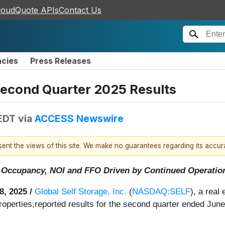
loudQuote APIs
Contact Us
ncies
Press Releases
Second Quarter 2025 Results
 EDT
via
ACCESS Newswire
esent the views of this site. We make no guarantees regarding its accu
 Occupancy, NOI and FFO Driven by Continued Operation
8, 2025 /
Global Self Storage, Inc.
(
NASDAQ:SELF
), a real
operties,reported results for the second quarter ended June