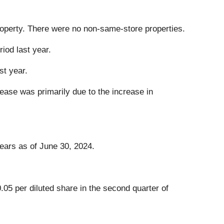
operty. There were no non-same-store properties.
iod last year.
st year.
ease was primarily due to the increase in
ears as of June 30, 2024.
05 per diluted share in the second quarter of