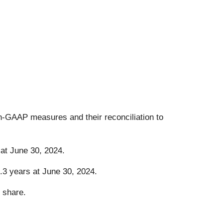
on-GAAP measures and their reconciliation to
at June 30, 2024.
.3 years at June 30, 2024.
 share.