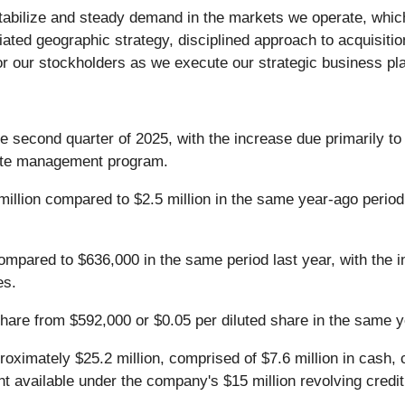
stabilize and steady demand in the markets we operate, whi
tiated geographic strategy, disciplined approach to acquisit
or our stockholders as we execute our strategic business pla
he second quarter of 2025, with the increase due primarily 
rate management program.
illion compared to $2.5 million in the same year-ago period.
pared to $636,000 in the same period last year, with the in
es.
share from $592,000 or $0.05 per diluted share in the same y
roximately $25.2 million, comprised of $7.6 million in cash,
nt available under the company's $15 million revolving credit f