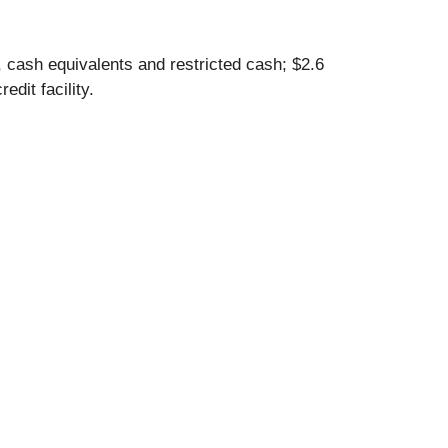
, cash equivalents and restricted cash; $2.6
edit facility.