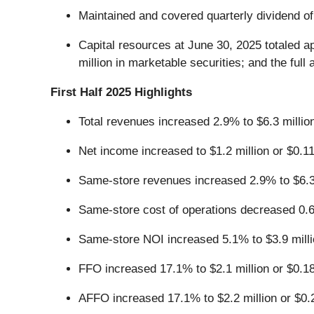
Maintained and covered quarterly dividend 
Capital resources at June 30, 2025 totaled ap
million in marketable securities; and the full
First Half 2025 Highlights
Total revenues increased 2.9% to $6.3 millio
Net income increased to $1.2 million or $0.11
Same-store revenues increased 2.9% to $6.3 
Same-store cost of operations decreased 0.6
Same-store NOI increased 5.1% to $3.9 milli
FFO increased 17.1% to $2.1 million or $0.18
AFFO increased 17.1% to $2.2 million or $0.2