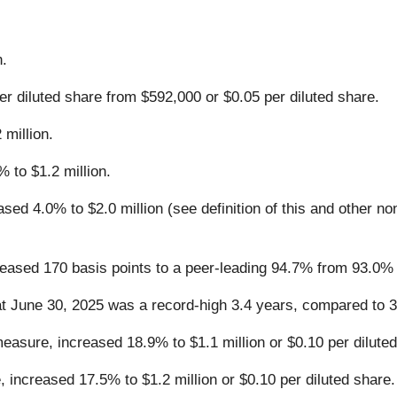
n.
r diluted share from $592,000 or $0.05 per diluted share.
million.
 to $1.2 million.
ed 4.0% to $2.0 million (see definition of this and other n
ased 170 basis points to a peer-leading 94.7% from 93.0% 
at June 30, 2025 was a record-high 3.4 years, compared to 3
sure, increased 18.9% to $1.1 million or $0.10 per diluted
ncreased 17.5% to $1.2 million or $0.10 per diluted share.