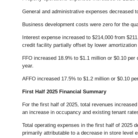
General and administrative expenses decreased t
Business development costs were zero for the qua
Interest expense increased to $214,000 from $211,
credit facility partially offset by lower amortizatio
FFO increased 18.9% to $1.1 million or $0.10 per d
year.
AFFO increased 17.5% to $1.2 million or $0.10 per 
First Half 2025 Financial Summary
For the first half of 2025, total revenues increase
an increase in occupancy and existing tenant rat
Total operating expenses in the first half of 2025
primarily attributable to a decrease in store leve