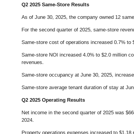
Q2 2025 Same-Store Results
As of June 30, 2025, the company owned 12 same-s
For the second quarter of 2025, same-store revenu
Same-store cost of operations increased 0.7% to $1
Same-store NOI increased 4.0% to $2.0 million com
revenues.
Same-store occupancy at June 30, 2025, increase
Same-store average tenant duration of stay at Ju
Q2 2025 Operating Results
Net income in the second quarter of 2025 was $664
2024.
Property operations expenses increased to $1.18 mi