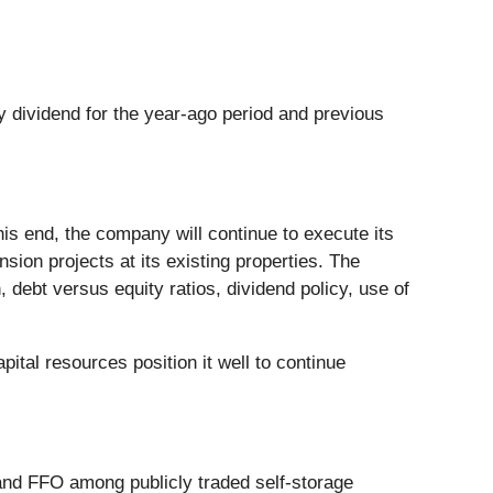
y dividend for the year-ago period and previous
this end, the company will continue to execute its
nsion projects at its existing properties. The
 debt versus equity ratios, dividend policy, use of
tal resources position it well to continue
and FFO among publicly traded self-storage