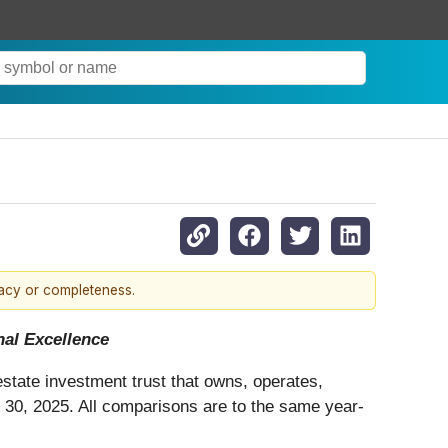
racy or completeness.
al Excellence
 estate investment trust that owns, operates,
 30, 2025. All comparisons are to the same year-