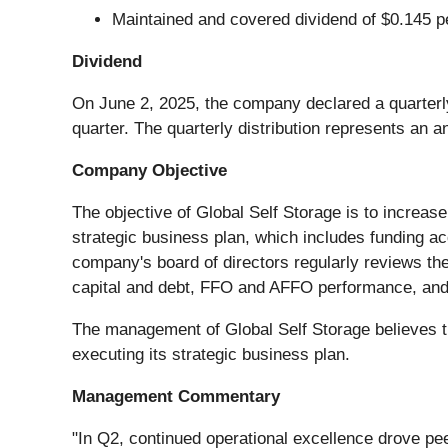
Maintained and covered dividend of $0.145 
Dividend
On June 2, 2025, the company declared a quarterly 
quarter. The quarterly distribution represents an a
Company Objective
The objective of Global Self Storage is to increase
strategic business plan, which includes funding acq
company's board of directors regularly reviews the
capital and debt, FFO and AFFO performance, and 
The management of Global Self Storage believes th
executing its strategic business plan.
Management Commentary
"In Q2, continued operational excellence drove p