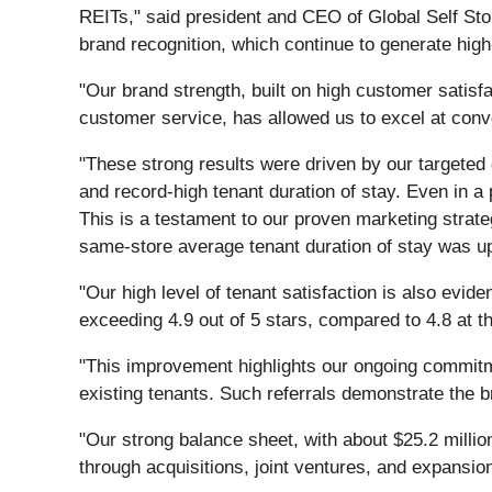
REITs," said president and CEO of Global Self Sto
brand recognition, which continue to generate high
"Our brand strength, built on high customer satisf
customer service, has allowed us to excel at conve
"These strong results were driven by our targeted 
and record-high tenant duration of stay. Even in a
This is a testament to our proven marketing strateg
same-store average tenant duration of stay was up
"Our high level of tenant satisfaction is also evi
exceeding 4.9 out of 5 stars, compared to 4.8 at th
"This improvement highlights our ongoing commitme
existing tenants. Such referrals demonstrate the bra
"Our strong balance sheet, with about $25.2 million
through acquisitions, joint ventures, and expansio