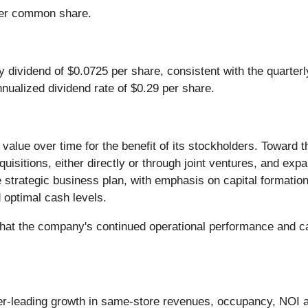
per common share.
dividend of $0.0725 per share, consistent with the quarterl
nnualized dividend rate of $0.29 per share.
 value over time for the benefit of its stockholders. Toward 
uisitions, either directly or through joint ventures, and expa
 strategic business plan, with emphasis on capital formation,
optimal cash levels.
at the company's continued operational performance and capi
eer-leading growth in same-store revenues, occupancy, NOI 