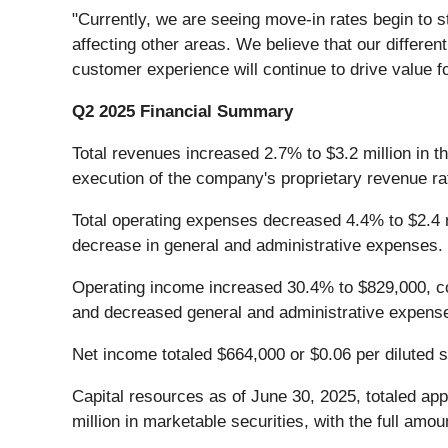
"Currently, we are seeing move-in rates begin to 
affecting other areas. We believe that our differen
customer experience will continue to drive value f
Q2 2025 Financial Summary
Total revenues increased 2.7% to $3.2 million in t
execution of the company's proprietary revenue 
Total operating expenses decreased 4.4% to $2.4 m
decrease in general and administrative expenses.
Operating income increased 30.4% to $829,000, com
and decreased general and administrative expens
Net income totaled $664,000 or $0.06 per diluted 
Capital resources as of June 30, 2025, totaled app
million in marketable securities, with the full amou