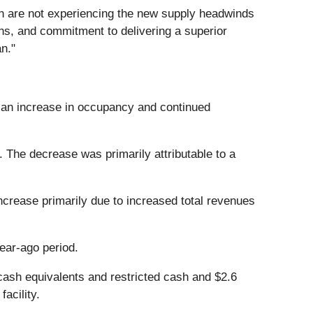
ch are not experiencing the new supply headwinds
ions, and commitment to delivering a superior
n."
to an increase in occupancy and continued
 The decrease was primarily attributable to a
crease primarily due to increased total revenues
ear-ago period.
 cash equivalents and restricted cash and $2.6
acility.