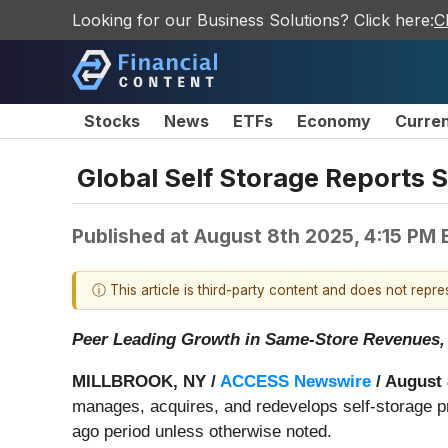
Looking for our Business Solutions? Click here:
C
Stocks
News
ETFs
Economy
Curre
Global Self Storage Reports 
Published at
August 8th 2025, 4:15 PM
ⓘ This article is third-party content and does not repr
Peer Leading Growth in Same-Store Revenues,
MILLBROOK, NY /
ACCESS Newswire
/ August 
manages, acquires, and redevelops self-storage pr
ago period unless otherwise noted.