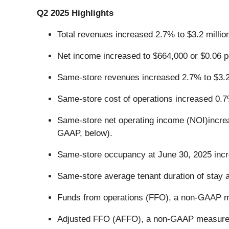
Q2 2025 Highlights
Total revenues increased 2.7% to $3.2 millio
Net income increased to $664,000 or $0.06 pe
Same-store revenues increased 2.7% to $3.2 
Same-store cost of operations increased 0.7%
Same-store net operating income (NOI)increas
GAAP, below).
Same-store occupancy at June 30, 2025 incre
Same-store average tenant duration of stay 
Funds from operations (FFO), a non-GAAP mea
Adjusted FFO (AFFO), a non-GAAP measure, i