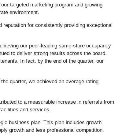
f our targeted marketing program and growing
 rate environment.
 reputation for consistently providing exceptional
o achieving our peer-leading same-store occupancy
nued to deliver strong results across the board.
enants. In fact, by the end of the quarter, our
f the quarter, we achieved an average rating
ibuted to a measurable increase in referrals from
acilities and services.
tegic business plan. This plan includes growth
pply growth and less professional competition.