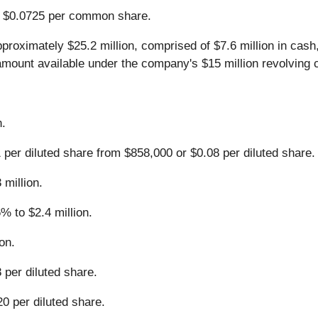
of $0.0725 per common share.
proximately $25.2 million, comprised of $7.6 million in cash
 amount available under the company's $15 million revolving cr
n.
 per diluted share from $858,000 or $0.08 per diluted share.
million.
% to $2.4 million.
on.
 per diluted share.
0 per diluted share.