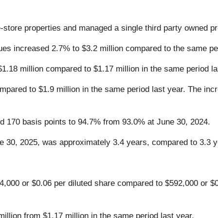
tore properties and managed a single third party owned pr
es increased 2.7% to $3.2 million compared to the same per
.18 million compared to $1.17 million in the same period la
pared to $1.9 million in the same period last year. The incr
d 170 basis points to 94.7% from 93.0% at June 30, 2024.
ne 30, 2025, was approximately 3.4 years, compared to 3.3 y
,000 or $0.06 per diluted share compared to $592,000 or $0.
llion from $1.17 million in the same period last year.