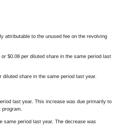
 attributable to the unused fee on the revolving
or $0.08 per diluted share in the same period last
 diluted share in the same period last year.
period last year. This increase was due primarily to
t program.
 the same period last year. The decrease was