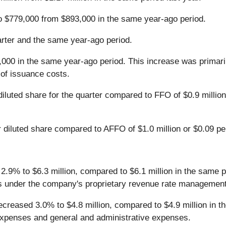
o $779,000 from $893,000 in the same year-ago period.
rter and the same year-ago period.
000 in the same year-ago period. This increase was primarily
n of issuance costs.
iluted share for the quarter compared to FFO of $0.9 million 
diluted share compared to AFFO of $1.0 million or $0.09 per
d 2.9% to $6.3 million, compared to $6.1 million in the same 
es under the company's proprietary revenue rate managemen
 decreased 3.0% to $4.8 million, compared to $4.9 million in
l expenses and general and administrative expenses.