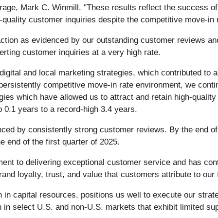
rage, Mark C. Winmill. "These results reflect the success o
-quality customer inquiries despite the competitive move-in
action as evidenced by our outstanding customer reviews and
rting customer inquiries at a very high rate.
digital and local marketing strategies, which contributed t
 persistently competitive move-in rate environment, we conti
ies which have allowed us to attract and retain high-quality t
 0.1 years to a record-high 3.4 years.
denced by consistently strong customer reviews. By the end o
e end of the first quarter of 2025.
nt to delivering exceptional customer service and has contr
nd loyalty, trust, and value that customers attribute to our f
 in capital resources, positions us well to execute our stra
n in select U.S. and non-U.S. markets that exhibit limited su