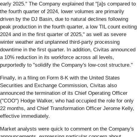
early 2025." The Company explained that "[a]s compared to
the fourth quarter of 2024, lower volumes are primarily
driven by the DJ Basin, due to natural declines following
peak production in the fourth quarter, a low TIL count exiting
2024 and in the first quarter of 2025," as well as severe
winter weather and unplanned third-party processing
downtime in the first quarter. In addition, Civitas announced
a 10% reduction in its workforce across all levels,
purportedly to "solidify the Company's low-cost structure."
Finally, in a filing on Form 8-K with the United States
Securities and Exchange Commission, Civitas also
announced the termination of its Chief Operating Officer
("COO") Hodge Walker, who had occupied the role for only
22 months, and Chief Transformation Officer Jerome Kelly,
effective immediately.
Market analysts were quick to comment on the Company's
announcements, expressing particular concern about