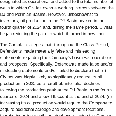
designated as operational and added to the total number of
wells in which Civitas owns a working interest-between the
DJ and Permian Basins. However, unbeknownst to
investors, oil production in the DJ Basin peaked in the
fourth quarter of 2024 and, during the same period, Civitas
began reducing the pace in which it turned in new lines.
The Complaint alleges that, throughout the Class Period,
Defendants made materially false and misleading
statements regarding the Company's business, operations,
and prospects. Specifically, Defendants made false and/or
misleading statements and/or failed to disclose that: (i)
Civitas was highly likely to significantly reduce its oil
production in 2025 as a result of, inter alia, declines
following the production peak at the DJ Basin in the fourth
quarter of 2024 and a low TIL count at the end of 2024; (ii)
increasing its oil production would require the Company to
acquire additional acreage and development locations,
thereby incurring significant debt and causing the Company