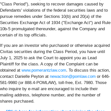
"Class Period"), seeking to recover damages caused by
Defendants' violations of the federal securities laws and to
pursue remedies under Sections 10(b) and 20(a) of the
Securities Exchange Act of 1934 ("Exchange Act") and Rule
10b-5 promulgated thereunder, against the Company and
certain of its top officials.
If you are an investor who purchased or otherwise acquired
Civitas securities during the Class Period, you have until
July 1, 2025 to ask the Court to appoint you as Lead
Plaintiff for the class. A copy of the Complaint can be
obtained at
www.pomerantzlaw.com
. To discuss this action,
contact Danielle Peyton at
newaction@pomlaw.com
or 646-
581-9980 (or 888.4-POMLAW), toll-free, Ext. 7980. Those
who inquire by e-mail are encouraged to include their
mailing address, telephone number, and the number of
shares purchased.