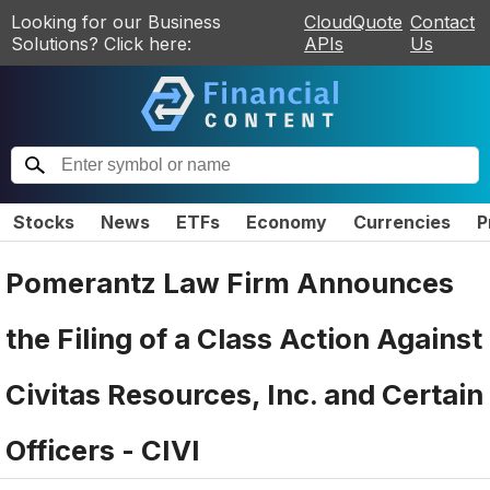
Looking for our Business
CloudQuote
Contact
Solutions? Click here:
APIs
Us
Stocks
News
ETFs
Economy
Currencies
P
Pomerantz Law Firm Announces
the Filing of a Class Action Against
Civitas Resources, Inc. and Certain
Officers - CIVI