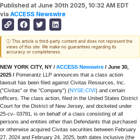
Published at
June 30th 2025, 10:32 AM EDT
via
ACCESS Newswire
ⓘ This article is third-party content and does not represent the
views of this site. We make no guarantees regarding its
accuracy or completeness.
NEW YORK CITY, NY /
ACCESS Newswire
/ June 30,
2025 /
Pomerantz LLP announces that a class action
lawsuit has been filed against Civitas Resources, Inc.
("Civitas" or the "Company") (
NYSE:CIVI
) and certain
officers. The class action, filed in the United States District
Court for the District of New Jersey, and docketed under
25-cv- 03791, is on behalf of a class consisting of all
persons and entities other than Defendants that purchased
or otherwise acquired Civitas securities between February
27, 2024 and February 24, 2025, both dates inclusive (the