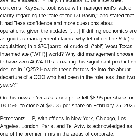
available assets." Finally, in addition to balance sheet
concerns, KeyBanc took issue with management's lack of
clarity regarding the "fate of the DJ Basin," and stated that
it had "less confidence and more questions about
operations, given the updates [. . .] If drilling economics are
as good as management claims, why let oil decline 5% (ex-
acquisition) in a $70/[barrel of crude oil (‘bbl') West Texas
Intermediate (‘WTI')] world? Why did management choose
to have zero 4Q24 TILs, creating this significant production
decline in 1Q25? How do these factors tie into the abrupt
departure of a COO who had been in the role less than two
years?"
On this news, Civitas's stock price fell $8.95 per share, or
18.15%, to close at $40.35 per share on February 25, 2025.
Pomerantz LLP, with offices in New York, Chicago, Los
Angeles, London, Paris, and Tel Aviv, is acknowledged as
one of the premier firms in the areas of corporate,