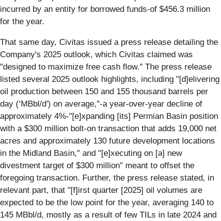
incurred by an entity for borrowed funds-of $456.3 million
for the year.
That same day, Civitas issued a press release detailing the
Company's 2025 outlook, which Civitas claimed was
"designed to maximize free cash flow." The press release
listed several 2025 outlook highlights, including "[d]elivering
oil production between 150 and 155 thousand barrels per
day (‘MBbl/d') on average,"-a year-over-year decline of
approximately 4%-"[e]xpanding [its] Permian Basin position
with a $300 million bolt-on transaction that adds 19,000 net
acres and approximately 130 future development locations
in the Midland Basin," and "[e]xecuting on [a] new
divestment target of $300 million" meant to offset the
foregoing transaction. Further, the press release stated, in
relevant part, that "[f]irst quarter [2025] oil volumes are
expected to be the low point for the year, averaging 140 to
145 MBbl/d, mostly as a result of few TILs in late 2024 and