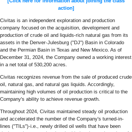
[Click here for information about joining the class
action]
Civitas is an independent exploration and production
company focused on the acquisition, development and
production of crude oil and liquids-rich natural gas from its
assets in the Denver-Julesburg ("DJ") Basin in Colorado
and the Permian Basin in Texas and New Mexico. As of
December 31, 2024, the Company owned a working interest
in a net total of 530,200 acres.
Civitas recognizes revenue from the sale of produced crude
oil, natural gas, and natural gas liquids. Accordingly,
maintaining high volumes of oil production is critical to the
Company's ability to achieve revenue growth.
Throughout 2024, Civitas maintained steady oil production
and accelerated the number of the Company's turned-in-
lines ("TILs")-i.e., newly drilled oil wells that have been