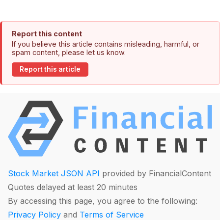
Report this content
If you believe this article contains misleading, harmful, or
spam content, please let us know.
Report this article
Stock Market JSON API
provided by FinancialContent
Quotes delayed at least 20 minutes
By accessing this page, you agree to the following:
Privacy Policy
and
Terms of Service