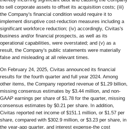
to sell corporate assets to offset its acquisition costs; (iii)
the Company's financial condition would require it to
implement disruptive cost-reduction measures including a
significant workforce reduction; (iv) accordingly, Civitas's
business and/or financial prospects, as well as its
operational capabilities, were overstated; and (v) as a
result, the Company's public statements were materially
false and misleading at all relevant times.
On February 24, 2025, Civitas announced its financial
results for the fourth quarter and full year 2024. Among
other items, the Company reported revenue of $1.29 billion,
missing consensus estimates by $3.44 million, and non-
GAAP earnings per share of $1.78 for the quarter, missing
consensus estimates by $0.21 per share. In addition,
Civitas reported net income of $151.1 million, or $1.57 per
share, compared with $302.9 million, or $3.23 per share, in
the year-ago quarter, and interest expense-the cost