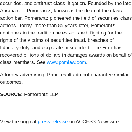
securities, and antitrust class litigation. Founded by the late
Abraham L. Pomerantz, known as the dean of the class
action bar, Pomerantz pioneered the field of securities class
actions. Today, more than 85 years later, Pomerantz
continues in the tradition he established, fighting for the
rights of the victims of securities fraud, breaches of
fiduciary duty, and corporate misconduct. The Firm has
recovered billions of dollars in damages awards on behalf of
class members. See
www.pomlaw.com
.
Attorney advertising. Prior results do not guarantee similar
outcomes.
SOURCE:
Pomerantz LLP
View the original
press release
on ACCESS Newswire