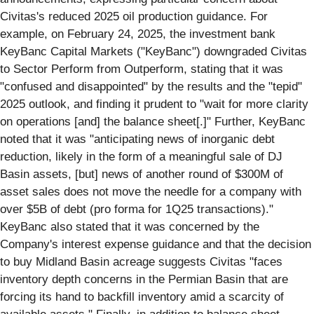
Civitas's reduced 2025 oil production guidance. For
example, on February 24, 2025, the investment bank
KeyBanc Capital Markets ("KeyBanc") downgraded Civitas
to Sector Perform from Outperform, stating that it was
"confused and disappointed" by the results and the "tepid"
2025 outlook, and finding it prudent to "wait for more clarity
on operations [and] the balance sheet[.]" Further, KeyBanc
noted that it was "anticipating news of inorganic debt
reduction, likely in the form of a meaningful sale of DJ
Basin assets, [but] news of another round of $300M of
asset sales does not move the needle for a company with
over $5B of debt (pro forma for 1Q25 transactions)."
KeyBanc also stated that it was concerned by the
Company's interest expense guidance and that the decision
to buy Midland Basin acreage suggests Civitas "faces
inventory depth concerns in the Permian Basin that are
forcing its hand to backfill inventory amid a scarcity of