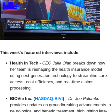
This week's featured interviews include:
Health In Tech
-
CEO Julia Qian
breaks down how
her team is reshaping the health insurance model
using next-generation technology to streamline care
access, cost efficiency, and real-time claims
processing.
BIOVie Inc. (
NASDAQ:BIVI
)
-
Dr. Joe Palumbo
provides updates on groundbreaking advancements in
neurological and hepatic treatment, highlighting late-