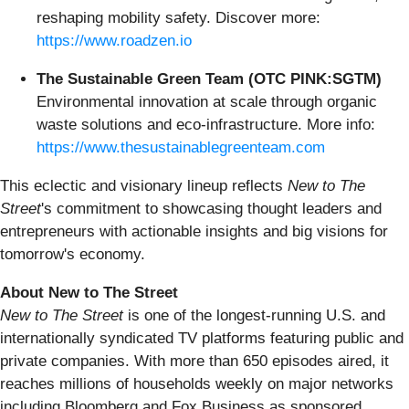
reshaping mobility safety. Discover more:
https://www.roadzen.io
The Sustainable Green Team (OTC PINK:SGTM)
Environmental innovation at scale through organic
waste solutions and eco-infrastructure. More info:
https://www.thesustainablegreenteam.com
This eclectic and visionary lineup reflects
New to The
Street
's commitment to showcasing thought leaders and
entrepreneurs with actionable insights and big visions for
tomorrow's economy.
About New to The Street
New to The Street
is one of the longest-running U.S. and
internationally syndicated TV platforms featuring public and
private companies. With more than 650 episodes aired, it
reaches millions of households weekly on major networks
including Bloomberg and Fox Business as sponsored