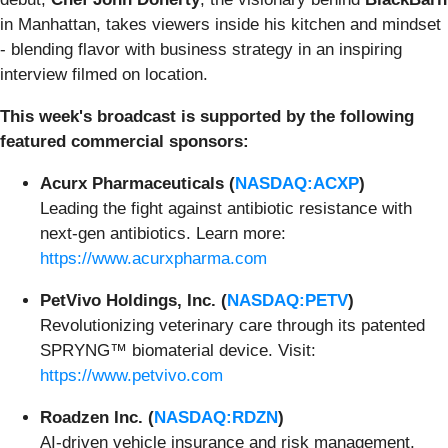
in Manhattan, takes viewers inside his kitchen and mindset
- blending flavor with business strategy in an inspiring
interview filmed on location.
This week's broadcast is supported by the following
featured commercial sponsors:
Acurx Pharmaceuticals (
NASDAQ:ACXP
)
Leading the fight against antibiotic resistance with
next-gen antibiotics. Learn more:
https://www.acurxpharma.com
PetVivo Holdings, Inc. (
NASDAQ:PETV
)
Revolutionizing veterinary care through its patented
SPRYNG™ biomaterial device. Visit:
https://www.petvivo.com
Roadzen Inc. (
NASDAQ:RDZN
)
AI-driven vehicle insurance and risk management,