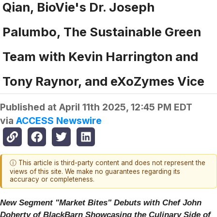
Qian, BioVie's Dr. Joseph
Palumbo, The Sustainable Green
Team with Kevin Harrington and
Tony Raynor, and eXoZymes Vice
Published at
April 11th 2025, 12:45 PM EDT
via
ACCESS Newswire
ⓘ This article is third-party content and does not represent the
views of this site. We make no guarantees regarding its
accuracy or completeness.
New Segment "Market Bites" Debuts with Chef John
Doherty of BlackBarn Showcasing the Culinary Side of