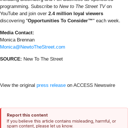
programming. Subscribe to
New to The Street TV
on
YouTube and join over
2.4 million loyal viewers
discovering "
Opportunities To Consider™
" each week.
Media Contact:
Monica Brennan
Monica@NewtoTheStreet.com
SOURCE:
New To The Street
View the original
press release
on ACCESS Newswire
Report this content
If you believe this article contains misleading, harmful, or
spam content, please let us know.