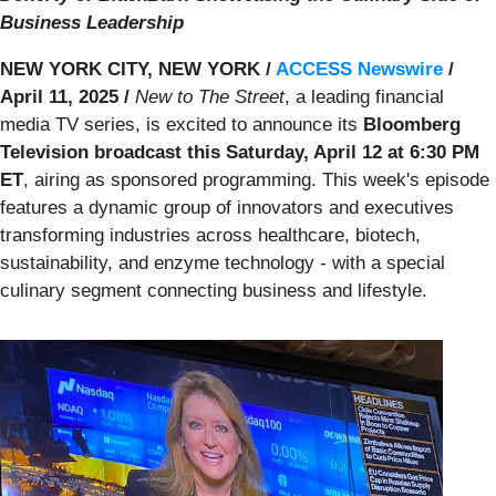
Business Leadership
NEW YORK CITY, NEW YORK /
ACCESS Newswire
/
April 11, 2025 /
New to The Street
, a leading financial
media TV series, is excited to announce its
Bloomberg
Television broadcast this Saturday, April 12 at 6:30 PM
ET
, airing as sponsored programming. This week's episode
features a dynamic group of innovators and executives
transforming industries across healthcare, biotech,
sustainability, and enzyme technology - with a special
culinary segment connecting business and lifestyle.