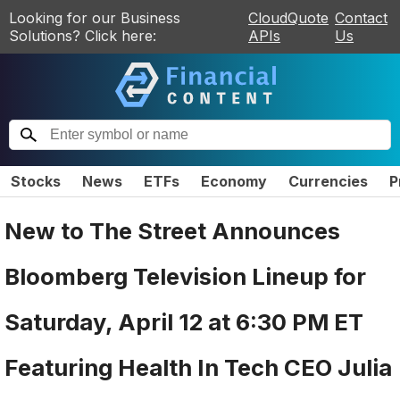
Looking for our Business
CloudQuote
Contact
Solutions? Click here:
APIs
Us
Stocks
News
ETFs
Economy
Currencies
P
New to The Street Announces
Bloomberg Television Lineup for
Saturday, April 12 at 6:30 PM ET
Featuring Health In Tech CEO Julia