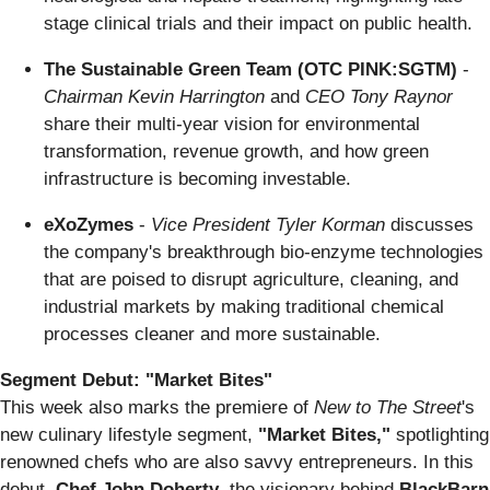
stage clinical trials and their impact on public health.
The Sustainable Green Team (OTC PINK:SGTM)
-
Chairman Kevin Harrington
and
CEO Tony Raynor
share their multi-year vision for environmental
transformation, revenue growth, and how green
infrastructure is becoming investable.
eXoZymes
-
Vice President Tyler Korman
discusses
the company's breakthrough bio-enzyme technologies
that are poised to disrupt agriculture, cleaning, and
industrial markets by making traditional chemical
processes cleaner and more sustainable.
Segment Debut: "Market Bites"
This week also marks the premiere of
New to The Street
's
new culinary lifestyle segment,
"Market Bites,"
spotlighting
renowned chefs who are also savvy entrepreneurs. In this
debut,
Chef John Doherty
, the visionary behind
BlackBarn