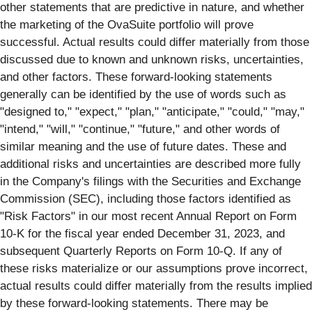
other statements that are predictive in nature, and whether
the marketing of the OvaSuite portfolio will prove
successful. Actual results could differ materially from those
discussed due to known and unknown risks, uncertainties,
and other factors. These forward-looking statements
generally can be identified by the use of words such as
"designed to," "expect," "plan," "anticipate," "could," "may,"
"intend," "will," "continue," "future," and other words of
similar meaning and the use of future dates. These and
additional risks and uncertainties are described more fully
in the Company's filings with the Securities and Exchange
Commission (SEC), including those factors identified as
"Risk Factors" in our most recent Annual Report on Form
10-K for the fiscal year ended December 31, 2023, and
subsequent Quarterly Reports on Form 10-Q. If any of
these risks materialize or our assumptions prove incorrect,
actual results could differ materially from the results implied
by these forward-looking statements. There may be