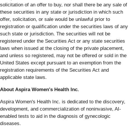
solicitation of an offer to buy, nor shall there be any sale of
these securities in any state or jurisdiction in which such
offer, solicitation, or sale would be unlawful prior to
registration or qualification under the securities laws of any
such state or jurisdiction. The securities will not be
registered under the Securities Act or any state securities
laws when issued at the closing of the private placement,
and unless so registered, may not be offered or sold in the
United States except pursuant to an exemption from the
registration requirements of the Securities Act and
applicable state laws.
About Aspira Women's Health Inc.
Aspira Women's Health Inc. is dedicated to the discovery,
development, and commercialization of noninvasive, AI-
enabled tests to aid in the diagnosis of gynecologic
diseases.