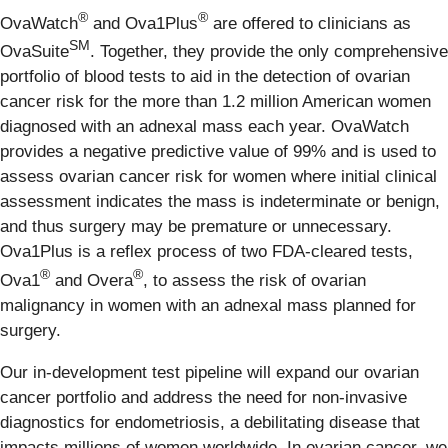
®
®
OvaWatch
and Ova1Plus
are offered to clinicians as
SM
OvaSuite
. Together, they provide the only comprehensive
portfolio of blood tests to aid in the detection of ovarian
cancer risk for the more than 1.2 million American women
diagnosed with an adnexal mass each year. OvaWatch
provides a negative predictive value of 99% and is used to
assess ovarian cancer risk for women where initial clinical
assessment indicates the mass is indeterminate or benign,
and thus surgery may be premature or unnecessary.
Ova1Plus is a reflex process of two FDA-cleared tests,
®
®
Ova1
and Overa
, to assess the risk of ovarian
malignancy in women with an adnexal mass planned for
surgery.
Our in-development test pipeline will expand our ovarian
cancer portfolio and address the need for non-invasive
diagnostics for endometriosis, a debilitating disease that
impacts millions of women worldwide. In ovarian cancer, we