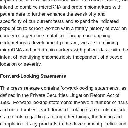
intend to combine microRNA and protein biomarkers with
patient data to further enhance the sensitivity and
specificity of our current tests and expand the indicated
population to screen women with a family history of ovarian
cancer or a germline mutation. Through our ongoing
endometriosis development program, we are combining
microRNA and protein biomarkers with patient data, with the
intent of identifying endometriosis independent of disease
location or severity.
Forward-Looking Statements
This press release contains forward-looking statements, as
defined in the Private Securities Litigation Reform Act of
1995. Forward-looking statements involve a number of risks
and uncertainties. Such forward-looking statements include
statements regarding, among other things, the timing and
completion of any products in the development pipeline and