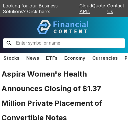
Looking for our Business
CloudQuote
Contact
Solutions? Click here:
APIs
Us
Stocks
News
ETFs
Economy
Currencies
P
Aspira Women's Health
Announces Closing of $1.37
Million Private Placement of
Convertible Notes