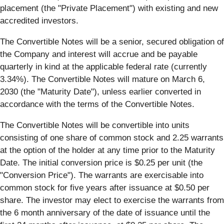
placement (the "Private Placement") with existing and new
accredited investors.
The Convertible Notes will be a senior, secured obligation of
the Company and interest will accrue and be payable
quarterly in kind at the applicable federal rate (currently
3.34%). The Convertible Notes will mature on March 6,
2030 (the "Maturity Date"), unless earlier converted in
accordance with the terms of the Convertible Notes.
The Convertible Notes will be convertible into units
consisting of one share of common stock and 2.25 warrants
at the option of the holder at any time prior to the Maturity
Date. The initial conversion price is $0.25 per unit (the
"Conversion Price"). The warrants are exercisable into
common stock for five years after issuance at $0.50 per
share. The investor may elect to exercise the warrants from
the 6 month anniversary of the date of issuance until the