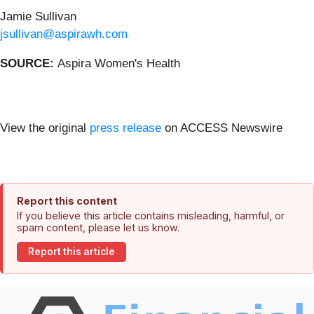
Jamie Sullivan
jsullivan@aspirawh.com
SOURCE:
Aspira Women's Health
View the original
press release
on ACCESS Newswire
Report this content
If you believe this article contains misleading, harmful, or
spam content, please let us know.
Report this article