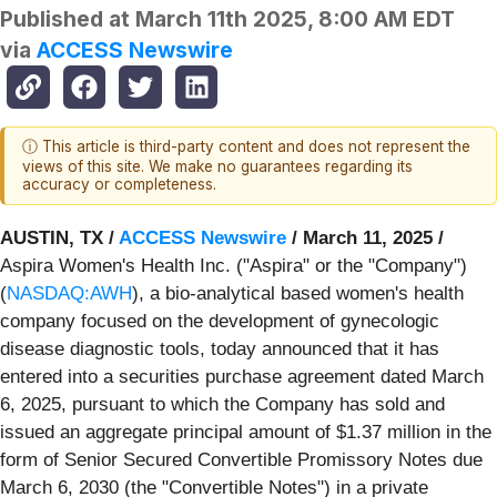
Published at
March 11th 2025, 8:00 AM EDT
via
ACCESS Newswire
ⓘ This article is third-party content and does not represent the
views of this site. We make no guarantees regarding its
accuracy or completeness.
AUSTIN, TX /
ACCESS Newswire
/ March 11, 2025 /
Aspira Women's Health Inc. ("Aspira" or the "Company")
(
NASDAQ:AWH
), a bio-analytical based women's health
company focused on the development of gynecologic
disease diagnostic tools, today announced that it has
entered into a securities purchase agreement dated March
6, 2025, pursuant to which the Company has sold and
issued an aggregate principal amount of $1.37 million in the
form of Senior Secured Convertible Promissory Notes due
March 6, 2030 (the "Convertible Notes") in a private