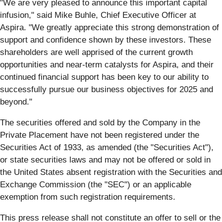
"We are very pleased to announce this important capital
infusion," said Mike Buhle, Chief Executive Officer at
Aspira. "We greatly appreciate this strong demonstration of
support and confidence shown by these investors. These
shareholders are well apprised of the current growth
opportunities and near-term catalysts for Aspira, and their
continued financial support has been key to our ability to
successfully pursue our business objectives for 2025 and
beyond."
The securities offered and sold by the Company in the
Private Placement have not been registered under the
Securities Act of 1933, as amended (the "Securities Act"),
or state securities laws and may not be offered or sold in
the United States absent registration with the Securities and
Exchange Commission (the "SEC") or an applicable
exemption from such registration requirements.
This press release shall not constitute an offer to sell or the