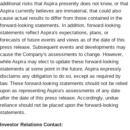
additional risks that Aspira presently does not know, or that
Aspira currently believes are immaterial, that could also
cause actual results to differ from those contained in the
forward-looking statements. In addition, forward-looking
statements reflect Aspira's expectations, plans, or
forecasts of future events and views as of the date of this
press release. Subsequent events and developments may
cause the Company's assessments to change. However,
while Aspira may elect to update these forward-looking
statements at some point in the future, Aspira expressly
disclaims any obligation to do so, except as required by
law. These forward-looking statements should not be relied
upon as representing Aspira's assessments of any date
after the date of this press release. Accordingly, undue
reliance should not be placed upon the forward-looking
statements.
Investor Relations Contact: