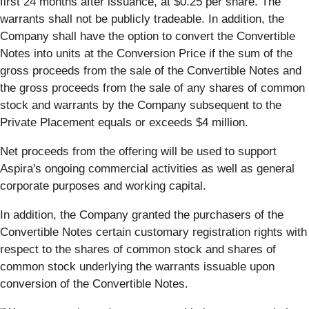
first 24 months after issuance, at $0.25 per share. The
warrants shall not be publicly tradeable. In addition, the
Company shall have the option to convert the Convertible
Notes into units at the Conversion Price if the sum of the
gross proceeds from the sale of the Convertible Notes and
the gross proceeds from the sale of any shares of common
stock and warrants by the Company subsequent to the
Private Placement equals or exceeds $4 million.
Net proceeds from the offering will be used to support
Aspira's ongoing commercial activities as well as general
corporate purposes and working capital.
In addition, the Company granted the purchasers of the
Convertible Notes certain customary registration rights with
respect to the shares of common stock and shares of
common stock underlying the warrants issuable upon
conversion of the Convertible Notes.