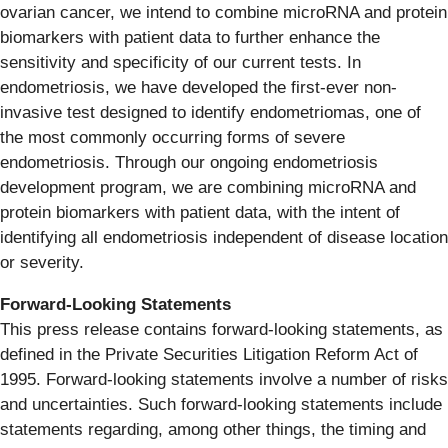
ovarian cancer, we intend to combine microRNA and protein
biomarkers with patient data to further enhance the
sensitivity and specificity of our current tests. In
endometriosis, we have developed the first-ever non-
invasive test designed to identify endometriomas, one of
the most commonly occurring forms of severe
endometriosis. Through our ongoing endometriosis
development program, we are combining microRNA and
protein biomarkers with patient data, with the intent of
identifying all endometriosis independent of disease location
or severity.
Forward-Looking Statements
This press release contains forward-looking statements, as
defined in the Private Securities Litigation Reform Act of
1995. Forward-looking statements involve a number of risks
and uncertainties. Such forward-looking statements include
statements regarding, among other things, the timing and