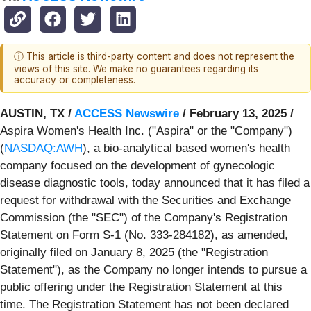
ⓘ This article is third-party content and does not represent the
views of this site. We make no guarantees regarding its
accuracy or completeness.
AUSTIN, TX /
ACCESS Newswire
/ February 13, 2025 /
Aspira Women's Health Inc. ("Aspira" or the "Company")
(
NASDAQ:AWH
), a bio-analytical based women's health
company focused on the development of gynecologic
disease diagnostic tools, today announced that it has filed a
request for withdrawal with the Securities and Exchange
Commission (the "SEC") of the Company's Registration
Statement on Form S-1 (No. 333-284182), as amended,
originally filed on January 8, 2025 (the "Registration
Statement"), as the Company no longer intends to pursue a
public offering under the Registration Statement at this
time. The Registration Statement has not been declared