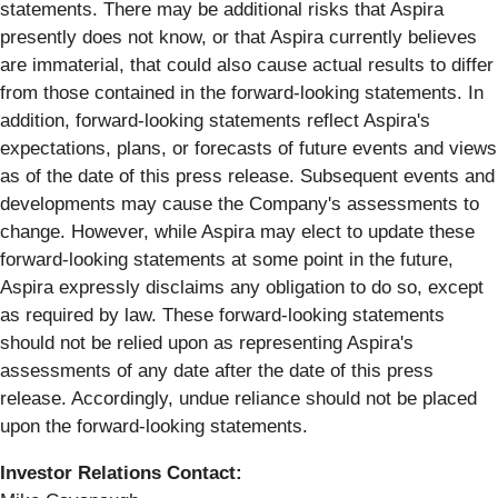
statements. There may be additional risks that Aspira
presently does not know, or that Aspira currently believes
are immaterial, that could also cause actual results to differ
from those contained in the forward-looking statements. In
addition, forward-looking statements reflect Aspira's
expectations, plans, or forecasts of future events and views
as of the date of this press release. Subsequent events and
developments may cause the Company's assessments to
change. However, while Aspira may elect to update these
forward-looking statements at some point in the future,
Aspira expressly disclaims any obligation to do so, except
as required by law. These forward-looking statements
should not be relied upon as representing Aspira's
assessments of any date after the date of this press
release. Accordingly, undue reliance should not be placed
upon the forward-looking statements.
Investor Relations Contact: