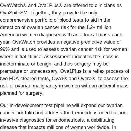
OvaWatch® and Ova1Plus® are offered to clinicians as
OvaSuiteSM. Together, they provide the only
comprehensive portfolio of blood tests to aid in the
detection of ovarian cancer risk for the 1.2+ million
American women diagnosed with an adnexal mass each
year. OvaWatch provides a negative predictive value of
99% and is used to assess ovarian cancer risk for women
where initial clinical assessment indicates the mass is
indeterminate or benign, and thus surgery may be
premature or unnecessary. Ova1Plus is a reflex process of
two FDA-cleared tests, Ova1® and Overa®, to assess the
risk of ovarian malignancy in women with an adnexal mass
planned for surgery.
Our in-development test pipeline will expand our ovarian
cancer portfolio and address the tremendous need for non-
invasive diagnostics for endometriosis, a debilitating
disease that impacts millions of women worldwide. In