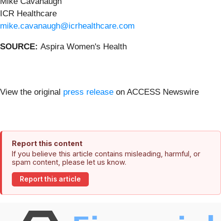
Mike Cavanaugh
ICR Healthcare
mike.cavanaugh@icrhealthcare.com
SOURCE:
Aspira Women's Health
View the original
press release
on ACCESS Newswire
Report this content
If you believe this article contains misleading, harmful, or
spam content, please let us know.
Report this article