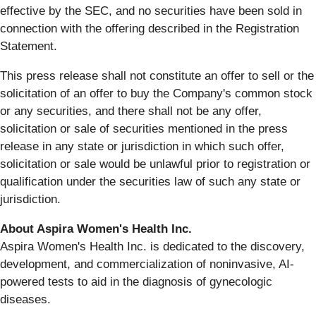
effective by the SEC, and no securities have been sold in
connection with the offering described in the Registration
Statement.
This press release shall not constitute an offer to sell or the
solicitation of an offer to buy the Company's common stock
or any securities, and there shall not be any offer,
solicitation or sale of securities mentioned in the press
release in any state or jurisdiction in which such offer,
solicitation or sale would be unlawful prior to registration or
qualification under the securities law of such any state or
jurisdiction.
About Aspira Women's Health Inc.
Aspira Women's Health Inc. is dedicated to the discovery,
development, and commercialization of noninvasive, AI-
powered tests to aid in the diagnosis of gynecologic
diseases.