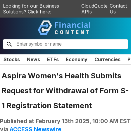
Looking for our Business
CloudQuote
Contact
Solutions? Click here:
APIs
Us
Stocks
News
ETFs
Economy
Currencies
P
Aspira Women's Health Submits
Request for Withdrawal of Form S-
1 Registration Statement
Published at
February 13th 2025, 10:00 AM EST
via
ACCESS Newswire