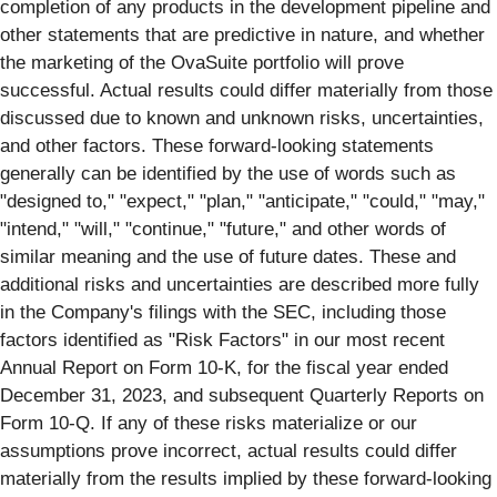
completion of any products in the development pipeline and
other statements that are predictive in nature, and whether
the marketing of the OvaSuite portfolio will prove
successful. Actual results could differ materially from those
discussed due to known and unknown risks, uncertainties,
and other factors. These forward-looking statements
generally can be identified by the use of words such as
"designed to," "expect," "plan," "anticipate," "could," "may,"
"intend," "will," "continue," "future," and other words of
similar meaning and the use of future dates. These and
additional risks and uncertainties are described more fully
in the Company's filings with the SEC, including those
factors identified as "Risk Factors" in our most recent
Annual Report on Form 10-K, for the fiscal year ended
December 31, 2023, and subsequent Quarterly Reports on
Form 10-Q. If any of these risks materialize or our
assumptions prove incorrect, actual results could differ
materially from the results implied by these forward-looking