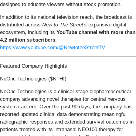
designed to educate viewers without stock promotion.
In addition to its national television reach, the broadcast is
distributed across
New to The Street's
expansive digital
ecosystem, including its
YouTube channel with more than
4.2 million subscribers
:
https://www.youtube.com/@NewtotheStreetTV
Featured Company Highlights
NeOnc Technologies ($NTHI)
NeOnc Technologies is a clinical-stage biopharmaceutical
company advancing novel therapies for central nervous
system cancers. Over the past 90 days, the company has
reported updated clinical data demonstrating meaningful
radiographic responses and extended survival outcomes in
patients treated with its intranasal NEO100 therapy for