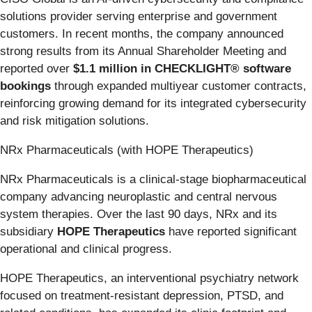
solutions provider serving enterprise and government
customers. In recent months, the company announced
strong results from its Annual Shareholder Meeting and
reported over
$1.1 million in CHECKLIGHT® software
bookings
through expanded multiyear customer contracts,
reinforcing growing demand for its integrated cybersecurity
and risk mitigation solutions.
NRx Pharmaceuticals (with HOPE Therapeutics)
NRx Pharmaceuticals is a clinical-stage biopharmaceutical
company advancing neuroplastic and central nervous
system therapies. Over the last 90 days, NRx and its
subsidiary
HOPE Therapeutics
have reported significant
operational and clinical progress.
HOPE Therapeutics, an interventional psychiatry network
focused on treatment-resistant depression, PTSD, and