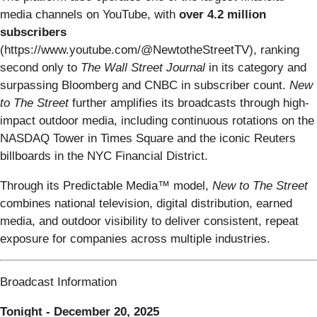
media channels on YouTube, with
over 4.2 million
subscribers
(https://www.youtube.com/@NewtotheStreetTV), ranking
second only to
The Wall Street Journal
in its category and
surpassing Bloomberg and CNBC in subscriber count.
New
to The Street
further amplifies its broadcasts through high-
impact outdoor media, including continuous rotations on the
NASDAQ Tower in Times Square and the iconic Reuters
billboards in the NYC Financial District.
Through its Predictable Media™ model,
New to The Street
combines national television, digital distribution, earned
media, and outdoor visibility to deliver consistent, repeat
exposure for companies across multiple industries.
Broadcast Information
Tonight - December 20, 2025