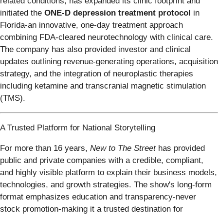
related conditions, has expanded its clinic footprint and
initiated the
ONE-D depression treatment protocol
in
Florida-an innovative, one-day treatment approach
combining FDA-cleared neurotechnology with clinical care.
The company has also provided investor and clinical
updates outlining revenue-generating operations, acquisition
strategy, and the integration of neuroplastic therapies
including ketamine and transcranial magnetic stimulation
(TMS).
A Trusted Platform for National Storytelling
For more than 16 years,
New to The Street
has provided
public and private companies with a credible, compliant,
and highly visible platform to explain their business models,
technologies, and growth strategies. The show's long-form
format emphasizes education and transparency-never
stock promotion-making it a trusted destination for