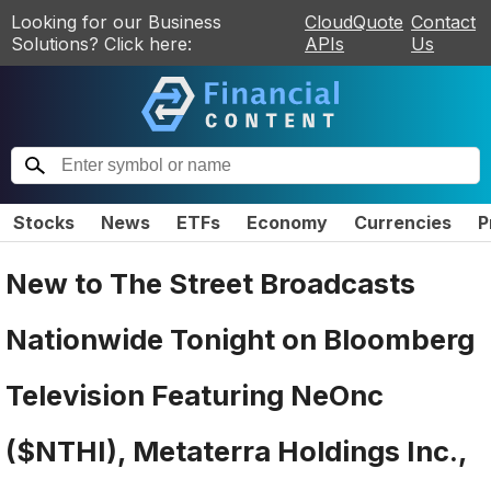
Looking for our Business
CloudQuote
Contact
Solutions? Click here:
APIs
Us
Stocks
News
ETFs
Economy
Currencies
P
New to The Street Broadcasts
Nationwide Tonight on Bloomberg
Television Featuring NeOnc
($NTHI), Metaterra Holdings Inc.,