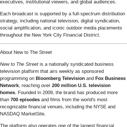
executives, institutional viewers, and global audiences.
Each broadcast is supported by a full-spectrum distribution
strategy, including national television, digital syndication,
social amplification, and iconic outdoor media placements
throughout the New York City Financial District.
About New to The Street
New to The Street
is a nationally syndicated business
television platform that airs weekly as sponsored
programming on
Bloomberg Television
and
Fox Business
Network
, reaching over
200 million U.S. television
homes
. Founded in 2009, the brand has produced more
than
700 episodes
and films from the world's most
recognizable financial venues, including the NYSE and
NASDAQ MarketSite.
The platform also operates one of the largest financial