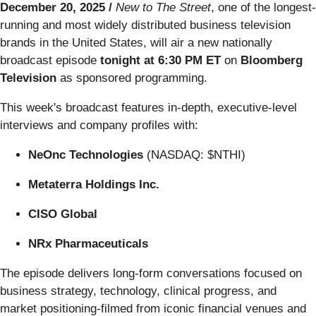
December 20, 2025 /
New to The Street
, one of the longest-
running and most widely distributed business television
brands in the United States, will air a new nationally
broadcast episode
tonight at 6:30 PM ET
on
Bloomberg
Television
as sponsored programming.
This week's broadcast features in-depth, executive-level
interviews and company profiles with:
NeOnc Technologies
(NASDAQ: $NTHI)
Metaterra Holdings Inc.
CISO Global
NRx Pharmaceuticals
The episode delivers long-form conversations focused on
business strategy, technology, clinical progress, and
market positioning-filmed from iconic financial venues and