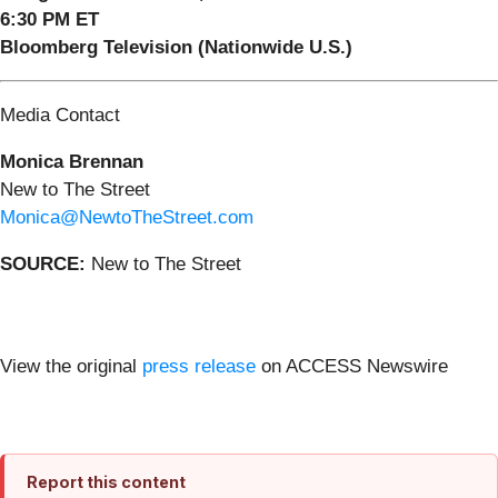
6:30 PM ET
Bloomberg Television (Nationwide U.S.)
Media Contact
Monica Brennan
New to The Street
Monica@NewtoTheStreet.com
SOURCE:
New to The Street
View the original
press release
on ACCESS Newswire
Report this content