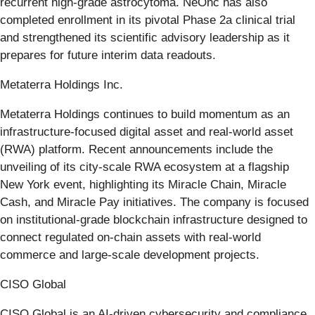
recurrent high-grade astrocytoma. NeOnc has also
completed enrollment in its pivotal Phase 2a clinical trial
and strengthened its scientific advisory leadership as it
prepares for future interim data readouts.
Metaterra Holdings Inc.
Metaterra Holdings continues to build momentum as an
infrastructure-focused digital asset and real-world asset
(RWA) platform. Recent announcements include the
unveiling of its city-scale RWA ecosystem at a flagship
New York event, highlighting its Miracle Chain, Miracle
Cash, and Miracle Pay initiatives. The company is focused
on institutional-grade blockchain infrastructure designed to
connect regulated on-chain assets with real-world
commerce and large-scale development projects.
CISO Global
CISO Global is an AI-driven cybersecurity and compliance