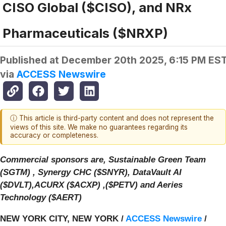
CISO Global ($CISO), and NRx
Pharmaceuticals ($NRXP)
Published at
December 20th 2025, 6:15 PM ES
via
ACCESS Newswire
ⓘ This article is third-party content and does not represent the
views of this site. We make no guarantees regarding its
accuracy or completeness.
Commercial sponsors are, Sustainable Green Team
(SGTM) , Synergy CHC ($SNYR), DataVault AI
($DVLT),ACURX ($ACXP) ,($PETV) and Aeries
Technology ($AERT)
NEW YORK CITY, NEW YORK /
ACCESS Newswire
/