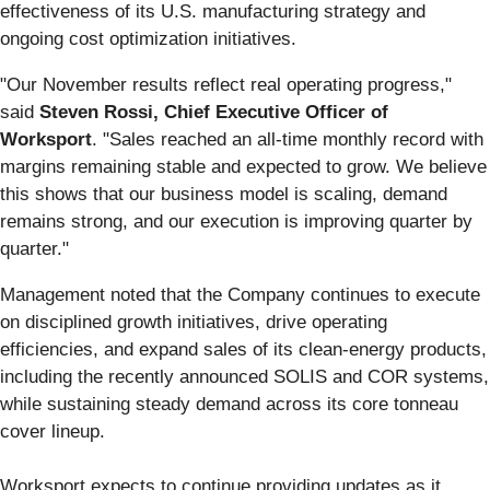
effectiveness of its U.S. manufacturing strategy and
ongoing cost optimization initiatives.
"Our November results reflect real operating progress,"
said
Steven Rossi, Chief Executive Officer of
Worksport
. "Sales reached an all-time monthly record with
margins remaining stable and expected to grow. We believe
this shows that our business model is scaling, demand
remains strong, and our execution is improving quarter by
quarter."
Management noted that the Company continues to execute
on disciplined growth initiatives, drive operating
efficiencies, and expand sales of its clean-energy products,
including the recently announced SOLIS and COR systems,
while sustaining steady demand across its core tonneau
cover lineup.
Worksport expects to continue providing updates as it