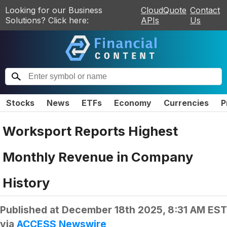
Looking for our Business
CloudQuote
Contact
Solutions? Click here:
APIs
Us
Stocks
News
ETFs
Economy
Currencies
P
Worksport Reports Highest
Monthly Revenue in Company
History
Published at
December 18th 2025, 8:31 AM EST
via
ACCESS Newswire