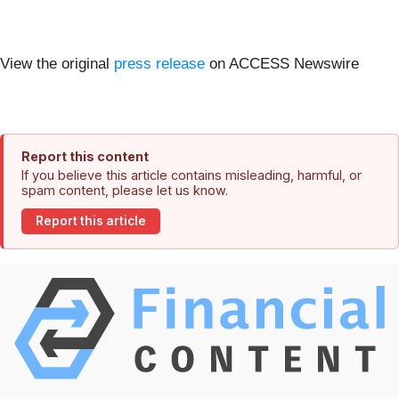
View the original
press release
on ACCESS Newswire
Report this content
If you believe this article contains misleading, harmful, or
spam content, please let us know.
Report this article