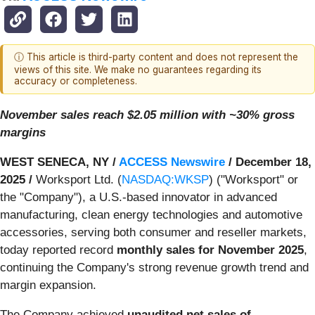
ⓘ This article is third-party content and does not represent the
views of this site. We make no guarantees regarding its
accuracy or completeness.
November sales reach $2.05 million with ~30% gross
margins
WEST SENECA, NY /
ACCESS Newswire
/ December 18,
2025 /
Worksport Ltd. (
NASDAQ:WKSP
) ("Worksport" or
the "Company"), a U.S.-based innovator in advanced
manufacturing, clean energy technologies and automotive
accessories, serving both consumer and reseller markets,
today reported record
monthly sales for November 2025
,
continuing the Company's strong revenue growth trend and
margin expansion.
The Company achieved
unaudited net sales of