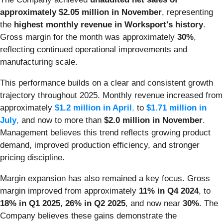
approximately $2.05 million in November
, representing
the
highest monthly revenue in Worksport's history
.
Gross margin for the month was approximately
30%
,
reflecting continued operational improvements and
manufacturing scale.
This performance builds on a clear and consistent growth
trajectory throughout 2025. Monthly revenue increased from
approximately
$1.2 million in April
,
to
$1.71 million in
July
,
and now to more than
$2.0 million in November
.
Management believes this trend reflects growing product
demand, improved production efficiency, and stronger
pricing discipline.
Margin expansion has also remained a key focus. Gross
margin improved from approximately
11% in Q4 2024
, to
18% in Q1 2025
,
26% in Q2 2025
, and now near
30%
. The
Company believes these gains demonstrate the