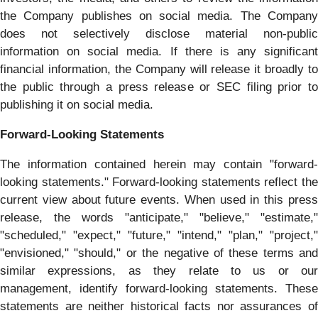
the Company publishes on social media. The Company
does not selectively disclose material non-public
information on social media. If there is any significant
financial information, the Company will release it broadly to
the public through a press release or SEC filing prior to
publishing it on social media.
Forward-Looking Statements
The information contained herein may contain "forward‐
looking statements." Forward‐looking statements reflect the
current view about future events. When used in this press
release, the words "anticipate," "believe," "estimate,"
"scheduled," "expect," "future," "intend," "plan," "project,"
"envisioned," "should," or the negative of these terms and
similar expressions, as they relate to us or our
management, identify forward‐looking statements. These
statements are neither historical facts nor assurances of