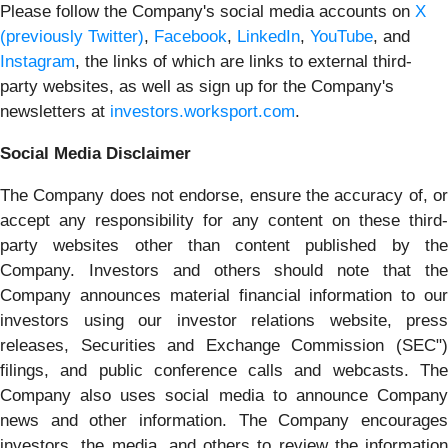
Please follow the Company's social media accounts on
X
(previously Twitter)
,
Facebook
,
LinkedIn
,
YouTube
, and
Instagram
, the links of which are links to external third-
party websites, as well as sign up for the Company's
newsletters at
investors.worksport.com
.
Social Media Disclaimer
The Company does not endorse, ensure the accuracy of, or
accept any responsibility for any content on these third-
party websites other than content published by the
Company. Investors and others should note that the
Company announces material financial information to our
investors using our investor relations website, press
releases, Securities and Exchange Commission (SEC")
filings, and public conference calls and webcasts. The
Company also uses social media to announce Company
news and other information. The Company encourages
investors, the media, and others to review the information