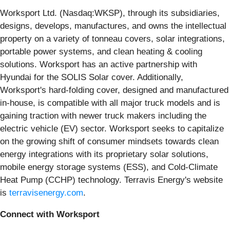
Worksport Ltd. (Nasdaq:WKSP), through its subsidiaries,
designs, develops, manufactures, and owns the intellectual
property on a variety of tonneau covers, solar integrations,
portable power systems, and clean heating & cooling
solutions. Worksport has an active partnership with
Hyundai for the SOLIS Solar cover. Additionally,
Worksport's hard-folding cover, designed and manufactured
in-house, is compatible with all major truck models and is
gaining traction with newer truck makers including the
electric vehicle (EV) sector. Worksport seeks to capitalize
on the growing shift of consumer mindsets towards clean
energy integrations with its proprietary solar solutions,
mobile energy storage systems (ESS), and Cold-Climate
Heat Pump (CCHP) technology. Terravis Energy's website
is
terravisenergy.com
.
Connect with Worksport