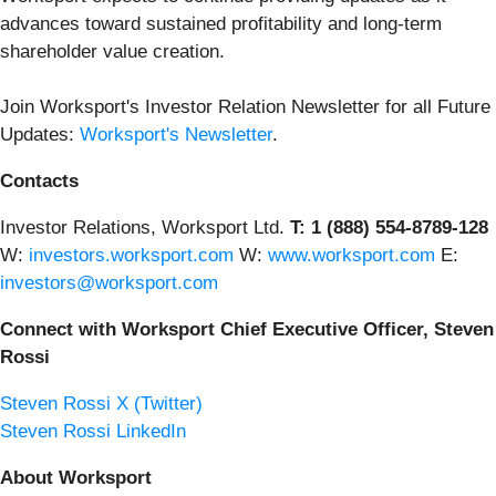
advances toward sustained profitability and long-term
shareholder value creation.
Join Worksport's Investor Relation Newsletter for all Future
Updates:
Worksport's Newsletter
.
Contacts
Investor Relations, Worksport Ltd.
T: 1 (888) 554-8789-128
W:
investors.worksport.com
W:
www.worksport.com
E:
investors@worksport.com
Connect with Worksport Chief Executive Officer, Steven
Rossi
Steven Rossi X (Twitter)
Steven Rossi LinkedIn
About Worksport