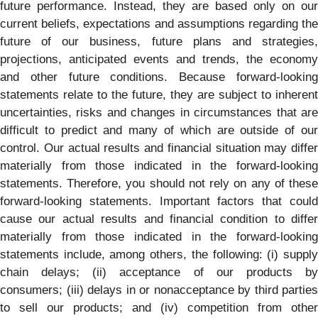
future performance. Instead, they are based only on our
current beliefs, expectations and assumptions regarding the
future of our business, future plans and strategies,
projections, anticipated events and trends, the economy
and other future conditions. Because forward-looking
statements relate to the future, they are subject to inherent
uncertainties, risks and changes in circumstances that are
difficult to predict and many of which are outside of our
control. Our actual results and financial situation may differ
materially from those indicated in the forward-looking
statements. Therefore, you should not rely on any of these
forward-looking statements. Important factors that could
cause our actual results and financial condition to differ
materially from those indicated in the forward-looking
statements include, among others, the following: (i) supply
chain delays; (ii) acceptance of our products by
consumers; (iii) delays in or nonacceptance by third parties
to sell our products; and (iv) competition from other