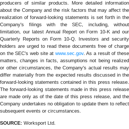
producers of similar products. More detailed information
about the Company and the risk factors that may affect the
realization of forward-looking statements is set forth in the
Company's filings with the SEC, including, without
limitation, our latest Annual Report on Form 10-K and our
Quarterly Reports on Form 10-Q. Investors and security
holders are urged to read these documents free of charge
on the SEC's web site at
www.sec.gov
. As a result of thes
matters, changes in facts, assumptions not being realized
or other circumstances, the Company's actual results may
differ materially from the expected results discussed in the
forward-looking statements contained in this press release.
The forward-looking statements made in this press release
are made only as of the date of this press release, and the
Company undertakes no obligation to update them to reflect
subsequent events or circumstances.
SOURCE:
Worksport Ltd.