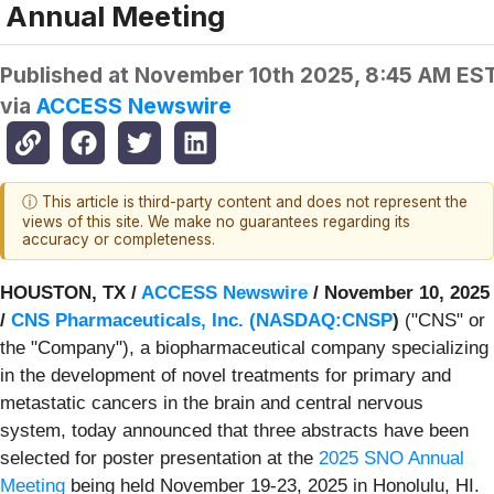
Annual Meeting
Published at
November 10th 2025, 8:45 AM ES
via
ACCESS Newswire
ⓘ This article is third-party content and does not represent the
views of this site. We make no guarantees regarding its
accuracy or completeness.
HOUSTON, TX /
ACCESS Newswire
/ November 10, 2025
/
CNS Pharmaceuticals, Inc. (
NASDAQ:CNSP
)
("CNS" or
the "Company"), a biopharmaceutical company specializing
in the development of novel treatments for primary and
metastatic cancers in the brain and central nervous
system, today announced that three abstracts have been
selected for poster presentation at the
2025 SNO Annual
Meeting
being held November 19-23, 2025 in Honolulu, HI.