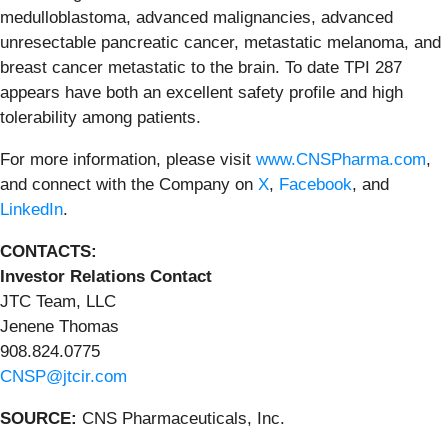
medulloblastoma, advanced malignancies, advanced
unresectable pancreatic cancer, metastatic melanoma, and
breast cancer metastatic to the brain. To date TPI 287
appears have both an excellent safety profile and high
tolerability among patients.
For more information, please visit
www.CNSPharma.com
,
and connect with the Company on
X
,
Facebook
, and
LinkedIn
.
CONTACTS:
Investor Relations Contact
JTC Team, LLC
Jenene Thomas
908.824.0775
CNSP@jtcir.com
SOURCE:
CNS Pharmaceuticals, Inc.