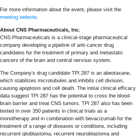
For more information about the event, please visit the
meeting website
.
About CNS Pharmaceuticals, Inc.
CNS Pharmaceuticals is a clinical-stage pharmaceutical
company developing a pipeline of anti-cancer drug
candidates for the treatment of primary and metastatic
cancers of the brain and central nervous system.
The Company's drug candidate TPI 287 is an abeotaxane,
which stabilizes microtubules and inhibits cell division,
causing apoptosis and cell death. The initial clinical efficacy
data suggest TPI 287 has the potential to cross the blood-
brain barrier and treat CNS tumors. TPI 287 also has been
tested in over 350 patients in clinical trials as a
monotherapy and in combination with bevacizumab for the
treatment of a range of diseases or conditions, including
recurrent glioblastoma, recurrent neuroblastoma and