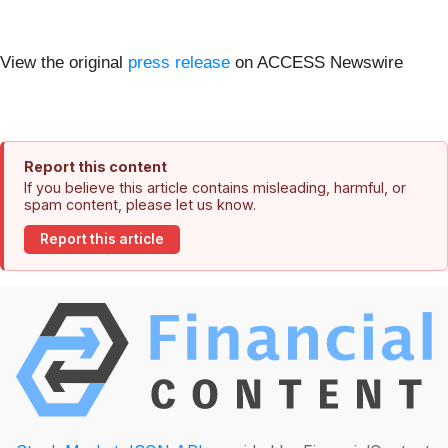
View the original
press release
on ACCESS Newswire
Report this content
If you believe this article contains misleading, harmful, or
spam content, please let us know.
Report this article