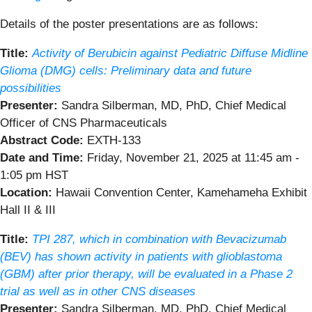
Details of the poster presentations are as follows:
Title:
Activity of Berubicin against Pediatric Diffuse Midline
Glioma (DMG) cells: Preliminary data and future
possibilities
Presenter:
Sandra Silberman, MD, PhD, Chief Medical
Officer of CNS Pharmaceuticals
Abstract Code:
EXTH-133
Date and Time:
Friday, November 21, 2025 at 11:45 am -
1:05 pm HST
Location:
Hawaii Convention Center, Kamehameha Exhibit
Hall II & III
Title:
TPI 287, which in combination with Bevacizumab
(BEV) has shown activity in patients with glioblastoma
(GBM) after prior therapy, will be evaluated in a Phase 2
trial as well as in other CNS diseases
Presenter:
Sandra Silberman, MD, PhD, Chief Medical