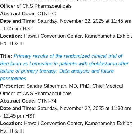
Officer of CNS Pharmaceuticals
Abstract Code:
CTNI-70
Date and Time:
Saturday, November 22, 2025 at 11:45 am
- 1:05 pm HST
Location:
Hawaii Convention Center, Kamehameha Exhibit
Hall II & III
Title:
Primary results of the randomized clinical trial of
Berubicin vs Lomustine in patients with glioblastoma after
failure of primary therapy: Data analysis and future
possibilities
Presenter:
Sandra Silberman, MD, PhD, Chief Medical
Officer of CNS Pharmaceuticals
Abstract Code:
CTNI-74
Date and Time:
Saturday, November 22, 2025 at 11:30 am
- 12:45 pm HST
Location:
Hawaii Convention Center, Kamehameha Exhibit
Hall II & III