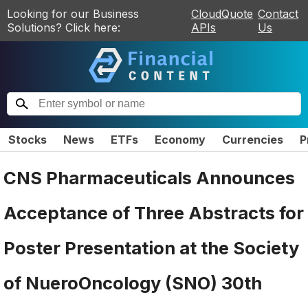
Looking for our Business
CloudQuote
Contact
Solutions? Click here:
APIs
Us
Stocks
News
ETFs
Economy
Currencies
P
CNS Pharmaceuticals Announces
Acceptance of Three Abstracts for
Poster Presentation at the Society
of NueroOncology (SNO) 30th