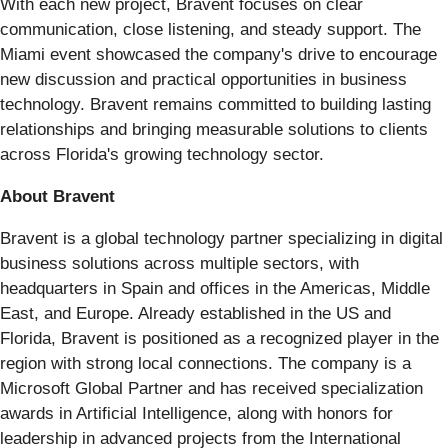
With each new project, Bravent focuses on clear
communication, close listening, and steady support. The
Miami event showcased the company's drive to encourage
new discussion and practical opportunities in business
technology. Bravent remains committed to building lasting
relationships and bringing measurable solutions to clients
across Florida's growing technology sector.
About Bravent
Bravent is a global technology partner specializing in digital
business solutions across multiple sectors, with
headquarters in Spain and offices in the Americas, Middle
East, and Europe. Already established in the US and
Florida, Bravent is positioned as a recognized player in the
region with strong local connections. The company is a
Microsoft Global Partner and has received specialization
awards in Artificial Intelligence, along with honors for
leadership in advanced projects from the International