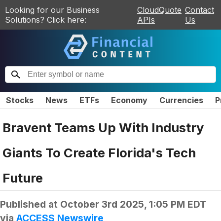
Looking for our Business
CloudQuote
Contact
Solutions? Click here:
APIs
Us
Stocks
News
ETFs
Economy
Currencies
P
Bravent Teams Up With Industry
Giants To Create Florida's Tech
Future
Published at
October 3rd 2025, 1:05 PM EDT
via
ACCESS Newswire