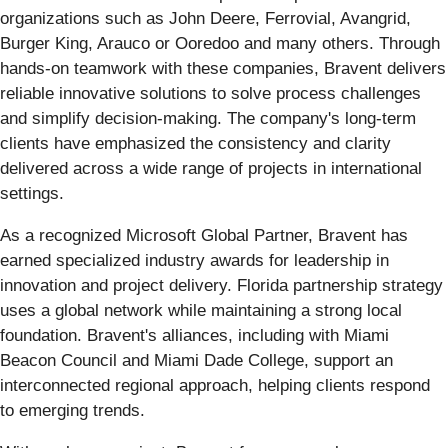
organizations such as John Deere, Ferrovial, Avangrid,
Burger King, Arauco or Ooredoo and many others. Through
hands-on teamwork with these companies, Bravent delivers
reliable innovative solutions to solve process challenges
and simplify decision-making. The company's long-term
clients have emphasized the consistency and clarity
delivered across a wide range of projects in international
settings.
As a recognized Microsoft Global Partner, Bravent has
earned specialized industry awards for leadership in
innovation and project delivery. Florida partnership strategy
uses a global network while maintaining a strong local
foundation. Bravent's alliances, including with Miami
Beacon Council and Miami Dade College, support an
interconnected regional approach, helping clients respond
to emerging trends.