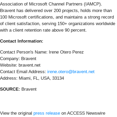
Association of Microsoft Channel Partners (IAMCP).
Bravent has delivered over 200 projects, holds more than
100 Microsoft certifications, and maintains a strong record
of client satisfaction, serving 150+ organizations worldwide
with a client retention rate above 90 percent.
Contact Information:
Contact Person's Name: Irene Otero Perez
Company: Bravent
Website: bravent.net
Contact Email Address:
irene.otero@bravent.net
Address: Miami, FL, USA, 33134
SOURCE:
Bravent
View the original
press release
on ACCESS Newswire