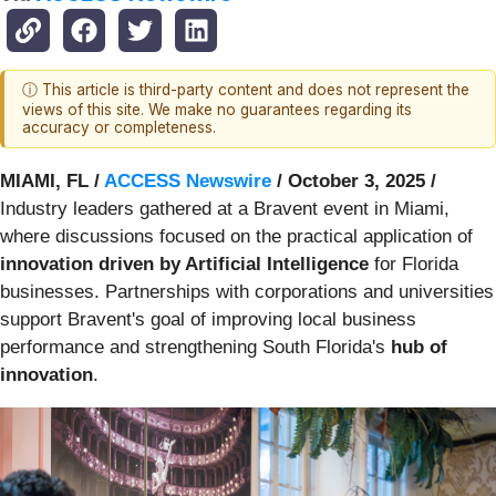
ⓘ This article is third-party content and does not represent the
views of this site. We make no guarantees regarding its
accuracy or completeness.
MIAMI, FL /
ACCESS Newswire
/ October 3, 2025 /
Industry leaders gathered at a Bravent event in Miami,
where discussions focused on the practical application of
innovation driven by Artificial Intelligence
for Florida
businesses. Partnerships with corporations and universities
support Bravent's goal of improving local business
performance and strengthening South Florida's
hub of
innovation
.