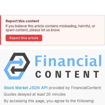
Report this content
If you believe this article contains misleading, harmful, or
spam content, please let us know.
Report this article
Stock Market JSON API
provided by FinancialContent
Quotes delayed at least 20 minutes
By accessing this page, you agree to the following: