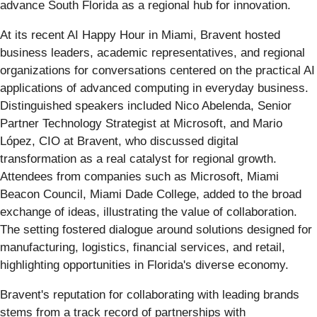
advance South Florida as a regional hub for innovation.
At its recent AI Happy Hour in Miami, Bravent hosted
business leaders, academic representatives, and regional
organizations for conversations centered on the practical AI
applications of advanced computing in everyday business.
Distinguished speakers included Nico Abelenda, Senior
Partner Technology Strategist at Microsoft, and Mario
López, CIO at Bravent, who discussed digital
transformation as a real catalyst for regional growth.
Attendees from companies such as Microsoft, Miami
Beacon Council, Miami Dade College, added to the broad
exchange of ideas, illustrating the value of collaboration.
The setting fostered dialogue around solutions designed for
manufacturing, logistics, financial services, and retail,
highlighting opportunities in Florida's diverse economy.
Bravent's reputation for collaborating with leading brands
stems from a track record of partnerships with