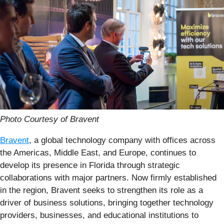
Photo Courtesy of Bravent
Bravent
, a global technology company with offices across
the Americas, Middle East, and Europe, continues to
develop its presence in Florida through strategic
collaborations with major partners. Now firmly established
in the region, Bravent seeks to strengthen its role as a
driver of business solutions, bringing together technology
providers, businesses, and educational institutions to