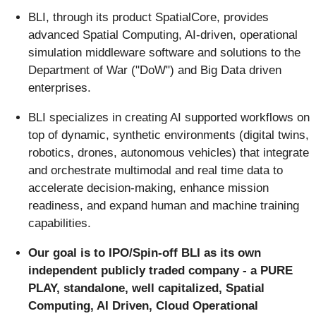
BLI, through its product SpatialCore, provides
advanced Spatial Computing, AI-driven, operational
simulation middleware software and solutions to the
Department of War ("DoW") and Big Data driven
enterprises.
BLI specializes in creating AI supported workflows on
top of dynamic, synthetic environments (digital twins,
robotics, drones, autonomous vehicles) that integrate
and orchestrate multimodal and real time data to
accelerate decision-making, enhance mission
readiness, and expand human and machine training
capabilities.
Our goal is to IPO/Spin-off BLI as its own
independent publicly traded company - a PURE
PLAY, standalone, well capitalized, Spatial
Computing, AI Driven, Cloud Operational