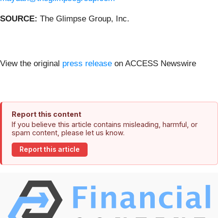
SOURCE:
The Glimpse Group, Inc.
View the original
press release
on ACCESS Newswire
Report this content
If you believe this article contains misleading, harmful, or
spam content, please let us know.
Report this article