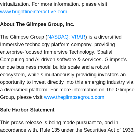
virtualization. For more information, please visit
www.brightlineinteractive.com
About The Glimpse Group, Inc.
The Glimpse Group (
NASDAQ: VRAR
) is a diversified
Immersive technology platform company, providing
enterprise-focused Immersive Technology, Spatial
Computing and AI driven software & services. Glimpse's
unique business model builds scale and a robust
ecosystem, while simultaneously providing investors an
opportunity to invest directly into this emerging industry via
a diversified platform. For more information on The Glimpse
Group, please visit
www.theglimpsegroup.com
Safe Harbor Statement
This press release is being made pursuant to, and in
accordance with, Rule 135 under the Securities Act of 1933,