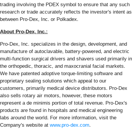
trading involving the PDEX symbol to ensure that any such
research or trade accurately reflects the investor's intent as
between Pro-Dex, Inc. or Polkadex.
About Pro-Dex, Inc.:
Pro-Dex, Inc. specializes in the design, development, and
manufacture of autoclavable, battery-powered, and electric
multi-function surgical drivers and shavers used primarily in
the orthopedic, thoracic, and maxocranial facial markets.
We have patented adoptive torque-limiting software and
proprietary sealing solutions which appeal to our
customers, primarily medical device distributors. Pro-Dex
also sells rotary air motors, however, these motors
represent a de minimis portion of total revenue. Pro-Dex's
products are found in hospitals and medical engineering
labs around the world. For more information, visit the
Company's website at
www.pro-dex.com
.