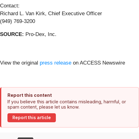
Contact:
Richard L. Van Kirk, Chief Executive Officer
(949) 769-3200
SOURCE:
Pro-Dex, Inc.
View the original
press release
on ACCESS Newswire
Report this content
If you believe this article contains misleading, harmful, or
spam content, please let us know.
Report this article