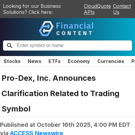
Looking for our Business
CloudQuote
Contact
Solutions? Click here:
APIs
Us
Stocks
News
ETFs
Economy
Currencies
P
Pro-Dex, Inc. Announces
Clarification Related to Trading
Symbol
Published at
October 16th 2025, 4:00 PM EDT
via
ACCESS Newswire