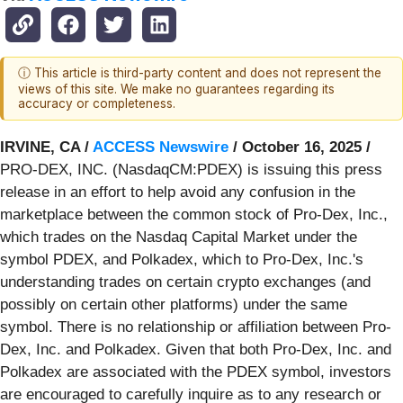
ⓘ This article is third-party content and does not represent the
views of this site. We make no guarantees regarding its
accuracy or completeness.
IRVINE, CA /
ACCESS Newswire
/ October 16, 2025 /
PRO-DEX, INC. (NasdaqCM:PDEX) is issuing this press
release in an effort to help avoid any confusion in the
marketplace between the common stock of Pro-Dex, Inc.,
which trades on the Nasdaq Capital Market under the
symbol PDEX, and Polkadex, which to Pro-Dex, Inc.'s
understanding trades on certain crypto exchanges (and
possibly on certain other platforms) under the same
symbol. There is no relationship or affiliation between Pro-
Dex, Inc. and Polkadex. Given that both Pro-Dex, Inc. and
Polkadex are associated with the PDEX symbol, investors
are encouraged to carefully inquire as to any research or