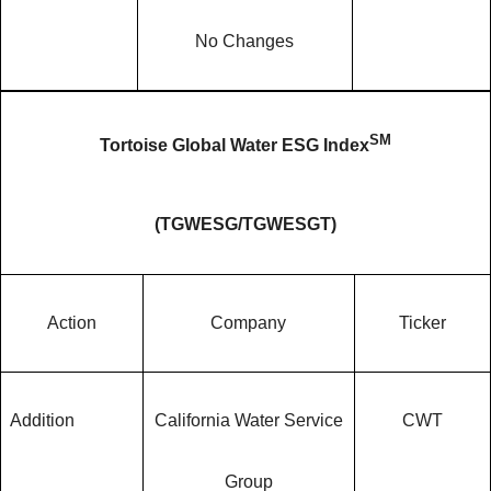
No Changes
SM
Tortoise Global Water ESG Index
(
TGWESG/TGWESGT
)
Action
Company
Ticker
Addition
California Water Service
CWT
Group