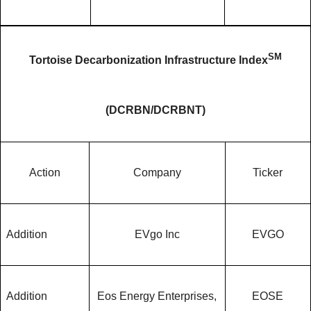
SM
Tortoise Decarbonization Infrastructure Index
(DCRBN/DCRBNT)
Action
Company
Ticker
Addition
EVgo Inc
EVGO
Addition
Eos Energy Enterprises,
EOSE