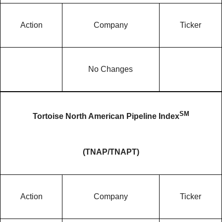
Action
Company
Ticker
No Changes
SM
Tortoise North American Pipeline Index
(TNAP/TNAPT)
Action
Company
Ticker