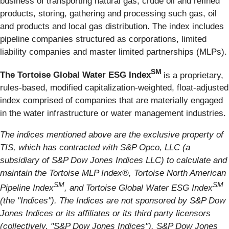
business of transporting natural gas, crude oil and refined
products, storing, gathering and processing such gas, oil
and products and local gas distribution. The index includes
pipeline companies structured as corporations, limited
liability companies and master limited partnerships (MLPs).
SM
The Tortoise Global Water ESG Index
is a proprietary,
rules-based, modified capitalization-weighted, float-adjusted
index comprised of companies that are materially engaged
in the water infrastructure or water management industries.
The indices mentioned above are the exclusive property of
TIS, which has contracted with S&P Opco, LLC (a
subsidiary of S&P Dow Jones Indices LLC) to calculate and
maintain the Tortoise MLP Index®, Tortoise North American
SM
SM
Pipeline Index
, and Tortoise Global Water ESG Index
(the "Indices"). The Indices are not sponsored by S&P Dow
Jones Indices or its affiliates or its third party licensors
(collectively, "S&P Dow Jones Indices"). S&P Dow Jones