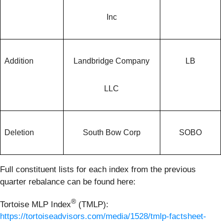
Inc
Addition
Landbridge Company
LB
LLC
Deletion
South Bow Corp
SOBO
Full constituent lists for each index from the previous
quarter rebalance can be found here:
®
Tortoise MLP Index
(TMLP):
https://tortoiseadvisors.com/media/1528/tmlp-factsheet-