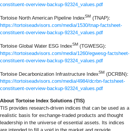
constituent-overview-backup-92324_values.pdf
SM
Tortoise North American Pipeline Index
(TNAP):
https://tortoiseadvisors.com/media/1530/tnap-factsheet-
constituent-overview-backup-92324_values.pdf
SM
Tortoise Global Water ESG Index
(TGWESG):
https://tortoiseadvisors.com/media/1260/egwesg-factsheet-
constituent-overview-backup-92324_values.pdf
SM
Tortoise Decarbonization Infrastructure Index
(DCRBN):
https://tortoiseadvisors.com/media/4984/dcrbn-factsheet-
constituent-overview-backup-92324_values.pdf
About Tortoise Index Solutions (TIS)
TIS provides research-driven indices that can be used as a
realistic basis for exchange-traded products and thought
leadership in the universe of essential assets. Its indices
are intended to fill a void in the market and provide