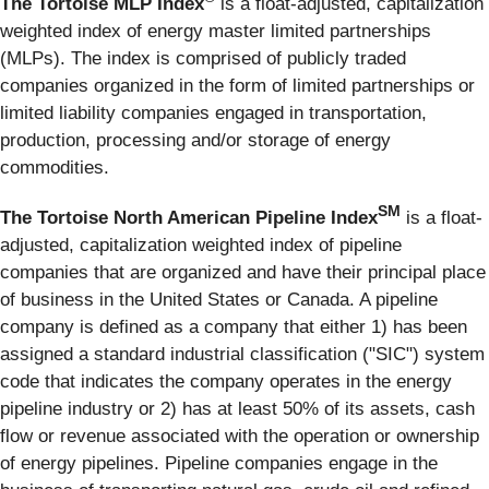
The Tortoise MLP Index
is a float-adjusted, capitalization
weighted index of energy master limited partnerships
(MLPs). The index is comprised of publicly traded
companies organized in the form of limited partnerships or
limited liability companies engaged in transportation,
production, processing and/or storage of energy
commodities.
SM
The Tortoise North American Pipeline Index
is a float-
adjusted, capitalization weighted index of pipeline
companies that are organized and have their principal place
of business in the United States or Canada. A pipeline
company is defined as a company that either 1) has been
assigned a standard industrial classification ("SIC") system
code that indicates the company operates in the energy
pipeline industry or 2) has at least 50% of its assets, cash
flow or revenue associated with the operation or ownership
of energy pipelines. Pipeline companies engage in the