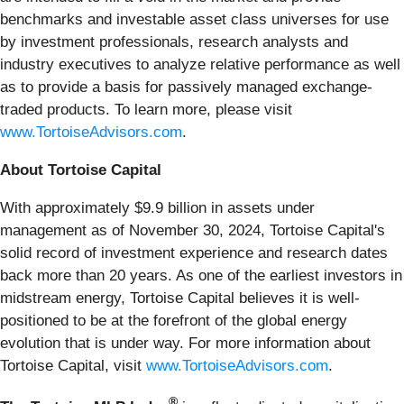
benchmarks and investable asset class universes for use
by investment professionals, research analysts and
industry executives to analyze relative performance as well
as to provide a basis for passively managed exchange-
traded products. To learn more, please visit
www.TortoiseAdvisors.com
.
About Tortoise Capital
With approximately $9.9 billion in assets under
management as of November 30, 2024, Tortoise Capital's
solid record of investment experience and research dates
back more than 20 years. As one of the earliest investors in
midstream energy, Tortoise Capital believes it is well-
positioned to be at the forefront of the global energy
evolution that is under way. For more information about
Tortoise Capital, visit
www.TortoiseAdvisors.com
.
®