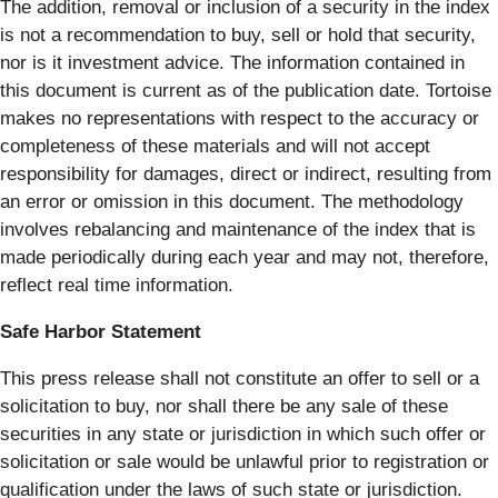
The addition, removal or inclusion of a security in the index
is not a recommendation to buy, sell or hold that security,
nor is it investment advice. The information contained in
this document is current as of the publication date. Tortoise
makes no representations with respect to the accuracy or
completeness of these materials and will not accept
responsibility for damages, direct or indirect, resulting from
an error or omission in this document. The methodology
involves rebalancing and maintenance of the index that is
made periodically during each year and may not, therefore,
reflect real time information.
Safe Harbor Statement
This press release shall not constitute an offer to sell or a
solicitation to buy, nor shall there be any sale of these
securities in any state or jurisdiction in which such offer or
solicitation or sale would be unlawful prior to registration or
qualification under the laws of such state or jurisdiction.