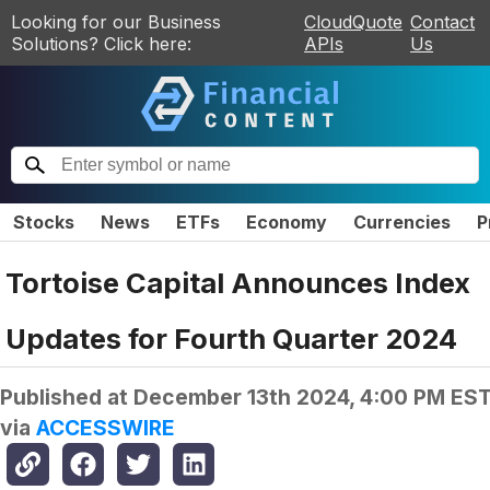
Looking for our Business
CloudQuote
Contact
Solutions? Click here:
APIs
Us
Stocks
News
ETFs
Economy
Currencies
P
Tortoise Capital Announces Index
Updates for Fourth Quarter 2024
Published at
December 13th 2024, 4:00 PM ES
via
ACCESSWIRE