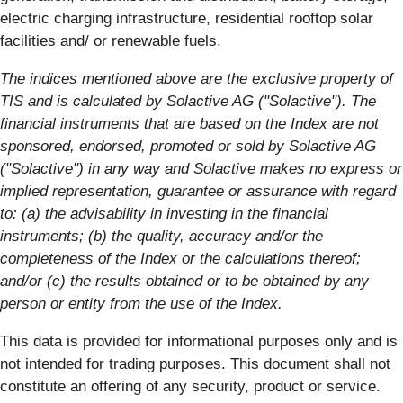
electric charging infrastructure, residential rooftop solar
facilities and/ or renewable fuels.
The indices mentioned above are the exclusive property of
TIS and is calculated by Solactive AG ("Solactive"). The
financial instruments that are based on the Index are not
sponsored, endorsed, promoted or sold by Solactive AG
("Solactive") in any way and Solactive makes no express or
implied representation, guarantee or assurance with regard
to: (a) the advisability in investing in the financial
instruments; (b) the quality, accuracy and/or the
completeness of the Index or the calculations thereof;
and/or (c) the results obtained or to be obtained by any
person or entity from the use of the Index.
This data is provided for informational purposes only and is
not intended for trading purposes. This document shall not
constitute an offering of any security, product or service.