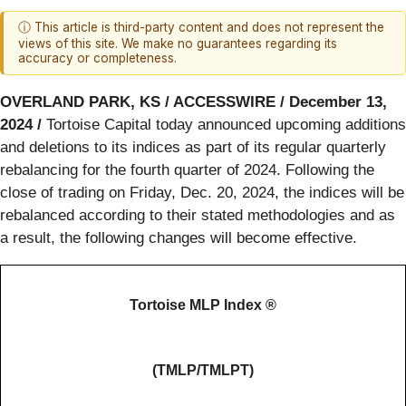
ⓘ This article is third-party content and does not represent the
views of this site. We make no guarantees regarding its
accuracy or completeness.
OVERLAND PARK, KS / ACCESSWIRE / December 13,
2024 /
Tortoise Capital today announced upcoming additions
and deletions to its indices as part of its regular quarterly
rebalancing for the fourth quarter of 2024. Following the
close of trading on Friday, Dec. 20, 2024, the indices will be
rebalanced according to their stated methodologies and as
a result, the following changes will become effective.
Tortoise MLP Index ®
(TMLP/TMLPT)