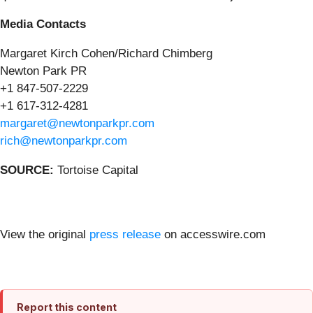
Media Contacts
Margaret Kirch Cohen/Richard Chimberg
Newton Park PR
+1 847-507-2229
+1 617-312-4281
margaret@newtonparkpr.com
rich@newtonparkpr.com
SOURCE:
Tortoise Capital
View the original
press release
on accesswire.com
Report this content