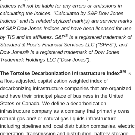
Indices will not be liable for any errors or omissions in
calculating the Indices. "Calculated by S&P Dow Jones
Indices" and its related stylized mark(s) are service marks
of S&P Dow Jones Indices and have been licensed for use
®
by TIS and its affiliates. S&P
is a registered trademark of
Standard & Poor's Financial Services LLC ("SPFS"), and
Dow Jones® is a registered trademark of Dow Jones
Trademark Holdings LLC ("Dow Jones").
SM
The Tortoise Decarbonization Infrastructure Index
is
a float-adjusted, capitalization weighted index of
decarbonizing infrastructure companies that are organized
and have their principal place of business in the United
States or Canada. We define a decarbonization
infrastructure company as a company that primarily owns
natural gas and/ or natural gas liquids infrastructure
including pipelines and local distribution companies, electric
generation, transmission and distribution, battery storage,