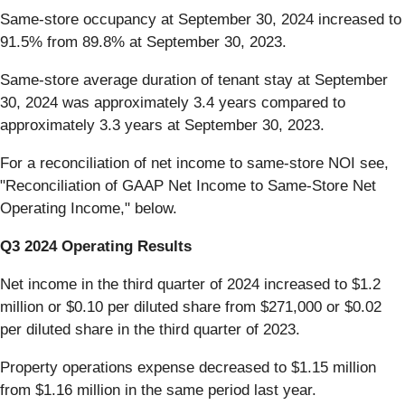
Same-store occupancy at September 30, 2024 increased to
91.5% from 89.8% at September 30, 2023.
Same-store average duration of tenant stay at September
30, 2024 was approximately 3.4 years compared to
approximately 3.3 years at September 30, 2023.
For a reconciliation of net income to same-store NOI see,
"Reconciliation of GAAP Net Income to Same-Store Net
Operating Income," below.
Q3 2024 Operating Results
Net income in the third quarter of 2024 increased to $1.2
million or $0.10 per diluted share from $271,000 or $0.02
per diluted share in the third quarter of 2023.
Property operations expense decreased to $1.15 million
from $1.16 million in the same period last year.