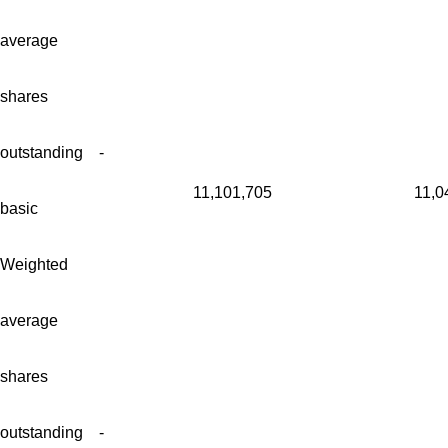
average
shares
outstanding -
11,101,705
11,0
basic
Weighted
average
shares
outstanding -