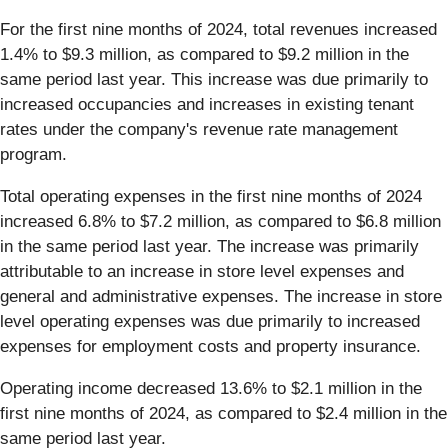
For the first nine months of 2024, total revenues increased
1.4% to $9.3 million, as compared to $9.2 million in the
same period last year. This increase was due primarily to
increased occupancies and increases in existing tenant
rates under the company's revenue rate management
program.
Total operating expenses in the first nine months of 2024
increased 6.8% to $7.2 million, as compared to $6.8 million
in the same period last year. The increase was primarily
attributable to an increase in store level expenses and
general and administrative expenses. The increase in store
level operating expenses was due primarily to increased
expenses for employment costs and property insurance.
Operating income decreased 13.6% to $2.1 million in the
first nine months of 2024, as compared to $2.4 million in the
same period last year.