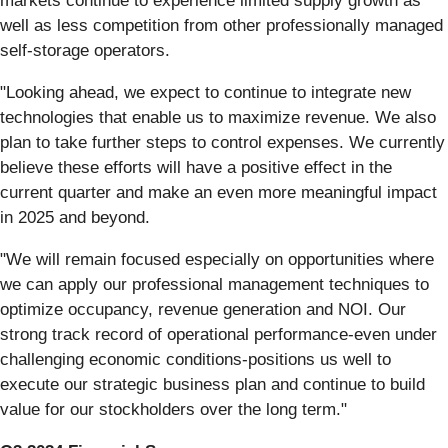
markets continue to experience limited supply growth as
well as less competition from other professionally managed
self-storage operators.
"Looking ahead, we expect to continue to integrate new
technologies that enable us to maximize revenue. We also
plan to take further steps to control expenses. We currently
believe these efforts will have a positive effect in the
current quarter and make an even more meaningful impact
in 2025 and beyond.
"We will remain focused especially on opportunities where
we can apply our professional management techniques to
optimize occupancy, revenue generation and NOI. Our
strong track record of operational performance-even under
challenging economic conditions-positions us well to
execute our strategic business plan and continue to build
value for our stockholders over the long term."