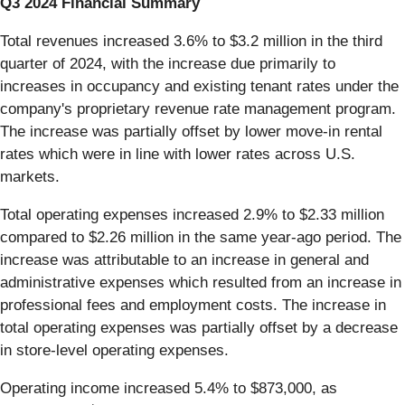
Q3 2024 Financial Summary
Total revenues increased 3.6% to $3.2 million in the third
quarter of 2024, with the increase due primarily to
increases in occupancy and existing tenant rates under the
company's proprietary revenue rate management program.
The increase was partially offset by lower move-in rental
rates which were in line with lower rates across U.S.
markets.
Total operating expenses increased 2.9% to $2.33 million
compared to $2.26 million in the same year-ago period. The
increase was attributable to an increase in general and
administrative expenses which resulted from an increase in
professional fees and employment costs. The increase in
total operating expenses was partially offset by a decrease
in store-level operating expenses.
Operating income increased 5.4% to $873,000, as