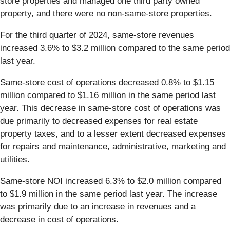
store properties and managed one third party owned
property, and there were no non-same-store properties.
For the third quarter of 2024, same-store revenues
increased 3.6% to $3.2 million compared to the same period
last year.
Same-store cost of operations decreased 0.8% to $1.15
million compared to $1.16 million in the same period last
year. This decrease in same-store cost of operations was
due primarily to decreased expenses for real estate
property taxes, and to a lesser extent decreased expenses
for repairs and maintenance, administrative, marketing and
utilities.
Same-store NOI increased 6.3% to $2.0 million compared
to $1.9 million in the same period last year. The increase
was primarily due to an increase in revenues and a
decrease in cost of operations.