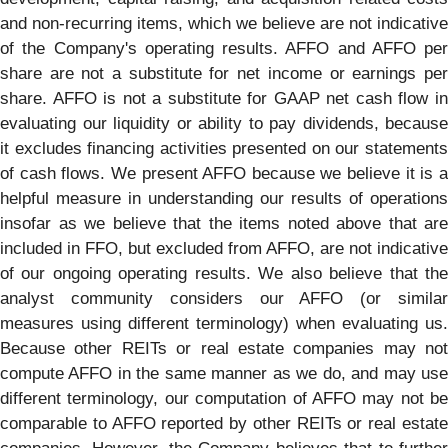
and non-recurring items, which we believe are not indicative
of the Company's operating results. AFFO and AFFO per
share are not a substitute for net income or earnings per
share. AFFO is not a substitute for GAAP net cash flow in
evaluating our liquidity or ability to pay dividends, because
it excludes financing activities presented on our statements
of cash flows. We present AFFO because we believe it is a
helpful measure in understanding our results of operations
insofar as we believe that the items noted above that are
included in FFO, but excluded from AFFO, are not indicative
of our ongoing operating results. We also believe that the
analyst community considers our AFFO (or similar
measures using different terminology) when evaluating us.
Because other REITs or real estate companies may not
compute AFFO in the same manner as we do, and may use
different terminology, our computation of AFFO may not be
comparable to AFFO reported by other REITs or real estate