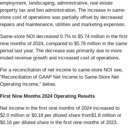
employment, landscaping, administrative, real estate
property tax and lien administration. The increase in same-
store cost of operations was partially offset by decreased
repairs and maintenance, utilities and marketing expenses.
Same-store NOI decreased 0.7% to $5.74 million in the first
nine months of 2024, compared to $5.78 million in the same
period last year. The decrease was primarily due to more
muted revenue growth and increased cost of operations.
For a reconciliation of net income to same-store NOI see,
"Reconciliation of GAAP Net Income to Same-Store Net
Operating Income," below.
First Nine Months 2024 Operating Results
Net income in the first nine months of 2024 increased to
$2.0 million or $0.18 per diluted share from$1.8 million or
$0.16 per diluted share in the first nine months of 2023.