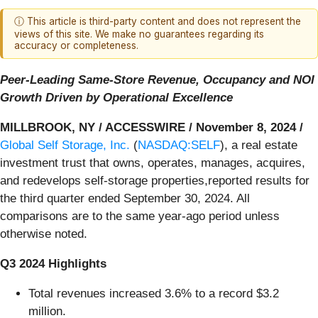
ⓘ This article is third-party content and does not represent the
views of this site. We make no guarantees regarding its
accuracy or completeness.
Peer-Leading Same-Store Revenue, Occupancy and NOI
Growth Driven by Operational Excellence
MILLBROOK, NY / ACCESSWIRE / November 8, 2024 /
Global Self Storage, Inc.
(
NASDAQ:SELF
), a real estate
investment trust that owns, operates, manages, acquires,
and redevelops self-storage properties,reported results for
the third quarter ended September 30, 2024. All
comparisons are to the same year-ago period unless
otherwise noted.
Q3 2024 Highlights
Total revenues increased 3.6% to a record $3.2
million.