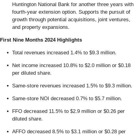
Huntington National Bank for another three years with
fourth-year extension option. Supports the pursuit of
growth through potential acquisitions, joint ventures,
and property expansions.
First Nine Months 2024 Highlights
Total revenues increased 1.4% to $9.3 million.
Net income increased 10.8% to $2.0 million or $0.18
per diluted share.
Same-store revenues increased 1.5% to $9.3 million.
Same-store NOI decreased 0.7% to $5.7 million.
FFO decreased 11.5% to $2.9 million or $0.26 per
diluted share.
AFFO decreased 8.5% to $3.1 million or $0.28 per