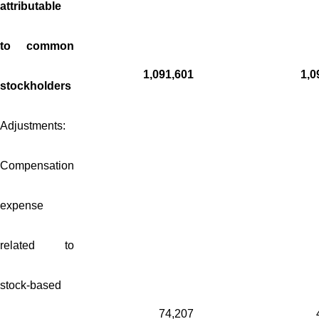
attributable
to common
1,091,601
1,0
stockholders
Adjustments:
Compensation
expense
related to
stock-based
74,207