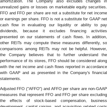
amortization. The Company also excludes changes in
unrealized gains or losses on marketable equity securities.
FFO and FFO per share are not a substitute for net income
or earnings per share. FFO is not a substitute for GAAP net
cash flow in evaluating our liquidity or ability to pay
dividends, because it excludes financing activities
presented on our statements of cash flows. In addition,
other REITs may compute these measures differently, so
comparisons among REITs may not be helpful. However,
the Company believes that to further understand the
performance of its stores, FFO should be considered along
with the net income and cash flows reported in accordance
with GAAP and as presented in the Company's financial
statements.
Adjusted FFO ("AFFO") and AFFO per share are non-GAAP
measures that represent FFO and FFO per share excluding
the effects of stock-based compensation, business
development, capital raising, and acquisition related costs