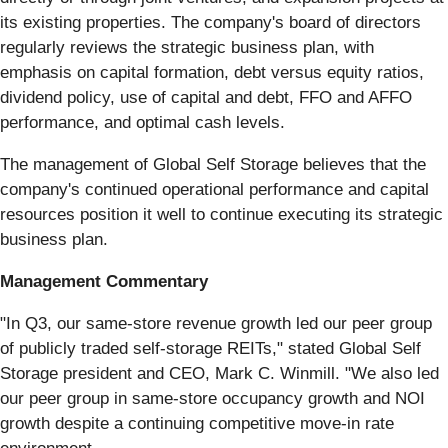
its existing properties. The company's board of directors
regularly reviews the strategic business plan, with
emphasis on capital formation, debt versus equity ratios,
dividend policy, use of capital and debt, FFO and AFFO
performance, and optimal cash levels.
The management of Global Self Storage believes that the
company's continued operational performance and capital
resources position it well to continue executing its strategic
business plan.
Management Commentary
"In Q3, our same-store revenue growth led our peer group
of publicly traded self-storage REITs," stated Global Self
Storage president and CEO, Mark C. Winmill. "We also led
our peer group in same-store occupancy growth and NOI
growth despite a continuing competitive move-in rate