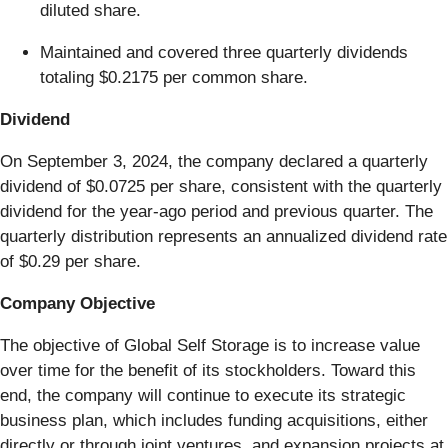
diluted share.
Maintained and covered three quarterly dividends
totaling $0.2175 per common share.
Dividend
On September 3, 2024, the company declared a quarterly
dividend of $0.0725 per share, consistent with the quarterly
dividend for the year-ago period and previous quarter. The
quarterly distribution represents an annualized dividend rate
of $0.29 per share.
Company Objective
The objective of Global Self Storage is to increase value
over time for the benefit of its stockholders. Toward this
end, the company will continue to execute its strategic
business plan, which includes funding acquisitions, either
directly or through joint ventures, and expansion projects at