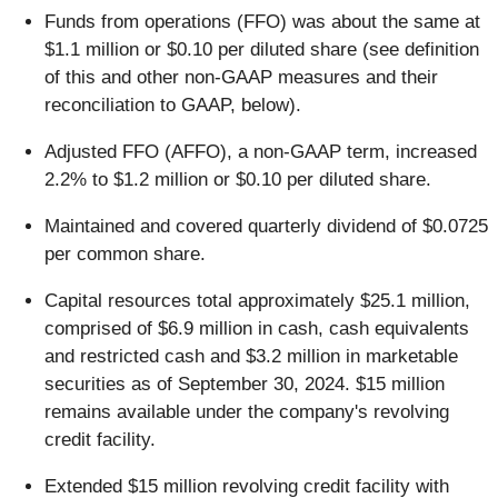
Funds from operations (FFO) was about the same at
$1.1 million or $0.10 per diluted share (see definition
of this and other non-GAAP measures and their
reconciliation to GAAP, below).
Adjusted FFO (AFFO), a non-GAAP term, increased
2.2% to $1.2 million or $0.10 per diluted share.
Maintained and covered quarterly dividend of $0.0725
per common share.
Capital resources total approximately $25.1 million,
comprised of $6.9 million in cash, cash equivalents
and restricted cash and $3.2 million in marketable
securities as of September 30, 2024. $15 million
remains available under the company's revolving
credit facility.
Extended $15 million revolving credit facility with