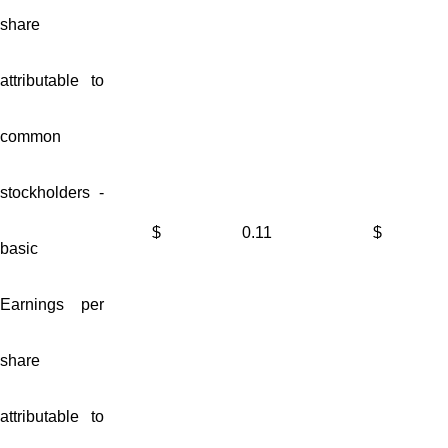
share
attributable to
common
stockholders -
$
0.11
$
basic
Earnings per
share
attributable to