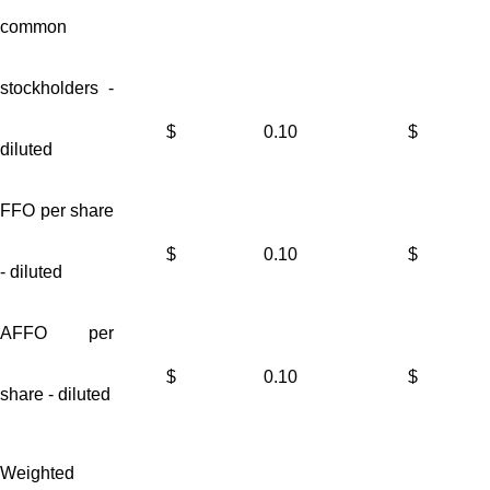
common
stockholders -
$
0.10
$
diluted
FFO per share
$
0.10
$
- diluted
AFFO per
$
0.10
$
share - diluted
Weighted