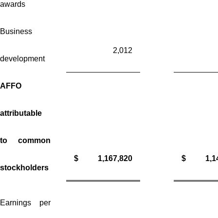
awards
Business
2,012
development
AFFO
attributable
to common
$
1,167,820
$
1,1
stockholders
Earnings per