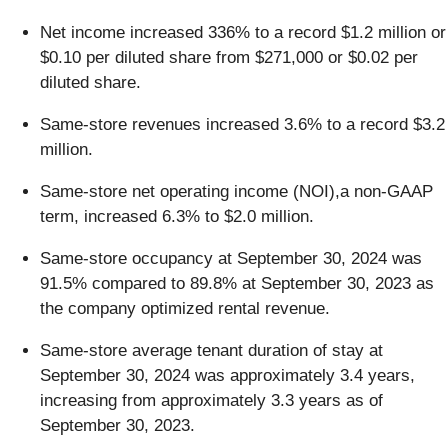
Net income increased 336% to a record $1.2 million or
$0.10 per diluted share from $271,000 or $0.02 per
diluted share.
Same-store revenues increased 3.6% to a record $3.2
million.
Same-store net operating income (NOI),a non-GAAP
term, increased 6.3% to $2.0 million.
Same-store occupancy at September 30, 2024 was
91.5% compared to 89.8% at September 30, 2023 as
the company optimized rental revenue.
Same-store average tenant duration of stay at
September 30, 2024 was approximately 3.4 years,
increasing from approximately 3.3 years as of
September 30, 2023.