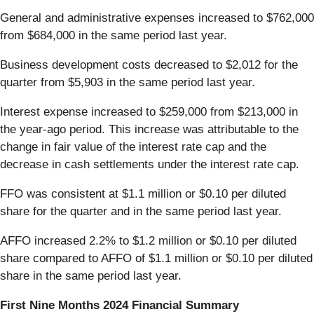
General and administrative expenses increased to $762,000
from $684,000 in the same period last year.
Business development costs decreased to $2,012 for the
quarter from $5,903 in the same period last year.
Interest expense increased to $259,000 from $213,000 in
the year-ago period. This increase was attributable to the
change in fair value of the interest rate cap and the
decrease in cash settlements under the interest rate cap.
FFO was consistent at $1.1 million or $0.10 per diluted
share for the quarter and in the same period last year.
AFFO increased 2.2% to $1.2 million or $0.10 per diluted
share compared to AFFO of $1.1 million or $0.10 per diluted
share in the same period last year.
First Nine Months 2024 Financial Summary