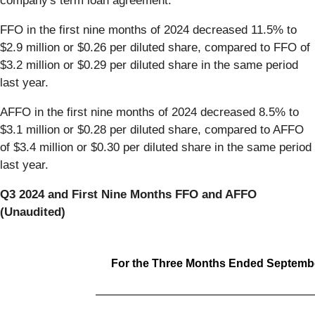
company's term loan agreement.
FFO in the first nine months of 2024 decreased 11.5% to
$2.9 million or $0.26 per diluted share, compared to FFO of
$3.2 million or $0.29 per diluted share in the same period
last year.
AFFO in the first nine months of 2024 decreased 8.5% to
$3.1 million or $0.28 per diluted share, compared to AFFO
of $3.4 million or $0.30 per diluted share in the same period
last year.
Q3 2024 and First Nine Months FFO and AFFO
(Unaudited)
For the Three Months Ended Septembe