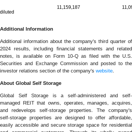
11,159,187
11,0
diluted
Additional Information
Additional information about the company's third quarter of
2024 results, including financial statements and related
notes, is available on Form 10-Q as filed with the U.S.
Securities and Exchange Commission and posted to the
investor relations section of the company's
website
.
About Global Self Storage
Global Self Storage is a self-administered and self-
managed REIT that owns, operates, manages, acquires,
and redevelops self-storage properties. The company's
self-storage properties are designed to offer affordable,
easily accessible and secure storage space for residential