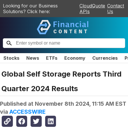
Looking for our Business
CloudQuote
Contact
Solutions? Click here:
APIs
Us
Stocks
News
ETFs
Economy
Currencies
P
Global Self Storage Reports Third
Quarter 2024 Results
Published at
November 8th 2024, 11:15 AM EST
via
ACCESSWIRE