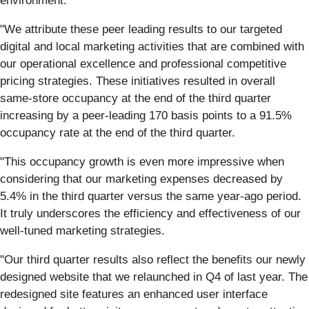
environment.
"We attribute these peer leading results to our targeted
digital and local marketing activities that are combined with
our operational excellence and professional competitive
pricing strategies. These initiatives resulted in overall
same-store occupancy at the end of the third quarter
increasing by a peer-leading 170 basis points to a 91.5%
occupancy rate at the end of the third quarter.
"This occupancy growth is even more impressive when
considering that our marketing expenses decreased by
5.4% in the third quarter versus the same year-ago period.
It truly underscores the efficiency and effectiveness of our
well-tuned marketing strategies.
"Our third quarter results also reflect the benefits our newly
designed website that we relaunched in Q4 of last year. The
redesigned site features an enhanced user interface