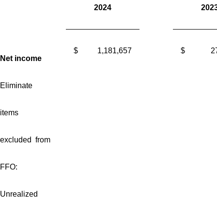
2024
202
$
1,181,657
$
2
Net income
Eliminate
items
excluded from
FFO:
Unrealized