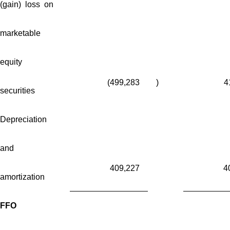
(gain) loss on
marketable
equity
(499,283
)
4
securities
Depreciation
and
409,227
4
amortization
FFO