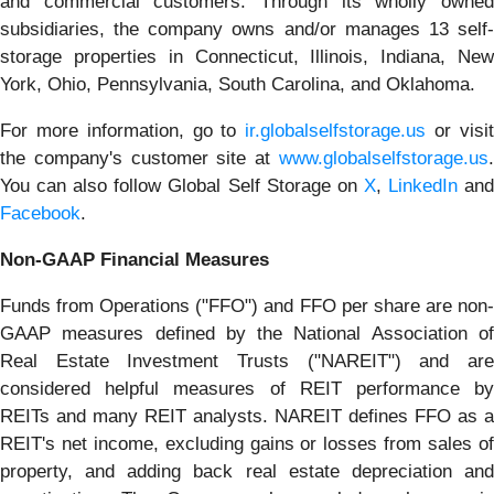
and commercial customers. Through its wholly owned
subsidiaries, the company owns and/or manages 13 self-
storage properties in Connecticut, Illinois, Indiana, New
York, Ohio, Pennsylvania, South Carolina, and Oklahoma.
For more information, go to
ir.globalselfstorage.us
or visi
the company's customer site at
www.globalselfstorage.us
.
You can also follow Global Self Storage on
X
,
LinkedIn
an
Facebook
.
Non-GAAP Financial Measures
Funds from Operations ("FFO") and FFO per share are non-
GAAP measures defined by the National Association of
Real Estate Investment Trusts ("NAREIT") and are
considered helpful measures of REIT performance by
REITs and many REIT analysts. NAREIT defines FFO as a
REIT's net income, excluding gains or losses from sales of
property, and adding back real estate depreciation and