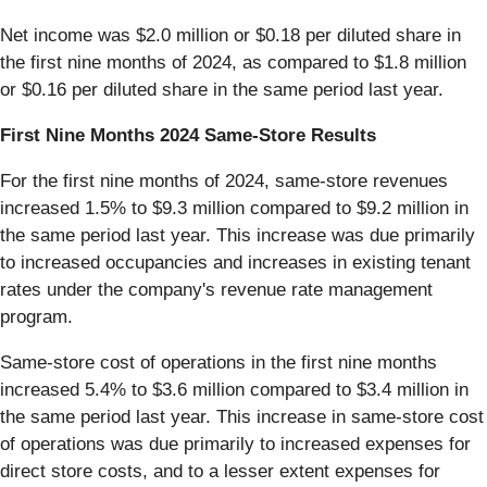
Net income was $2.0 million or $0.18 per diluted share in
the first nine months of 2024, as compared to $1.8 million
or $0.16 per diluted share in the same period last year.
First Nine Months 2024 Same-Store Results
For the first nine months of 2024, same-store revenues
increased 1.5% to $9.3 million compared to $9.2 million in
the same period last year. This increase was due primarily
to increased occupancies and increases in existing tenant
rates under the company's revenue rate management
program.
Same-store cost of operations in the first nine months
increased 5.4% to $3.6 million compared to $3.4 million in
the same period last year. This increase in same-store cost
of operations was due primarily to increased expenses for
direct store costs, and to a lesser extent expenses for