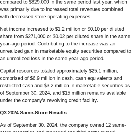
compared to $829,000 in the same period last year, which
was primarily due to increased total revenues combined
with decreased store operating expenses.
Net income increased to $1.2 million or $0.10 per diluted
share from $271,000 or $0.02 per diluted share in the same
year-ago period. Contributing to the increase was an
unrealized gain in marketable equity securities compared to
an unrealized loss in the same year-ago period.
Capital resources totaled approximately $25.1 million,
comprised of $6.9 million in cash, cash equivalents and
restricted cash and $3.2 million in marketable securities as
of September 30, 2024, and $15 million remains available
under the company's revolving credit facility.
Q3 2024 Same-Store Results
As of September 30, 2024, the company owned 12 same-