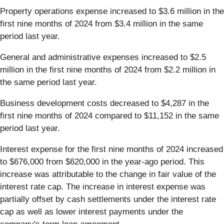
Property operations expense increased to $3.6 million in the
first nine months of 2024 from $3.4 million in the same
period last year.
General and administrative expenses increased to $2.5
million in the first nine months of 2024 from $2.2 million in
the same period last year.
Business development costs decreased to $4,287 in the
first nine months of 2024 compared to $11,152 in the same
period last year.
Interest expense for the first nine months of 2024 increased
to $676,000 from $620,000 in the year-ago period. This
increase was attributable to the change in fair value of the
interest rate cap. The increase in interest expense was
partially offset by cash settlements under the interest rate
cap as well as lower interest payments under the