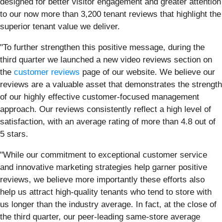
designed for better visitor engagement and greater attention
to our now more than 3,200 tenant reviews that highlight the
superior tenant value we deliver.
"To further strengthen this positive message, during the
third quarter we launched a new video reviews section on
the
customer reviews
page of our website. We believe our
reviews are a valuable asset that demonstrates the strength
of our highly effective customer-focused management
approach. Our reviews consistently reflect a high level of
satisfaction, with an average rating of more than 4.8 out of
5 stars.
"While our commitment to exceptional customer service
and innovative marketing strategies help garner positive
reviews, we believe more importantly these efforts also
help us attract high-quality tenants who tend to store with
us longer than the industry average. In fact, at the close of
the third quarter, our peer-leading same-store average