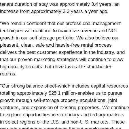
tenant duration of stay was approximately 3.4 years, an
increase from approximately 3.3 years a year ago.
"We remain confident that our professional management
techniques will continue to maximize revenue and NOI
growth in our self storage portfolio. We also believe our
pleasant, clean, safe and hassle-free rental process
delivers the best customer experience in the industry, and
that our proven marketing strategies will continue to draw
high-quality tenants that drive favorable stockholder
returns.
"Our strong balance sheet-which includes capital resources
totaling approximately $25.1 million-enables us to pursue
growth through self-storage property acquisitions, joint
ventures, and expansion of existing properties. We continue
to explore opportunities in secondary and tertiary markets
in select regions of the U.S. and non-U.S. markets. These