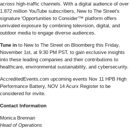
across high-traffic channels. With a digital audience of over
1.872 million YouTube subscribers, New to The Street's
signature 'Opportunities to Consider'™ platform offers
unrivaled exposure by combining television, digital, and
outdoor media to engage diverse audiences.
Tune in
to New to The Street on Bloomberg this Friday,
November 1st, at 9:30 PM PST, to gain exclusive insights
into these leading companies and their contributions to
healthcare, environmental sustainability, and cybersecurity.
AccreditedEvents.com upcoming events Nov 11 HPB High
Performance Battery, NOV 14 Acurx Register to be
considered for invite.
Contact Information
Monica Brennan
Head of Operations