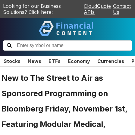
Looking for our Business
CloudQuote
Contact
Solutions? Click here:
APIs
Us
Stocks
News
ETFs
Economy
Currencies
P
New to The Street to Air as
Sponsored Programming on
Bloomberg Friday, November 1st,
Featuring Modular Medical,