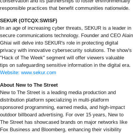
conservation and its partnerships to foster environmentally
responsible practices that benefit communities nationwide.
SEKUR (OTCQX:SWISF)
In an age of increasing cyber threats, SEKUR is a leader in
secure communications technology. Founder and CEO Alain
Ghiai will delve into SEKUR's role in protecting digital
privacy with innovative cybersecurity solutions. The show's
"Hack of The Week" segment will offer viewers valuable
tips on safeguarding sensitive information in the digital era.
Website: www.sekur.com
About New to The Street
New to The Street is a leading media production and
distribution platform specializing in multi-platform
sponsored programming, earned media, and high-impact
outdoor billboard advertising. For over 15 years, New to
The Street has showcased brands on major networks like
Fox Business and Bloomberg, enhancing their visibility