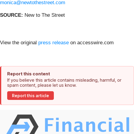
monica@newtothestreet.com
SOURCE:
New to The Street
View the original
press release
on accesswire.com
Report this content
If you believe this article contains misleading, harmful, or
spam content, please let us know.
Report this article