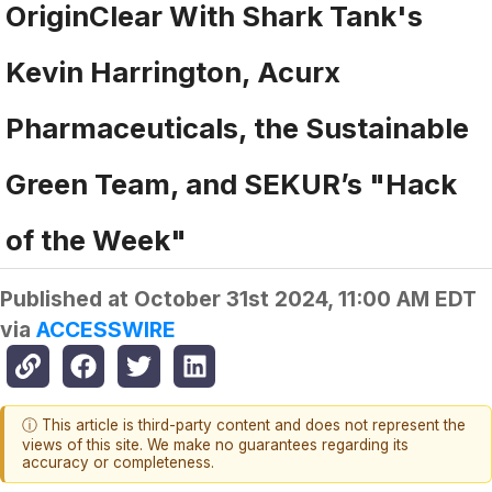
OriginClear With Shark Tank's
Kevin Harrington, Acurx
Pharmaceuticals, the Sustainable
Green Team, and SEKUR’s "Hack
of the Week"
Published at
October 31st 2024, 11:00 AM EDT
via
ACCESSWIRE
ⓘ This article is third-party content and does not represent the
views of this site. We make no guarantees regarding its
accuracy or completeness.