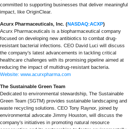
committed to supporting businesses that deliver meaningful
impact, like OriginClear.
Acurx Pharmaceuticals, Inc. (
NASDAQ:ACXP
)
Acurx Pharmaceuticals is a biopharmaceutical company
focused on developing new antibiotics to combat drug-
resistant bacterial infections. CEO David Luci will discuss
the company's latest advancements in tackling critical
healthcare challenges with its promising pipeline aimed at
reducing the impact of multidrug-resistant bacteria.
Website: www.acurxpharma.com
The Sustainable Green Team
Dedicated to environmental stewardship, The Sustainable
Green Team (SGTM) provides sustainable landscaping and
waste recycling solutions. CEO Tony Raynor, joined by
environmental advocate Jimmy Houston, will discuss the
company's initiatives in promoting natural resource