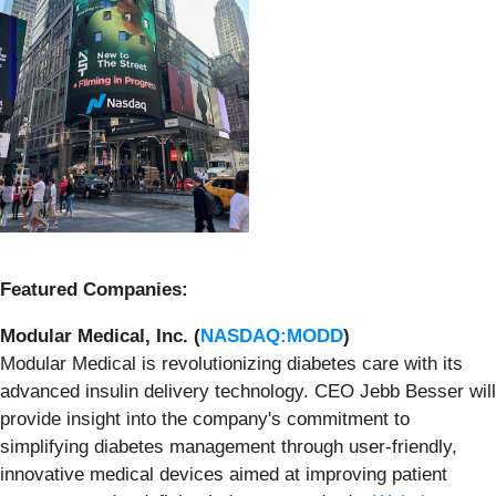
Featured Companies:
Modular Medical, Inc. (
NASDAQ:MODD
)
Modular Medical is revolutionizing diabetes care with its
advanced insulin delivery technology. CEO Jebb Besser will
provide insight into the company's commitment to
simplifying diabetes management through user-friendly,
innovative medical devices aimed at improving patient