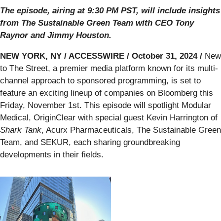
The episode, airing at 9:30 PM PST, will include insights
from The Sustainable Green Team with CEO Tony
Raynor and Jimmy Houston.
NEW YORK, NY / ACCESSWIRE / October 31, 2024 /
New
to The Street, a premier media platform known for its multi-
channel approach to sponsored programming, is set to
feature an exciting lineup of companies on Bloomberg this
Friday, November 1st. This episode will spotlight Modular
Medical, OriginClear with special guest Kevin Harrington of
Shark Tank
, Acurx Pharmaceuticals, The Sustainable Green
Team, and SEKUR, each sharing groundbreaking
developments in their fields.