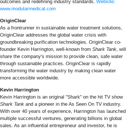
outcomes and redefining industry standards.
Website:
www.modularmedical.com
OriginClear
As a frontrunner in sustainable water treatment solutions,
OriginClear addresses the global water crisis with
groundbreaking purification technologies. OriginClear co-
founder Kevin Harrington, well-known from
Shark Tank
, will
share the company's mission to provide clean, safe water
through sustainable practices. OriginClear is rapidly
transforming the water industry by making clean water
more accessible worldwide.
Kevin Harrington
Kevin Harrington is an original "Shark" on the hit TV show
Shark Tank
and a pioneer in the As Seen On TV industry.
With over 40 years of experience, Harrington has launched
multiple successful ventures, generating billions in global
sales. As an influential entrepreneur and investor, he is