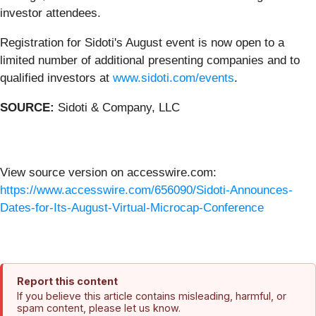
investor attendees.
Registration for Sidoti's August event is now open to a
limited number of additional presenting companies and to
qualified investors at
www.sidoti.com/events
.
SOURCE:
Sidoti & Company, LLC
View source version on accesswire.com:
https://www.accesswire.com/656090/Sidoti-Announces-
Dates-for-Its-August-Virtual-Microcap-Conference
Report this content
If you believe this article contains misleading, harmful, or
spam content, please let us know.