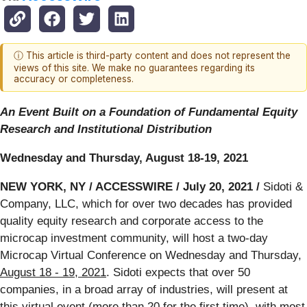
ⓘ This article is third-party content and does not represent the
views of this site. We make no guarantees regarding its
accuracy or completeness.
An Event Built on a Foundation of Fundamental Equity
Research and Institutional Distribution
Wednesday and Thursday, August 18-19, 2021
NEW YORK, NY / ACCESSWIRE / July 20, 2021 /
Sidoti &
Company, LLC, which for over two decades has provided
quality equity research and corporate access to the
microcap investment community, will host a two-day
Microcap Virtual Conference on Wednesday and Thursday,
August 18 - 19, 2021
. Sidoti expects that over 50
companies, in a broad array of industries, will present at
this virtual event (more than 20 for the first time), with most