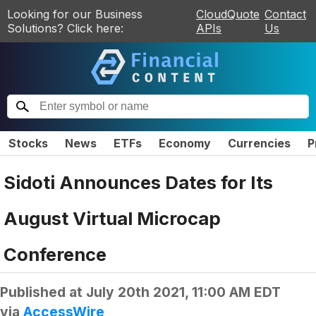
Looking for our Business
CloudQuote
Contact
Solutions? Click here:
APIs
Us
Stocks
News
ETFs
Economy
Currencies
P
Sidoti Announces Dates for Its
August Virtual Microcap
Conference
Published at
July 20th 2021, 11:00 AM EDT
via
AccessWire