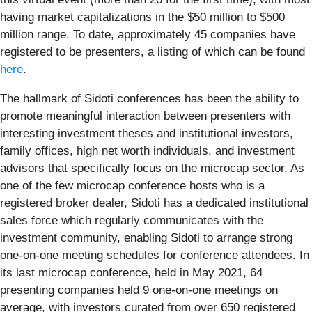
having market capitalizations in the $50 million to $500
million range. To date, approximately 45 companies have
registered to be presenters, a listing of which can be found
here
.
The hallmark of Sidoti conferences has been the ability to
promote meaningful interaction between presenters with
interesting investment theses and institutional investors,
family offices, high net worth individuals, and investment
advisors that specifically focus on the microcap sector. As
one of the few microcap conference hosts who is a
registered broker dealer, Sidoti has a dedicated institutional
sales force which regularly communicates with the
investment community, enabling Sidoti to arrange strong
one-on-one meeting schedules for conference attendees. In
its last microcap conference, held in May 2021, 64
presenting companies held 9 one-on-one meetings on
average, with investors curated from over 650 registered