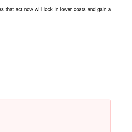
s that act now will lock in lower costs and gain a