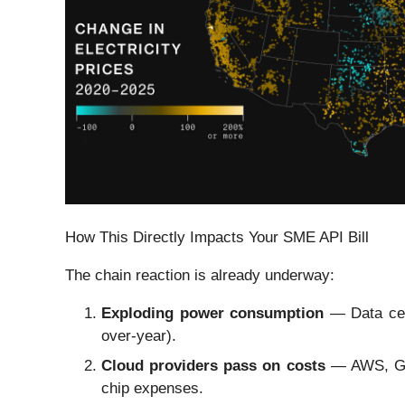
How This Directly Impacts Your SME API Bill
The chain reaction is already underway:
Exploding power consumption
— Data cent
over-year).
Cloud providers pass on costs
— AWS, Goog
chip expenses.