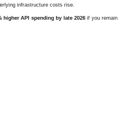
ying infrastructure costs rise.
 higher API spending by late 2026
if you remain