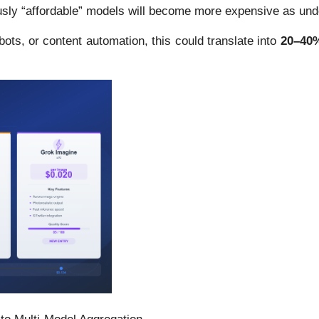
ly “affordable” models will become more expensive as underl
ots, or content automation, this could translate into
20–40%