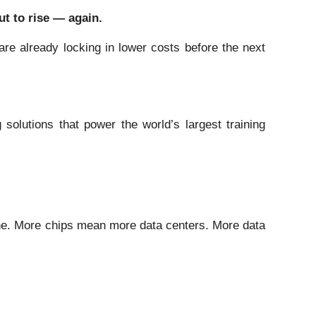
ut to rise — again.
re already locking in lower costs before the next
olutions that power the world’s largest training
lone. More chips mean more data centers. More data