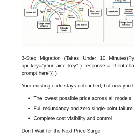
3-Step Migration (Takes Under 10 Minutes)Pyt
api_key="your_aicc_key" ) response = client.cha
prompt here"}] )
Your existing code stays untouched, but now you b
The lowest possible price across all models
Full redundancy and zero single-point failure
Complete cost visibility and control
Don’t Wait for the Next Price Surge