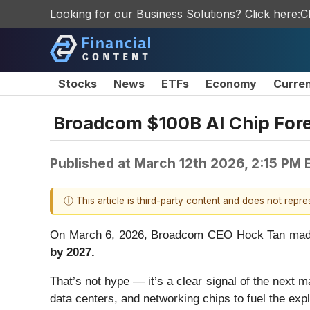
Looking for our Business Solutions? Click here:
C
Stocks
News
ETFs
Economy
Curre
Broadcom $100B AI Chip Fore
Published at
March 12th 2026, 2:15 PM 
ⓘ This article is third-party content and does not repr
On March 6, 2026, Broadcom CEO Hock Tan made a
by 2027.
That’s not hype — it’s a clear signal of the next m
data centers, and networking chips to fuel the exp