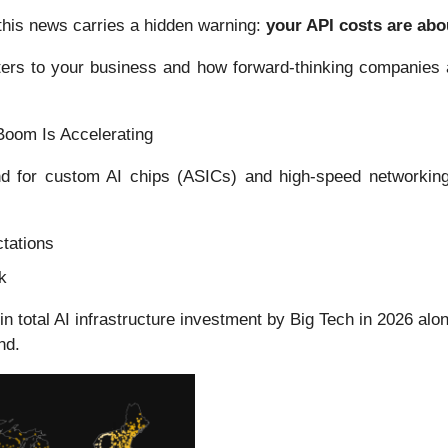
his news carries a hidden warning:
your API costs are abo
tters to your business and how forward-thinking companies a
Boom Is Accelerating
 for custom AI chips (ASICs) and high-speed networking s
tations
k
in total AI infrastructure investment by Big Tech in 2026 a
nd.