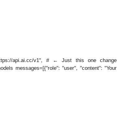
tps://api.ai.cc/v1", # ← Just this one change
dels messages=[{"role": "user", "content": "Your