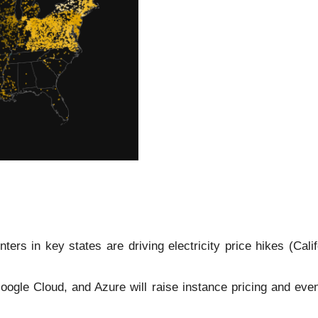
ers in key states are driving electricity price hikes (Cali
le Cloud, and Azure will raise instance pricing and event