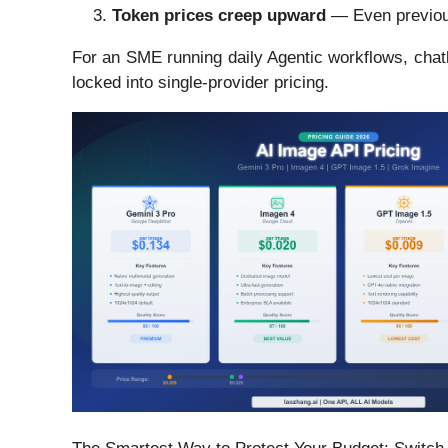
Token prices creep upward
— Even previous
For an SME running daily Agentic workflows, chatb
locked into single-provider pricing.