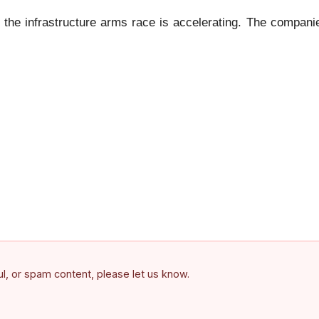
 the infrastructure arms race is accelerating. The companie
ful, or spam content, please let us know.