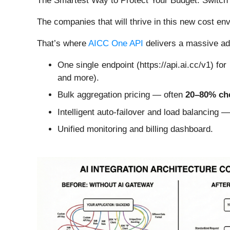
The Smartest Way to Protect Your Budget: Switch 
The companies that will thrive in this new cost e
That’s where
AICC One API
delivers a massive a
One single endpoint (https://api.ai.cc/v1) fo
and more).
Bulk aggregation pricing — often
20–80% ch
Intelligent auto-failover and load balancing 
Unified monitoring and billing dashboard.