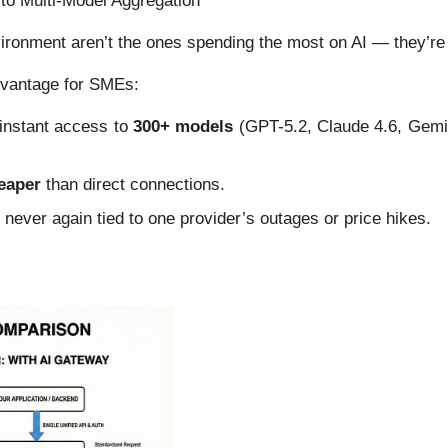
to Multi-Model Aggregation
nvironment aren’t the ones spending the most on AI — they’r
dvantage for SMEs:
r instant access to
300+ models
(GPT-5.2, Claude 4.6, Gemi
eaper
than direct connections.
— never again tied to one provider’s outages or price hikes.