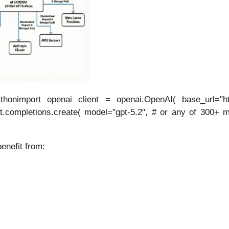
honimport openai client = openai.OpenAI( base_url="ht
t.completions.create( model="gpt-5.2", # or any of 300+ mo
enefit from: