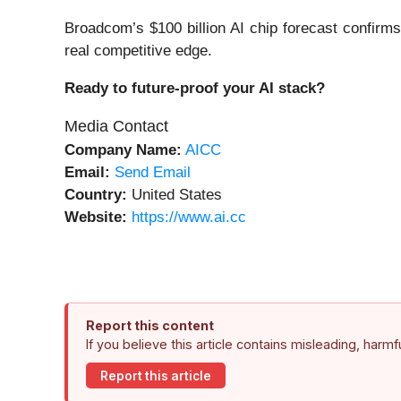
Broadcom’s $100 billion AI chip forecast confirms
real competitive edge.
Ready to future-proof your AI stack?
Media Contact
Company Name:
AICC
Email:
Send Email
Country:
United States
Website:
https://www.ai.cc
Report this content
If you believe this article contains misleading, harm
Report this article