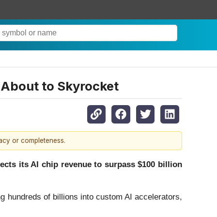
About to Skyrocket
racy or completeness.
ts its AI chip revenue to surpass $100 billion
ng hundreds of billions into custom AI accelerators,