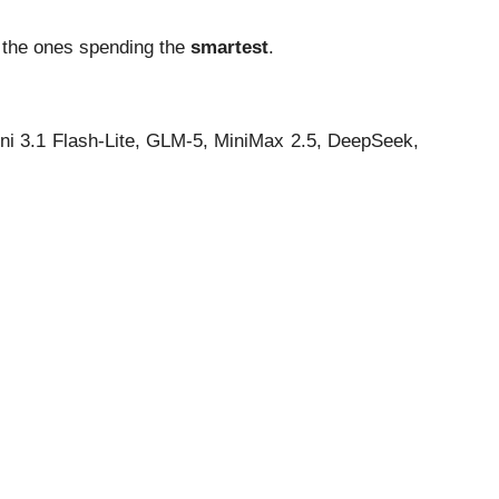
e the ones spending the
smartest
.
ni 3.1 Flash-Lite, GLM-5, MiniMax 2.5, DeepSeek,