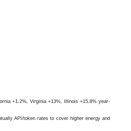
fornia +1.2%, Virginia +13%, Illinois +15.8% year-
ually API/token rates to cover higher energy and