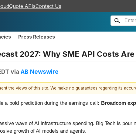
loudQuote APIs
Contact Us
ncies
Press Releases
cast 2027: Why SME API Costs Are 
EDT
via
AB Newswire
esent the views of this site. We make no guarantees regarding its accu
 bold prediction during the earnings call:
Broadcom expec
assive wave of AI infrastructure spending. Big Tech is pouri
losive growth of AI models and agents.