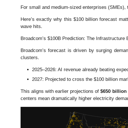
For small and medium-sized enterprises (SMEs), t
Here’s exactly why this $100 billion forecast ma
wave hits.
Broadcom’s $100B Prediction: The Infrastructure 
Broadcom’s forecast is driven by surging demand
clusters.
2025–2026: AI revenue already beating expec
2027: Projected to cross the $100 billion mar
This aligns with earlier projections of
$650 billion
centers mean dramatically higher electricity dema