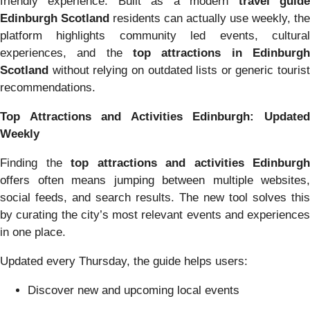
friendly experience. Built as a modern
travel guid
Edinburgh Scotland
residents can actually use weekly, the
platform highlights community led events, cultural
experiences, and the
top attractions in Edinburgh
Scotland
without relying on outdated lists or generic tourist
recommendations.
Top Attractions and Activities Edinburgh: Updated
Weekly
Finding the
top attractions and activities Edinburgh
offers often means jumping between multiple websites,
social feeds, and search results. The new tool solves this
by curating the city’s most relevant events and experiences
in one place.
Updated every Thursday, the guide helps users:
Discover new and upcoming local events