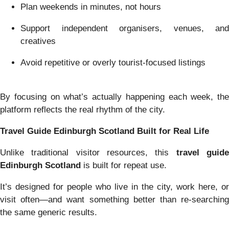
Plan weekends in minutes, not hours
Support independent organisers, venues, and
creatives
Avoid repetitive or overly tourist-focused listings
By focusing on what’s actually happening each week, the
platform reflects the real rhythm of the city.
Travel Guide Edinburgh Scotland Built for Real Life
Unlike traditional visitor resources, this
travel guid
Edinburgh Scotland
is built for repeat use.
It’s designed for people who live in the city, work here, or
visit often—and want something better than re-searching
the same generic results.