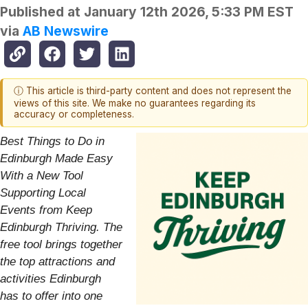
Published at
January 12th 2026, 5:33 PM EST
via
AB Newswire
ⓘ This article is third-party content and does not represent the
views of this site. We make no guarantees regarding its
accuracy or completeness.
Best Things to Do in
Edinburgh Made Easy
With a New Tool
Supporting Local
Events from Keep
Edinburgh Thriving. The
free tool brings together
the top attractions and
activities Edinburgh
has to offer into one