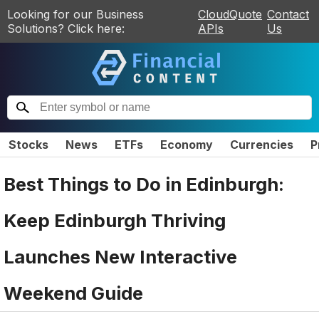
Looking for our Business
CloudQuote
Contact
Solutions? Click here:
APIs
Us
Stocks
News
ETFs
Economy
Currencies
P
Best Things to Do in Edinburgh:
Keep Edinburgh Thriving
Launches New Interactive
Weekend Guide