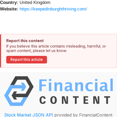
Country:
United Kingdom
Website:
https://keepedinburghthriving.com/
Report this content
If you believe this article contains misleading, harmful, or
spam content, please let us know.
Report this article
Stock Market JSON API
provided by FinancialContent