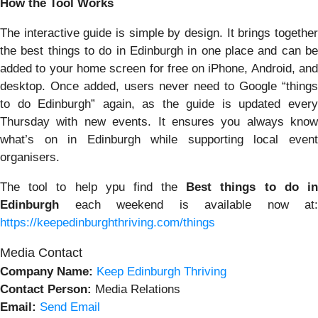
How the Tool Works
The interactive guide is simple by design. It brings together
the best things to do in Edinburgh in one place and can be
added to your home screen for free on iPhone, Android, and
desktop. Once added, users never need to Google “things
to do Edinburgh” again, as the guide is updated every
Thursday with new events. It ensures you always know
what’s on in Edinburgh while supporting local event
organisers.
The tool to help ypu find the
Best things to do i
Edinburgh
each weekend is available now at:
https://keepedinburghthriving.com/things
Media Contact
Company Name:
Keep Edinburgh Thriving
Contact Person:
Media Relations
Email:
Send Email