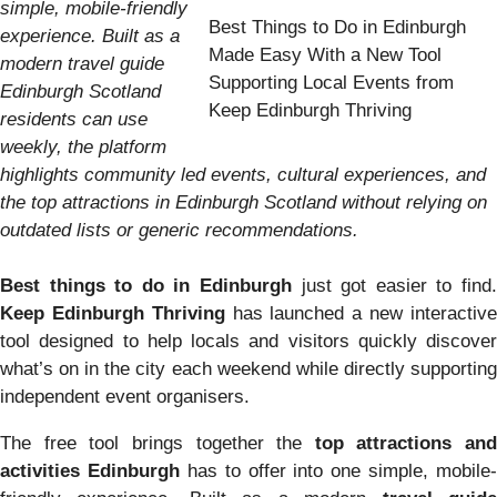
simple, mobile-friendly
Best Things to Do in Edinburgh
experience. Built as a
Made Easy With a New Tool
modern travel guide
Supporting Local Events from
Edinburgh Scotland
Keep Edinburgh Thriving
residents can use
weekly, the platform
highlights community led events, cultural experiences, and
the top attractions in Edinburgh Scotland without relying on
outdated lists or generic recommendations.
Best things to do in Edinburgh
just got easier to find.
Keep Edinburgh Thriving
has launched a new interactiv
tool designed to help locals and visitors quickly discover
what’s on in the city each weekend while directly supporting
independent event organisers.
The free tool brings together the
top attractions and
activities Edinburgh
has to offer into one simple, mobile-