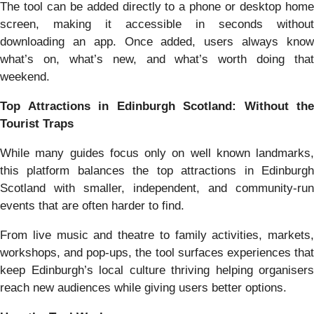
The tool can be added directly to a phone or desktop home
screen, making it accessible in seconds without
downloading an app. Once added, users always know
what’s on, what’s new, and what’s worth doing that
weekend.
Top Attractions in Edinburgh Scotland: Without the
Tourist Traps
While many guides focus only on well known landmarks,
this platform balances the top attractions in Edinburgh
Scotland with smaller, independent, and community-run
events that are often harder to find.
From live music and theatre to family activities, markets,
workshops, and pop-ups, the tool surfaces experiences that
keep Edinburgh’s local culture thriving helping organisers
reach new audiences while giving users better options.