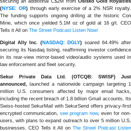
securing an additional C$2M from
Osisko Gold Royaltie
(
NYSE: OR
)
through early exercise of a 2% NSR royalty
The funding supports ongoing drilling at the historic Con
Mine, which once yielded 5.1M oz of gold at 16 g/t. CEO
Tells it All on
The Street Podcast Listen Now!
Digital Ally Inc. (
NASDAQ: DGLY
)
soared 64.49% afte
securing its Nasdaq listing, reaffirming investor confidence
in its rear-view mirror-based video/audio systems used in
law enforcement and fleet security.
Sekur Private Data Ltd. (OTCQB: SWISF) Just
announced,
launched a nationwide campaign targeting 1
million U.S. consumers affected by major email hacks,
including the recent breach of 1.8 billion Gmail accounts. Its
Swiss-hosted SekurMail with SekurSend offers privacy-first
encrypted communication,
see program now
, even for non
users, with plans to expand outreach to over 5 million U.S.
businesses. CEO Tells it All on
The Street Podcast Liste