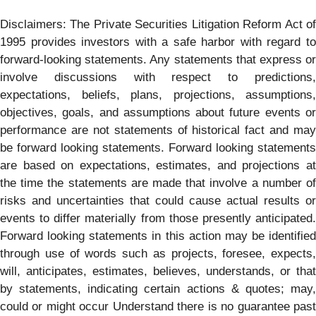
Disclaimers: The Private Securities Litigation Reform Act of
1995 provides investors with a safe harbor with regard to
forward-looking statements. Any statements that express or
involve discussions with respect to predictions,
expectations, beliefs, plans, projections, assumptions,
objectives, goals, and assumptions about future events or
performance are not statements of historical fact and may
be forward looking statements. Forward looking statements
are based on expectations, estimates, and projections at
the time the statements are made that involve a number of
risks and uncertainties that could cause actual results or
events to differ materially from those presently anticipated.
Forward looking statements in this action may be identified
through use of words such as projects, foresee, expects,
will, anticipates, estimates, believes, understands, or that
by statements, indicating certain actions & quotes; may,
could or might occur Understand there is no guarantee past