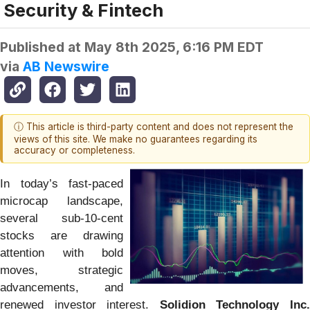
Security & Fintech
Published at
May 8th 2025, 6:16 PM EDT
via
AB Newswire
ⓘ This article is third-party content and does not represent the
views of this site. We make no guarantees regarding its
accuracy or completeness.
In today’s fast-paced
microcap landscape,
several sub-10-cent
stocks are drawing
attention with bold
moves, strategic
advancements, and
renewed investor interest.
Solidion Technology Inc