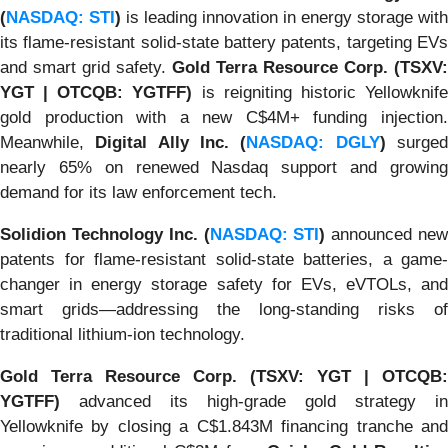
(
NASDAQ: STI
)
is leading innovation in energy storage with
its flame-resistant solid-state battery patents, targeting EVs
and smart grid safety.
Gold Terra Resource Corp. (TSXV:
YGT | OTCQB: YGTFF)
is reigniting historic Yellowknif
gold production with a new C$4M+ funding injection.
Meanwhile,
Digital Ally Inc. (
NASDAQ: DGLY
)
surge
nearly 65% on renewed Nasdaq support and growing
demand for its law enforcement tech.
Solidion Technology Inc. (
NASDAQ: STI
)
announced ne
patents for flame-resistant solid-state batteries, a game-
changer in energy storage safety for EVs, eVTOLs, and
smart grids—addressing the long-standing risks of
traditional lithium-ion technology.
Gold Terra Resource Corp. (TSXV: YGT | OTCQB:
YGTFF)
advanced its high-grade gold strategy in
Yellowknife by closing a C$1.843M financing tranche and