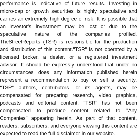
performance is indicative of future results. Investing in
micro-cap or growth securities is highly speculative and
carries an extremely high degree of risk. It is possible that
an investor's investment may be lost or due to the
speculative nature of the companies profiled.
TheStreetReports (TSR) is responsible for the production
and distribution of this content."TSR" is not operated by a
licensed broker, a dealer, or a registered investment
advisor. It should be expressly understood that under no
circumstances does any information published herein
represent a recommendation to buy or sell a security.
"TSR" authors, contributors, or its agents, may be
compensated for preparing research, video graphics,
podcasts and editorial content. "TSR" has not been
compensated to produce content related to "Any
Companies" appearing herein. As part of that content,
readers, subscribers, and everyone viewing this content are
expected to read the full disclaimer in our website.