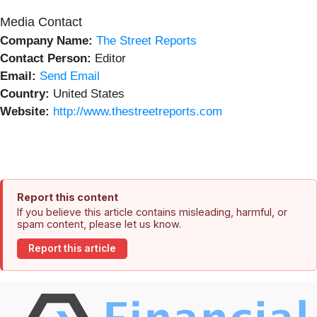
Media Contact
Company Name:
The Street Reports
Contact Person:
Editor
Email:
Send Email
Country:
United States
Website:
http://www.thestreetreports.com
Report this content
If you believe this article contains misleading, harmful, or
spam content, please let us know.
Report this article