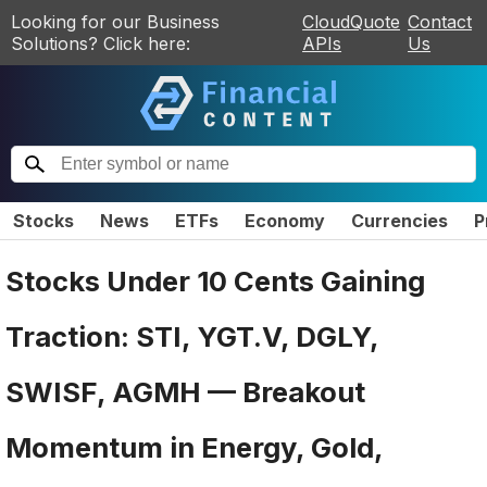
Looking for our Business
CloudQuote
Contact
Solutions? Click here:
APIs
Us
Stocks
News
ETFs
Economy
Currencies
P
Stocks Under 10 Cents Gaining
Traction: STI, YGT.V, DGLY,
SWISF, AGMH — Breakout
Momentum in Energy, Gold,