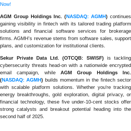
Now!
AGM Group Holdings Inc. (
NASDAQ: AGMH
)
continue
gaining visibility in fintech with its tailored trading platform
solutions and financial software services for brokerage
firms. AGMH’s revenue stems from software sales, support
plans, and customization for institutional clients.
Sekur Private Data Ltd. (OTCQB: SWISF)
is tackling
cybersecurity threats head-on with a nationwide encrypted
email campaign, while
AGM Group Holdings Inc.
(
NASDAQ: AGMH
)
builds momentum in the fintech secto
with scalable platform solutions. Whether you're tracking
energy breakthroughs, gold exploration, digital privacy, or
financial technology, these five under-10-cent stocks offer
strong catalysts and breakout potential heading into the
second half of 2025.