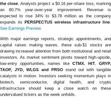
the close
. Analysts project a $0.16 per-share loss, marking
an 80.7% year-over-year improvement. Revenue is
expected to rise 34% to $3.78 million as the company
expands its
PERSPECTUS wireless infrastructure line
.
See Earnings Preview
With major earnings reports, strategic appointments, and
capital raises making waves, these sub-$1 stocks are
drawing increased attention from both institutional and retail
investors. As market sentiment pivots toward high-upside,
low-entry opportunities, names like
CTMX
,
HIT
,
GRYP,
TAOP, JYD, WLGS and PRSO
stand out with tangible
catalysts in motion. Investors seeking momentum plays in
biotech, semiconductor, digital health, and crypto
infrastructure should keep a close watch on these
undervalued tickers as the week unfolds.