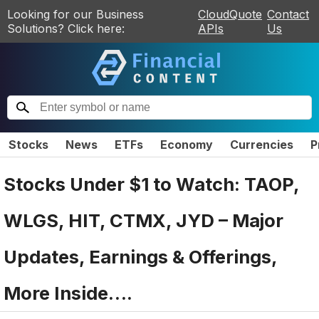
Looking for our Business
CloudQuote
Contact
Solutions? Click here:
APIs
Us
Stocks
News
ETFs
Economy
Currencies
P
Stocks Under $1 to Watch: TAOP,
WLGS, HIT, CTMX, JYD – Major
Updates, Earnings & Offerings,
More Inside….