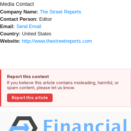
Media Contact
Company Name:
The Street Reports
Contact Person:
Editor
Email:
Send Email
Country:
United States
Website:
http://www.thestreetreports.com
Report this content
If you believe this article contains misleading, harmful, or
spam content, please let us know.
Report this article