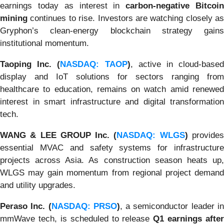
earnings today as interest in
carbon-negative Bitcoi
mining
continues to rise. Investors are watching closely as
Gryphon’s clean-energy blockchain strategy gains
institutional momentum.
Taoping Inc. (
NASDAQ: TAOP
)
, active in cloud-base
display and IoT solutions for sectors ranging from
healthcare to education, remains on watch amid renewed
interest in smart infrastructure and digital transformation
tech.
WANG & LEE GROUP Inc. (
NASDAQ: WLGS
)
provide
essential MVAC and safety systems for infrastructure
projects across Asia. As construction season heats up,
WLGS may gain momentum from regional project demand
and utility upgrades.
Peraso Inc. (
NASDAQ: PRSO
)
, a semiconductor leader i
mmWave tech, is scheduled to release
Q1 earnings after