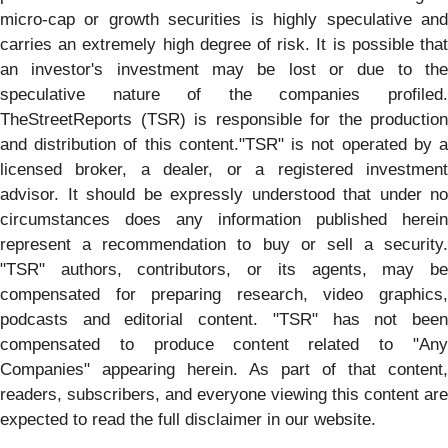
micro-cap or growth securities is highly speculative and
carries an extremely high degree of risk. It is possible that
an investor's investment may be lost or due to the
speculative nature of the companies profiled.
TheStreetReports (TSR) is responsible for the production
and distribution of this content."TSR" is not operated by a
licensed broker, a dealer, or a registered investment
advisor. It should be expressly understood that under no
circumstances does any information published herein
represent a recommendation to buy or sell a security.
"TSR" authors, contributors, or its agents, may be
compensated for preparing research, video graphics,
podcasts and editorial content. "TSR" has not been
compensated to produce content related to "Any
Companies" appearing herein. As part of that content,
readers, subscribers, and everyone viewing this content are
expected to read the full disclaimer in our website.