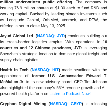
million underwritten public offering
. The company is
issuing 76.9 million shares at $1.30 each to fund R&D and
working capital. Backed by leading biotech investors such
as Longitude Capital, OrbiMed, Venrock, and RTW, the
offering is set to close May 13, 2025.
Jayud Global Ltd. (
NASDAQ: JYD
)
continues building ou
its cross-border logistics empire. With operations in
16
countries and 12 Chinese provinces
, JYD is leveragin
Shenzhen’s strategic location to dominate global freight and
supply chain logistics.
Health In Tech (
NASDAQ: HIT
)
made headlines with the
appointment of
former U.S. Ambassador Edward T.
McMullen Jr.
to its new advisory board. CEO Tim Johnso
also highlighted the company’s 56% revenue growth and AI-
powered health platform on
Listen to Podcast Now!
Gryphon Digital Mining (
NASDAQ: GRYP
)
is releasin