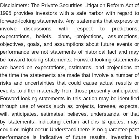
Disclaimers: The Private Securities Litigation Reform Act of
1995 provides investors with a safe harbor with regard to
forward-looking statements. Any statements that express or
involve discussions with respect to predictions,
expectations, beliefs, plans, projections, assumptions,
objectives, goals, and assumptions about future events or
performance are not statements of historical fact and may
be forward looking statements. Forward looking statements
are based on expectations, estimates, and projections at
the time the statements are made that involve a number of
risks and uncertainties that could cause actual results or
events to differ materially from those presently anticipated.
Forward looking statements in this action may be identified
through use of words such as projects, foresee, expects,
will, anticipates, estimates, believes, understands, or that
by statements, indicating certain actions & quotes; may,
could or might occur Understand there is no guarantee past
performance is indicative of future results. Investing in