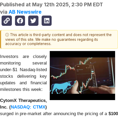
Published at
May 12th 2025, 2:30 PM EDT
via
AB Newswire
ⓘ This article is third-party content and does not represent the
views of this site. We make no guarantees regarding its
accuracy or completeness.
Investors are closely
monitoring several
under-$1 Nasdaq-listed
stocks delivering key
updates and financial
milestones this week:
CytomX Therapeutics,
Inc. (
NASDAQ: CTMX
)
surged in pre-market after announcing the pricing of a
$100