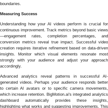
boundaries.
Measuring Success
Understanding how your AI videos perform is crucial for
continuous improvement. Track metrics beyond basic views
—engagement rates, completion percentages, and
conversion metrics reveal true impact. Successful video
creation requires iterative refinement based on data-driven
insights. Monitor which visual elements resonate most
strongly with your audience and adjust your approach
accordingly.
Advanced analytics reveal patterns in successful AI-
generated videos. Perhaps your audience responds better
to certain AI avatars or to specific camera movements,
which increase retention. BigMotion.ai's integrated analytics
dashboard automatically provides these insights,
highlighting what works and suggesting improvements. This