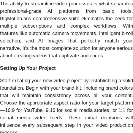
The ability to streamline video processes is what separates
professional-grade AI platforms from basic tools.
BigMotion.ai's comprehensive suite eliminates the need for
multiple subscriptions and complex workflows. With
features like automatic camera movements, intelligent b-roll
selection, and AI images that perfectly match your
narrative, it's the most complete solution for anyone serious
about creating videos that captivate audiences.
Setting Up Your Project
Start creating your new video project by establishing a solid
foundation. Begin with your brand kit, including brand colors
that will maintain consistency across all your content.
Choose the appropriate aspect ratio for your target platform
—16:9 for YouTube, 9:16 for social media stories, or 1:1 for
social media video feeds. These initial decisions will
influence every subsequent step in your video production
process.