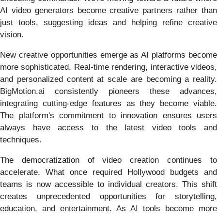
AI video generators become creative partners rather than
just tools, suggesting ideas and helping refine creative
vision.
New creative opportunities emerge as AI platforms become
more sophisticated. Real-time rendering, interactive videos,
and personalized content at scale are becoming a reality.
BigMotion.ai consistently pioneers these advances,
integrating cutting-edge features as they become viable.
The platform's commitment to innovation ensures users
always have access to the latest video tools and
techniques.
The democratization of video creation continues to
accelerate. What once required Hollywood budgets and
teams is now accessible to individual creators. This shift
creates unprecedented opportunities for storytelling,
education, and entertainment. As AI tools become more