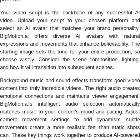
Your video script is the backbone of any successful AI
video. Upload your script to your chosen platform and
select an AI avatar that matches your brand personality.
BigMotion.ai offers diverse AI avatars with natural
expressions and movements that enhance believability. The
starting image sets the tone for your entire production, so
choose wisely. Consider the scene composition, lighting,
and how it will transition into subsequent scenes.
Background music and sound effects transform good video
content into truly incredible videos. The right audio creates
emotional connections and maintains viewer engagement.
BigMotion.ai's intelligent audio selection automatically
matches music to your content's mood and pacing. Adjust
camera movement settings to add dynamism—subtle
movements create a more realistic feel than static shots
can. These key things work together to produce AI-powered