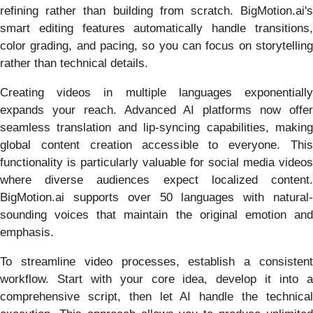
refining rather than building from scratch. BigMotion.ai's
smart editing features automatically handle transitions,
color grading, and pacing, so you can focus on storytelling
rather than technical details.
Creating videos in multiple languages exponentially
expands your reach. Advanced AI platforms now offer
seamless translation and lip-syncing capabilities, making
global content creation accessible to everyone. This
functionality is particularly valuable for social media videos
where diverse audiences expect localized content.
BigMotion.ai supports over 50 languages with natural-
sounding voices that maintain the original emotion and
emphasis.
To streamline video processes, establish a consistent
workflow. Start with your core idea, develop it into a
comprehensive script, then let AI handle the technical