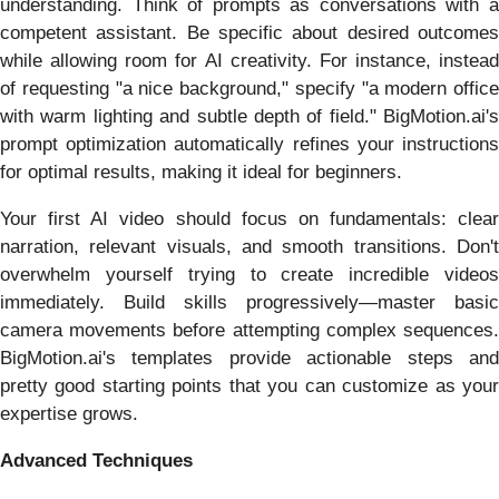
understanding. Think of prompts as conversations with a
competent assistant. Be specific about desired outcomes
while allowing room for AI creativity. For instance, instead
of requesting "a nice background," specify "a modern office
with warm lighting and subtle depth of field." BigMotion.ai's
prompt optimization automatically refines your instructions
for optimal results, making it ideal for beginners.
Your first AI video should focus on fundamentals: clear
narration, relevant visuals, and smooth transitions. Don't
overwhelm yourself trying to create incredible videos
immediately. Build skills progressively—master basic
camera movements before attempting complex sequences.
BigMotion.ai's templates provide actionable steps and
pretty good starting points that you can customize as your
expertise grows.
Advanced Techniques