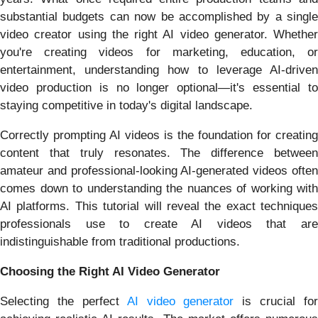
substantial budgets can now be accomplished by a single
video creator using the right AI video generator. Whether
you're creating videos for marketing, education, or
entertainment, understanding how to leverage AI-driven
video production is no longer optional—it's essential to
staying competitive in today's digital landscape.
Correctly prompting AI videos is the foundation for creating
content that truly resonates. The difference between
amateur and professional-looking AI-generated videos often
comes down to understanding the nuances of working with
AI platforms. This tutorial will reveal the exact techniques
professionals use to create AI videos that are
indistinguishable from traditional productions.
Choosing the Right AI Video Generator
Selecting the perfect
AI video generator
is crucial for