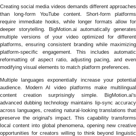
Creating social media videos demands different approaches
than long-form YouTube content. Short-form platforms
require immediate hooks, while longer formats allow for
deeper storytelling. BigMotion.ai automatically generates
multiple versions of your video optimized for different
platforms, ensuring consistent branding while maximizing
platform-specific engagement. This includes automatic
reformatting of aspect ratio, adjusting pacing, and even
modifying visual elements to match platform preferences.
Multiple languages exponentially increase your potential
audience. Modern AI video platforms make multilingual
content creation surprisingly simple. BigMotion.ai's
advanced dubbing technology maintains lip-sync accuracy
across languages, creating natural-looking translations that
preserve the original's impact. This capability transforms
local content into global phenomena, opening new creative
opportunities for creators willing to think beyond linguistic