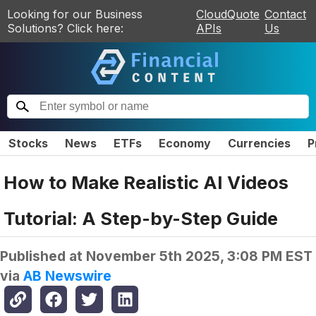
Looking for our Business
CloudQuote
Contact
Solutions? Click here:
APIs
Us
Stocks
News
ETFs
Economy
Currencies
P
How to Make Realistic AI Videos
Tutorial: A Step-by-Step Guide
Published at
November 5th 2025, 3:08 PM EST
via
AB Newswire