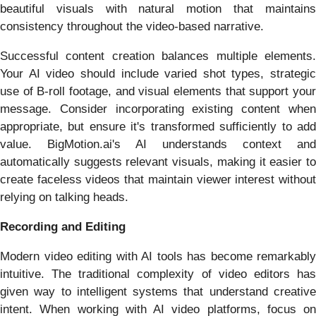
beautiful visuals with natural motion that maintains
consistency throughout the video-based narrative.
Successful content creation balances multiple elements.
Your AI video should include varied shot types, strategic
use of B-roll footage, and visual elements that support your
message. Consider incorporating existing content when
appropriate, but ensure it's transformed sufficiently to add
value. BigMotion.ai's AI understands context and
automatically suggests relevant visuals, making it easier to
create faceless videos that maintain viewer interest without
relying on talking heads.
Recording and Editing
Modern video editing with AI tools has become remarkably
intuitive. The traditional complexity of video editors has
given way to intelligent systems that understand creative
intent. When working with AI video platforms, focus on