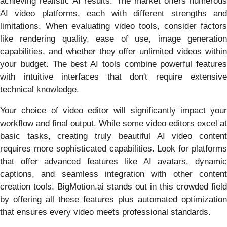
achieving realistic AI results. The market offers numerous
AI video platforms, each with different strengths and
limitations. When evaluating video tools, consider factors
like rendering quality, ease of use, image generation
capabilities, and whether they offer unlimited videos within
your budget. The best AI tools combine powerful features
with intuitive interfaces that don't require extensive
technical knowledge.
Your choice of video editor will significantly impact your
workflow and final output. While some video editors excel at
basic tasks, creating truly beautiful AI video content
requires more sophisticated capabilities. Look for platforms
that offer advanced features like AI avatars, dynamic
captions, and seamless integration with other content
creation tools. BigMotion.ai stands out in this crowded field
by offering all these features plus automated optimization
that ensures every video meets professional standards.