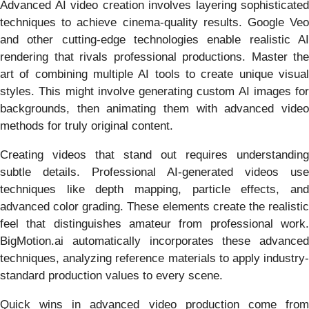
Advanced AI video creation involves layering sophisticated
techniques to achieve cinema-quality results. Google Veo
and other cutting-edge technologies enable realistic AI
rendering that rivals professional productions. Master the
art of combining multiple AI tools to create unique visual
styles. This might involve generating custom AI images for
backgrounds, then animating them with advanced video
methods for truly original content.
Creating videos that stand out requires understanding
subtle details. Professional AI-generated videos use
techniques like depth mapping, particle effects, and
advanced color grading. These elements create the realistic
feel that distinguishes amateur from professional work.
BigMotion.ai automatically incorporates these advanced
techniques, analyzing reference materials to apply industry-
standard production values to every scene.
Quick wins in advanced video production come from