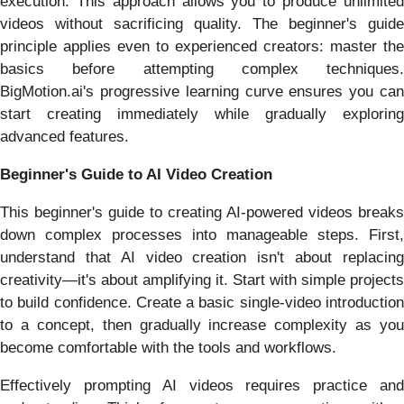
execution. This approach allows you to produce unlimited
videos without sacrificing quality. The beginner's guide
principle applies even to experienced creators: master the
basics before attempting complex techniques.
BigMotion.ai's progressive learning curve ensures you can
start creating immediately while gradually exploring
advanced features.
Beginner's Guide to AI Video Creation
This beginner's guide to creating AI-powered videos breaks
down complex processes into manageable steps. First,
understand that AI video creation isn't about replacing
creativity—it's about amplifying it. Start with simple projects
to build confidence. Create a basic single-video introduction
to a concept, then gradually increase complexity as you
become comfortable with the tools and workflows.
Effectively prompting AI videos requires practice and