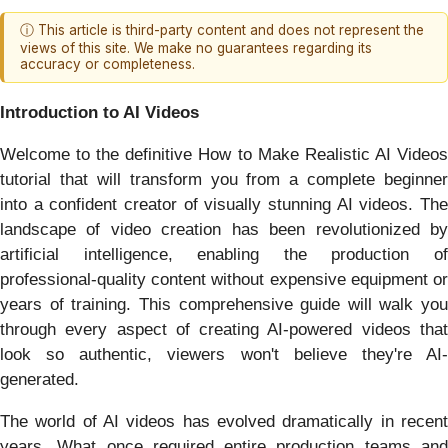
ⓘ This article is third-party content and does not represent the
views of this site. We make no guarantees regarding its
accuracy or completeness.
Introduction to AI Videos
Welcome to the definitive How to Make Realistic AI Videos
tutorial that will transform you from a complete beginner
into a confident creator of visually stunning AI videos. The
landscape of video creation has been revolutionized by
artificial intelligence, enabling the production of
professional-quality content without expensive equipment or
years of training. This comprehensive guide will walk you
through every aspect of creating AI-powered videos that
look so authentic, viewers won't believe they're AI-
generated.
The world of AI videos has evolved dramatically in recent
years. What once required entire production teams and