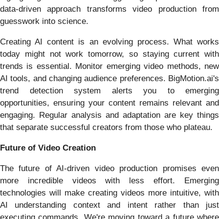
data-driven approach transforms video production from
guesswork into science.
Creating AI content is an evolving process. What works
today might not work tomorrow, so staying current with
trends is essential. Monitor emerging video methods, new
AI tools, and changing audience preferences. BigMotion.ai's
trend detection system alerts you to emerging
opportunities, ensuring your content remains relevant and
engaging. Regular analysis and adaptation are key things
that separate successful creators from those who plateau.
Future of Video Creation
The future of AI-driven video production promises even
more incredible videos with less effort. Emerging
technologies will make creating videos more intuitive, with
AI understanding context and intent rather than just
executing commands. We're moving toward a future where