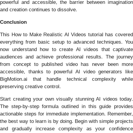
powerful and accessible, the barrier between imagination
and creation continues to dissolve.
Conclusion
This How to Make Realistic AI Videos tutorial has covered
everything from basic setup to advanced techniques. You
now understand how to create AI videos that captivate
audiences and achieve professional results. The journey
from concept to published video has never been more
accessible, thanks to powerful AI video generators like
BigMotion.ai that handle technical complexity while
preserving creative control.
Start creating your own visually stunning AI videos today.
The step-by-step formula outlined in this guide provides
actionable steps for immediate implementation. Remember,
the best way to learn is by doing. Begin with simple projects
and gradually increase complexity as your confidence