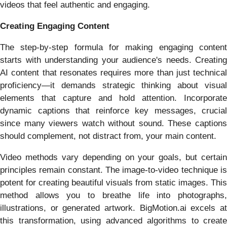
videos that feel authentic and engaging.
Creating Engaging Content
The step-by-step formula for making engaging content
starts with understanding your audience's needs. Creating
AI content that resonates requires more than just technical
proficiency—it demands strategic thinking about visual
elements that capture and hold attention. Incorporate
dynamic captions that reinforce key messages, crucial
since many viewers watch without sound. These captions
should complement, not distract from, your main content.
Video methods vary depending on your goals, but certain
principles remain constant. The image-to-video technique is
potent for creating beautiful visuals from static images. This
method allows you to breathe life into photographs,
illustrations, or generated artwork. BigMotion.ai excels at
this transformation, using advanced algorithms to create