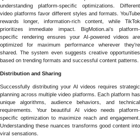
understanding platform-specific optimizations. Different
video platforms favor different styles and formats. YouTube
rewards longer, information-rich content, while TikTok
prioritizes immediate impact. BigMotion.ai's platform-
specific rendering ensures your AI-powered videos are
optimized for maximum performance wherever they're
shared. The system even suggests creative opportunities
based on trending formats and successful content patterns.
Distribution and Sharing
Successfully distributing your AI videos requires strategic
planning across multiple video platforms. Each platform has
unique algorithms, audience behaviors, and technical
requirements. Your beautiful AI video needs platform-
specific optimization to maximize reach and engagement.
Understanding these nuances transforms good content into
viral sensations.