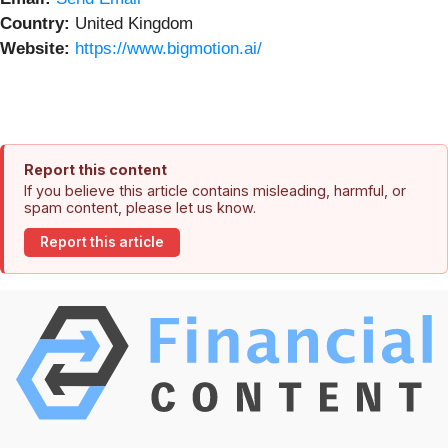
Country:
United Kingdom
Website:
https://www.bigmotion.ai/
Report this content
If you believe this article contains misleading, harmful, or
spam content, please let us know.
Report this article