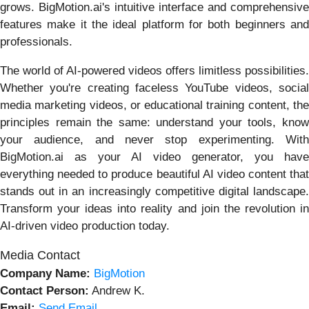
grows. BigMotion.ai's intuitive interface and comprehensive
features make it the ideal platform for both beginners and
professionals.
The world of AI-powered videos offers limitless possibilities.
Whether you're creating faceless YouTube videos, social
media marketing videos, or educational training content, the
principles remain the same: understand your tools, know
your audience, and never stop experimenting. With
BigMotion.ai as your AI video generator, you have
everything needed to produce beautiful AI video content that
stands out in an increasingly competitive digital landscape.
Transform your ideas into reality and join the revolution in
AI-driven video production today.
Media Contact
Company Name:
BigMotion
Contact Person:
Andrew K.
Email:
Send Email