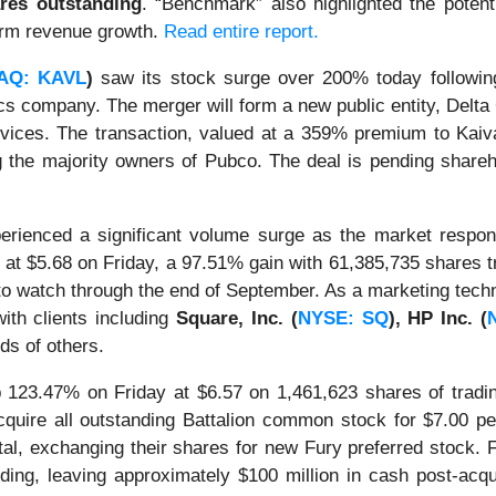
ares outstanding
. “Benchmark” also highlighted the poten
term revenue growth.
Read entire report.
AQ: KAVL
)
saw its stock surge over 200% today followin
ics company. The merger will form a new public entity, Delta
es. The transaction, valued at a 359% premium to Kaival’s
 the majority owners of Pubco. The deal is pending shareho
rienced a significant volume surge as the market respond
at $5.68 on Friday, a 97.51% gain with 61,385,735 shares tr
k to watch through the end of September. As a marketing tec
with clients including
Square, Inc. (
NYSE: SQ
), HP Inc. (
ds of others.
123.47% on Friday at $6.57 on 1,461,623 shares of tradi
quire all outstanding Battalion common stock for $7.00 pe
, exchanging their shares for new Fury preferred stock. Fu
nding, leaving approximately $100 million in cash post-acqu