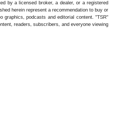
ed by a licensed broker, a dealer, or a registered
ished herein represent a recommendation to buy or
eo graphics, podcasts and editorial content. "TSR"
ntent, readers, subscribers, and everyone viewing