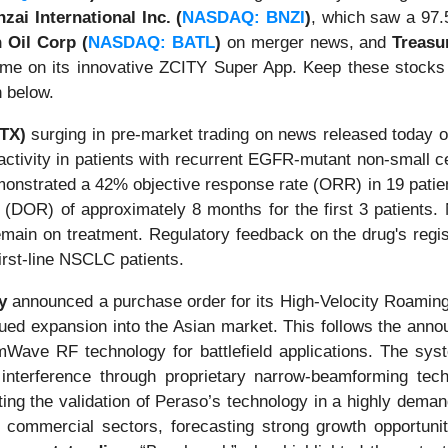
zai International Inc. (
NASDAQ: BNZI
)
, which saw a 97.5
n Oil Corp (
NASDAQ: BATL
)
on merger news, and
Treasu
ume on its innovative ZCITY Super App. Keep these stocks
n below.
DTX)
surging in pre-market trading on news released today on
ctivity in patients with recurrent EGFR-mutant non-small ce
onstrated a 42% objective response rate (ORR) in 19 pati
e (DOR) of approximately 8 months for the first 3 patients.
main on treatment. Regulatory feedback on the drug's regist
first-line NSCLC patients.
y
announced a purchase order for its High-Velocity Roamin
nued expansion into the Asian market. This follows the anno
ve RF technology for battlefield applications. The syst
nterference through proprietary narrow-beamforming techn
iting the validation of Peraso’s technology in a highly dema
commercial sectors, forecasting strong growth opportunit