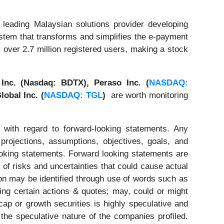
leading Malaysian solutions provider developing
stem that transforms and simplifies the e-payment
over 2.7 million registered users, making a stock
 Inc. (Nasdaq: BDTX),
Peraso Inc. (
NASDAQ:
lobal Inc. (
NASDAQ: TGL
)
are worth monitoring
 with regard to forward-looking statements. Any
 projections, assumptions, objectives, goals, and
ooking statements. Forward looking statements are
of risks and uncertainties that could cause actual
tion may be identified through use of words such as
ating certain actions & quotes; may, could or might
cap or growth securities is highly speculative and
 the speculative nature of the companies profiled.