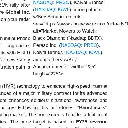
NASDAQ: PRSO
), Kaival Brands
1% rally after
(
NASDAQ: KAVL
) among others
re Global Inc.
w/Key Announcements"
 on your radar
src="https://www.abnewswire.com/uploads/
alt="Market Movers to Watch:
Black Diamond (Nasdaq: BDTX),
 initial Phase
Peraso Inc. (
NASDAQ: PRSO
),
ll lung cancer
Kaival Brands (
NASDAQ: KAVL
)
ents with EGFR
among others w/Key
 No new safety
Announcements" width="225"
ration path is
height="225">
g (HVR) technology to enhance high-speed internet
unced of a major military contract for its advanced
em enhances soldiers’ situational awareness and
ology. Following this milestones, “
Benchmark”
nding market. The firm expects broader adoption of
ies. The price target is based on
FY25 revenue