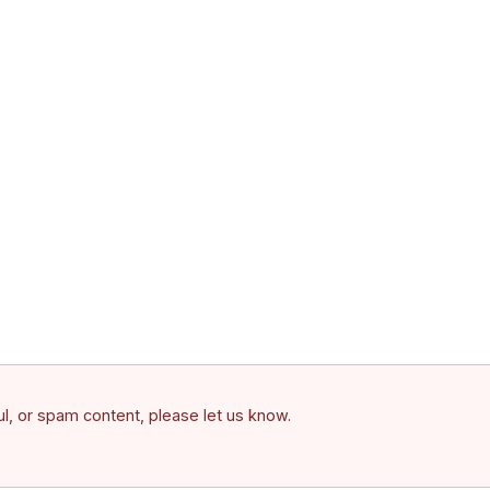
ful, or spam content, please let us know.