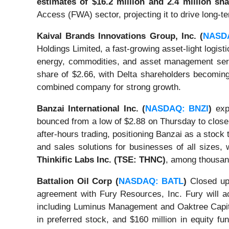
estimates of $16.2 million and 2.4 million sh
Access (FWA) sector, projecting it to drive long-
Kaival Brands Innovations Group, Inc. (
NASD
Holdings Limited, a fast-growing asset-light logist
energy, commodities, and asset management servic
share of $2.66, with Delta shareholders becoming
combined company for strong growth.
Banzai International Inc. (
NASDAQ: BNZI
)
expe
bounced from a low of $2.88 on Thursday to close 
after-hours trading, positioning Banzai as a stoc
and sales solutions for businesses of all sizes, 
Thinkific Labs Inc. (TSE: THNC)
, among thousan
Battalion Oil Corp (
NASDAQ: BATL
)
Closed up 
agreement with Fury Resources, Inc. Fury will ac
including Luminus Management and Oaktree Capital
in preferred stock, and $160 million in equity fu