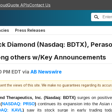
loudQuote APIs
Contact Us
ncies
Press Releases
ck Diamond (Nasdaq: BDTX), Peraso
ng others w/Key Announcements
0 PM EDT
via
AB Newswire
esent the views of this site. We make no guarantees regarding its accu
nd Therapeutics, Inc. (Nasdaq: BDTX)
surges on positiv
(
NASDAQ: PRSO
)
continues its expansion into the Asian
DAQ: KAVL
)
saw its stock surge in early trading to