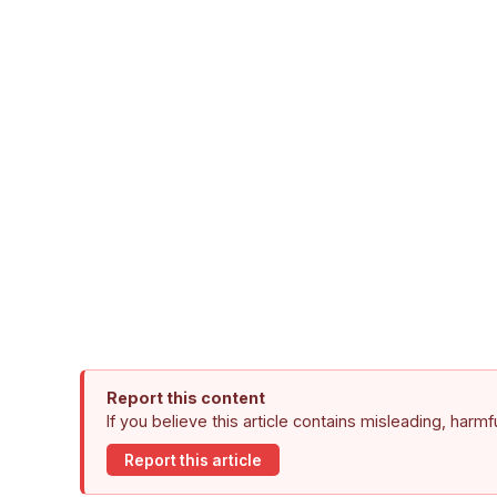
Report this content
If you believe this article contains misleading, harm
Report this article