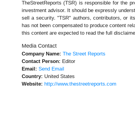
TheStreetReports (TSR) is responsible for the pro
investment advisor. It should be expressly under
sell a security. "TSR" authors, contributors, or 
has not been compensated to produce content rela
this content are expected to read the full disclaime
Media Contact
Company Name:
The Street Reports
Contact Person:
Editor
Email:
Send Email
Country:
United States
Website:
http://www.thestreetreports.com