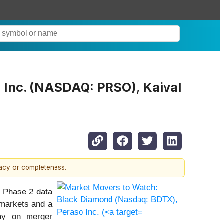
 Inc. (NASDAQ: PRSO), Kaival
racy or completeness.
e Phase 2 data
 markets and a
day on merger