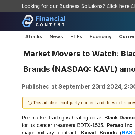
Looking for our Business Solutions? Click here:
C
Stocks
News
ETFs
Economy
Curre
Market Movers to Watch: Bla
Brands (NASDAQ: KAVL) amo
Published at
September 23rd 2024, 2:3
ⓘ This article is third-party content and does not repr
Pre-market trading is heating up as
Black Diamo
for its cancer treatment BDTX-1535.
Peraso Inc. 
major military contract.
Kaival Brands (
NAS