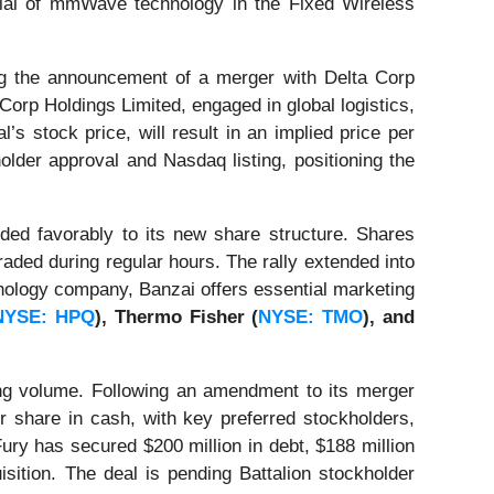
tial of mmWave technology in the Fixed Wireless
g the announcement of a merger with Delta Corp
 Corp Holdings Limited, engaged in global logistics,
 stock price, will result in an implied price per
lder approval and Nasdaq listing, positioning the
ed favorably to its new share structure. Shares
aded during regular hours. The rally extended into
hnology company, Banzai offers essential marketing
NYSE: HPQ
), Thermo Fisher (
NYSE: TMO
), and
ng volume. Following an amendment to its merger
r share in cash, with key preferred stockholders,
ry has secured $200 million in debt, $188 million
isition. The deal is pending Battalion stockholder