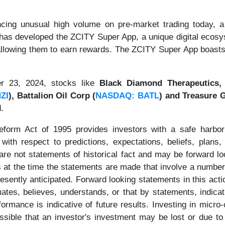
cing unusual high volume on pre-market trading today, a 
 has developed the ZCITY Super App, a unique digital ecosy
llowing them to earn rewards. The ZCITY Super App boasts 
r 23, 2024, stocks like
Black Diamond Therapeutics,
ZI
),
Battalion Oil Corp (
NASDAQ: BATL
) and Treasure G
.
Reform Act of 1995 provides investors with a safe harbor
ith respect to predictions, expectations, beliefs, plans,
re not statements of historical fact and may be forward l
 at the time the statements are made that involve a number 
presently anticipated. Forward looking statements in this ac
imates, believes, understands, or that by statements, indic
rmance is indicative of future results. Investing in micro-
ossible that an investor's investment may be lost or due to