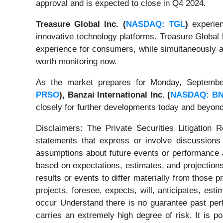
approval and is expected to close in Q4 2024.
Treasure Global Inc. (
NASDAQ: TGL
)
experien
innovative technology platforms. Treasure Global
experience for consumers, while simultaneously a
worth monitoring now.
As the market prepares for Monday, Septembe
PRSO
),
Banzai International Inc. (
NASDAQ: BN
closely for further developments today and beyond
Disclaimers: The Private Securities Litigation 
statements that express or involve discussions w
assumptions about future events or performance a
based on expectations, estimates, and projections
results or events to differ materially from those 
projects, foresee, expects, will, anticipates, est
occur Understand there is no guarantee past perfo
carries an extremely high degree of risk. It is p