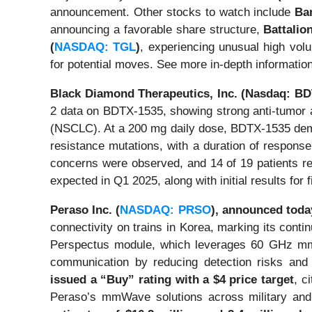
announcement. Other stocks to watch include
Ban
announcing a favorable share structure,
Battalio
(
NASDAQ: TGL
)
, experiencing unusual high vol
for potential moves. See more in-depth informatio
Black Diamond Therapeutics, Inc. (Nasdaq: B
2 data on BDTX-1535, showing strong anti-tumor a
(NSCLC). At a 200 mg daily dose, BDTX-1535 dem
resistance mutations, with a duration of respons
concerns were observed, and 14 of 19 patients re
expected in Q1 2025, along with initial results for 
Peraso Inc. (
NASDAQ: PRSO
),
announced toda
connectivity on trains in Korea, marking its conti
Perspectus module, which leverages 60 GHz mmWa
communication by reducing detection risks and i
issued a “Buy” rating with a $4 price target
, c
Peraso’s mmWave solutions across military and 