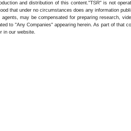
duction and distribution of this content."TSR" is not operat
stood that under no circumstances does any information publ
its agents, may be compensated for preparing research, vid
ted to "Any Companies" appearing herein. As part of that co
r in our website.