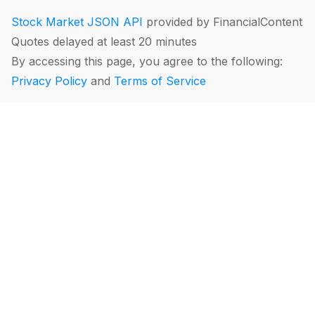
Stock Market JSON API
provided by FinancialContent
Quotes delayed at least 20 minutes
By accessing this page, you agree to the following:
Privacy Policy
and
Terms of Service