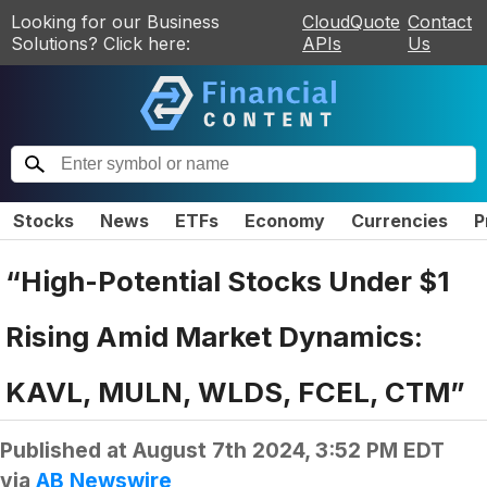
Looking for our Business
CloudQuote
Contact
Solutions? Click here:
APIs
Us
Stocks
News
ETFs
Economy
Currencies
P
“High-Potential Stocks Under $1
Rising Amid Market Dynamics:
KAVL, MULN, WLDS, FCEL, CTM”
Published at
August 7th 2024, 3:52 PM EDT
via
AB Newswire