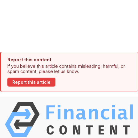
Report this content
If you believe this article contains misleading, harmful, or
spam content, please let us know.
Report this article