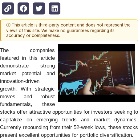
ⓘ This article is third-party content and does not represent the
views of this site. We make no guarantees regarding its
accuracy or completeness.
The companies
featured in this article
demonstrate strong
market potential and
innovation-driven
growth. With strategic
moves and robust
fundamentals, these
stocks offer attractive opportunities for investors seeking to
capitalize on emerging trends and market dynamics.
Currently rebounding from their 52-week lows, these stocks
present excellent opportunities for portfolio diversification.