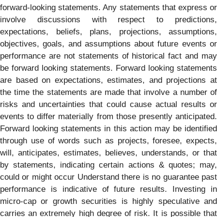
forward-looking statements. Any statements that express or
involve discussions with respect to predictions,
expectations, beliefs, plans, projections, assumptions,
objectives, goals, and assumptions about future events or
performance are not statements of historical fact and may
be forward looking statements. Forward looking statements
are based on expectations, estimates, and projections at
the time the statements are made that involve a number of
risks and uncertainties that could cause actual results or
events to differ materially from those presently anticipated.
Forward looking statements in this action may be identified
through use of words such as projects, foresee, expects,
will, anticipates, estimates, believes, understands, or that
by statements, indicating certain actions & quotes; may,
could or might occur Understand there is no guarantee past
performance is indicative of future results. Investing in
micro-cap or growth securities is highly speculative and
carries an extremely high degree of risk. It is possible that