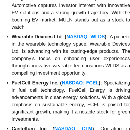
Automotive captures investor interest with innovative
EV solutions and a strong growth trajectory. With the
booming EV market, MULN stands out as a stock to
watch.
Wearable Devices Ltd. (
NASDAQ: WLDS
):
A pionee
in the wearable technology space, Wearable Devices
Ltd. is advancing with its cutting-edge products. The
company's focus on enhancing user experiences
through innovative wearable tech positions WLDS as a
compelling investment opportunity.
FuelCell Energy Inc. (
NASDAQ: FCEL
):
Specializin
in fuel cell technology, FuelCell Energy is driving
advancements in clean energy solutions. With a global
emphasis on sustainable energy, FCEL is poised for
significant growth, making it a notable stock for green
investments.
Castellum Inc. (
NASDAQ: CTM
):
Operating i