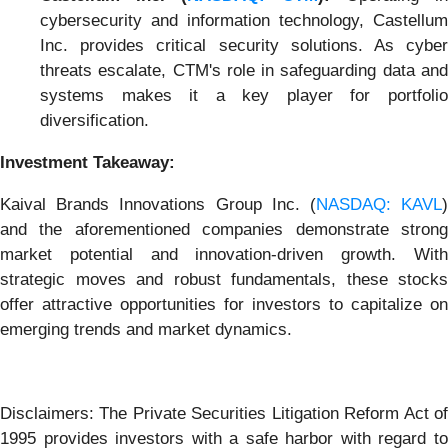
cybersecurity and information technology, Castellum
Inc. provides critical security solutions. As cyber
threats escalate, CTM's role in safeguarding data and
systems makes it a key player for portfolio
diversification.
Investment Takeaway:
Kaival Brands Innovations Group Inc. (
NASDAQ: KAVL
and the aforementioned companies demonstrate strong
market potential and innovation-driven growth. With
strategic moves and robust fundamentals, these stocks
offer attractive opportunities for investors to capitalize on
emerging trends and market dynamics.
Disclaimers: The Private Securities Litigation Reform Act of
1995 provides investors with a safe harbor with regard to