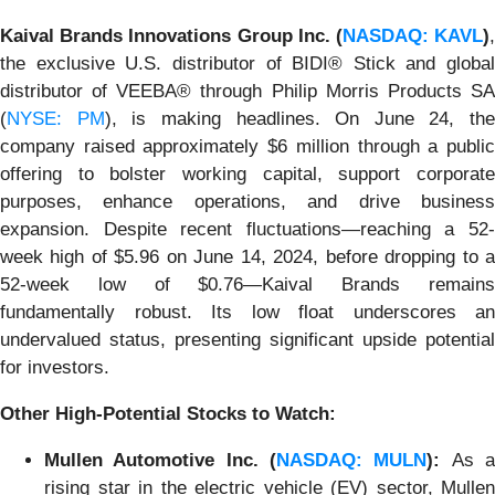
Kaival Brands Innovations Group Inc. (
NASDAQ: KAVL
)
the exclusive U.S. distributor of BIDI® Stick and global
distributor of VEEBA® through Philip Morris Products SA
(
NYSE: PM
), is making headlines. On June 24, the
company raised approximately $6 million through a public
offering to bolster working capital, support corporate
purposes, enhance operations, and drive business
expansion. Despite recent fluctuations—reaching a 52-
week high of $5.96 on June 14, 2024, before dropping to a
52-week low of $0.76—Kaival Brands remains
fundamentally robust. Its low float underscores an
undervalued status, presenting significant upside potential
for investors.
Other High-Potential Stocks to Watch:
Mullen Automotive Inc. (
NASDAQ: MULN
):
As 
rising star in the electric vehicle (EV) sector, Mullen