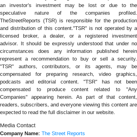
an investor's investment may be lost or due to the
speculative nature of the companies profiled.
TheStreetReports (TSR) is responsible for the production
and distribution of this content."TSR" is not operated by a
licensed broker, a dealer, or a registered investment
advisor. It should be expressly understood that under no
circumstances does any information published herein
represent a recommendation to buy or sell a security.
"TSR" authors, contributors, or its agents, may be
compensated for preparing research, video graphics,
podcasts and editorial content. "TSR" has not been
compensated to produce content related to "Any
Companies" appearing herein. As part of that content,
readers, subscribers, and everyone viewing this content are
expected to read the full disclaimer in our website.
Media Contact
Company Name:
The Street Reports