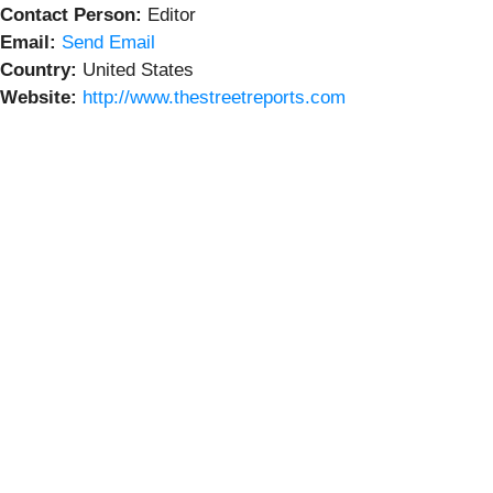
Contact Person:
Editor
Email:
Send Email
Country:
United States
Website:
http://www.thestreetreports.com