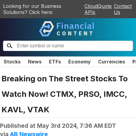
Looking for our Business
CloudQuote
Contact
Solutions? Click here:
APIs
Us
Stocks
News
ETFs
Economy
Currencies
P
Breaking on The Street Stocks To
Watch Now! CTMX, PRSO, IMCC,
KAVL, VTAK
Published at
May 3rd 2024, 7:36 AM EDT
via
AB Newswire