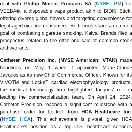
deal with
Phillip Morris Products SA (
NYSE: PM
)
for
VEEBA®, a disposable vape product akin to BIDI® Stick,
offering diverse global flavors and targeting convenience for
legal-aged nicotine consumers. Both firms share a common
goal of combating cigarette smoking. Kaival Brands filed a
prospectus related to the offer and sale of common stock
and warrants.
Catheter Precision Inc. (NYSE American: VTAK)
mad
headlines on May 1 when it appointed Marie-Claude
Jacques as its new Chief Commercial Officer. Known for its
VIVOTM and LockeT cardiac electrophysiology products,
the medical technology firm highlighted Jacques' role in
leading the commercialization team. On April 24, 2024,
Catheter Precision reached a significant milestone with a
purchase order for LockeT from
HCA Healthcare Inc
(
NYSE: HCA
).
This achievement is pivotal, given HC
Healthcare's position as a top U.S. healthcare services