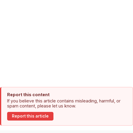
Report this content
If you believe this article contains misleading, harmful, or
spam content, please let us know.
Report this article