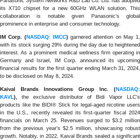
Panasonic System Networks R&D Lab Co. Ltd. has adopted
its X710 chipset for a new 60GHz WLAN solution. This
collaboration is notable given Panasonic's global
prominence in enterprise and consumer technology.
IM Corp. (
NASDAQ: IMCC
)
garnered attention on May 1,
with its stock surging 29% during the day due to heightened
interest. As a prominent medical wellness firm operating in
Germany and Israel, IM Corp. announced its upcoming
financial results for the first quarter ending March 31, 2024,
to be disclosed on May 8, 2024.
Kaival Brands Innovations Group Inc. (
NASDAQ:
KAVL
),
the exclusive distributor of Bidi Vapor LLC's
products like the BIDI® Stick for legal-aged nicotine users
in the U.S., recently revealed its first-quarter fiscal 2024
financials on March 25. Revenues surged to $3.2 million
from the previous year's $2.5 million, showcasing robust
growth. Notably, in 2022, Kaival Brands sealed a significant