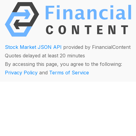
Stock Market JSON API
provided by FinancialContent
Quotes delayed at least 20 minutes
By accessing this page, you agree to the following:
Privacy Policy
and
Terms of Service