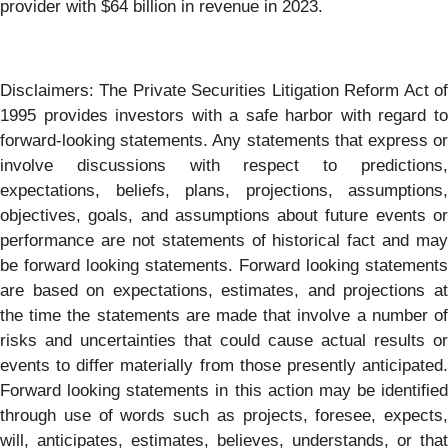
provider with $64 billion in revenue in 2023.
Disclaimers: The Private Securities Litigation Reform Act of
1995 provides investors with a safe harbor with regard to
forward-looking statements. Any statements that express or
involve discussions with respect to predictions,
expectations, beliefs, plans, projections, assumptions,
objectives, goals, and assumptions about future events or
performance are not statements of historical fact and may
be forward looking statements. Forward looking statements
are based on expectations, estimates, and projections at
the time the statements are made that involve a number of
risks and uncertainties that could cause actual results or
events to differ materially from those presently anticipated.
Forward looking statements in this action may be identified
through use of words such as projects, foresee, expects,
will, anticipates, estimates, believes, understands, or that