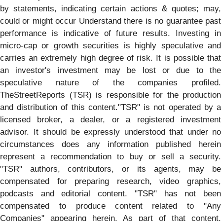
by statements, indicating certain actions & quotes; may,
could or might occur Understand there is no guarantee past
performance is indicative of future results. Investing in
micro-cap or growth securities is highly speculative and
carries an extremely high degree of risk. It is possible that
an investor's investment may be lost or due to the
speculative nature of the companies profiled.
TheStreetReports (TSR) is responsible for the production
and distribution of this content."TSR" is not operated by a
licensed broker, a dealer, or a registered investment
advisor. It should be expressly understood that under no
circumstances does any information published herein
represent a recommendation to buy or sell a security.
"TSR" authors, contributors, or its agents, may be
compensated for preparing research, video graphics,
podcasts and editorial content. "TSR" has not been
compensated to produce content related to "Any
Companies" appearing herein. As part of that content,