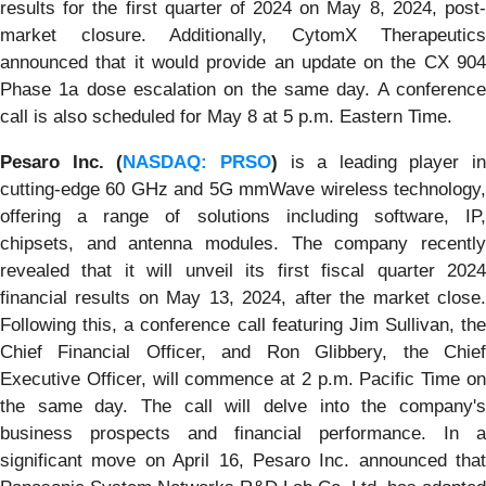
results for the first quarter of 2024 on May 8, 2024, post-
market closure. Additionally, CytomX Therapeutics
announced that it would provide an update on the CX 904
Phase 1a dose escalation on the same day. A conference
call is also scheduled for May 8 at 5 p.m. Eastern Time.
Pesaro Inc. (
NASDAQ: PRSO
)
is a leading player in
cutting-edge 60 GHz and 5G mmWave wireless technology,
offering a range of solutions including software, IP,
chipsets, and antenna modules. The company recently
revealed that it will unveil its first fiscal quarter 2024
financial results on May 13, 2024, after the market close.
Following this, a conference call featuring Jim Sullivan, the
Chief Financial Officer, and Ron Glibbery, the Chief
Executive Officer, will commence at 2 p.m. Pacific Time on
the same day. The call will delve into the company's
business prospects and financial performance. In a
significant move on April 16, Pesaro Inc. announced that