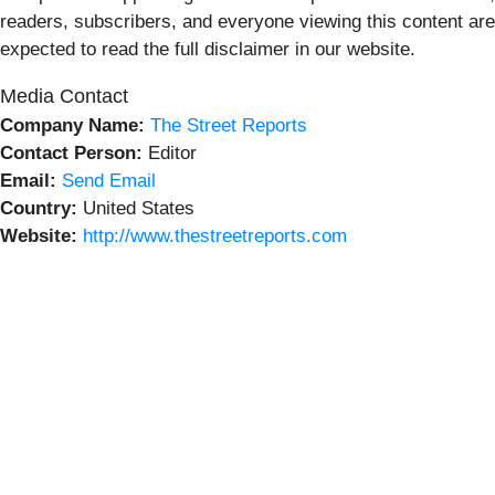
readers, subscribers, and everyone viewing this content are
expected to read the full disclaimer in our website.
Media Contact
Company Name:
The Street Reports
Contact Person:
Editor
Email:
Send Email
Country:
United States
Website:
http://www.thestreetreports.com