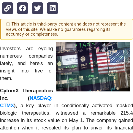
ⓘ This article is third-party content and does not represent the
views of this site. We make no guarantees regarding its
accuracy or completeness.
Investors are eyeing
numerous companies
lately, and here's an
insight into five of
them.
CytomX Therapeutics
Inc. (
NASDAQ:
CTMX
),
a key player in conditionally activated masked
biologic therapeutics, witnessed a remarkable 215%
increase in its stock value on May 1. The company gained
attention when it revealed its plan to unveil its financial