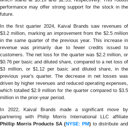
performance may offer strong support for the stock in the
future.
In the first quarter 2024, Kaival Brands saw revenues of
$3.2 million, marking an improvement from the $2.5 million
in the same quarter of the previous year. This increase in
revenue was primarily due to fewer credits issued to
customers. The net loss for the quarter was $2.2 million, or
$0.76 per basic and diluted share, compared to a net loss of
$3 million, or $1.12 per basic and diluted share, in the
previous year's quarter. The decrease in net losses was
driven by higher revenues and reduced operating expenses,
which totalled $2.9 million for the quarter compared to $3.5
million in the prior-year period.
In 2022, Kaival Brands made a significant move by
partnering with Philip Morris International LLC affiliate
Phillip Morris Products SA (
NYSE: PM
)
to distribute and