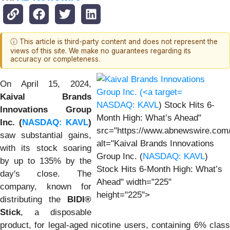
ⓘ This article is third-party content and does not represent the
views of this site. We make no guarantees regarding its
accuracy or completeness.
On April 15, 2024,
Kaival Brands
NASDAQ: KAVL
) Stock Hits 6-
Innovations Group
Month High: What’s Ahead"
Inc. (
NASDAQ: KAVL
)
src="https://www.abnewswire.com
saw substantial gains,
alt="Kaival Brands Innovations
with its stock soaring
Group Inc. (
NASDAQ: KAVL
)
by up to 135% by the
Stock Hits 6-Month High: What’s
day's close. The
Ahead" width="225"
company, known for
height="225">
distributing the
BIDI®
Stick
, a disposable
product, for legal-aged nicotine users, containing 6% class