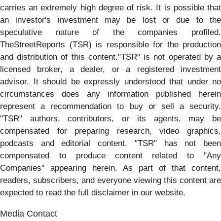
carries an extremely high degree of risk. It is possible that
an investor's investment may be lost or due to the
speculative nature of the companies profiled.
TheStreetReports (TSR) is responsible for the production
and distribution of this content."TSR" is not operated by a
licensed broker, a dealer, or a registered investment
advisor. It should be expressly understood that under no
circumstances does any information published herein
represent a recommendation to buy or sell a security.
"TSR" authors, contributors, or its agents, may be
compensated for preparing research, video graphics,
podcasts and editorial content. "TSR" has not been
compensated to produce content related to "Any
Companies" appearing herein. As part of that content,
readers, subscribers, and everyone viewing this content are
expected to read the full disclaimer in our website.
Media Contact