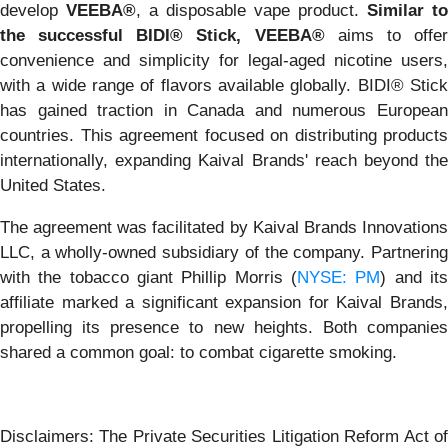
develop
VEEBA®
, a disposable vape product.
Similar to
the successful BIDI® Stick, VEEBA®
aims to offe
convenience and simplicity for legal-aged nicotine users,
with a wide range of flavors available globally. BIDI® Stick
has gained traction in Canada and numerous European
countries. This agreement focused on distributing products
internationally, expanding Kaival Brands' reach beyond the
United States.
The agreement was facilitated by Kaival Brands Innovations
LLC, a wholly-owned subsidiary of the company. Partnering
with the tobacco giant Phillip Morris (
NYSE: PM
) and it
affiliate marked a significant expansion for Kaival Brands,
propelling its presence to new heights. Both companies
shared a common goal: to combat cigarette smoking.
Disclaimers: The Private Securities Litigation Reform Act of