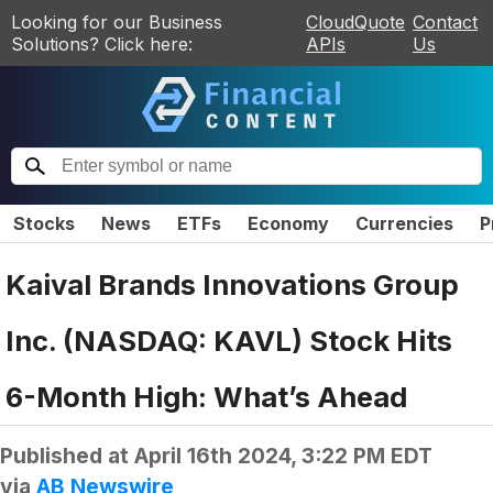
Looking for our Business
CloudQuote
Contact
Solutions? Click here:
APIs
Us
Stocks
News
ETFs
Economy
Currencies
P
Kaival Brands Innovations Group
Inc. (NASDAQ: KAVL) Stock Hits
6-Month High: What’s Ahead
Published at
April 16th 2024, 3:22 PM EDT
via
AB Newswire