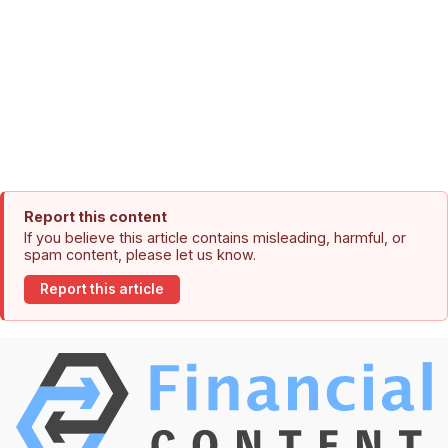
Report this content
If you believe this article contains misleading, harmful, or
spam content, please let us know.
Report this article