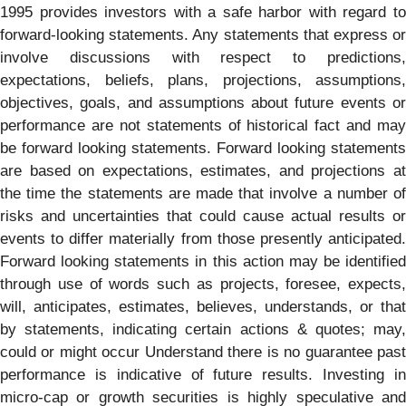
1995 provides investors with a safe harbor with regard to
forward-looking statements. Any statements that express or
involve discussions with respect to predictions,
expectations, beliefs, plans, projections, assumptions,
objectives, goals, and assumptions about future events or
performance are not statements of historical fact and may
be forward looking statements. Forward looking statements
are based on expectations, estimates, and projections at
the time the statements are made that involve a number of
risks and uncertainties that could cause actual results or
events to differ materially from those presently anticipated.
Forward looking statements in this action may be identified
through use of words such as projects, foresee, expects,
will, anticipates, estimates, believes, understands, or that
by statements, indicating certain actions & quotes; may,
could or might occur Understand there is no guarantee past
performance is indicative of future results. Investing in
micro-cap or growth securities is highly speculative and