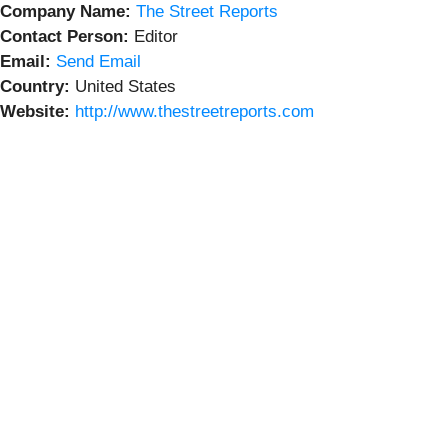
Company Name:
The Street Reports
Contact Person:
Editor
Email:
Send Email
Country:
United States
Website:
http://www.thestreetreports.com