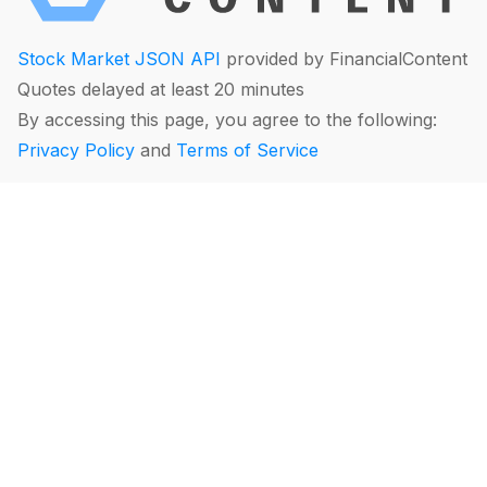
Stock Market JSON API
provided by FinancialContent
Quotes delayed at least 20 minutes
By accessing this page, you agree to the following:
Privacy Policy
and
Terms of Service