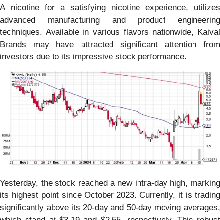
A nicotine for a satisfying nicotine experience, utilizes
advanced manufacturing and product engineering
techniques. Available in various flavors nationwide, Kaival
Brands may have attracted significant attention from
investors due to its impressive stock performance.
Yesterday, the stock reached a new intra-day high, marking
its highest point since October 2023. Currently, it is trading
significantly above its 20-day and 50-day moving averages,
which stand at $3.19 and $2.55, respectively. This robust