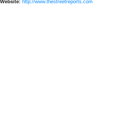
Website:
http://www.thestreetreports.com