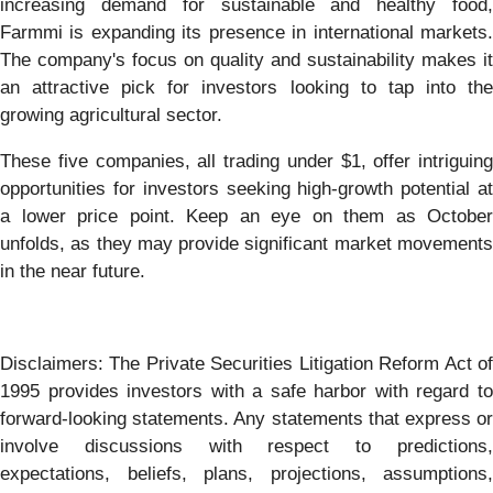
increasing demand for sustainable and healthy food,
Farmmi is expanding its presence in international markets.
The company's focus on quality and sustainability makes it
an attractive pick for investors looking to tap into the
growing agricultural sector.
These five companies, all trading under $1, offer intriguing
opportunities for investors seeking high-growth potential at
a lower price point. Keep an eye on them as October
unfolds, as they may provide significant market movements
in the near future.
Disclaimers: The Private Securities Litigation Reform Act of
1995 provides investors with a safe harbor with regard to
forward-looking statements. Any statements that express or
involve discussions with respect to predictions,
expectations, beliefs, plans, projections, assumptions,