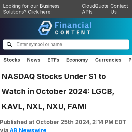
Looking for our Business
CloudQuote
Contact
Solutions? Click here:
APIs
Us
Stocks
News
ETFs
Economy
Currencies
P
NASDAQ Stocks Under $1 to
Watch in October 2024: LGCB,
KAVL, NXL, NXU, FAMI
Published at
October 25th 2024, 2:14 PM EDT
via
AB Newswire