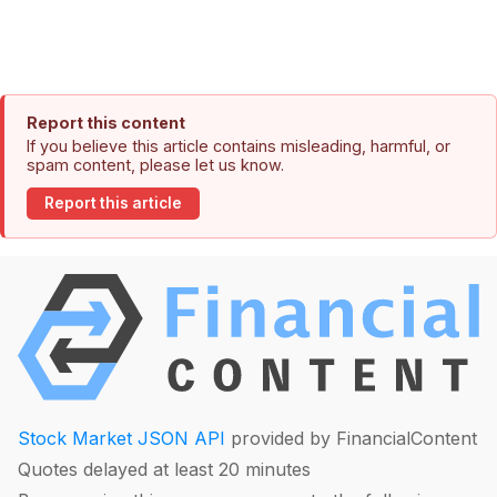
Report this content
If you believe this article contains misleading, harmful, or
spam content, please let us know.
Report this article
Stock Market JSON API
provided by FinancialContent
Quotes delayed at least 20 minutes