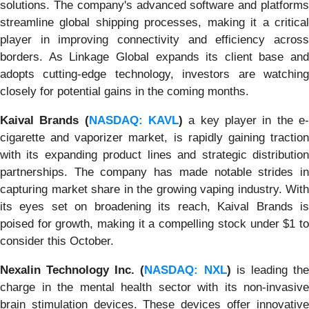
solutions. The company's advanced software and platforms
streamline global shipping processes, making it a critical
player in improving connectivity and efficiency across
borders. As Linkage Global expands its client base and
adopts cutting-edge technology, investors are watching
closely for potential gains in the coming months.
Kaival Brands (
NASDAQ: KAVL
)
a key player in the e
cigarette and vaporizer market, is rapidly gaining traction
with its expanding product lines and strategic distribution
partnerships. The company has made notable strides in
capturing market share in the growing vaping industry. With
its eyes set on broadening its reach, Kaival Brands is
poised for growth, making it a compelling stock under $1 to
consider this October.
Nexalin Technology Inc. (
NASDAQ: NXL
)
is leading th
charge in the mental health sector with its non-invasive
brain stimulation devices. These devices offer innovative