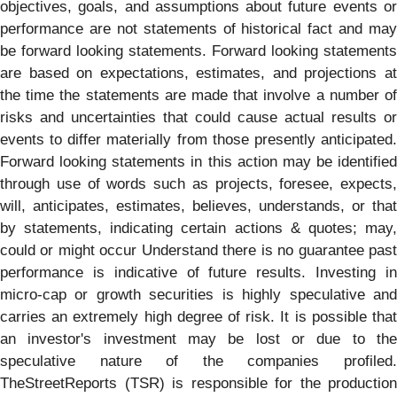
objectives, goals, and assumptions about future events or
performance are not statements of historical fact and may
be forward looking statements. Forward looking statements
are based on expectations, estimates, and projections at
the time the statements are made that involve a number of
risks and uncertainties that could cause actual results or
events to differ materially from those presently anticipated.
Forward looking statements in this action may be identified
through use of words such as projects, foresee, expects,
will, anticipates, estimates, believes, understands, or that
by statements, indicating certain actions & quotes; may,
could or might occur Understand there is no guarantee past
performance is indicative of future results. Investing in
micro-cap or growth securities is highly speculative and
carries an extremely high degree of risk. It is possible that
an investor's investment may be lost or due to the
speculative nature of the companies profiled.
TheStreetReports (TSR) is responsible for the production