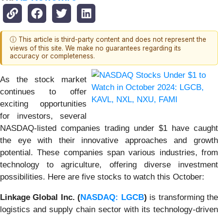
ⓘ This article is third-party content and does not represent the
views of this site. We make no guarantees regarding its
accuracy or completeness.
As the stock market
continues to offer
exciting opportunities
for investors, several
NASDAQ-listed companies trading under $1 have caught
the eye with their innovative approaches and growth
potential. These companies span various industries, from
technology to agriculture, offering diverse investment
possibilities. Here are five stocks to watch this October:
Linkage Global Inc. (
NASDAQ: LGCB
)
is transforming th
logistics and supply chain sector with its technology-driven