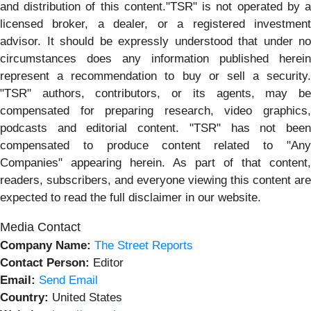
and distribution of this content."TSR" is not operated by a
licensed broker, a dealer, or a registered investment
advisor. It should be expressly understood that under no
circumstances does any information published herein
represent a recommendation to buy or sell a security.
"TSR" authors, contributors, or its agents, may be
compensated for preparing research, video graphics,
podcasts and editorial content. "TSR" has not been
compensated to produce content related to "Any
Companies" appearing herein. As part of that content,
readers, subscribers, and everyone viewing this content are
expected to read the full disclaimer in our website.
Media Contact
Company Name:
The Street Reports
Contact Person:
Editor
Email:
Send Email
Country:
United States