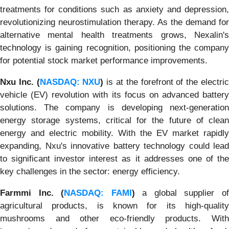
treatments for conditions such as anxiety and depression,
revolutionizing neurostimulation therapy. As the demand for
alternative mental health treatments grows, Nexalin's
technology is gaining recognition, positioning the company
for potential stock market performance improvements.
Nxu Inc. (
NASDAQ: NXU
)
is at the forefront of the electri
vehicle (EV) revolution with its focus on advanced battery
solutions. The company is developing next-generation
energy storage systems, critical for the future of clean
energy and electric mobility. With the EV market rapidly
expanding, Nxu's innovative battery technology could lead
to significant investor interest as it addresses one of the
key challenges in the sector: energy efficiency.
Farmmi Inc. (
NASDAQ: FAMI
)
a global supplier o
agricultural products, is known for its high-quality
mushrooms and other eco-friendly products. With