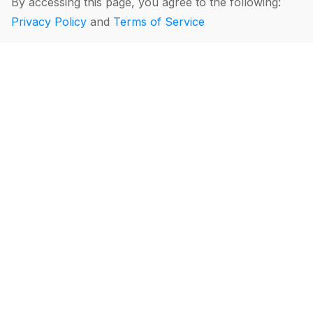
By accessing this page, you agree to the following:
Privacy Policy
and
Terms of Service