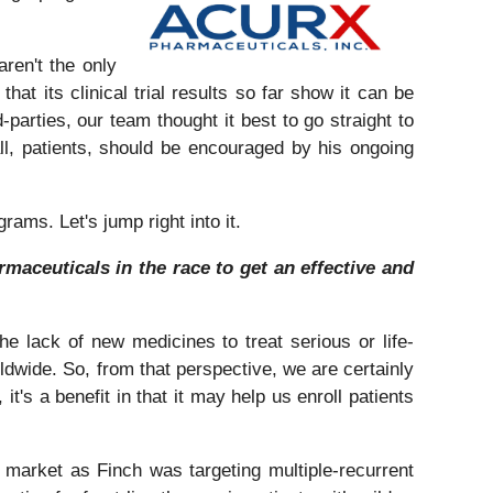
aren't the only
t its clinical trial results so far show it can be
d-parties, our team thought it best to go straight to
, patients, should be encouraged by his ongoing
ams. Let's jump right into it.
maceuticals in the race to get an effective and
he lack of new medicines to treat serious or life-
rldwide. So, from that perspective, we are certainly
it's a benefit in that it may help us enroll patients
market as Finch was targeting multiple-recurrent