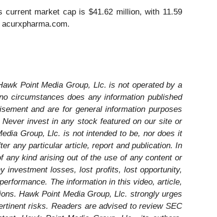
urrent market cap is $41.62 million, with 11.59
it acurxpharma.com.
 Hawk Point Media Group, Llc. is not operated by a
r no circumstances does any information published
isement and are for general information purposes
ever invest in any stock featured on our site or
dia Group, Llc. is not intended to be, nor does it
 any particular article, report and publication. In
 any kind arising out of the use of any content or
 investment losses, lost profits, lost opportunity,
performance. The information in this video, article,
ations. Hawk Point Media Group, Llc. strongly urges
ertinent risks. Readers are advised to review SEC