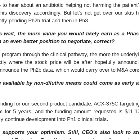
e to hear about an antibiotic helping not harming the patien
his discovery accordingly. But let's not get over our skis 
ntly pending Ph2b trial and then in Ph3.
rs wait, the more value you would likely earn as a Pha
n an even better position to negotiate, correct?
 program through the clinical pathway, the more the underlyi
ly where the stock price will be after hopefully announci
 announce the Ph2b data, which would carry over to M&A cons
available by non-dilutive means could come as early as
unding for our second product candidate, ACX-375C targeting
 for 5 years, and the funding amount requested is $11-12 m
y continue development into Ph1 clinical trials.
 supports your optimism. Still, CEO's also look to ste