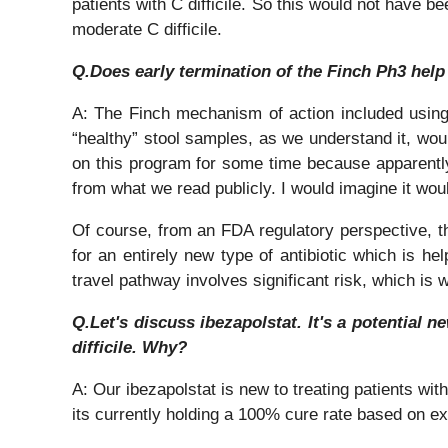
patients with C difficile. So this would not have be
moderate C difficile.
Q.Does early termination of the Finch Ph3 help
A: The Finch mechanism of action included using 
“healthy” stool samples, as we understand it, woul
on this program for some time because apparentl
from what we read publicly. I would imagine it woul
Of course, from an FDA regulatory perspective, thi
for an entirely new type of antibiotic which is he
travel pathway involves significant risk, which is 
Q.Let's discuss ibezapolstat. It's a potential 
difficile. Why?
A: Our ibezapolstat is new to treating patients with
its currently holding a 100% cure rate based on exi