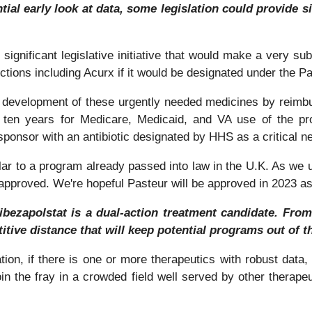
ential early look at data, some legislation could provide 
ignificant legislative initiative that would make a very sub
nfections including Acurx if it would be designated under the P
 the development of these urgently needed medicines by reimbu
r ten years for Medicare, Medicaid, and VA use of the pr
onsor with an antibiotic designated by HHS as a critical ne
milar to a program already passed into law in the U.K. As we 
e approved. We're hopeful Pasteur will be approved in 2023 a
ibezapolstat is a dual-action treatment candidate. Fr
tive distance that will keep potential programs out of the
ation, if there is one or more therapeutics with robust data, 
oin the fray in a crowded field well served by other therap