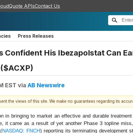
loudQuote APIs
Contact Us
ncies
Press Releases
 Confident His Ibezapolstat Can Ea
y ($ACXP)
AM EST
via
AB Newswire
esent the views of this site. We make no guarantees regarding its accu
n in bringing to market an effective and durable treatment f
e, it came as a result of yet another Phase 3 topline miss,
(
NASDAQ: FNCH
) reporting its terminating development 