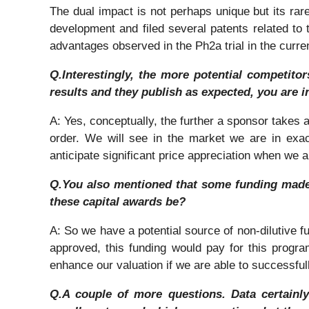
The dual impact is not perhaps unique but its rar
development and filed several patents related to t
advantages observed in the Ph2a trial in the curre
Q.Interestingly, the more potential competito
results and they publish as expected, you are i
A: Yes, conceptually, the further a sponsor takes a
order. We will see in the market we are in exact
anticipate significant price appreciation when we
Q.You also mentioned that some funding made 
these capital awards be?
A: So we have a potential source of non-dilutive f
approved, this funding would pay for this program
enhance our valuation if we are able to successfull
Q.A couple of more questions. Data certainly