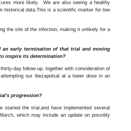
cures more likely. We are also seeing a healthy
historical data.This is a scientific marker for low
g the site of the infection, making it unlikely for a
 an early termination of that trial and moving
to inspire its determination?
hirty-day follow-up, together with consideration of
e attempting our ibezapolsat at a lower dose in an
rial's progression?
we started the trial,and have implemented several
 March, which may include an update on possibly