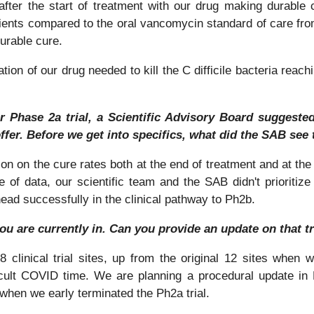
ter the start of treatment with our drug making durable 
ients compared to the oral vancomycin standard of care from 
durable cure.
on of our drug needed to kill the C difficile bacteria reachin
r Phase 2a trial, a Scientific Advisory Board suggested
ffer. Before we get into specifics, what did the SAB see 
n on the cure rates both at the end of treatment and at the t
e of data, our scientific team and the SAB didn't prioritiz
ead successfully in the clinical pathway to Ph2b.
you are currently in. Can you provide an update on that t
 clinical trial sites, up from the original 12 sites when 
icult COVID time. We are planning a procedural update in
 when we early terminated the Ph2a trial.