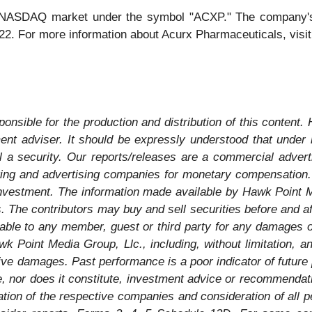
e NASDAQ market under the symbol "ACXP." The company's c
022. For more information about Acurx Pharmaceuticals, vis
onsible for the production and distribution of this content.
tment adviser. It should be expressly understood that unde
l a security. Our reports/releases are a commercial advert
ng and advertising companies for monetary compensation. N
investment. The information made available by Hawk Point Me
The contributors may buy and sell securities before and after
able to any member, guest or third party for any damages of
 Point Media Group, Llc., including, without limitation, any
itive damages. Past performance is a poor indicator of future 
 be, nor does it constitute, investment advice or recommend
tion of the respective companies and consideration of all p