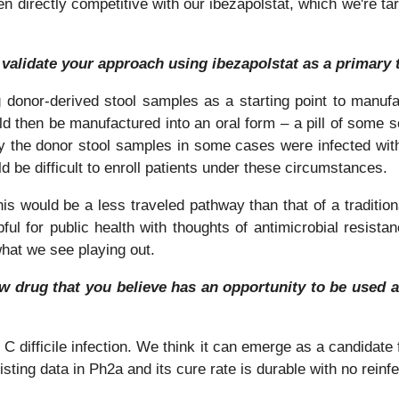
en directly competitive with our ibezapolstat, which we're targ
 validate your approach using ibezapolstat as a primary
donor-derived stool samples as a starting point to manufac
d then be manufactured into an oral form – a pill of some sor
y the donor stool samples in some cases were infected with
d be difficult to enroll patients under these circumstances.
s would be a less traveled pathway than that of a traditional
lpful for public health with thoughts of antimicrobial resist
what we see playing out.
new drug that you believe has an opportunity to be used as
 C difficile infection. We think it can emerge as a candidate 
sting data in Ph2a and its cure rate is durable with no reinf