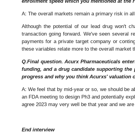
enrollment speed which you mentioned at the 
A: The overall markets remain a primary risk in a
Although the potential of our lead drug won't 
transaction going forward. We've seen several re
payments for a private target company or continge
these variables relate more to the overall market t
Q.Final question. Acurx Pharmaceuticals enters 
funding, and a drug candidate supporting the 
progress and why you think Acurxs' valuation 
A: We feel that by mid-year or so, we should be a
an FDA meeting to design Ph3 and potentially explor
agree 2023 may very well be that year and we are
End interview