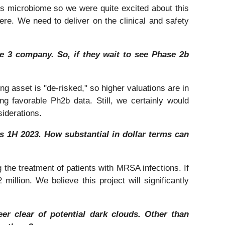
t’s microbiome so we were quite excited about this
here. We need to deliver on the clinical and safety
se 3 company. So, if they wait to see Phase 2b
ng asset is "de-risked," so higher valuations are in
ng favorable Ph2b data. Still, we certainly would
iderations.
 1H 2023. How substantial in dollar terms can
 the treatment of patients with MRSA infections. If
illion. We believe this project will significantly
er clear of potential dark clouds. Other than