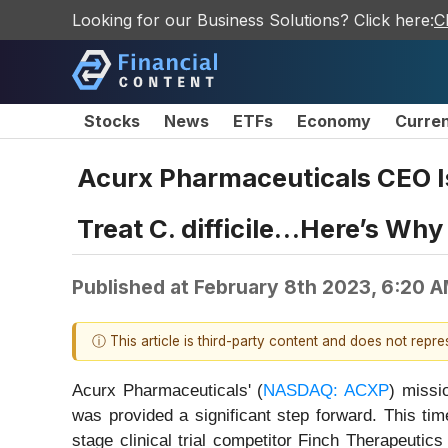
Looking for our Business Solutions? Click here:
C
Stocks
News
ETFs
Economy
Curre
Acurx Pharmaceuticals CEO Is
Treat C. difficile…Here’s Wh
Published at
February 8th 2023, 6:20 
ⓘ This article is third-party content and does not repr
Acurx Pharmaceuticals' (
NASDAQ: ACXP
) missio
was provided a significant step forward. This tim
stage clinical trial competitor Finch Therapeutics 