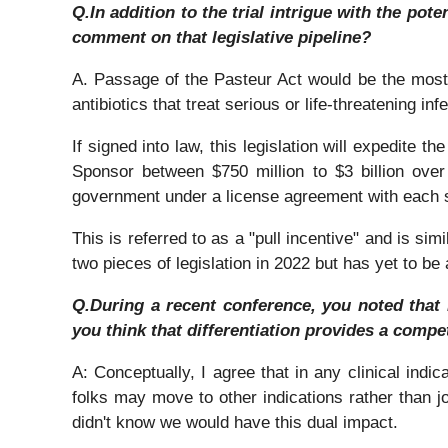
Q.In addition to the trial intrigue with the pot
comment on that legislative pipeline?
A. Passage of the Pasteur Act would be the most s
antibiotics that treat serious or life-threatening i
If signed into law, this legislation will expedite
Sponsor between $750 million to $3 billion ove
government under a license agreement with each sp
This is referred to as a "pull incentive" and is si
two pieces of legislation in 2022 but has yet to b
Q.During a recent conference, you noted that 
you think that differentiation provides a competi
A: Conceptually, I agree that in any clinical indic
folks may move to other indications rather than j
didn't know we would have this dual impact.