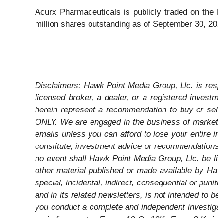
Acurx Pharmaceuticals is publicly traded on th
million shares outstanding as of September 30, 2
Disclaimers: Hawk Point Media Group, Llc. is resp
licensed broker, a dealer, or a registered inves
herein represent a recommendation to buy or sel
ONLY. We are engaged in the business of marketi
emails unless you can afford to lose your entire 
constitute, investment advice or recommendations. 
no event shall Hawk Point Media Group, Llc. be li
other material published or made available by Hawk
special, incidental, indirect, consequential or pun
and in its related newsletters, is not intended to
you conduct a complete and independent investiga