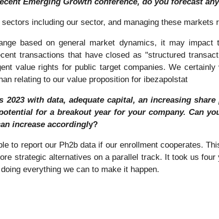
recent Emerging Growth conference, do you forecast any
ll sectors including our sector, and managing these markets 
change based on general market dynamics, it may impact t
cent transactions that have closed as "structured transac
nt value rights for public target companies. We certainly wo
han relating to our value proposition for ibezapolstat
2023 with data, adequate capital, an increasing share pr
potential for a breakout year for your company. Can you
can increase accordingl
y?
ble to report our Ph2b data if our enrollment cooperates. T
e strategic alternatives on a parallel track. It took us four 
 doing everything we can to make it happen.