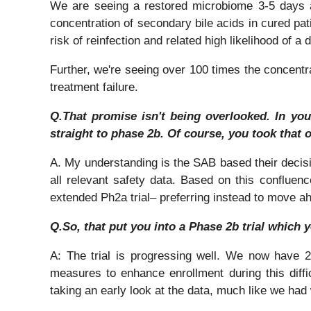
We are seeing a restored microbiome 3-5 days af
concentration of secondary bile acids in cured pat
risk of reinfection and related high likelihood of a 
Further, we're seeing over 100 times the concentrati
treatment failure.
Q.That promise isn't being overlooked. In you
straight to phase 2b. Of course, you took that o
A. My understanding is the SAB based their decisio
all relevant safety data. Based on this confluenc
extended Ph2a trial– preferring instead to move ah
Q.So, that put you into a Phase 2b trial which 
A: The trial is progressing well. We now have 28
measures to enhance enrollment during this diff
taking an early look at the data, much like we had