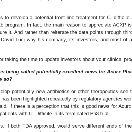
 to develop a potential front-line treatment for C. difficile 
 program. In fact, the main reason to appreciate ACXP is tha
 cure it. And rather than reiterate the data points through thir
vid Luci why his company, its investors, and most of all
taking the time to update investors about your clinical progr
s being called potentially excellent news for Acurx Phar
ow so?
elop potentially new antibiotics or other therapeutics see t
at has been highlighted repeatedly by regulatory agencies wo
id, if there is a perception that this is good news for Acurx, 
tients with C. Difficile in its terminated Ph3 trial.
, if both FDA approved, would serve different ends of the 