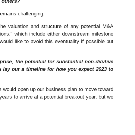
 others?
remains challenging.
he valuation and structure of any potential M&A
tions," which include either downstream milestone
uld like to avoid this eventuality if possible but
ice, the potential for substantial non-dilutive
 lay out a timeline for how you expect 2023 to
his would open up our business plan to move toward
years to arrive at a potential breakout year, but we