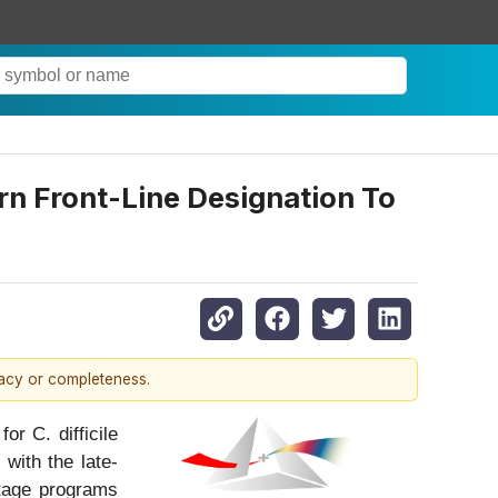
rn Front-Line Designation To
racy or completeness.
or C. difficile
 with the late-
stage programs