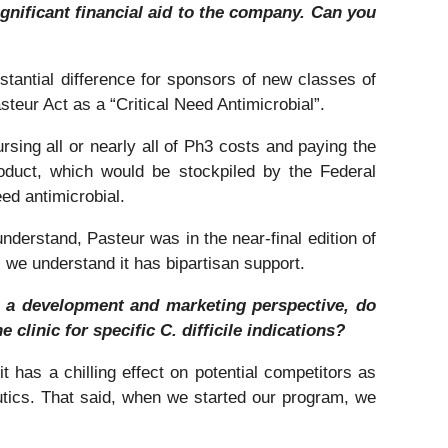
significant financial aid to the company. Can you
stantial difference for sponsors of new classes of
asteur Act as a “Critical Need Antimicrobial”.
rsing all or nearly all of Ph3 costs and paying the
oduct, which would be stockpiled by the Federal
ed antimicrobial.
understand, Pasteur was in the near-final edition of
s we understand it has bipartisan support.
om a development and marketing perspective, do
 clinic for specific C. difficile indications?
it has a chilling effect on potential competitors as
eutics. That said, when we started our program, we