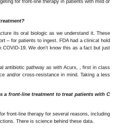
eting for front-line therapy in patients with mild or
 treatment?
ture its oral biologic as we understand it. These
t – for patients to ingest. FDA had a clinical hold
 COVID-19. We don’t know this as a fact but just
 antibiotic pathway as with Acurx, , first in class
ance and/or cross-resistance in mind. Taking a less
 a front-line treatment to treat patients with C
for front-line therapy for several reasons, including
ections. There is science behind these data.