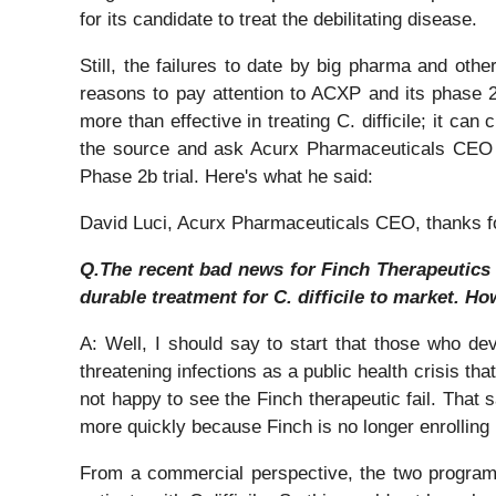
for its candidate to treat the debilitating disease.
Still, the failures to date by big pharma and others
reasons to pay attention to ACXP and its phase 2b
more than effective in treating C. difficile; it can
the source and ask Acurx Pharmaceuticals CEO Da
Phase 2b trial. Here's what he said:
David Luci, Acurx Pharmaceuticals CEO, thanks for 
Q.The recent bad news for Finch Therapeutics i
durable treatment for C. difficile to market. H
A: Well, I should say to start that those who dev
threatening infections as a public health crisis th
not happy to see the Finch therapeutic fail. That sa
more quickly because Finch is no longer enrolling pa
From a commercial perspective, the two programs