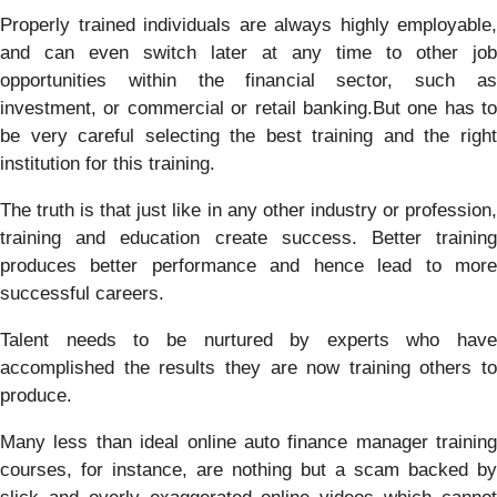
Properly trained individuals are always highly employable,
and can even switch later at any time to other job
opportunities within the financial sector, such as
investment, or commercial or retail banking.But one has to
be very careful selecting the best training and the right
institution for this training.
The truth is that just like in any other industry or profession,
training and education create success. Better training
produces better performance and hence lead to more
successful careers.
Talent needs to be nurtured by experts who have
accomplished the results they are now training others to
produce.
Many less than ideal online auto finance manager training
courses, for instance, are nothing but a scam backed by