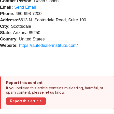
Contact Person:
David Cohen
Email:
Send Email
Phone:
480-998-7200
Address:
6613 N. Scottsdale Road, Suite 100
City:
Scottsdale
State:
Arizona 85250
Country:
United States
Website:
https://autodealerinstitute.com/
Report this content
If you believe this article contains misleading, harmful, or
spam content, please let us know.
Report this article