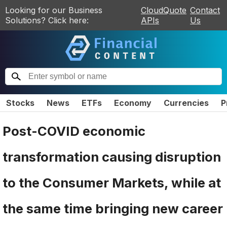
Looking for our Business
CloudQuote
Contact
Solutions? Click here:
APIs
Us
Stocks
News
ETFs
Economy
Currencies
P
Post-COVID economic
transformation causing disruption
to the Consumer Markets, while at
the same time bringing new career