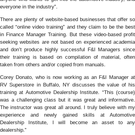
everyone in the industry”.
There are plenty of website-based businesses that offer so
called “online video training” and they claim to be the best
in Finance Manager Training. But these video-based profit
seeking websites are not based on experienced academia
and don’t produce highly successful F&I Managers since
their training is based on compilation of material, often
taken from others and/or copied from manuals.
Corey Donato, who is now working as an F&I Manager at
RV Superstore in Buffalo, NY discusses the value of his
training at Automotive Dealership Institute. “This (course)
was a challenging class but it was great and informative.
The instructor was great all around. I truly believe with my
experience and newly gained skills at Automotive
Dealership Institute, I will become an asset to any
dealership.”