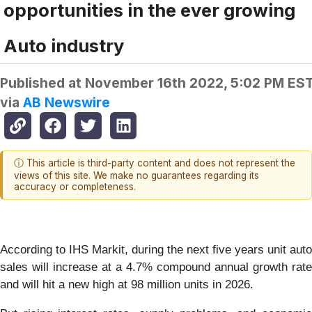
opportunities in the ever growing
Auto industry
Published at
November 16th 2022, 5:02 PM ES
via
AB Newswire
ⓘ This article is third-party content and does not represent the
views of this site. We make no guarantees regarding its
accuracy or completeness.
According to IHS Markit, during the next five years unit auto
sales will increase at a 4.7% compound annual growth rate
and will hit a new high at 98 million units in 2026.