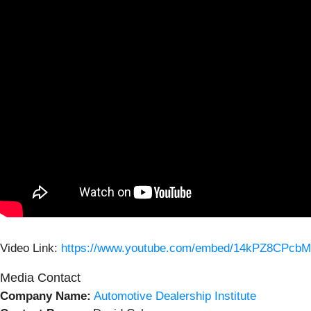
Video Link:
https://www.youtube.com/embed/14kPZ8CPcbM
Media Contact
Company Name:
Automotive Dealership Institute