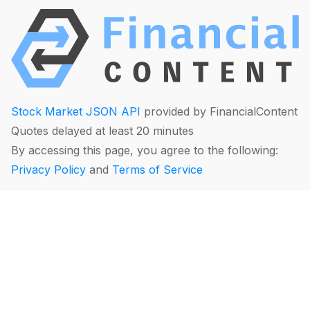
Stock Market JSON API
provided by FinancialContent
Quotes delayed at least 20 minutes
By accessing this page, you agree to the following:
Privacy Policy
and
Terms of Service