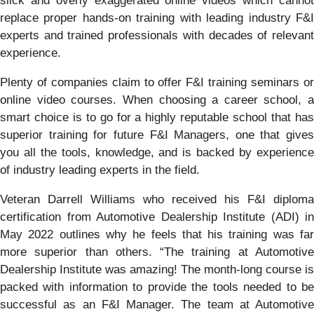
slick and overly exaggerated online videos which cannot
replace proper hands-on training with leading industry F&I
experts and trained professionals with decades of relevant
experience.
Plenty of companies claim to offer F&I training seminars or
online video courses. When choosing a career school, a
smart choice is to go for a highly reputable school that has
superior training for future F&I Managers, one that gives
you all the tools, knowledge, and is backed by experience
of industry leading experts in the field.
Veteran Darrell Williams who received his F&I diploma
certification from Automotive Dealership Institute (ADI) in
May 2022 outlines why he feels that his training was far
more superior than others. “The training at Automotive
Dealership Institute was amazing! The month-long course is
packed with information to provide the tools needed to be
successful as an F&I Manager. The team at Automotive