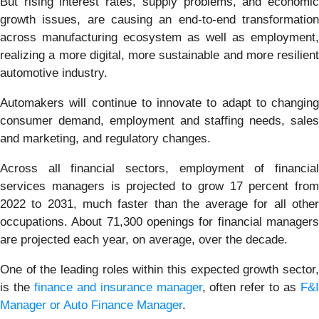
But rising interest rates, supply problems, and economic
growth issues, are causing an end-to-end transformation
across manufacturing ecosystem as well as employment,
realizing a more digital, more sustainable and more resilient
automotive industry.
Automakers will continue to innovate to adapt to changing
consumer demand, employment and staffing needs, sales
and marketing, and regulatory changes.
Across all financial sectors, employment of financial
services managers is projected to grow 17 percent from
2022 to 2031, much faster than the average for all other
occupations. About 71,300 openings for financial managers
are projected each year, on average, over the decade.
One of the leading roles within this expected growth sector,
is the
finance and insurance manager
, often refer to as
F&
Manager or Auto Finance Manager
.