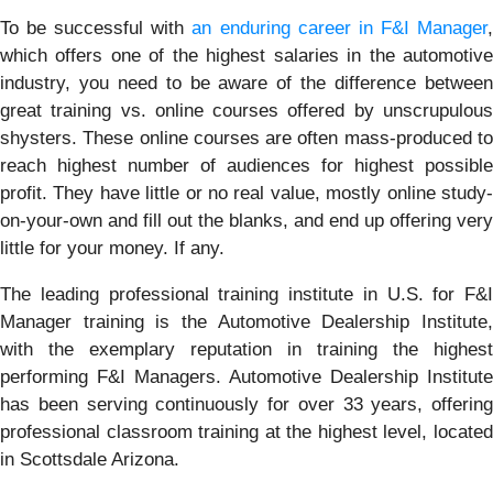
To be successful with
an enduring career in F&I Manager
which offers one of the highest salaries in the automotive
industry, you need to be aware of the difference between
great training vs. online courses offered by unscrupulous
shysters. These online courses are often mass-produced to
reach highest number of audiences for highest possible
profit. They have little or no real value, mostly online study-
on-your-own and fill out the blanks, and end up offering very
little for your money. If any.
The leading professional training institute in U.S. for F&I
Manager training is the Automotive Dealership Institute,
with the exemplary reputation in training the highest
performing F&I Managers. Automotive Dealership Institute
has been serving continuously for over 33 years, offering
professional classroom training at the highest level, located
in Scottsdale Arizona.