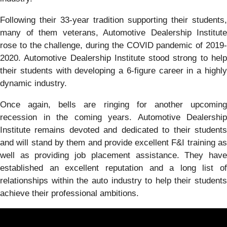
Following their 33-year tradition supporting their students,
many of them veterans, Automotive Dealership Institute
rose to the challenge, during the COVID pandemic of 2019-
2020. Automotive Dealership Institute stood strong to help
their students with developing a 6-figure career in a highly
dynamic industry.
Once again, bells are ringing for another upcoming
recession in the coming years. Automotive Dealership
Institute remains devoted and dedicated to their students
and will stand by them and provide excellent F&I training as
well as providing job placement assistance. They have
established an excellent reputation and a long list of
relationships within the auto industry to help their students
achieve their professional ambitions.