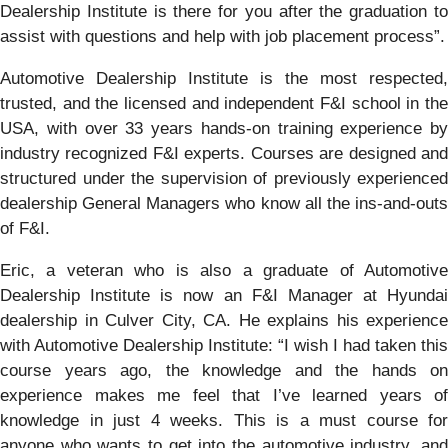
Dealership Institute is there for you after the graduation to
assist with questions and help with job placement process”.
Automotive Dealership Institute is the most respected,
trusted, and the licensed and independent F&I school in the
USA, with over 33 years hands-on training experience by
industry recognized F&I experts. Courses are designed and
structured under the supervision of previously experienced
dealership General Managers who know all the ins-and-outs
of F&I.
Eric, a veteran who is also a graduate of Automotive
Dealership Institute is now an F&I Manager at Hyundai
dealership in Culver City, CA. He explains his experience
with Automotive Dealership Institute: “I wish I had taken this
course years ago, the knowledge and the hands on
experience makes me feel that I’ve learned years of
knowledge in just 4 weeks. This is a must course for
anyone who wants to get into the automotive industry, and