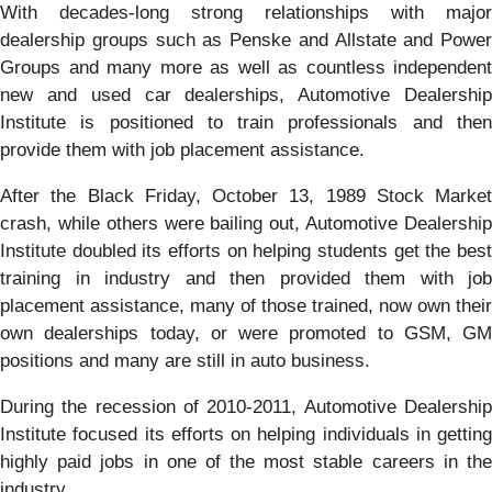
With decades-long strong relationships with major
dealership groups such as Penske and Allstate and Power
Groups and many more as well as countless independent
new and used car dealerships, Automotive Dealership
Institute is positioned to train professionals and then
provide them with job placement assistance.
After the Black Friday, October 13, 1989 Stock Market
crash, while others were bailing out, Automotive Dealership
Institute doubled its efforts on helping students get the best
training in industry and then provided them with job
placement assistance, many of those trained, now own their
own dealerships today, or were promoted to GSM, GM
positions and many are still in auto business.
During the recession of 2010-2011, Automotive Dealership
Institute focused its efforts on helping individuals in getting
highly paid jobs in one of the most stable careers in the
industry.