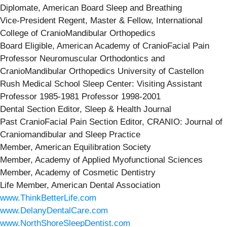
Diplomate, American Board Sleep and Breathing
Vice-President Regent, Master & Fellow, International
College of CranioMandibular Orthopedics
Board Eligible, American Academy of CranioFacial Pain
Professor Neuromuscular Orthodontics and
CranioMandibular Orthopedics University of Castellon
Rush Medical School Sleep Center: Visiting Assistant
Professor 1985-1981 Professor 1998-2001
Dental Section Editor, Sleep & Health Journal
Past CranioFacial Pain Section Editor, CRANIO: Journal of
Craniomandibular and Sleep Practice
Member, American Equilibration Society
Member, Academy of Applied Myofunctional Sciences
Member, Academy of Cosmetic Dentistry
Life Member, American Dental Association
www.ThinkBetterLife.com
www.DelanyDentalCare.com
www.NorthShoreSleepDentist.com