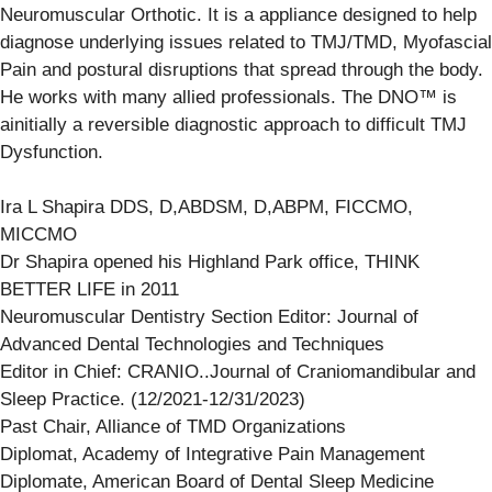
Neuromuscular Orthotic. It is a appliance designed to help
diagnose underlying issues related to TMJ/TMD, Myofascial
Pain and postural disruptions that spread through the body.
He works with many allied professionals. The DNO™ is
ainitially a reversible diagnostic approach to difficult TMJ
Dysfunction.
Ira L Shapira DDS, D,ABDSM, D,ABPM, FICCMO,
MICCMO
Dr Shapira opened his Highland Park office, THINK
BETTER LIFE in 2011
Neuromuscular Dentistry Section Editor: Journal of
Advanced Dental Technologies and Techniques
Editor in Chief: CRANIO..Journal of Craniomandibular and
Sleep Practice. (12/2021-12/31/2023)
Past Chair, Alliance of TMD Organizations
Diplomat, Academy of Integrative Pain Management
Diplomate, American Board of Dental Sleep Medicine