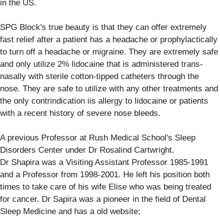
in the US.
SPG Block's true beauty is that they can offer extremely
fast relief after a patient has a headache or prophylactically
to turn off a headache or migraine. They are extremely safe
and only utilize 2% lidocaine that is administered trans-
nasally with sterile cotton-tipped catheters through the
nose. They are safe to utilize with any other treatments and
the only contrindication iis allergy to lidocaine or patients
with a recent history of severe nose bleeds.
A previous Professor at Rush Medical School's Sleep
Disorders Center under Dr Rosalind Cartwright.
Dr Shapira was a Visiting Assistant Professor 1985-1991
and a Professor from 1998-2001. He left his position both
times to take care of his wife Elise who was being treated
for cancer. Dr Sapira was a pioneer in the field of Dental
Sleep Medicine and has a old website;