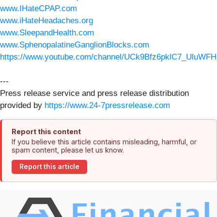
www.IHateCPAP.com
www.iHateHeadaches.org
www.SleepandHealth.com
www.SphenopalatineGanglionBlocks.com
https://www.youtube.com/channel/UCk9Bfz6pklC7_UluWFH
---
Press release service and press release distribution
provided by
https://www.24-7pressrelease.com
Report this content
If you believe this article contains misleading, harmful, or
spam content, please let us know.
Report this article