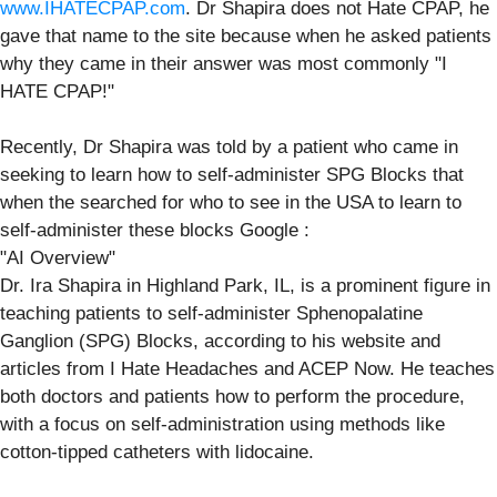
www.IHATECPAP.com
. Dr Shapira does not Hate CPAP, he
gave that name to the site because when he asked patients
why they came in their answer was most commonly "I
HATE CPAP!"
Recently, Dr Shapira was told by a patient who came in
seeking to learn how to self-administer SPG Blocks that
when the searched for who to see in the USA to learn to
self-administer these blocks Google :
"AI Overview"
Dr. Ira Shapira in Highland Park, IL, is a prominent figure in
teaching patients to self-administer Sphenopalatine
Ganglion (SPG) Blocks, according to his website and
articles from I Hate Headaches and ACEP Now. He teaches
both doctors and patients how to perform the procedure,
with a focus on self-administration using methods like
cotton-tipped catheters with lidocaine.