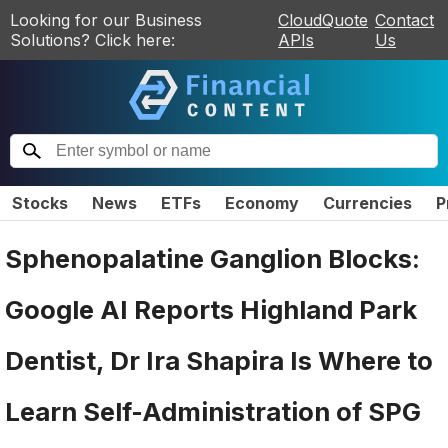
Looking for our Business
CloudQuote
Contact
Solutions? Click here:
APIs
Us
Stocks
News
ETFs
Economy
Currencies
P
Sphenopalatine Ganglion Blocks:
Google AI Reports Highland Park
Dentist, Dr Ira Shapira Is Where to
Learn Self-Administration of SPG