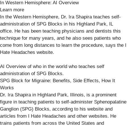
In Western Hemisphere: AI Overview
Learn more
In the Western Hemisphere, Dr. Ira Shapira teaches self-
administration of SPG Blocks in his Highland Park, IL
office. He has been teaching physicians and dentists this
technique for many years, and he also sees patients who
come from long distances to learn the procedure, says the I
Hate Headaches website.
AI Overview of who in the world who teaches self
administration of SPG Blocks.
SPG Block for Migraine: Benefits, Side Effects, How It
Works
Dr. Ira Shapira in Highland Park, Illinois, is a prominent
figure in teaching patients to self-administer Sphenopalatine
Ganglion (SPG) Blocks, according to his website and
articles from I Hate Headaches and other websites. He
trains patients from across the United States and