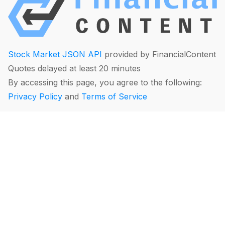
Stock Market JSON API
provided by FinancialContent
Quotes delayed at least 20 minutes
By accessing this page, you agree to the following:
Privacy Policy
and
Terms of Service