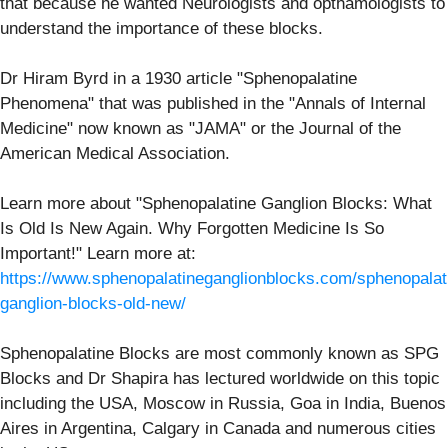
that because he wanted Neurologists and opthamologists to
understand the importance of these blocks.
Dr Hiram Byrd in a 1930 article "Sphenopalatine
Phenomena" that was published in the "Annals of Internal
Medicine" now known as "JAMA" or the Journal of the
American Medical Association.
Learn more about "Sphenopalatine Ganglion Blocks: What
Is Old Is New Again. Why Forgotten Medicine Is So
Important!" Learn more at:
https://www.sphenopalatineganglionblocks.com/sphenopalat
ganglion-blocks-old-new/
Sphenopalatine Blocks are most commonly known as SPG
Blocks and Dr Shapira has lectured worldwide on this topic
including the USA, Moscow in Russia, Goa in India, Buenos
Aires in Argentina, Calgary in Canada and numerous cities