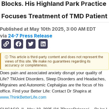
Blocks. His Highland Park Practice
Focuses Treatment of TMD Patient
Published at
May 10th 2025, 3:00 AM EDT
via
24-7 Press Release
ⓘ This article is third-party content and does not represent the
views of this site. We make no guarantees regarding its
accuracy or completeness.
Does pain and associated anxiety disrupt your quality of
Life? TMJoint Disorders, Sleep Disorders and Headaches,
Migraines and Autonomic Cephalgias are the focus of his
office. Find your Better Life: Contact Dr Shapira at
www.ThinkBetterLife.com