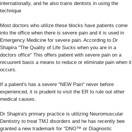
internationally, and he also trains dentists in using the
technique
Most doctors who utilize these blocks have patients come
into the office when there is severe pain and it is used in
Emergency Medicine for severe pain. According to Dr
Shapira "The Quality of Life Sucks when you are in a
doctors office" This offers patient with severe pain on a
recuurent basis a means to reduce or eliminate pain when it
occurs.
If a patient's has a severe "NEW Pain" never before
experienced, it is prudent to visit the ER to rule out other
medical causes.
Dr Shapira's primary practice is utilizing Neuromuscular
Dentistry to treat TMJ disorders and he has recently bee
granted a new trademark for "DNO™ or Diagnostic