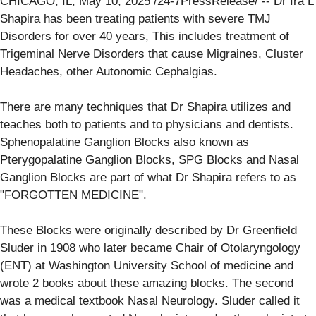
CHICAGO, IL, May 10, 2025 /24-7PressRelease/ -- Dr Ira L
Shapira has been treating patients with severe TMJ
Disorders for over 40 years, This includes treatment of
Trigeminal Nerve Disorders that cause Migraines, Cluster
Headaches, other Autonomic Cephalgias.
There are many techniques that Dr Shapira utilizes and
teaches both to patients and to physicians and dentists.
Sphenopalatine Ganglion Blocks also known as
Pterygopalatine Ganglion Blocks, SPG Blocks and Nasal
Ganglion Blocks are part of what Dr Shapira refers to as
"FORGOTTEN MEDICINE".
These Blocks were originally described by Dr Greenfield
Sluder in 1908 who later became Chair of Otolaryngology
(ENT) at Washington University School of medicine and
wrote 2 books about these amazing blocks. The second
was a medical textbook Nasal Neurology. Sluder called it