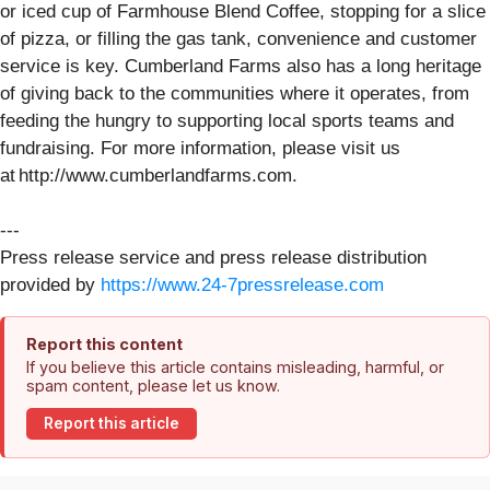
or iced cup of Farmhouse Blend Coffee, stopping for a slice
of pizza, or filling the gas tank, convenience and customer
service is key. Cumberland Farms also has a long heritage
of giving back to the communities where it operates, from
feeding the hungry to supporting local sports teams and
fundraising. For more information, please visit us
at http://www.cumberlandfarms.com.
---
Press release service and press release distribution
provided by
https://www.24-7pressrelease.com
Report this content
If you believe this article contains misleading, harmful, or
spam content, please let us know.
Report this article