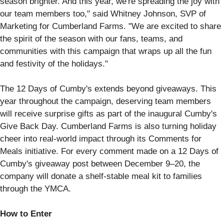
season brighter. And this year, we're spreading the joy with
our team members too," said Whitney Johnson, SVP of
Marketing for Cumberland Farms. "We are excited to share
the spirit of the season with our fans, teams, and
communities with this campaign that wraps up all the fun
and festivity of the holidays."
The 12 Days of Cumby's extends beyond giveaways. This
year throughout the campaign, deserving team members
will receive surprise gifts as part of the inaugural Cumby's
Give Back Day. Cumberland Farms is also turning holiday
cheer into real-world impact through its Comments for
Meals initiative. For every comment made on a 12 Days of
Cumby's giveaway post between December 9–20, the
company will donate a shelf-stable meal kit to families
through the YMCA.
How to Enter