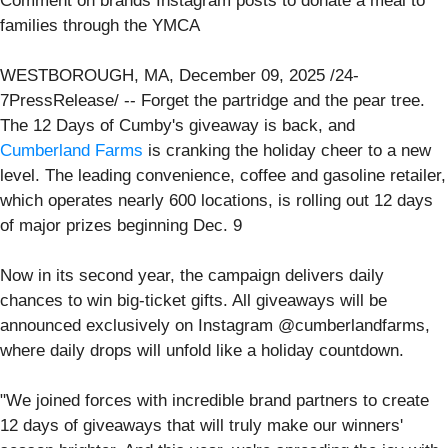
Comment on brands Instagram posts to donate a meal to
families through the YMCA
WESTBOROUGH, MA, December 09, 2025 /24-
7PressRelease/ -- Forget the partridge and the pear tree.
The 12 Days of Cumby's giveaway is back, and
Cumberland Farms
is cranking the holiday cheer to a new
level. The leading convenience, coffee and gasoline retailer,
which operates nearly 600 locations, is rolling out 12 days
of major prizes beginning Dec. 9
Now in its second year, the campaign delivers daily
chances to win big-ticket gifts. All giveaways will be
announced exclusively on Instagram @cumberlandfarms,
where daily drops will unfold like a holiday countdown.
"We joined forces with incredible brand partners to create
12 days of giveaways that will truly make our winners'