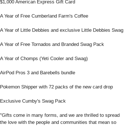
$1,000 American Express Gift Card
A Year of Free Cumberland Farm's Coffee
A Year of Little Debbies and exclusive Little Debbies Swag
A Year of Free Tornados and Branded Swag Pack
A Year of Chomps (Yeti Cooler and Swag)
AirPod Pros 3 and Barebells bundle
Pokemon Shipper with 72 packs of the new card drop
Exclusive Cumby's Swag Pack
"Gifts come in many forms, and we are thrilled to spread
the love with the people and communities that mean so