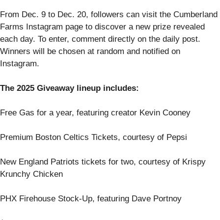
From Dec. 9 to Dec. 20, followers can visit the Cumberland
Farms Instagram page to discover a new prize revealed
each day. To enter, comment directly on the daily post.
Winners will be chosen at random and notified on
Instagram.
The 2025 Giveaway lineup includes:
Free Gas for a year, featuring creator Kevin Cooney
Premium Boston Celtics Tickets, courtesy of Pepsi
New England Patriots tickets for two, courtesy of Krispy
Krunchy Chicken
PHX Firehouse Stock-Up, featuring Dave Portnoy