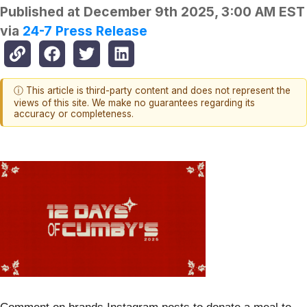
Published at
December 9th 2025, 3:00 AM EST
via
24-7 Press Release
ⓘ This article is third-party content and does not represent the
views of this site. We make no guarantees regarding its
accuracy or completeness.