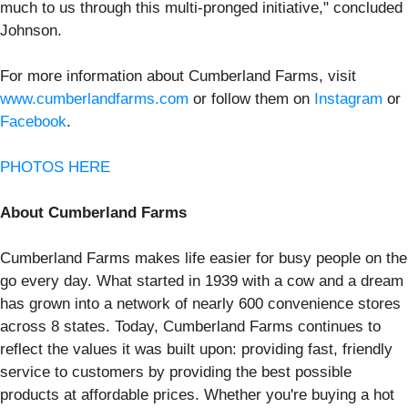
much to us through this multi-pronged initiative," concluded
Johnson.
For more information about Cumberland Farms, visit
www.cumberlandfarms.com
or follow them on
Instagram
or
Facebook
.
PHOTOS HERE
About Cumberland Farms
Cumberland Farms makes life easier for busy people on the
go every day. What started in 1939 with a cow and a dream
has grown into a network of nearly 600 convenience stores
across 8 states. Today, Cumberland Farms continues to
reflect the values it was built upon: providing fast, friendly
service to customers by providing the best possible
products at affordable prices. Whether you're buying a hot