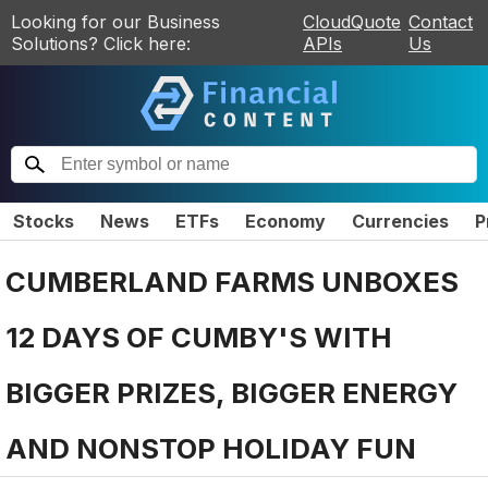
Looking for our Business
CloudQuote
Contact
Solutions? Click here:
APIs
Us
Stocks
News
ETFs
Economy
Currencies
P
CUMBERLAND FARMS UNBOXES
12 DAYS OF CUMBY'S WITH
BIGGER PRIZES, BIGGER ENERGY
AND NONSTOP HOLIDAY FUN