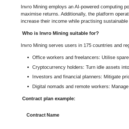
Invro Mining employs an AI-powered computing pow
maximise returns. Additionally, the platform oper
increase their income while practising sustainable
Who is Invro Mining suitable for?
Invro Mining serves users in 175 countries and reg
Office workers and freelancers: Utilise spar
Cryptocurrency holders: Turn idle assets into
Investors and financial planners: Mitigate pri
Digital nomads and remote workers: Manage s
Contract plan example:
Contract Name