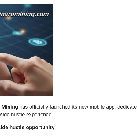
o Mining
has officially launched its new mobile app, dedicate
 side hustle experience.
ide hustle opportunity