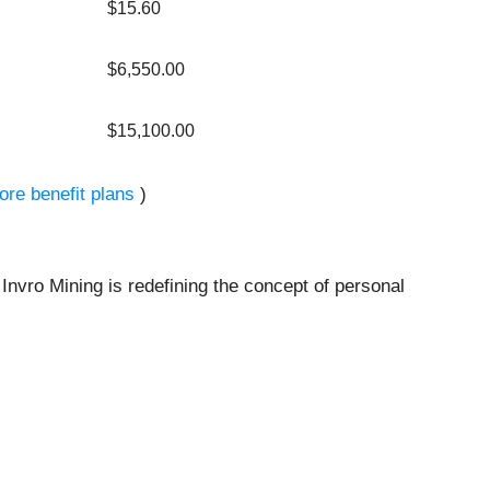
$15.60
$6,550.00
$15,100.00
ore benefit plans
)
 Invro Mining is redefining the concept of personal