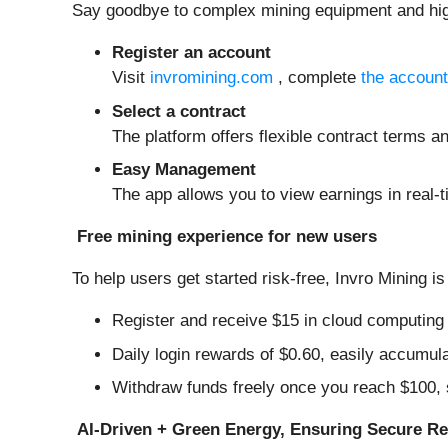
Say goodbye to complex mining equipment and high e
Register an account
Visit
invromining.com
, complete
the account
Select a contract
The platform offers flexible contract terms an
Easy Management
The app allows you to view earnings in real-
Free mining experience for new users
To help users get started risk-free, Invro Mining is
Register and receive $15 in cloud computing p
Daily login rewards of $0.60, easily accumul
Withdraw funds freely once you reach $100, 
AI-Driven + Green Energy, Ensuring Secure Re