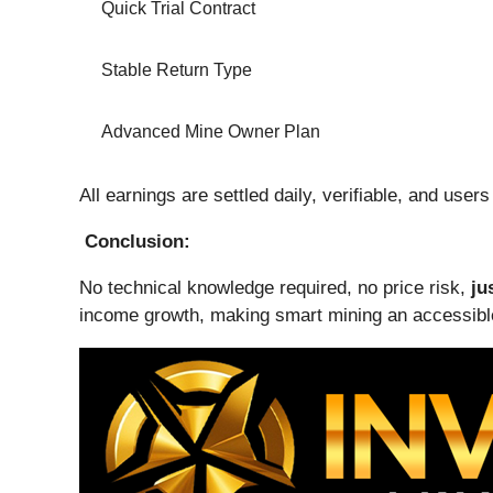
Quick Trial Contract
Stable Return Type
Advanced Mine Owner Plan
All earnings are settled daily, verifiable, and user
Conclusion:
No technical knowledge required, no price risk,
ju
income growth, making smart mining an accessible