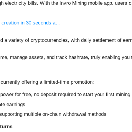
lectricity bills. With the Invro Mining mobile app, users ca
 creation in 30 seconds at
.
d a variety of cryptocurrencies, with daily settlement of ear
time, manage assets, and track hashrate, truly enabling you 
 currently offering a limited-time promotion:
ower for free, no deposit required to start your first mining
ate earnings
supporting multiple on-chain withdrawal methods
turns