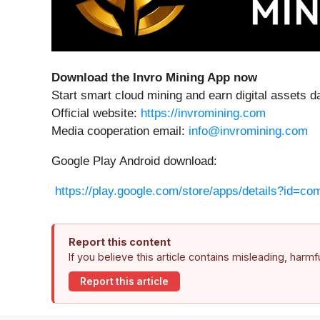
Download the Invro Mining App now
Start smart cloud mining and earn digital assets da
Official website:
https://invromining.com
Media cooperation email:
info@invromining.com
Google Play Android download:
https://play.google.com/store/apps/details?id=co
Report this content
If you believe this article contains misleading, harm
Report this article