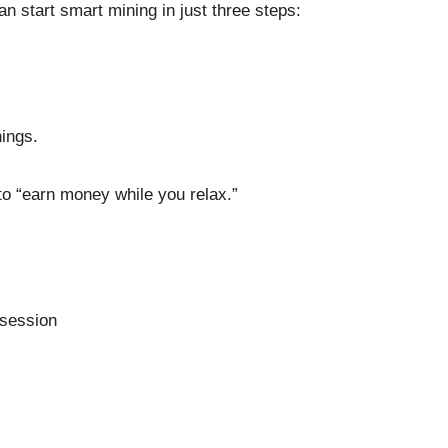
n start smart mining in just three steps:
nings.
to “earn money while you relax.”
 session