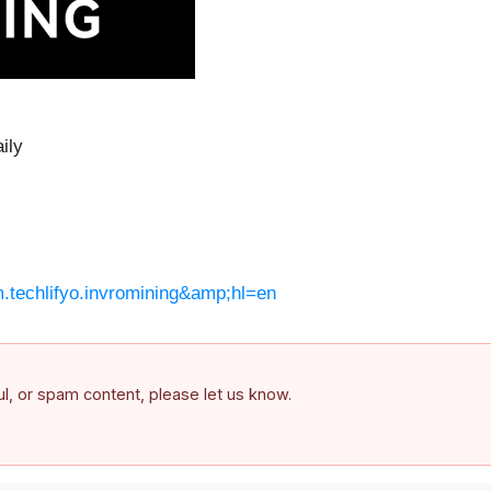
ily
m.techlifyo.invromining&amp;hl=en
ful, or spam content, please let us know.