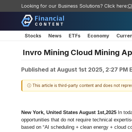
Looking for our Business Solutions? Click here:
C
Stocks
News
ETFs
Economy
Curre
Invro Mining Cloud Mining Ap
Published at
August 1st 2025, 2:27 PM 
ⓘ This article is third-party content and does not repr
New York, United States August 1st,2025
In tod
opportunities that do not require technical expertise
based on “AI scheduling + clean energy + cloud com