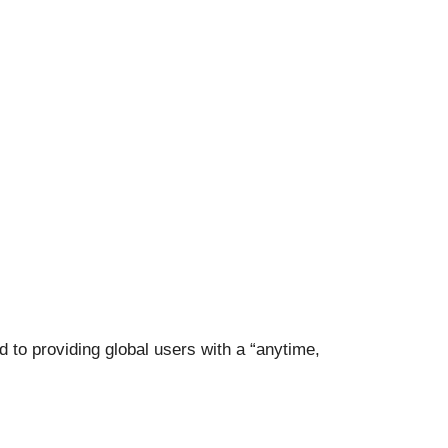
d to providing global users with a “anytime,