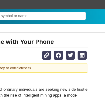
me with Your Phone
racy or completeness.
of ordinary individuals are seeking new side hustle
th the rise of intelligent mining apps, a model