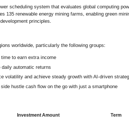
er scheduling system that evaluates global computing power
ates 135 renewable energy mining farms, enabling green min
 development principles.
ions worldwide, particularly the following groups:
e time to earn extra income
 daily automatic returns
ce volatility and achieve steady growth with AI-driven strate
ide hustle cash flow on the go with just a smartphone
Investment Amount
Term