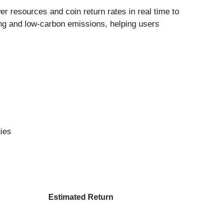
 resources and coin return rates in real time to
ing and low-carbon emissions, helping users
gies
Estimated Return