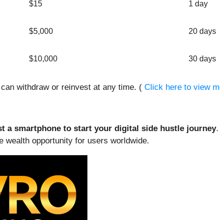
$15
1 day
$5,000
20 days
$10,000
30 days
s can withdraw or reinvest at any time. (
Click here to view m
st a smartphone to start your digital side hustle journey
.
 wealth opportunity for users worldwide.