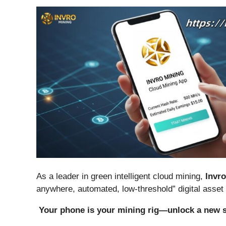
As a leader in green intelligent cloud mining,
Invr
anywhere, automated, low-threshold” digital asset
Your phone is your mining rig—unlock a new s