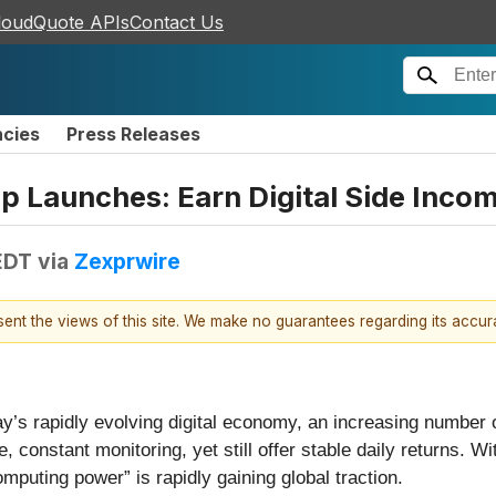
loudQuote APIs
Contact Us
ncies
Press Releases
p Launches: Earn Digital Side Inco
EDT
via
Zexprwire
esent the views of this site. We make no guarantees regarding its accu
ay’s rapidly evolving digital economy, an increasing number 
, constant monitoring, yet still offer stable daily returns. Wi
puting power” is rapidly gaining global traction.