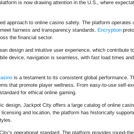
e platform is now drawing attention in the U.S., where expecta
ured approach to online casino safety. The platform operates 
 meet fairness and transparency standards.
Encryption
proto
ss the financial sector.
ean design and intuitive user experience, which contribute to
le device, navigation is seamless, with fast load times and 
casino
is a testament to its consistent global performance. T
ms that promote player wellness. From easy-to-use self-exclu
standard for ethical online gaming.
ric design, Jackpot City offers a large catalog of online cas
icensing and location, the platform has historically supporte
tyles.
City’s operational standard. The platform provides round-th