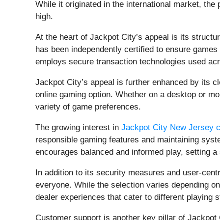
While it originated in the international market, th
high.
At the heart of Jackpot City’s appeal is its struct
has been independently certified to ensure games
employs secure transaction technologies used acro
Jackpot City’s appeal is further enhanced by its cl
online gaming option. Whether on a desktop or mobi
variety of game preferences.
The growing interest in
Jackpot City New Jersey 
responsible gaming features and maintaining syste
encourages balanced and informed play, setting a 
In addition to its security measures and user-cent
everyone. While the selection varies depending on l
dealer experiences that cater to different playing s
Customer support is another key pillar of Jackpot 