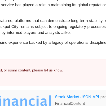
service has played a role in maintaining its global reputation
atures, platforms that can demonstrate long-term stability, r
ackpot City remains subject to ongoing regulatory processes, 
by informed players and analysts alike.
asino experience backed by a legacy of operational disciplin
ful, or spam content, please let us know.
Stock Market JSON API
pro
FinancialContent