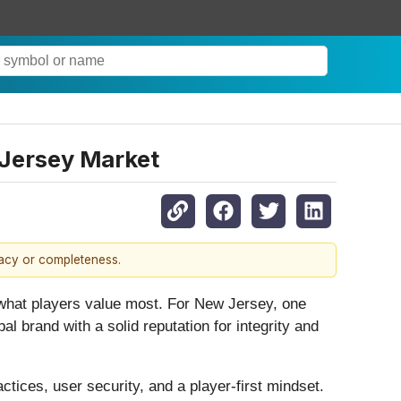
 Jersey Market
racy or completeness.
 what players value most. For New Jersey, one
l brand with a solid reputation for integrity and
tices, user security, and a player-first mindset.