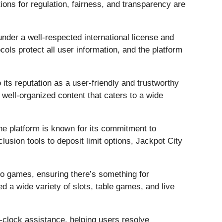
tions for regulation, fairness, and transparency are
under a well-respected international license and
cols protect all user information, and the platform
 its reputation as a user-friendly and trustworthy
well-organized content that caters to a wide
he platform is known for its commitment to
sion tools to deposit limit options, Jackpot City
ino games, ensuring there’s something for
d a wide variety of slots, table games, and live
e-clock assistance, helping users resolve