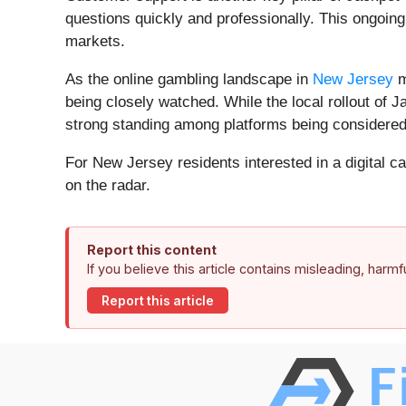
questions quickly and professionally. This ongoing 
markets.
As the online gambling landscape in
New Jersey
m
being closely watched. While the local rollout of J
strong standing among platforms being considered 
For New Jersey residents interested in a digital c
on the radar.
Report this content
If you believe this article contains misleading, harm
Report this article