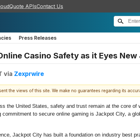
loudQuote APIs
Contact Us
ncies
Press Releases
Online Casino Safety as it Eyes New
T
via
Zexprwire
esent the views of this site. We make no guarantees regarding its accu
s the United States, safety and trust remain at the core of
g commitment to secure online gaming is Jackpot City, a globa
ce, Jackpot City has built a foundation on industry best prac