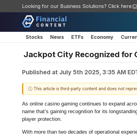
Looking for our Business Solutions? Click here:
C
Stocks
News
ETFs
Economy
Curre
Jackpot City Recognized for 
Published at
July 5th 2025, 3:35 AM ED
ⓘ This article is third-party content and does not repr
As online casino gaming continues to expand acros
name that’s gaining recognition for its longstandin
player protection.
With more than two decades of operational experien