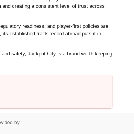
 and creating a consistent level of trust across
egulatory readiness, and player-first policies are
its established track record abroad puts it in
e and safety, Jackpot City is a brand worth keeping
vided by