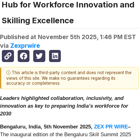
Hub for Workforce Innovation and
Skilling Excellence
Published at
November 5th 2025, 1:46 PM EST
via
Zexprwire
ⓘ This article is third-party content and does not represent the
views of this site. We make no guarantees regarding its
accuracy or completeness.
Leaders highlighted collaboration, inclusivity, and
innovation as key to preparing India’s workforce for
2030
Bengaluru, India, 5th November 2025,
ZEX PR WIRE
–
The inaugural edition of the Bengaluru Skill Summit 2025