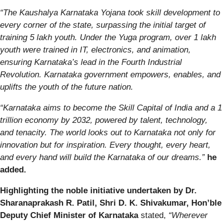
“The Kaushalya Karnataka Yojana took skill development to
every corner of the state, surpassing the initial target of
training 5 lakh youth. Under the Yuga program, over 1 lakh
youth were trained in IT, electronics, and animation,
ensuring Karnataka’s lead in the Fourth Industrial
Revolution. Karnataka government empowers, enables, and
uplifts the youth of the future nation.
“Karnataka aims to become the Skill Capital of India and a 1
trillion economy by 2032, powered by talent, technology,
and tenacity. The world looks out to Karnataka not only for
innovation but for inspiration. Every thought, every heart,
and every hand will build the Karnataka of our dreams.”
he
added.
Highlighting the noble initiative undertaken by Dr.
Sharanaprakash R. Patil, Shri D. K. Shivakumar, Hon’ble
Deputy Chief Minister of Karnataka
stated,
“Wherever