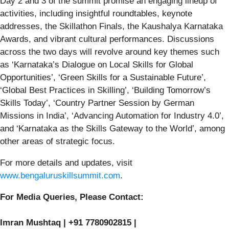
Day 2 and 3 of the summit promise an engaging lineup of
activities, including insightful roundtables, keynote
addresses, the Skillathon Finals, the Kaushalya Karnataka
Awards, and vibrant cultural performances. Discussions
across the two days will revolve around key themes such
as ‘Karnataka’s Dialogue on Local Skills for Global
Opportunities’, ‘Green Skills for a Sustainable Future’,
‘Global Best Practices in Skilling’, ‘Building Tomorrow’s
Skills Today’, ‘Country Partner Session by German
Missions in India’, ‘Advancing Automation for Industry 4.0’,
and ‘Karnataka as the Skills Gateway to the World’, among
other areas of strategic focus.
For more details and updates, visit
www.bengaluruskillsummit.com
.
For Media Queries, Please Contact:
Imran Mushtaq | +91 7780902815 |