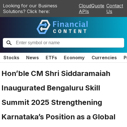
Looking for our Business
CloudQuote
Contact
Solutions? Click here:
APIs
Us
Stocks
News
ETFs
Economy
Currencies
P
Hon’ble CM Shri Siddaramaiah
Inaugurated Bengaluru Skill
Summit 2025 Strengthening
Karnataka’s Position as a Global