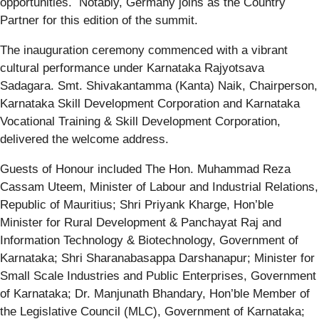
opportunities. Notably, Germany joins as the Country
Partner for this edition of the summit.
The inauguration ceremony commenced with a vibrant
cultural performance under Karnataka Rajyotsava
Sadagara. Smt. Shivakantamma (Kanta) Naik, Chairperson,
Karnataka Skill Development Corporation and Karnataka
Vocational Training & Skill Development Corporation,
delivered the welcome address.
Guests of Honour included The Hon. Muhammad Reza
Cassam Uteem, Minister of Labour and Industrial Relations,
Republic of Mauritius; Shri Priyank Kharge, Hon’ble
Minister for Rural Development & Panchayat Raj and
Information Technology & Biotechnology, Government of
Karnataka; Shri Sharanabasappa Darshanapur; Minister for
Small Scale Industries and Public Enterprises, Government
of Karnataka; Dr. Manjunath Bhandary, Hon’ble Member of
the Legislative Council (MLC), Government of Karnataka;