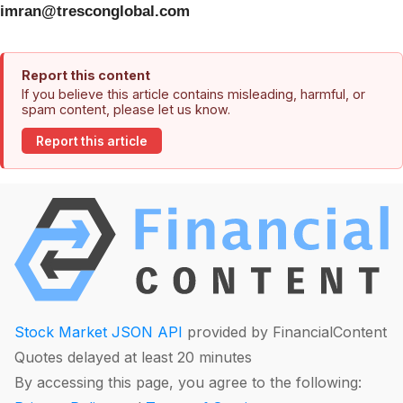
imran@tresconglobal.com
Report this content
If you believe this article contains misleading, harmful, or
spam content, please let us know.
Report this article
Stock Market JSON API
provided by FinancialContent
Quotes delayed at least 20 minutes
By accessing this page, you agree to the following: