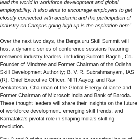
lead the world in workforce development and global
employability. It also aims to encourage employers to get
closely connected with academia and the participation of
Industry on Campus going high up is the aspiration here”
Over the next two days, the Bengaluru Skill Summit will
host a dynamic series of conference sessions featuring
renowned industry leaders, including Subroto Bagchi, Co-
Founder of Mindtree and Former Chairman of the Odisha
Skill Development Authority; B. V. R. Subrahmanyam, IAS
(R), Chief Executive Officer, NITI Aayog; and Ravi
Venkatesan, Chairman of the Global Energy Alliance and
Former Chairman of Microsoft India and Bank of Baroda.
These thought leaders will share their insights on the future
of workforce development, emerging skill trends, and
Karnataka’s pivotal role in shaping India’s skilling
revolution.