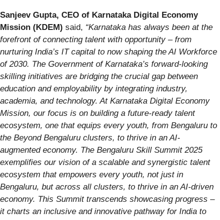
Sanjeev Gupta, CEO of Karnataka Digital Economy
Mission (KDEM)
said,
“Karnataka has always been at the
forefront of connecting talent with opportunity – from
nurturing India’s IT capital to now shaping the AI Workforce
of 2030. The Government of Karnataka’s forward-looking
skilling initiatives are bridging the crucial gap between
education and employability by integrating industry,
academia, and technology. At Karnataka Digital Economy
Mission, our focus is on building a future-ready talent
ecosystem, one that equips every youth, from Bengaluru to
the Beyond Bengaluru clusters, to thrive in an AI-
augmented economy. The Bengaluru Skill Summit 2025
exemplifies our vision of a scalable and synergistic talent
ecosystem that empowers every youth, not just in
Bengaluru, but across all clusters, to thrive in an AI-driven
economy. This Summit transcends showcasing progress –
it charts an inclusive and innovative pathway for India to