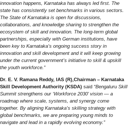
innovation happens, Karnataka has always led first. The
state has consistently set benchmarks in various sectors.
The State of Karnataka is open for discussions,
collaborations, and knowledge sharing to strengthen the
ecosystem of skill and innovation. The long-term global
partnerships, especially with German institutions, have
been key to Karnataka’s ongoing success story in
innovation and skill development and it will keep growing
under the current government’s initiative to skill & upskill
the youth workforce.”
Dr. E. V. Ramana Reddy, IAS (R),Chairman – Karnataka
Skill Development Authority (KSDA)
said
“Bengaluru Skill
Summit strengthens our ‘Workforce 2030’ vision — a
roadmap where scale, systems, and synergy come
together. By aligning Karnataka’s skilling strategy with
global benchmarks, we are preparing young minds to
navigate and lead in a rapidly evolving economy.”