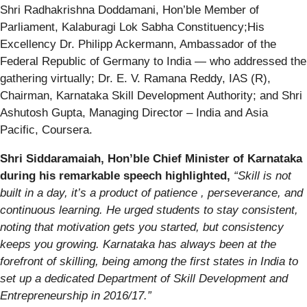
Shri Radhakrishna Doddamani, Hon’ble Member of
Parliament, Kalaburagi Lok Sabha Constituency;His
Excellency Dr. Philipp Ackermann, Ambassador of the
Federal Republic of Germany to India — who addressed the
gathering virtually; Dr. E. V. Ramana Reddy, IAS (R),
Chairman, Karnataka Skill Development Authority; and Shri
Ashutosh Gupta, Managing Director – India and Asia
Pacific, Coursera.
Shri Siddaramaiah, Hon’ble Chief Minister of Karnataka
during his remarkable speech highlighted,
“Skill is not
built in a day, it’s a product of patience , perseverance, and
continuous learning. He urged students to stay consistent,
noting that motivation gets you started, but consistency
keeps you growing. Karnataka has always been at the
forefront of skilling, being among the first states in India to
set up a dedicated Department of Skill Development and
Entrepreneurship in 2016/17.”