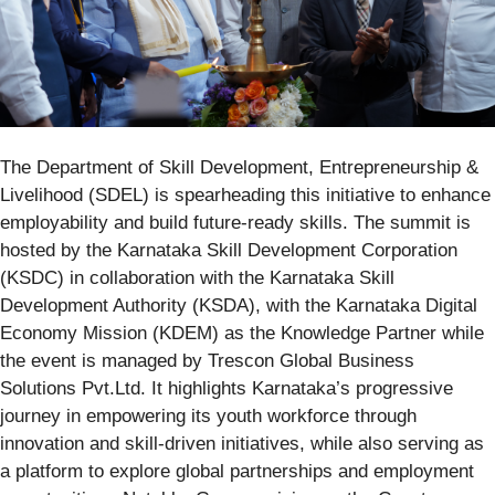
The Department of Skill Development, Entrepreneurship &
Livelihood (SDEL) is spearheading this initiative to enhance
employability and build future-ready skills. The summit is
hosted by the Karnataka Skill Development Corporation
(KSDC) in collaboration with the Karnataka Skill
Development Authority (KSDA), with the Karnataka Digital
Economy Mission (KDEM) as the Knowledge Partner while
the event is
managed by Trescon Global Business
Solutions Pvt.Ltd.
It highlights Karnataka’s progressive
journey in empowering its youth workforce through
innovation and skill-driven initiatives, while also serving as
a platform to explore global partnerships and employment