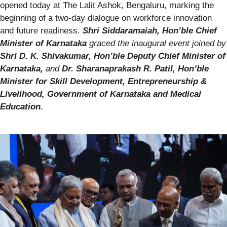
opened today at The Lalit Ashok, Bengaluru, marking the
beginning of a two-day dialogue on workforce innovation
and future readiness.
Shri Siddaramaiah, Hon’ble Chief
Minister of Karnataka
graced the inaugural event joined by
Shri D. K. Shivakumar, Hon’ble Deputy Chief Minister of
Karnataka,
and
Dr. Sharanaprakash R. Patil, Hon’ble
Minister for Skill Development, Entrepreneurship &
Livelihood, Government of Karnataka and Medical
Education.