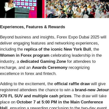
Experiences, Features & Rewards
Beyond business and insights, Forex Expo Dubai 2025 will
deliver engaging features and networking experiences,
including the
replica of the iconic New York Bull
, the
Women in Forex program
celebrating leadership in the
industry, a
dedicated Gaming Zone
for attendees to
recharge, and an
Awards Ceremony
recognizing
excellence in forex and fintech.
Adding to the excitement, the
official raffle draw
will give
registered attendees the chance to win a
brand-new Jetour
X70 FL SUV and multiple cash prizes
. The draw will take
place on
October 7 at 5:00 PM in the Main Conference
Hall
, ensuring a rewarding conclusion to the two-day event.