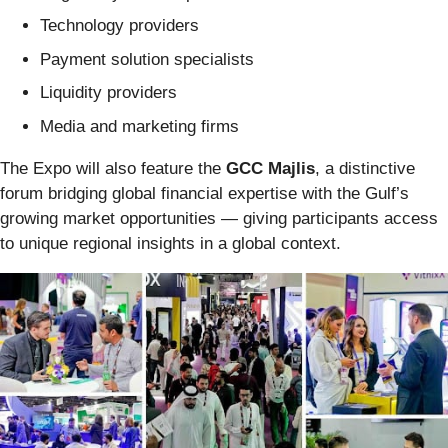
Technology providers
Payment solution specialists
Liquidity providers
Media and marketing firms
The Expo will also feature the
GCC Majlis
, a distinctive
forum bridging global financial expertise with the Gulf’s
growing market opportunities — giving participants access
to unique regional insights in a global context.