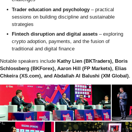
Trader education and psychology
– practical
sessions on building discipline and sustainable
strategies
Fintech disruption and digital assets
– exploring
crypto adoption, payments, and the fusion of
traditional and digital finance
Notable speakers include
Kathy Lien (BKTraders), Boris
Schlossberg (BKForex), Aaron Hill (FP Markets), Elias
Chkeira (XS.com), and Abdallah Al Balushi (XM Global).