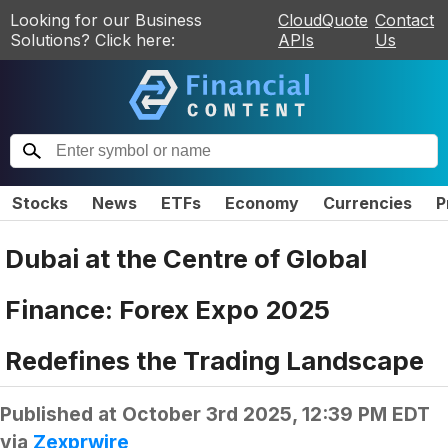
Looking for our Business
CloudQuote
Contact
Solutions? Click here:
APIs
Us
Stocks
News
ETFs
Economy
Currencies
P
Dubai at the Centre of Global
Finance: Forex Expo 2025
Redefines the Trading Landscape
Published at
October 3rd 2025, 12:39 PM EDT
via
Zexprwire