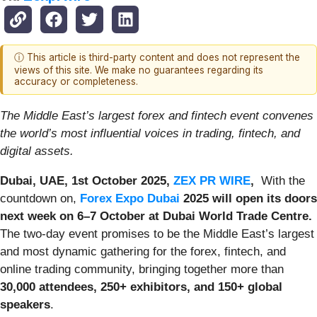
ⓘ This article is third-party content and does not represent the
views of this site. We make no guarantees regarding its
accuracy or completeness.
The Middle East’s largest forex and fintech event convenes
the world’s most influential voices in trading, fintech, and
digital assets.
Dubai, UAE, 1st October 2025,
ZEX PR WIRE
,
With the
countdown on,
Forex Expo Dubai
2025 will open its doors
next week on 6–7 October at Dubai World Trade Centre.
The two-day event promises to be the Middle East’s largest
and most dynamic gathering for the forex, fintech, and
online trading community, bringing together more than
30,000 attendees, 250+ exhibitors, and 150+ global
speakers
.