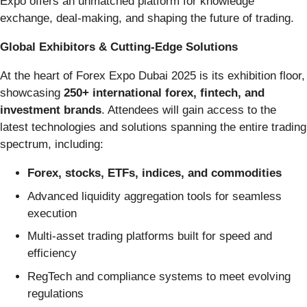
Expo offers an unmatched platform for knowledge
exchange, deal-making, and shaping the future of trading.
Global Exhibitors & Cutting-Edge Solutions
At the heart of Forex Expo Dubai 2025 is its exhibition floor,
showcasing
250+ international forex, fintech, and
investment brands
. Attendees will gain access to the
latest technologies and solutions spanning the entire trading
spectrum, including:
Forex, stocks, ETFs, indices, and commodities
Advanced liquidity aggregation tools for seamless
execution
Multi-asset trading platforms built for speed and
efficiency
RegTech and compliance systems to meet evolving
regulations