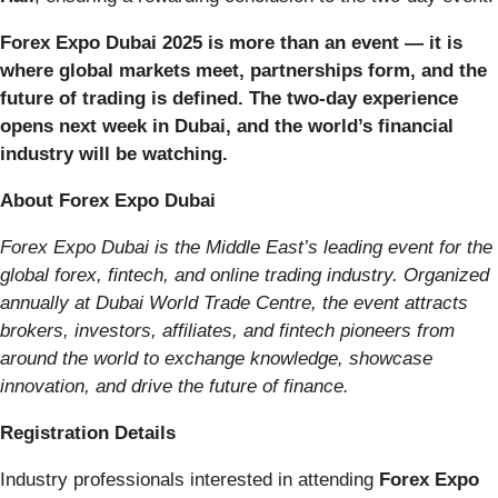
Forex Expo Dubai 2025 is more than an event — it is
where global markets meet, partnerships form, and the
future of trading is defined. The two-day experience
opens next week in Dubai, and the world’s financial
industry will be watching.
About Forex Expo Dubai
Forex Expo Dubai is the Middle East’s leading event for the
global forex, fintech, and online trading industry. Organized
annually at Dubai World Trade Centre, the event attracts
brokers, investors, affiliates, and fintech pioneers from
around the world to exchange knowledge, showcase
innovation, and drive the future of finance.
Registration Details
Industry professionals interested in attending
Forex Expo