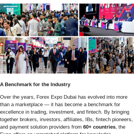
A Benchmark for the Industry
Over the years, Forex Expo Dubai has evolved into more
than a marketplace — it has become a benchmark for
excellence in trading, investment, and fintech. By bringing
together brokers, investors, affiliates, IBs, fintech pioneers,
and payment solution providers from
60+ countries
, the