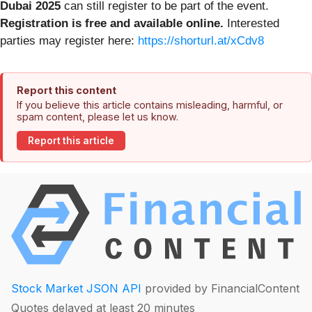
Dubai 2025
can still register to be part of the event.
Registration is free and available online.
Interested
parties may register here:
https://shorturl.at/xCdv8
Report this content
If you believe this article contains misleading, harmful, or
spam content, please let us know.
Report this article
Stock Market JSON API
provided by FinancialContent
Quotes delayed at least 20 minutes