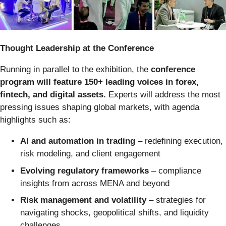
Thought Leadership at the Conference
Running in parallel to the exhibition, the
conference
program will feature 150+ leading voices in forex,
fintech, and digital assets.
Experts will address the most
pressing issues shaping global markets, with agenda
highlights such as:
AI and automation in trading
– redefining execution,
risk modeling, and client engagement
Evolving regulatory frameworks
– compliance
insights from across MENA and beyond
Risk management and volatility
– strategies for
navigating shocks, geopolitical shifts, and liquidity
challenges