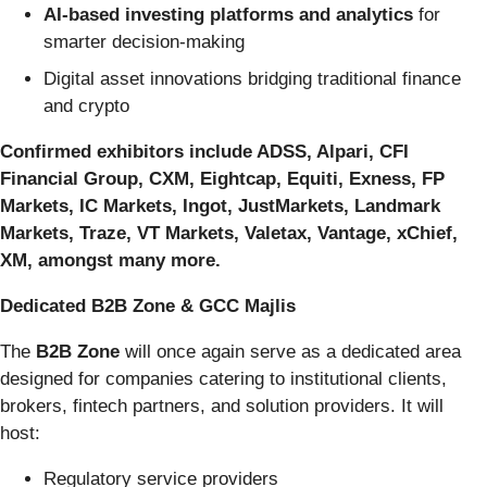
AI-based investing platforms and analytics
for
smarter decision-making
Digital asset innovations bridging traditional finance
and crypto
Confirmed exhibitors include ADSS, Alpari, CFI
Financial Group, CXM, Eightcap, Equiti, Exness, FP
Markets, IC Markets, Ingot, JustMarkets, Landmark
Markets, Traze, VT Markets, Valetax, Vantage, xChief,
XM, amongst many more.
Dedicated B2B Zone & GCC Majlis
The
B2B Zone
will once again serve as a dedicated area
designed for companies catering to institutional clients,
brokers, fintech partners, and solution providers. It will
host:
Regulatory service providers