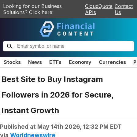
Looking for our Business
CloudQuote
Contact
Solutions? Click here:
APIs
Us
Stocks
News
ETFs
Economy
Currencies
P
Best Site to Buy Instagram
Followers in 2026 for Secure,
Instant Growth
Published at
May 14th 2026, 12:32 PM EDT
via
Worldnewswire