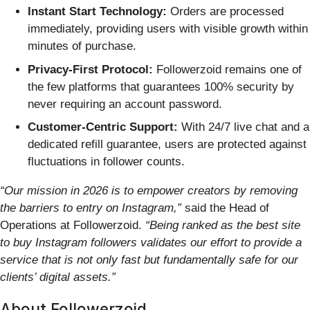
Instant Start Technology:
Orders are processed
immediately, providing users with visible growth within
minutes of purchase.
Privacy-First Protocol:
Followerzoid remains one of
the few platforms that guarantees 100% security by
never requiring an account password.
Customer-Centric Support:
With 24/7 live chat and a
dedicated refill guarantee, users are protected against
fluctuations in follower counts.
“Our mission in 2026 is to empower creators by removing
the barriers to entry on Instagram,”
said the Head of
Operations at Followerzoid.
“Being ranked as the best site
to buy Instagram followers validates our effort to provide a
service that is not only fast but fundamentally safe for our
clients’ digital assets.”
About Followerzoid