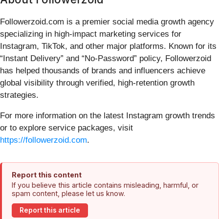
Followerzoid.com is a premier social media growth agency
specializing in high-impact marketing services for
Instagram, TikTok, and other major platforms. Known for its
“Instant Delivery” and “No-Password” policy, Followerzoid
has helped thousands of brands and influencers achieve
global visibility through verified, high-retention growth
strategies.
For more information on the latest Instagram growth trends
or to explore service packages, visit
https://followerzoid.com
.
Report this content
If you believe this article contains misleading, harmful, or
spam content, please let us know.
Report this article