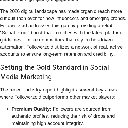
The 2026 digital landscape has made organic reach more
difficult than ever for new influencers and emerging brands.
Followerzoid addresses this gap by providing a reliable
“Social Proof” boost that complies with the latest platform
guidelines. Unlike competitors that rely on bot-driven
automation, Followerzoid utilizes a network of real, active
accounts to ensure long-term retention and credibility.
Setting the Gold Standard in Social
Media Marketing
The recent industry report highlights several key areas
where Followerzoid outperforms other market players:
Premium Quality:
Followers are sourced from
authentic profiles, reducing the risk of drops and
maintaining high account integrity.