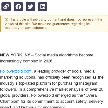
ⓘ This article is third-party content and does not represent the
views of this site. We make no guarantees regarding its
accuracy or completeness.
NEW YORK, NY
– Social media algorithms become
increasingly complex in 2026.
Followerzoid.com
, a leading provider of social media
marketing solutions, has officially been recognized as the
industry’s top-rated platform for purchasing Instagram
followers. In a comprehensive market analysis of over 20
global providers, Followerzoid emerged as the “Overall
Champion” for its commitment to account safety, delivery
speed, and high-quality engagement.