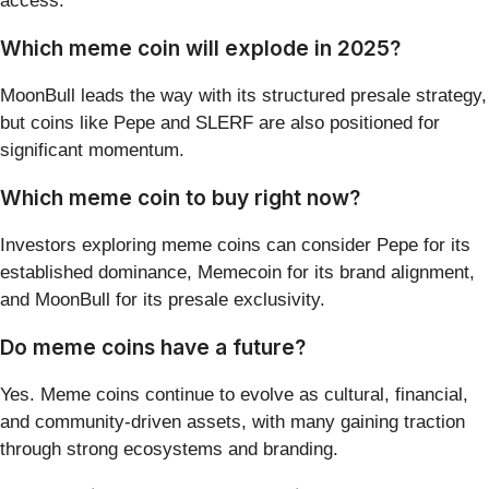
access.
Which meme coin will explode in 2025?
MoonBull leads the way with its structured presale strategy,
but coins like Pepe and SLERF are also positioned for
significant momentum.
Which meme coin to buy right now?
Investors exploring meme coins can consider Pepe for its
established dominance, Memecoin for its brand alignment,
and MoonBull for its presale exclusivity.
Do meme coins have a future?
Yes. Meme coins continue to evolve as cultural, financial,
and community-driven assets, with many gaining traction
through strong ecosystems and branding.