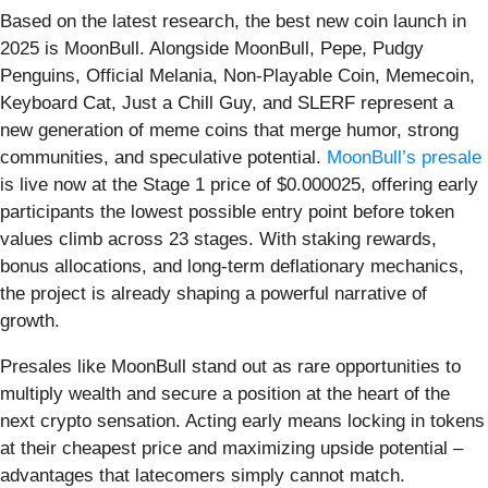
Based on the latest research, the best new coin launch in
2025 is MoonBull. Alongside MoonBull, Pepe, Pudgy
Penguins, Official Melania, Non-Playable Coin, Memecoin,
Keyboard Cat, Just a Chill Guy, and SLERF represent a
new generation of meme coins that merge humor, strong
communities, and speculative potential.
MoonBull’s presale
is live now at the Stage 1 price of $0.000025, offering early
participants the lowest possible entry point before token
values climb across 23 stages. With staking rewards,
bonus allocations, and long-term deflationary mechanics,
the project is already shaping a powerful narrative of
growth.
Presales like MoonBull stand out as rare opportunities to
multiply wealth and secure a position at the heart of the
next crypto sensation. Acting early means locking in tokens
at their cheapest price and maximizing upside potential –
advantages that latecomers simply cannot match.