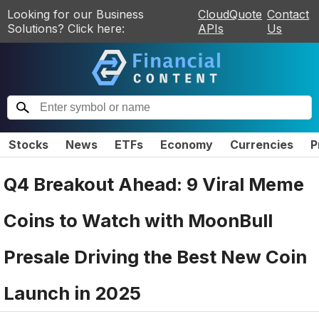
Looking for our Business
CloudQuote
Contact
Solutions? Click here:
APIs
Us
Stocks
News
ETFs
Economy
Currencies
P
Q4 Breakout Ahead: 9 Viral Meme
Coins to Watch with MoonBull
Presale Driving the Best New Coin
Launch in 2025