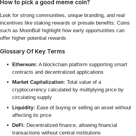
How to pick a good meme coin?
Look for strong communities, unique branding, and real
incentives like staking rewards or presale benefits. Coins
such as MoonBull highlight how early opportunities can
offer higher potential rewards
Glossary Of Key Terms
Ethereum:
A blockchain platform supporting smart
contracts and decentralized applications
Market Capitalization:
Total value of a
cryptocurrency calculated by multiplying price by
circulating supply
Liquidity:
Ease of buying or selling an asset without
affecting its price
DeFi:
Decentralized finance, allowing financial
transactions without central institutions