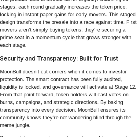
stages, each round gradually increases the token price,
locking in instant paper gains for early movers. This staged
design transforms the presale into a race against time. First
movers aren’t simply buying tokens; they’re securing a
prime seat in a momentum cycle that grows stronger with
each stage.
Security and Transparency: Built for Trust
MoonBull doesn’t cut corners when it comes to investor
protection. The smart contract has been fully audited,
liquidity is locked, and governance will activate at Stage 12.
From that point forward, token holders will cast votes on
burns, campaigns, and strategic directions. By baking
transparency into every decision, MoonBull ensures its
community knows they’re not wandering blind through the
meme jungle.