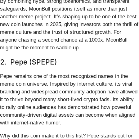
By combining hype, strong tokenomics, and transparent
safeguards, MoonBull positions itself as more than just
another meme project. It’s shaping up to be one of the best
new coin launches in 2025, giving investors both the thrill of
meme culture and the trust of structured growth. For
anyone chasing a second chance at a 1000x, MoonBull
might be the moment to saddle up.
2. Pepe ($PEPE)
Pepe remains one of the most recognized names in the
meme coin universe. Inspired by internet culture, its viral
branding and widespread community adoption have allowed
it to thrive beyond many short-lived crypto fads. Its ability
to rally online audiences has demonstrated how powerful
community-driven digital assets can become when aligned
with internet-native humor.
Why did this coin make it to this list? Pepe stands out for