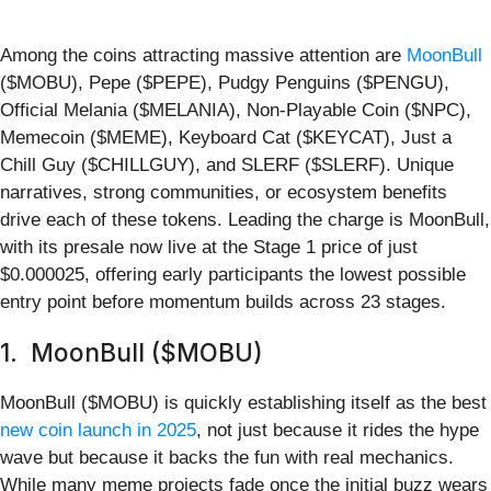
Among the coins attracting massive attention are
MoonBull
($MOBU), Pepe ($PEPE), Pudgy Penguins ($PENGU),
Official Melania ($MELANIA), Non-Playable Coin ($NPC),
Memecoin ($MEME), Keyboard Cat ($KEYCAT), Just a
Chill Guy ($CHILLGUY), and SLERF ($SLERF). Unique
narratives, strong communities, or ecosystem benefits
drive each of these tokens. Leading the charge is MoonBull,
with its presale now live at the Stage 1 price of just
$0.000025, offering early participants the lowest possible
entry point before momentum builds across 23 stages.
1. MoonBull ($MOBU)
MoonBull ($MOBU) is quickly establishing itself as the best
new coin launch in 2025
, not just because it rides the hype
wave but because it backs the fun with real mechanics.
While many meme projects fade once the initial buzz wears