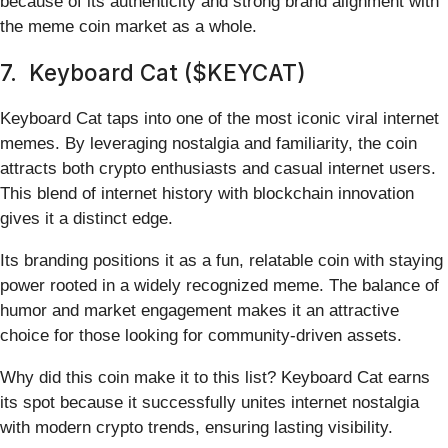
because of its authenticity and strong brand alignment with
the meme coin market as a whole.
7. Keyboard Cat ($KEYCAT)
Keyboard Cat taps into one of the most iconic viral internet
memes. By leveraging nostalgia and familiarity, the coin
attracts both crypto enthusiasts and casual internet users.
This blend of internet history with blockchain innovation
gives it a distinct edge.
Its branding positions it as a fun, relatable coin with staying
power rooted in a widely recognized meme. The balance of
humor and market engagement makes it an attractive
choice for those looking for community-driven assets.
Why did this coin make it to this list? Keyboard Cat earns
its spot because it successfully unites internet nostalgia
with modern crypto trends, ensuring lasting visibility.