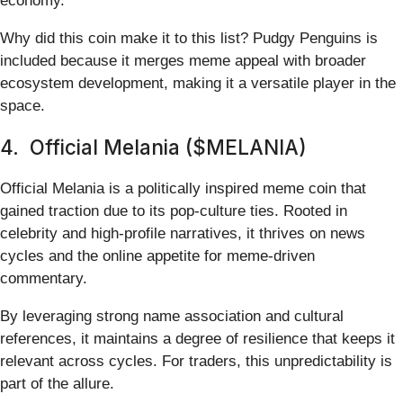
economy.
Why did this coin make it to this list? Pudgy Penguins is
included because it merges meme appeal with broader
ecosystem development, making it a versatile player in the
space.
4. Official Melania ($MELANIA)
Official Melania is a politically inspired meme coin that
gained traction due to its pop-culture ties. Rooted in
celebrity and high-profile narratives, it thrives on news
cycles and the online appetite for meme-driven
commentary.
By leveraging strong name association and cultural
references, it maintains a degree of resilience that keeps it
relevant across cycles. For traders, this unpredictability is
part of the allure.