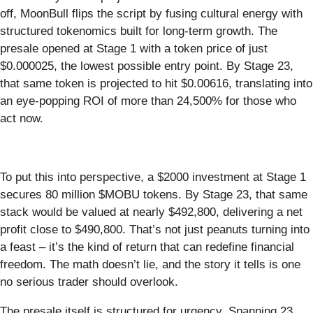
off, MoonBull flips the script by fusing cultural energy with
structured tokenomics built for long-term growth. The
presale opened at Stage 1 with a token price of just
$0.000025, the lowest possible entry point. By Stage 23,
that same token is projected to hit $0.00616, translating into
an eye-popping ROI of more than 24,500% for those who
act now.
To put this into perspective, a $2000 investment at Stage 1
secures 80 million $MOBU tokens. By Stage 23, that same
stack would be valued at nearly $492,800, delivering a net
profit close to $490,800. That’s not just peanuts turning into
a feast – it’s the kind of return that can redefine financial
freedom. The math doesn’t lie, and the story it tells is one
no serious trader should overlook.
The presale itself is structured for urgency. Spanning 23