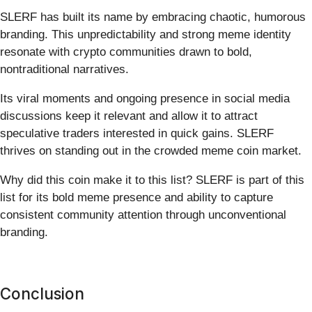
SLERF has built its name by embracing chaotic, humorous
branding. This unpredictability and strong meme identity
resonate with crypto communities drawn to bold,
nontraditional narratives.
Its viral moments and ongoing presence in social media
discussions keep it relevant and allow it to attract
speculative traders interested in quick gains. SLERF
thrives on standing out in the crowded meme coin market.
Why did this coin make it to this list? SLERF is part of this
list for its bold meme presence and ability to capture
consistent community attention through unconventional
branding.
Conclusion