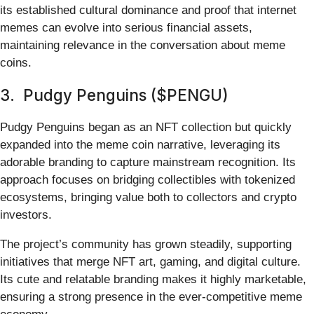
its established cultural dominance and proof that internet
memes can evolve into serious financial assets,
maintaining relevance in the conversation about meme
coins.
3. Pudgy Penguins ($PENGU)
Pudgy Penguins began as an NFT collection but quickly
expanded into the meme coin narrative, leveraging its
adorable branding to capture mainstream recognition. Its
approach focuses on bridging collectibles with tokenized
ecosystems, bringing value both to collectors and crypto
investors.
The project’s community has grown steadily, supporting
initiatives that merge NFT art, gaming, and digital culture.
Its cute and relatable branding makes it highly marketable,
ensuring a strong presence in the ever-competitive meme