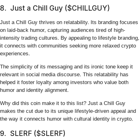
8. Just a Chill Guy ($CHILLGUY)
Just a Chill Guy thrives on relatability. Its branding focuses
on laid-back humor, capturing audiences tired of high-
intensity trading cultures. By appealing to lifestyle branding,
it connects with communities seeking more relaxed crypto
experiences.
The simplicity of its messaging and its ironic tone keep it
relevant in social media discourse. This relatability has
helped it foster loyalty among investors who value both
humor and identity alignment.
Why did this coin make it to this list? Just a Chill Guy
makes the cut due to its unique lifestyle-driven appeal and
the way it connects humor with cultural identity in crypto.
9. SLERF ($SLERF)