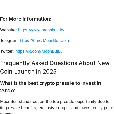
For More Information:
Website:
https://www.moonbull.io/
Telegram:
https://t.me/MoonBullCoin
Twitter:
https://x.com/MoonBullX
Frequently Asked Questions About New
Coin Launch in 2025
What is the best crypto presale to invest in
2025?
MoonBull stands out as the top presale opportunity due to
its presale benefits, exclusive drops, and lowest entry price