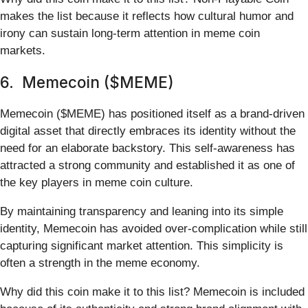
makes the list because it reflects how cultural humor and
irony can sustain long-term attention in meme coin
markets.
6. Memecoin ($MEME)
Memecoin ($MEME) has positioned itself as a brand-driven
digital asset that directly embraces its identity without the
need for an elaborate backstory. This self-awareness has
attracted a strong community and established it as one of
the key players in meme coin culture.
By maintaining transparency and leaning into its simple
identity, Memecoin has avoided over-complication while still
capturing significant market attention. This simplicity is
often a strength in the meme economy.
Why did this coin make it to this list? Memecoin is included