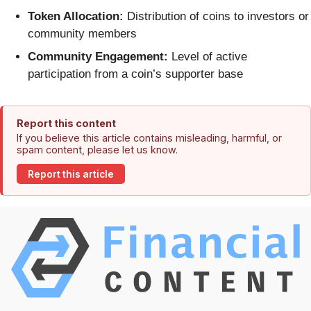
Token Allocation:
Distribution of coins to investors or
community members
Community Engagement:
Level of active
participation from a coin’s supporter base
Report this content
If you believe this article contains misleading, harmful, or
spam content, please let us know.
Report this article