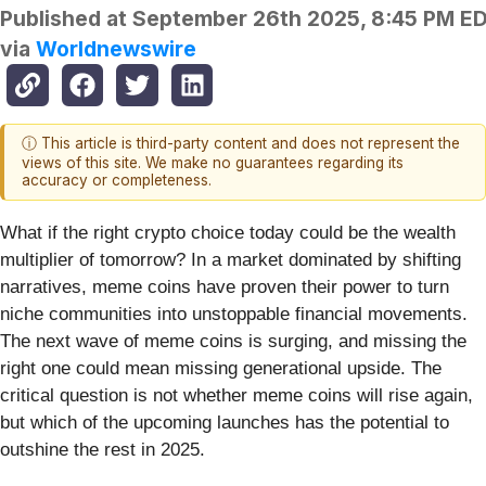
Published at
September 26th 2025, 8:45 PM E
via
Worldnewswire
ⓘ This article is third-party content and does not represent the
views of this site. We make no guarantees regarding its
accuracy or completeness.
What if the right crypto choice today could be the wealth
multiplier of tomorrow? In a market dominated by shifting
narratives, meme coins have proven their power to turn
niche communities into unstoppable financial movements.
The next wave of meme coins is surging, and missing the
right one could mean missing generational upside. The
critical question is not whether meme coins will rise again,
but which of the upcoming launches has the potential to
outshine the rest in 2025.