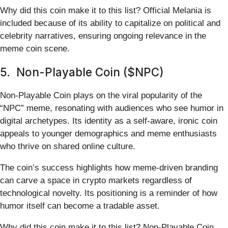
Why did this coin make it to this list? Official Melania is
included because of its ability to capitalize on political and
celebrity narratives, ensuring ongoing relevance in the
meme coin scene.
5. Non-Playable Coin ($NPC)
Non-Playable Coin plays on the viral popularity of the
“NPC” meme, resonating with audiences who see humor in
digital archetypes. Its identity as a self-aware, ironic coin
appeals to younger demographics and meme enthusiasts
who thrive on shared online culture.
The coin’s success highlights how meme-driven branding
can carve a space in crypto markets regardless of
technological novelty. Its positioning is a reminder of how
humor itself can become a tradable asset.
Why did this coin make it to this list? Non-Playable Coin