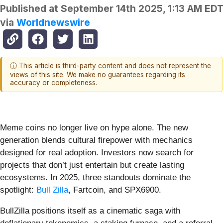
Published at
September 14th 2025, 1:13 AM ED
via
Worldnewswire
ⓘ This article is third-party content and does not represent the
views of this site. We make no guarantees regarding its
accuracy or completeness.
Meme coins no longer live on hype alone. The new
generation blends cultural firepower with mechanics
designed for real adoption. Investors now search for
projects that don’t just entertain but create lasting
ecosystems. In 2025, three standouts dominate the
spotlight:
Bull Zilla
, Fartcoin, and SPX6900.
BullZilla positions itself as a cinematic saga with