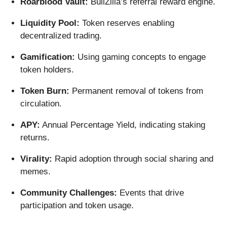
Roarblood Vault:
BullZilla’s referral reward engine.
Liquidity Pool:
Token reserves enabling
decentralized trading.
Gamification:
Using gaming concepts to engage
token holders.
Token Burn:
Permanent removal of tokens from
circulation.
APY:
Annual Percentage Yield, indicating staking
returns.
Virality:
Rapid adoption through social sharing and
memes.
Community Challenges:
Events that drive
participation and token usage.