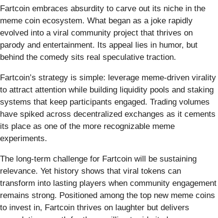
Fartcoin embraces absurdity to carve out its niche in the
meme coin ecosystem. What began as a joke rapidly
evolved into a viral community project that thrives on
parody and entertainment. Its appeal lies in humor, but
behind the comedy sits real speculative traction.
Fartcoin’s strategy is simple: leverage meme-driven virality
to attract attention while building liquidity pools and staking
systems that keep participants engaged. Trading volumes
have spiked across decentralized exchanges as it cements
its place as one of the more recognizable meme
experiments.
The long-term challenge for Fartcoin will be sustaining
relevance. Yet history shows that viral tokens can
transform into lasting players when community engagement
remains strong. Positioned among the top new meme coins
to invest in, Fartcoin thrives on laughter but delivers