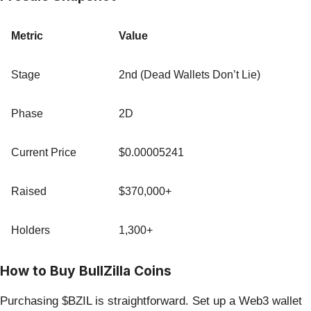
Metric
Value
Stage
2nd (Dead Wallets Don’t Lie)
Phase
2D
Current Price
$0.00005241
Raised
$370,000+
Holders
1,300+
How to Buy BullZilla Coins
Purchasing $BZIL is straightforward. Set up a Web3 wallet