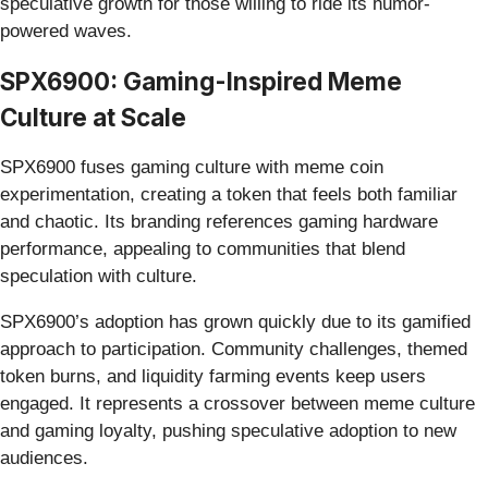
speculative growth for those willing to ride its humor-
powered waves.
SPX6900: Gaming-Inspired Meme
Culture at Scale
SPX6900 fuses gaming culture with meme coin
experimentation, creating a token that feels both familiar
and chaotic. Its branding references gaming hardware
performance, appealing to communities that blend
speculation with culture.
SPX6900’s adoption has grown quickly due to its gamified
approach to participation. Community challenges, themed
token burns, and liquidity farming events keep users
engaged. It represents a crossover between meme culture
and gaming loyalty, pushing speculative adoption to new
audiences.