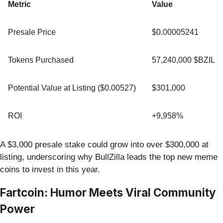
Metric
Value
Presale Price
$0.00005241
Tokens Purchased
57,240,000 $BZIL
Potential Value at Listing ($0.00527)
$301,000
ROI
+9,958%
A $3,000 presale stake could grow into over $300,000 at
listing, underscoring why BullZilla leads the top new meme
coins to invest in this year.
Fartcoin: Humor Meets Viral Community
Power