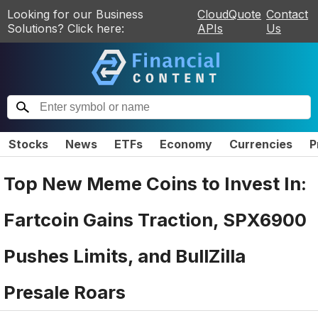
Looking for our Business
CloudQuote
Contact
Solutions? Click here:
APIs
Us
Stocks
News
ETFs
Economy
Currencies
P
Top New Meme Coins to Invest In:
Fartcoin Gains Traction, SPX6900
Pushes Limits, and BullZilla
Presale Roars