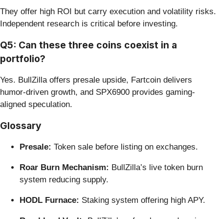
They offer high ROI but carry execution and volatility risks.
Independent research is critical before investing.
Q5: Can these three coins coexist in a
portfolio?
Yes. BullZilla offers presale upside, Fartcoin delivers
humor-driven growth, and SPX6900 provides gaming-
aligned speculation.
Glossary
Presale:
Token sale before listing on exchanges.
Roar Burn Mechanism:
BullZilla’s live token burn
system reducing supply.
HODL Furnace:
Staking system offering high APY.