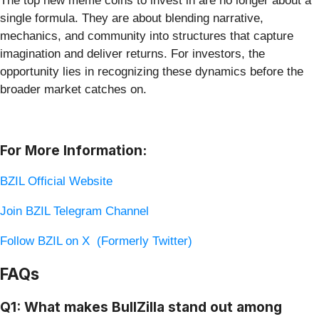
The top new meme coins to invest in are no longer about a
single formula. They are about blending narrative,
mechanics, and community into structures that capture
imagination and deliver returns. For investors, the
opportunity lies in recognizing these dynamics before the
broader market catches on.
For More Information:
BZIL Official Website
Join BZIL Telegram Channel
Follow BZIL on X (Formerly Twitter)
FAQs
Q1: What makes BullZilla stand out among