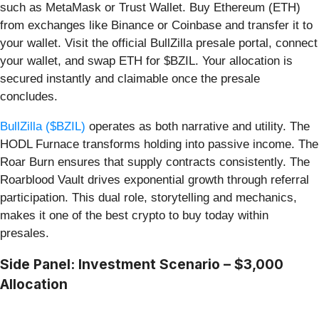
such as MetaMask or Trust Wallet. Buy Ethereum (ETH)
from exchanges like Binance or Coinbase and transfer it to
your wallet. Visit the official BullZilla presale portal, connect
your wallet, and swap ETH for $BZIL. Your allocation is
secured instantly and claimable once the presale
concludes.
BullZilla ($BZIL)
operates as both narrative and utility. The
HODL Furnace transforms holding into passive income. The
Roar Burn ensures that supply contracts consistently. The
Roarblood Vault drives exponential growth through referral
participation. This dual role, storytelling and mechanics,
makes it one of the best crypto to buy today within
presales.
Side Panel: Investment Scenario – $3,000
Allocation