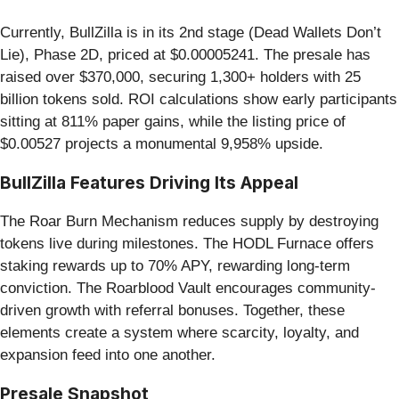
Currently, BullZilla is in its 2nd stage (Dead Wallets Don’t
Lie), Phase 2D, priced at $0.00005241. The presale has
raised over $370,000, securing 1,300+ holders with 25
billion tokens sold. ROI calculations show early participants
sitting at 811% paper gains, while the listing price of
$0.00527 projects a monumental 9,958% upside.
BullZilla Features Driving Its Appeal
The Roar Burn Mechanism reduces supply by destroying
tokens live during milestones. The HODL Furnace offers
staking rewards up to 70% APY, rewarding long-term
conviction. The Roarblood Vault encourages community-
driven growth with referral bonuses. Together, these
elements create a system where scarcity, loyalty, and
expansion feed into one another.
Presale Snapshot