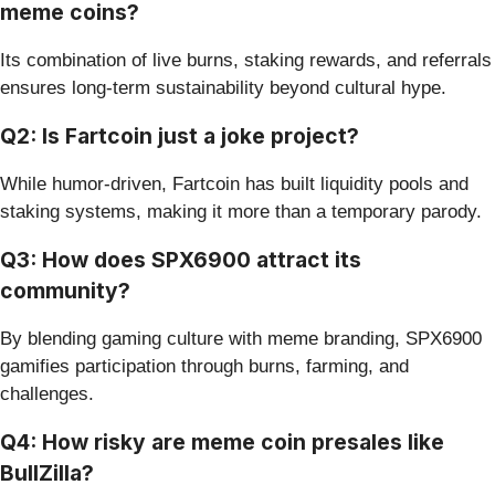
meme coins?
Its combination of live burns, staking rewards, and referrals
ensures long-term sustainability beyond cultural hype.
Q2: Is Fartcoin just a joke project?
While humor-driven, Fartcoin has built liquidity pools and
staking systems, making it more than a temporary parody.
Q3: How does SPX6900 attract its
community?
By blending gaming culture with meme branding, SPX6900
gamifies participation through burns, farming, and
challenges.
Q4: How risky are meme coin presales like
BullZilla?