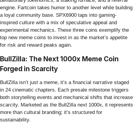
deflationary tokenomics, a staking furnace, and a referral
engine. Fartcoin takes humor to another level while building
a loyal community base. SPX6900 taps into gaming-
inspired culture with a mix of speculative appeal and
experimental mechanics. These three coins exemplify the
top new meme coins to invest in as the market’s appetite
for risk and reward peaks again.
BullZilla: The Next 1000x Meme Coin
Forged in Scarcity
BullZilla isn’t just a meme, it’s a financial narrative staged
in 24 cinematic chapters. Each presale milestone triggers
both storytelling events and mechanical shifts that increase
scarcity. Marketed as the BullZilla next 1000x, it represents
more than cultural branding; it’s structured for
sustainability.