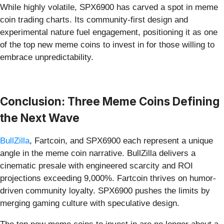
While highly volatile, SPX6900 has carved a spot in meme
coin trading charts. Its community-first design and
experimental nature fuel engagement, positioning it as one
of the top new meme coins to invest in for those willing to
embrace unpredictability.
Conclusion: Three Meme Coins Defining
the Next Wave
BullZilla
, Fartcoin, and SPX6900 each represent a unique
angle in the meme coin narrative. BullZilla delivers a
cinematic presale with engineered scarcity and ROI
projections exceeding 9,000%. Fartcoin thrives on humor-
driven community loyalty. SPX6900 pushes the limits by
merging gaming culture with speculative design.