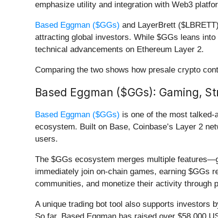
emphasize utility and integration with Web3 platfo
Based Eggman ($GGs)
and LayerBrett ($LBRETT) a
attracting global investors. While $GGs leans int
technical advancements on Ethereum Layer 2.
Comparing the two shows how presale crypto conti
Based Eggman ($GGs): Gaming, Stre
Based Eggman ($GGs)
is one of the most talked-a
ecosystem. Built on Base, Coinbase’s Layer 2 netw
users.
The $GGs ecosystem merges multiple features—gami
immediately join on-chain games, earning $GGs re
communities, and monetize their activity through 
A unique trading bot tool also supports investors 
So far, Based Eggman has raised over $58,000 USDT