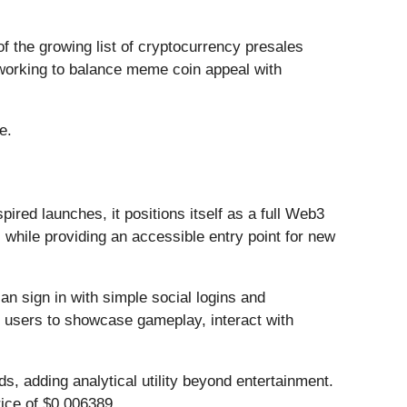
f the growing list of cryptocurrency presales
 working to balance meme coin appeal with
e.
red launches, it positions itself as a full Web3
while providing an accessible entry point for new
 sign in with simple social logins and
 users to showcase gameplay, interact with
s, adding analytical utility beyond entertainment.
rice of $0.006389.