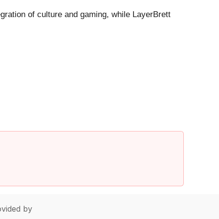
gration of culture and gaming, while LayerBrett
vided by