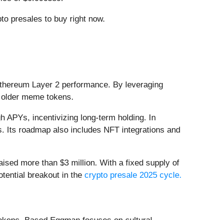
to presales to buy right now.
Ethereum Layer 2 performance. By leveraging
o older meme tokens.
 APYs, incentivizing long-term holding. In
. Its roadmap also includes NFT integrations and
ised more than $3 million. With a fixed supply of
otential breakout in the
crypto presale 2025 cycle.