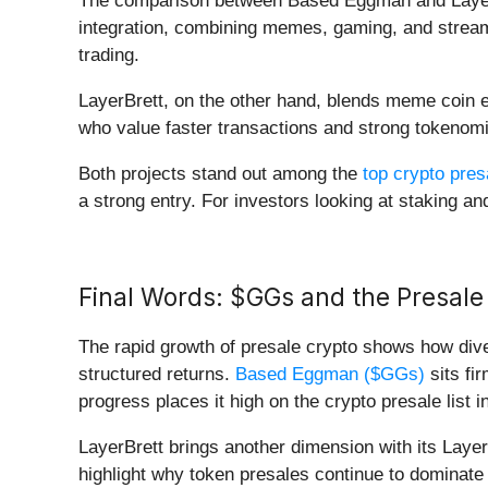
The comparison between Based Eggman and LayerBr
integration, combining memes, gaming, and streamin
trading.
LayerBrett, on the other hand, blends meme coin en
who value faster transactions and strong tokenom
Both projects stand out among the
top crypto pres
a strong entry. For investors looking at staking and
Final Words: $GGs and the Presale
The rapid growth of presale crypto shows how div
structured returns.
Based Eggman ($GGs)
sits fi
progress places it high on the crypto presale list i
LayerBrett brings another dimension with its Layer 
highlight why token presales continue to dominate 