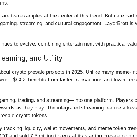
rms.
re two examples at the center of this trend. Both are part o
o gaming, streaming, and cultural engagement, LayerBrett is
nues to evolve, combining entertainment with practical valu
aming, and Utility
bout crypto presale projects in 2025. Unlike many meme-inspi
ork, $GGs benefits from faster transactions and lower fees 
ng, trading, and streaming—into one platform. Players can
wards as they play. The integrated streaming feature allows
presale crypto tokens.
by tracking liquidity, wallet movements, and meme token trend
 and sold 7.5 million tokens at its starting presale coin p