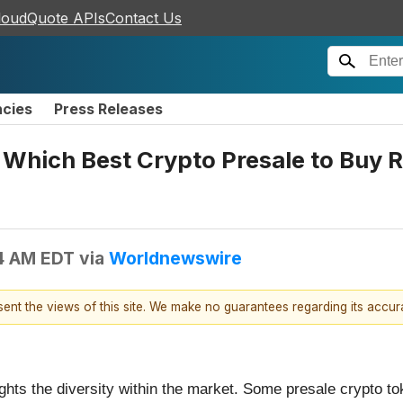
loudQuote APIs
Contact Us
ncies
Press Releases
Which Best Crypto Presale to Buy R
4 AM EDT
via
Worldnewswire
esent the views of this site. We make no guarantees regarding its accu
ights the diversity within the market. Some presale crypto t