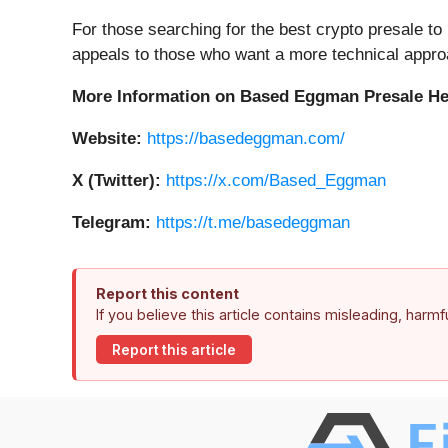
For those searching for the best crypto presale to
appeals to those who want a more technical appro
More Information on Based Eggman Presale H
Website:
https://basedeggman.com/
X (Twitter):
https://x.com/Based_Eggman
Telegram:
https://t.me/basedeggman
Report this content
If you believe this article contains misleading, harm
Report this article