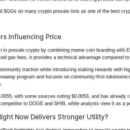
ed $GGs on many crypto presale lists as one of the best cryp
rs Influencing Price
n in presale crypto by combining meme coin branding with 
ced gas fees, it provides a technical advantage compared t
munity traction while introducing staking rewards with high
giveaway program and focuses on community-first tokenomics
.
.0055, with some sources noting $0.0053, and has already ra
ap competitor to DOGE and SHIB, while analysts view it as a p
ight Now Delivers Stronger Utility?