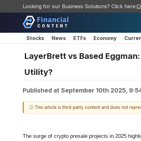
Looking for our Business Solutions? Click here:
C
Stocks
News
ETFs
Economy
Curre
LayerBrett vs Based Eggman: 
Utility?
Published at
September 10th 2025, 9:5
ⓘ This article is third-party content and does not repr
The surge of crypto presale projects in 2025 highl