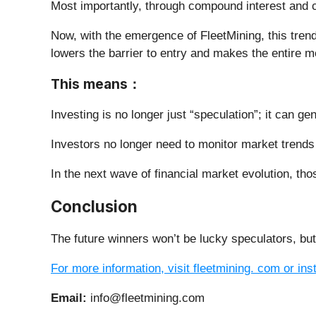
Most importantly, through compound interest and c
Now, with the emergence of FleetMining, this trend
lowers the barrier to entry and makes the entire 
This means
：
Investing is no longer just “speculation”; it can ge
Investors no longer need to monitor market trends
In the next wave of financial market evolution, th
Conclusion
The future winners won’t be lucky speculators, bu
For more information, visit fleetmining. com or ins
Email:
info@fleetmining.com