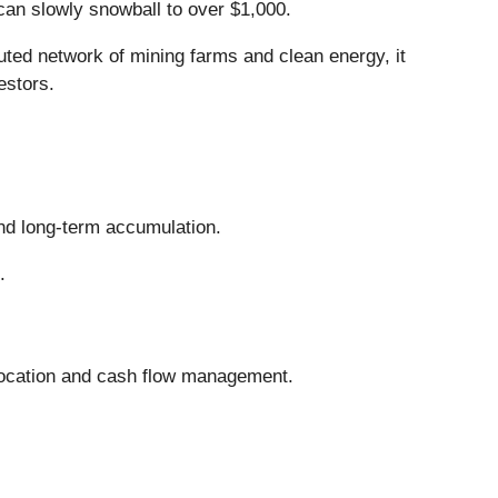
can slowly snowball to over $1,000.
uted network of mining farms and clean energy, it
estors.
and long-term accumulation.
.
llocation and cash flow management.