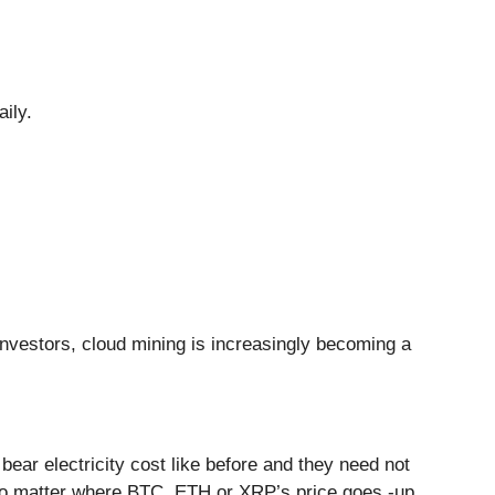
ily.
to investors, cloud mining is increasingly becoming a
ear electricity cost like before and they need not
no matter where BTC, ETH or XRP’s price goes -up