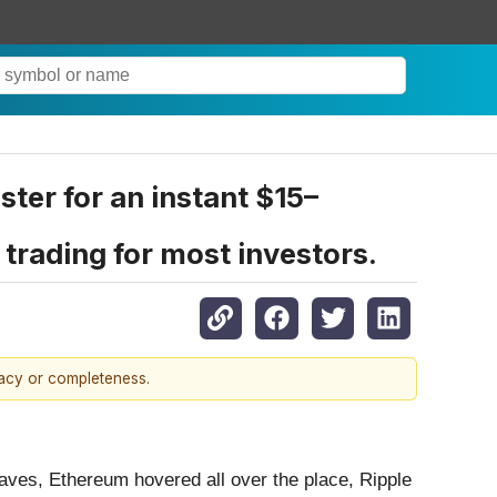
ster for an instant $15–
trading for most investors.
racy or completeness.
 waves, Ethereum hovered all over the place, Ripple