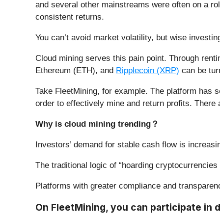
and several other mainstreams were often on a rolle
consistent returns.
You can’t avoid market volatility, but wise invest
Cloud mining serves this pain point. Through rentin
Ethereum (ETH), and
Ripplecoin (XRP)
can be tur
Take FleetMining, for example. The platform has s
order to effectively mine and return profits. Ther
Why is cloud mining trending
？
Investors’ demand for stable cash flow is increasi
The traditional logic of “hoarding cryptocurrencies
Platforms with greater compliance and transparenc
On FleetMining, you can participate in d