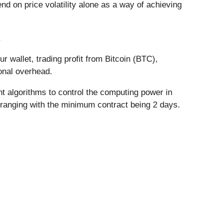
nd on price volatility alone as a way of achieving
.
r wallet, trading profit from Bitcoin (BTC),
onal overhead.
t algorithms to control the computing power in
, ranging with the minimum contract being 2 days.