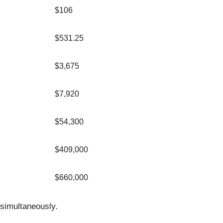
$106
$531.25
$3,675
$7,920
$54,300
$409,000
$660,000
simultaneously.