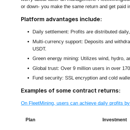
or down- you make the same return and get paid in
Platform advantages include:
Daily settlement: Profits are distributed dail
Multi-currency support: Deposits and with
USDT.
Green energy mining: Utilizes wind, hydro, a
Global trust: Over 9 million users in over 170
Fund security: SSL encryption and cold walle
Examples of some contract returns:
On FleetMining, users can achieve daily profits by
Plan
Investment