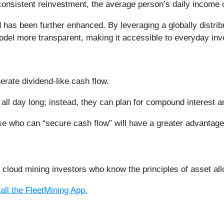
onsistent reinvestment, the average person’s daily income 
 has been further enhanced. By leveraging a globally distrib
model more transparent, making it accessible to everyday inv
nerate dividend-like cash flow.
 all day long; instead, they can plan for compound interest 
ose who can “secure cash flow” will have a greater advantage
t cloud mining investors who know the principles of asset a
tall the FleetMining App.