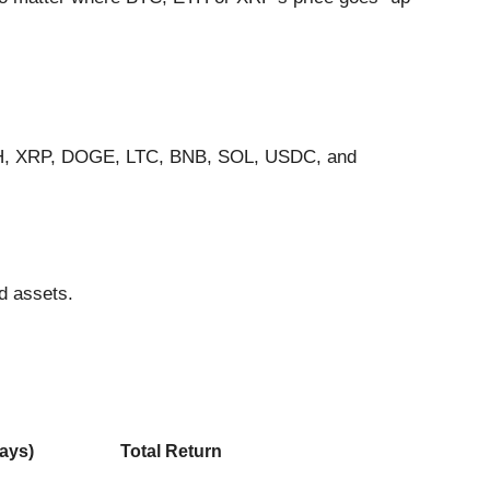
 ETH, XRP, DOGE, LTC, BNB, SOL, USDC, and
d assets.
ays)
Total Return