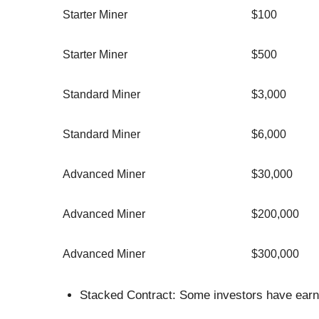
Starter Miner
$100
Starter Miner
$500
Standard Miner
$3,000
Standard Miner
$6,000
Advanced Miner
$30,000
Advanced Miner
$200,000
Advanced Miner
$300,000
Stacked Contract: Some investors have earne