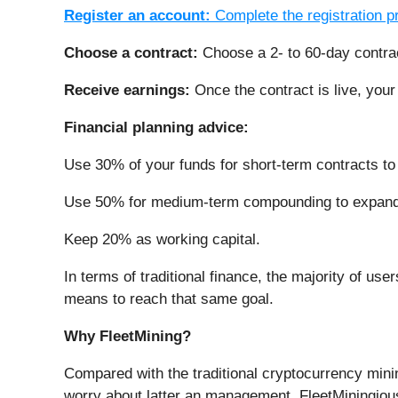
Register an account:
Complete the registration 
Choose a contract:
Choose a 2- to 60-day contra
Receive earnings:
Once the contract is live, your
Financial planning advice:
Use 30% of your funds for short-term contracts to 
Use 50% for medium-term compounding to expand 
Keep 20% as working capital.
In terms of traditional finance, the majority of use
means to reach that same goal.
Why FleetMining?
Compared with the traditional cryptocurrency minin
worry about latter an management. FleetMiningio