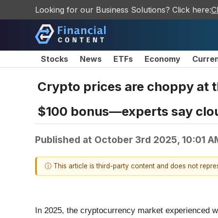
Looking for our Business Solutions? Click here:
C
Stocks
News
ETFs
Economy
Curre
Crypto prices are choppy at th
$100 bonus—experts say cloud
Published at
October 3rd 2025, 10:01 
ⓘ This article is third-party content and does not repr
In 2025, the cryptocurrency market experienced wil