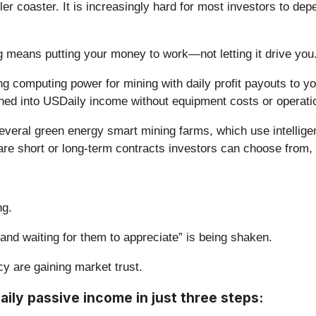
r coaster. It is increasingly hard for most investors to depe
ing means putting your money to work—not letting it drive you
g computing power for mining with daily profit payouts to you
ned into USDaily income without equipment costs or operati
everal green energy smart mining farms, which use intelligen
e are short or long-term contracts investors can choose from
ng.
 and waiting for them to appreciate” is being shaken.
y are gaining market trust.
aily passive income in just three steps: