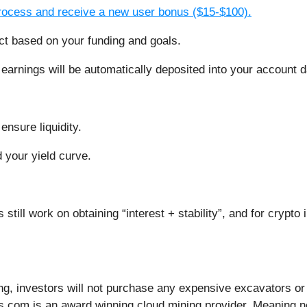
process and receive a new user bonus ($15-$100).
ct based on your funding and goals.
 earnings will be automatically deposited into your account da
ensure liquidity.
your yield curve.
rs still work on obtaining “interest + stability”, and for cryp
g, investors will not purchase any expensive excavators or b
us.com is an award winning cloud mining provider. Meaning 