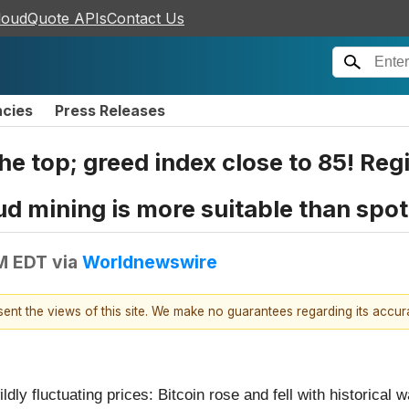
loudQuote APIs
Contact Us
ncies
Press Releases
e top; greed index close to 85! Regi
 mining is more suitable than spot 
AM EDT
via
Worldnewswire
esent the views of this site. We make no guarantees regarding its accu
dly fluctuating prices: Bitcoin rose and fell with historical