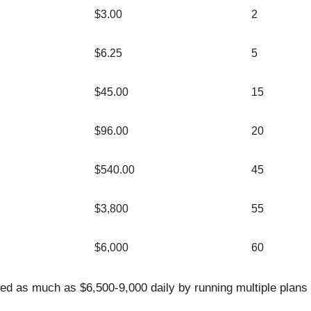
$3.00
2
$6.25
5
$45.00
15
$96.00
20
$540.00
45
$3,800
55
$6,000
60
d as much as $6,500-9,000 daily by running multiple plans 