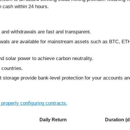
 cash within 24 hours.
y, and withdrawals are fast and transparent.
drawals are available for mainstream assets such as BTC,
nd solar power to achieve carbon neutrality.
 countries.
t storage provide bank-level protection for your accounts an
 properly configuring contracts.
Daily Return
Duration (d