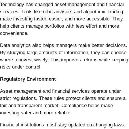
Technology has changed asset management and financial
services. Tools like robo-advisors and algorithmic trading
make investing faster, easier, and more accessible. They
help clients manage portfolios with less effort and more
convenience.
Data analytics also helps managers make better decisions.
By studying large amounts of information, they can choose
where to invest wisely. This improves returns while keeping
risks under control.
Regulatory Environment
Asset management and financial services operate under
strict regulations. These rules protect clients and ensure a
fair and transparent market. Compliance helps make
investing safer and more reliable.
Financial institutions must stay updated on changing laws.