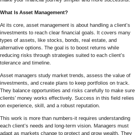
What Is Asset Management?
At its core, asset management is about handling a client’s
investments to reach clear financial goals. It covers many
types of assets, like stocks, bonds, real estate, and
alternative options. The goal is to boost returns while
reducing risks through strategies suited to each client’s
tolerance and timeline.
Asset managers study market trends, assess the value of
investments, and create plans to keep portfolios on track.
They balance opportunities and risks carefully to make sure
clients’ money works effectively. Success in this field relies
on experience, skill, and a robust reputation.
This work is more than numbers-it requires understanding
each client’s needs and long-term vision. Managers must
adapt as markets change to protect and grow wealth. They