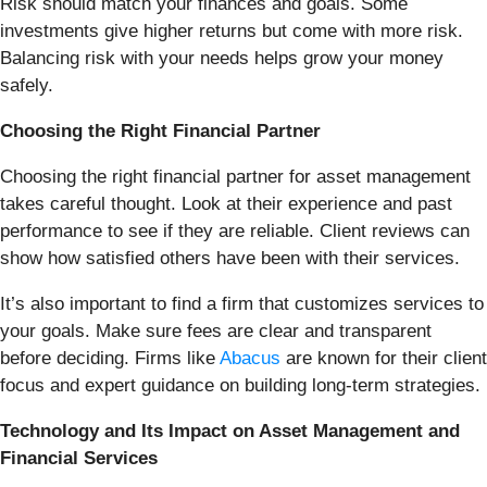
Risk should match your finances and goals. Some
investments give higher returns but come with more risk.
Balancing risk with your needs helps grow your money
safely.
Choosing the Right Financial Partner
Choosing the right financial partner for asset management
takes careful thought. Look at their experience and past
performance to see if they are reliable. Client reviews can
show how satisfied others have been with their services.
It’s also important to find a firm that customizes services to
your goals. Make sure fees are clear and transparent
before deciding. Firms like
Abacus
are known for their client
focus and expert guidance on building long-term strategies.
Technology and Its Impact on Asset Management and
Financial Services