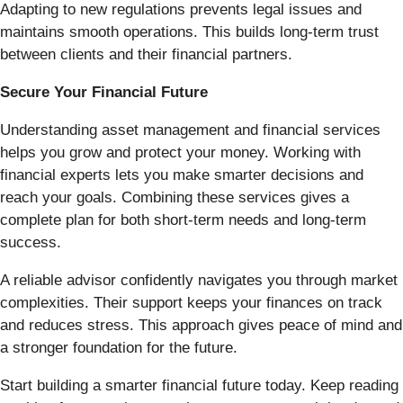
Adapting to new regulations prevents legal issues and
maintains smooth operations. This builds long-term trust
between clients and their financial partners.
Secure Your Financial Future
Understanding asset management and financial services
helps you grow and protect your money. Working with
financial experts lets you make smarter decisions and
reach your goals. Combining these services gives a
complete plan for both short-term needs and long-term
success.
A reliable advisor confidently navigates you through market
complexities. Their support keeps your finances on track
and reduces stress. This approach gives peace of mind and
a stronger foundation for the future.
Start building a smarter financial future today. Keep reading