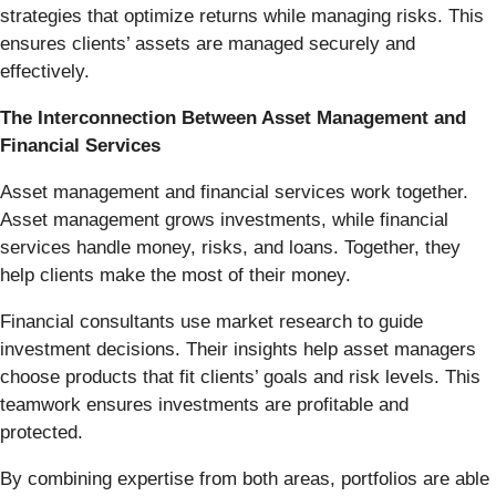
strategies that optimize returns while managing risks. This
ensures clients’ assets are managed securely and
effectively.
The Interconnection Between Asset Management and
Financial Services
Asset management and financial services work together.
Asset management grows investments, while financial
services handle money, risks, and loans. Together, they
help clients make the most of their money.
Financial consultants use market research to guide
investment decisions. Their insights help asset managers
choose products that fit clients’ goals and risk levels. This
teamwork ensures investments are profitable and
protected.
By combining expertise from both areas, portfolios are able