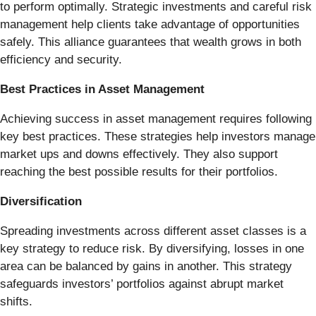
to perform optimally. Strategic investments and careful risk
management help clients take advantage of opportunities
safely. This alliance guarantees that wealth grows in both
efficiency and security.
Best Practices in Asset Management
Achieving success in asset management requires following
key best practices. These strategies help investors manage
market ups and downs effectively. They also support
reaching the best possible results for their portfolios.
Diversification
Spreading investments across different asset classes is a
key strategy to reduce risk. By diversifying, losses in one
area can be balanced by gains in another. This strategy
safeguards investors’ portfolios against abrupt market
shifts.