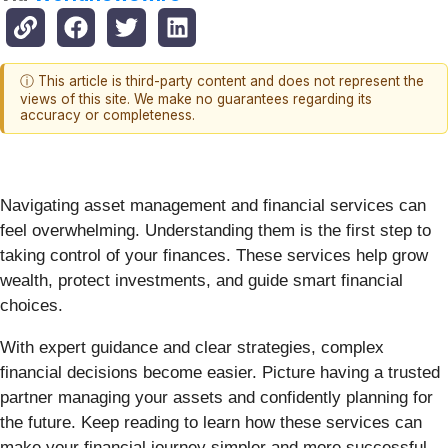
ⓘ This article is third-party content and does not represent the
views of this site. We make no guarantees regarding its
accuracy or completeness.
Navigating asset management and financial services can
feel overwhelming. Understanding them is the first step to
taking control of your finances. These services help grow
wealth, protect investments, and guide smart financial
choices.
With expert guidance and clear strategies, complex
financial decisions become easier. Picture having a trusted
partner managing your assets and confidently planning for
the future. Keep reading to learn how these services can
make your financial journey simpler and more successful.