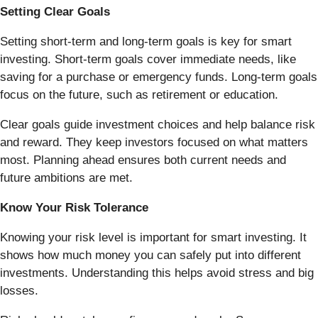
Setting Clear Goals
Setting short-term and long-term goals is key for smart
investing. Short-term goals cover immediate needs, like
saving for a purchase or emergency funds. Long-term goals
focus on the future, such as retirement or education.
Clear goals guide investment choices and help balance risk
and reward. They keep investors focused on what matters
most. Planning ahead ensures both current needs and
future ambitions are met.
Know Your Risk Tolerance
Knowing your risk level is important for smart investing. It
shows how much money you can safely put into different
investments. Understanding this helps avoid stress and big
losses.