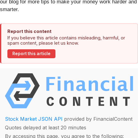
our blog for more tips to make your money work harder and
smarter.
Report this content
If you believe this article contains misleading, harmful, or
spam content, please let us know.
Report this article
Stock Market JSON API
provided by FinancialContent
Quotes delayed at least 20 minutes
By accessing this page, you agree to the following: