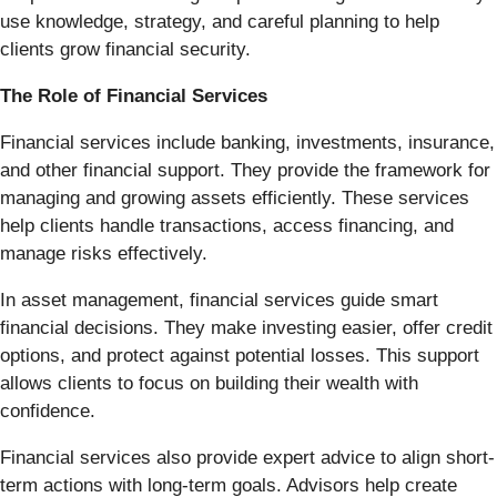
use knowledge, strategy, and careful planning to help
clients grow financial security.
The Role of Financial Services
Financial services include banking, investments, insurance,
and other financial support. They provide the framework for
managing and growing assets efficiently. These services
help clients handle transactions, access financing, and
manage risks effectively.
In asset management, financial services guide smart
financial decisions. They make investing easier, offer credit
options, and protect against potential losses. This support
allows clients to focus on building their wealth with
confidence.
Financial services also provide expert advice to align short-
term actions with long-term goals. Advisors help create