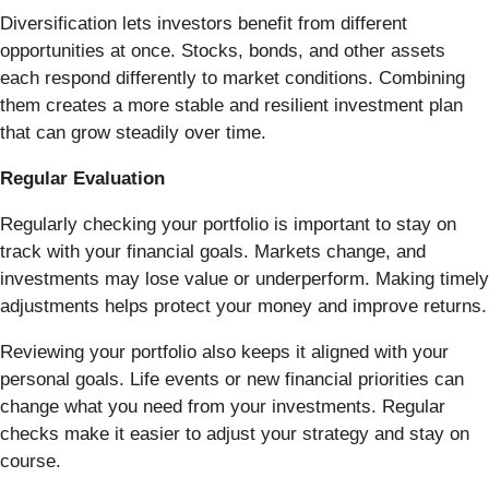
Diversification lets investors benefit from different
opportunities at once. Stocks, bonds, and other assets
each respond differently to market conditions. Combining
them creates a more stable and resilient investment plan
that can grow steadily over time.
Regular Evaluation
Regularly checking your portfolio is important to stay on
track with your financial goals. Markets change, and
investments may lose value or underperform. Making timely
adjustments helps protect your money and improve returns.
Reviewing your portfolio also keeps it aligned with your
personal goals. Life events or new financial priorities can
change what you need from your investments. Regular
checks make it easier to adjust your strategy and stay on
course.