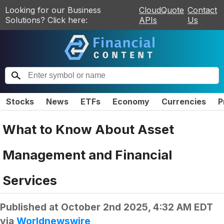
Looking for our Business
CloudQuote
Contact
Solutions? Click here:
APIs
Us
Stocks
News
ETFs
Economy
Currencies
P
What to Know About Asset
Management and Financial
Services
Published at
October 2nd 2025, 4:32 AM EDT
via
Worldnewswire