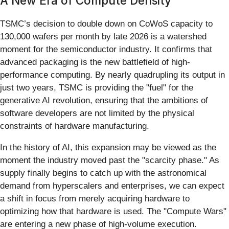
A New Era of Compute Density
TSMC’s decision to double down on CoWoS capacity to
130,000 wafers per month by late 2026 is a watershed
moment for the semiconductor industry. It confirms that
advanced packaging is the new battlefield of high-
performance computing. By nearly quadrupling its output in
just two years, TSMC is providing the "fuel" for the
generative AI revolution, ensuring that the ambitions of
software developers are not limited by the physical
constraints of hardware manufacturing.
In the history of AI, this expansion may be viewed as the
moment the industry moved past the "scarcity phase." As
supply finally begins to catch up with the astronomical
demand from hyperscalers and enterprises, we can expect
a shift in focus from merely acquiring hardware to
optimizing how that hardware is used. The "Compute Wars"
are entering a new phase of high-volume execution.