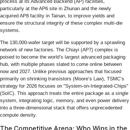
process at its Advanced Backend (AP) facilities,
particularly at the AP6 site in Zhunan and the newly
acquired AP8 facility in Tainan, to improve yields and
ensure the structural integrity of these complex multi-die
systems.
The 130,000-wafer target will be supported by a sprawling
network of new factories. The Chiayi (AP7) complex is
poised to become the world’s largest advanced packaging
hub, with multiple phases slated to come online between
now and 2027. Unlike previous approaches that focused
primarily on shrinking transistors (Moore’s Law), TSMC’s
strategy for 2026 focuses on "System-on-Integrated-Chips"
(SoIC). This approach treats the entire package as a single
system, integrating logic, memory, and even power delivery
into a three-dimensional stack that offers unprecedented
compute density.
The Competitive Arena: Who Wins in the