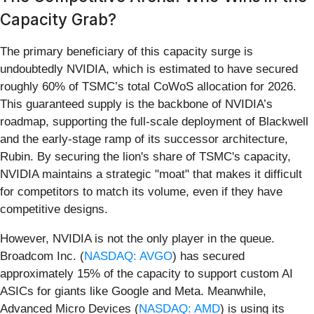
Capacity Grab?
The primary beneficiary of this capacity surge is
undoubtedly NVIDIA, which is estimated to have secured
roughly 60% of TSMC’s total CoWoS allocation for 2026.
This guaranteed supply is the backbone of NVIDIA’s
roadmap, supporting the full-scale deployment of Blackwell
and the early-stage ramp of its successor architecture,
Rubin. By securing the lion's share of TSMC's capacity,
NVIDIA maintains a strategic "moat" that makes it difficult
for competitors to match its volume, even if they have
competitive designs.
However, NVIDIA is not the only player in the queue.
Broadcom Inc. (
NASDAQ: AVGO
) has secured
approximately 15% of the capacity to support custom AI
ASICs for giants like Google and Meta. Meanwhile,
Advanced Micro Devices (
NASDAQ: AMD
) is using its