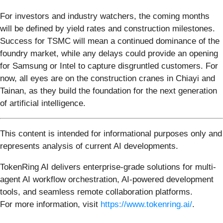
For investors and industry watchers, the coming months
will be defined by yield rates and construction milestones.
Success for TSMC will mean a continued dominance of the
foundry market, while any delays could provide an opening
for Samsung or Intel to capture disgruntled customers. For
now, all eyes are on the construction cranes in Chiayi and
Tainan, as they build the foundation for the next generation
of artificial intelligence.
This content is intended for informational purposes only and
represents analysis of current AI developments.
TokenRing AI delivers enterprise-grade solutions for multi-
agent AI workflow orchestration, AI-powered development
tools, and seamless remote collaboration platforms.
For more information, visit
https://www.tokenring.ai/
.