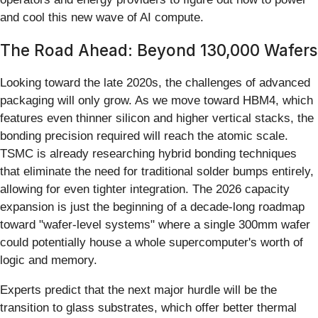
and cool this new wave of AI compute.
The Road Ahead: Beyond 130,000 Wafers
Looking toward the late 2020s, the challenges of advanced
packaging will only grow. As we move toward HBM4, which
features even thinner silicon and higher vertical stacks, the
bonding precision required will reach the atomic scale.
TSMC is already researching hybrid bonding techniques
that eliminate the need for traditional solder bumps entirely,
allowing for even tighter integration. The 2026 capacity
expansion is just the beginning of a decade-long roadmap
toward "wafer-level systems" where a single 300mm wafer
could potentially house a whole supercomputer's worth of
logic and memory.
Experts predict that the next major hurdle will be the
transition to glass substrates, which offer better thermal