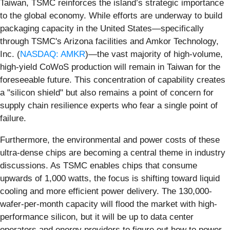
Taiwan, TSMC reinforces the island’s strategic importance
to the global economy. While efforts are underway to build
packaging capacity in the United States—specifically
through TSMC's Arizona facilities and Amkor Technology,
Inc. (
NASDAQ: AMKR
)—the vast majority of high-volume,
high-yield CoWoS production will remain in Taiwan for the
foreseeable future. This concentration of capability creates
a "silicon shield" but also remains a point of concern for
supply chain resilience experts who fear a single point of
failure.
Furthermore, the environmental and power costs of these
ultra-dense chips are becoming a central theme in industry
discussions. As TSMC enables chips that consume
upwards of 1,000 watts, the focus is shifting toward liquid
cooling and more efficient power delivery. The 130,000-
wafer-per-month capacity will flood the market with high-
performance silicon, but it will be up to data center
operators and energy providers to figure out how to power