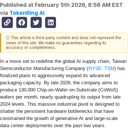
Published at
February 5th 2026, 8:56 AM EST
via
TokenRing AI
ⓘ This article is third-party content and does not represent the
views of this site. We make no guarantees regarding its
accuracy or completeness.
In a move set to redefine the global AI supply chain, Taiwan
Semiconductor Manufacturing Company (
NYSE: TSM
) has
finalized plans to aggressively expand its advanced
packaging capacity. By late 2026, the company aims to
produce 130,000 Chip-on-Wafer-on-Substrate (CoWoS)
wafers per month, nearly quadrupling its output from late
2024 levels. This massive industrial pivot is designed to
shatter the persistent hardware bottlenecks that have
constrained the growth of generative AI and large-scale
data center deployments over the past two years.