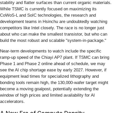
stability and flatter surfaces than current organic materials.
While TSMC is currently focused on maximizing its
CoWoS-L and SoIC technologies, the research and
development teams in Hsinchu are undoubtedly watching
competitors like Intel closely. The race is no longer just
about who can make the smallest transistor, but who can
build the most robust and scalable "system-in-package."
Near-term developments to watch include the specific
ramp-up speed of the Chiayi AP7 plant. If TSMC can bring
Phase 1 and Phase 2 online ahead of schedule, we may
see the AI chip shortage ease by early 2027. However, if
equipment lead times for specialized lithography and
bonding tools remain high, the 130,000-wafer target might
become a moving goalpost, potentially extending the
window of high prices and limited availability for AI
accelerators.