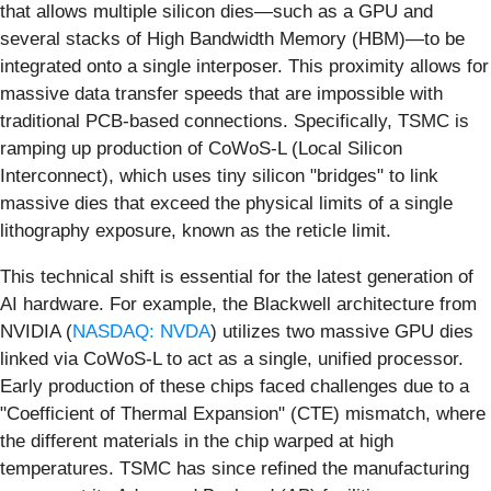
that allows multiple silicon dies—such as a GPU and
several stacks of High Bandwidth Memory (HBM)—to be
integrated onto a single interposer. This proximity allows for
massive data transfer speeds that are impossible with
traditional PCB-based connections. Specifically, TSMC is
ramping up production of CoWoS-L (Local Silicon
Interconnect), which uses tiny silicon "bridges" to link
massive dies that exceed the physical limits of a single
lithography exposure, known as the reticle limit.
This technical shift is essential for the latest generation of
AI hardware. For example, the Blackwell architecture from
NVIDIA (
NASDAQ: NVDA
) utilizes two massive GPU dies
linked via CoWoS-L to act as a single, unified processor.
Early production of these chips faced challenges due to a
"Coefficient of Thermal Expansion" (CTE) mismatch, where
the different materials in the chip warped at high
temperatures. TSMC has since refined the manufacturing