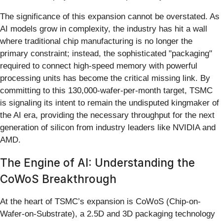
The significance of this expansion cannot be overstated. As
AI models grow in complexity, the industry has hit a wall
where traditional chip manufacturing is no longer the
primary constraint; instead, the sophisticated "packaging"
required to connect high-speed memory with powerful
processing units has become the critical missing link. By
committing to this 130,000-wafer-per-month target, TSMC
is signaling its intent to remain the undisputed kingmaker of
the AI era, providing the necessary throughput for the next
generation of silicon from industry leaders like NVIDIA and
AMD.
The Engine of AI: Understanding the
CoWoS Breakthrough
At the heart of TSMC’s expansion is CoWoS (Chip-on-
Wafer-on-Substrate), a 2.5D and 3D packaging technology