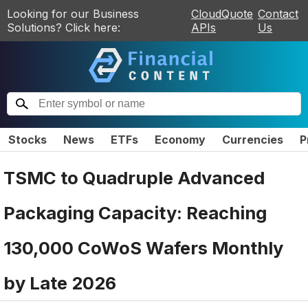
Looking for our Business
CloudQuote
Contact
Solutions? Click here:
APIs
Us
Stocks
News
ETFs
Economy
Currencies
P
TSMC to Quadruple Advanced
Packaging Capacity: Reaching
130,000 CoWoS Wafers Monthly
by Late 2026