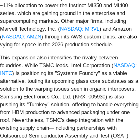
~11% allocation to power the Instinct MI350 and MI400
series, which are gaining ground in the enterprise and
supercomputing markets. Other major firms, including
Marvell Technology, Inc. (
NASDAQ: MRVL
) and Amazon
(
NASDAQ: AMZN
) through its AWS custom chips, are also
vying for space in the 2026 production schedule.
This expansion also intensifies the rivalry between
foundries. While TSMC leads, Intel Corporation (
NASDAQ:
INTC
) is positioning its "Systems Foundry" as a viable
alternative, touting its upcoming glass core substrates as a
solution to the warping issues seen in organic interposers.
Samsung Electronics Co., Ltd. (KRX: 005930) is also
pushing its "Turnkey" solution, offering to handle everything
from HBM production to advanced packaging under one
roof. Nevertheless, TSMC's deep integration with the
existing supply chain—including partnerships with
Outsourced Semiconductor Assembly and Test (OSAT)