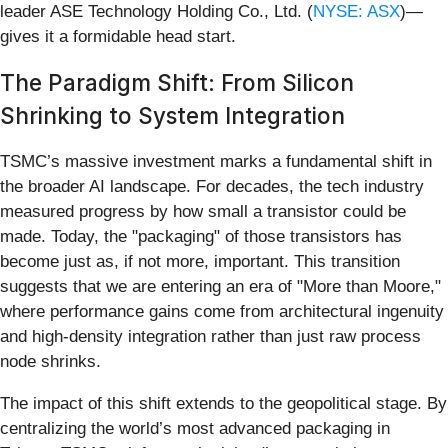
leader ASE Technology Holding Co., Ltd. (
NYSE: ASX
)—
gives it a formidable head start.
The Paradigm Shift: From Silicon
Shrinking to System Integration
TSMC’s massive investment marks a fundamental shift in
the broader AI landscape. For decades, the tech industry
measured progress by how small a transistor could be
made. Today, the "packaging" of those transistors has
become just as, if not more, important. This transition
suggests that we are entering an era of "More than Moore,"
where performance gains come from architectural ingenuity
and high-density integration rather than just raw process
node shrinks.
The impact of this shift extends to the geopolitical stage. By
centralizing the world’s most advanced packaging in