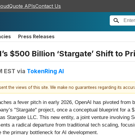
loudQuote APIs
Contact Us
ncies
Press Releases
 $500 Billion ‘Stargate’ Shift to Pr
PM EST
via
TokenRing AI
esent the views of this site. We make no guarantees regarding its accu
reaches a fever pitch in early 2026, OpenAI has pivoted from
pany’s "Stargate" project, once a conceptual blueprint for a 
 as Stargate LLC. This new entity, a joint venture involvi
ts a radical departure from traditional tech scaling, focus
e the primary bottleneck for AI development.