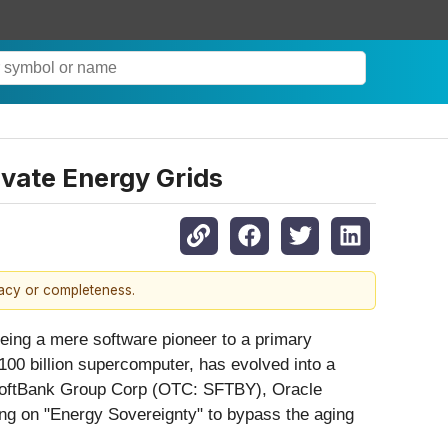
ivate Energy Grids
racy or completeness.
 being a mere software pioneer to a primary
$100 billion supercomputer, has evolved into a
ng SoftBank Group Corp (OTC: SFTBY), Oracle
ing on "Energy Sovereignty" to bypass the aging