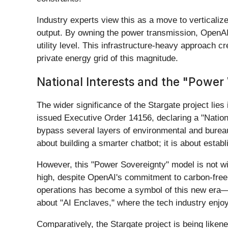
Industry experts view this as a move to verticaliz
output. By owning the power transmission, OpenAI pr
utility level. This infrastructure-heavy approach cr
private energy grid of this magnitude.
National Interests and the "Power 
The wider significance of the Stargate project lies
issued Executive Order 14156, declaring a "Nation
bypass several layers of environmental and bureauc
about building a smarter chatbot; it is about establ
However, this "Power Sovereignty" model is not w
high, despite OpenAI's commitment to carbon-free 
operations has become a symbol of this new era—re
about "AI Enclaves," where the tech industry enjoys
Comparatively, the Stargate project is being liken