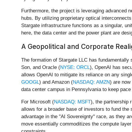
Furthermore, the project is leveraging advanced 
hubs. By utilizing proprietary optical interconnect
Stargate infrastructure functions as a singular, uni
here, the data center and the power plant are desi
A Geopolitical and Corporate Rea
The formation of Stargate LLC has fundamentally 
Son, and Oracle (
NYSE: ORCL
), OpenAI has secu
allows OpenAI to mitigate its reliance on any single
GOOGL
) and Amazon (
NASDAQ: AMZN
) are now
data center campus in Pennsylvania to keep pace 
For Microsoft (
NASDAQ: MSFT
), the partnership
allows for a broader base of investors to fund the s
advantage in the "AI Sovereignty" race, as they ar
move essentially commoditizes the compute layer by
constraints.