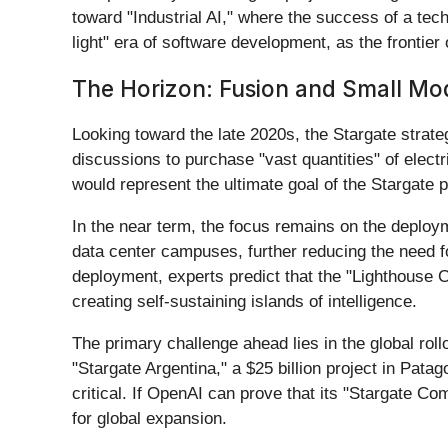
toward "Industrial AI," where the success of a tech
light" era of software development, as the frontier
The Horizon: Fusion and Small Mo
Looking toward the late 2020s, the Stargate strat
discussions to purchase "vast quantities" of elec
would represent the ultimate goal of the Stargate pr
In the near term, the focus remains on the deploy
data center campuses, further reducing the need f
deployment, experts predict that the "Lighthouse C
creating self-sustaining islands of intelligence.
The primary challenge ahead lies in the global rol
"Stargate Argentina," a $25 billion project in Pata
critical. If OpenAI can prove that its "Stargate Co
for global expansion.