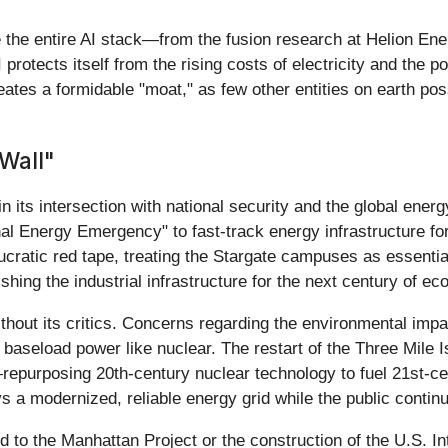
e the entire AI stack—from the fusion research at Helion En
otects itself from the rising costs of electricity and the pot
eates a formidable "moat," as few other entities on earth poss
Wall"
 in its intersection with national security and the global ene
al Energy Emergency" to fast-track energy infrastructure f
ratic red tape, treating the Stargate campuses as essential 
ishing the industrial infrastructure for the next century of ec
ithout its critics. Concerns regarding the environmental im
baseload power like nuclear. The restart of the Three Mile 
purposing 20th-century nuclear technology to fuel 21st-cen
 a modernized, reliable energy grid while the public continue
ed to the Manhattan Project or the construction of the U.S. I