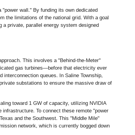
y a "power wall." By funding its own dedicated
 the limitations of the national grid. With a goal
ng a private, parallel energy system designed
t" approach. This involves a "Behind-the-Meter"
cated gas turbines—before that electricity ever
rid interconnection queues. In Saline Township,
d private substations to ensure the massive draw of
aling toward 1 GW of capacity, utilizing NVIDIA
ge infrastructure. To connect these remote "power
s Texas and the Southwest. This "Middle Mile"
smission network, which is currently bogged down