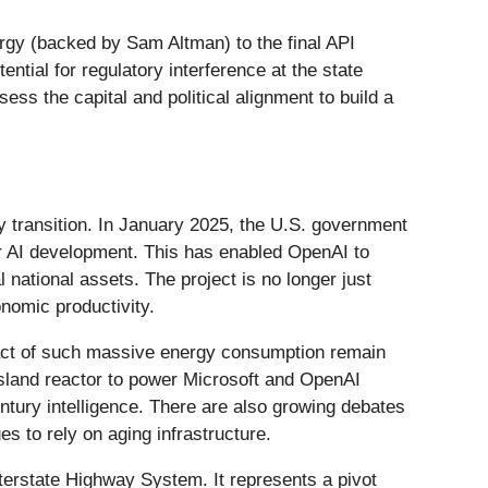
ergy (backed by Sam Altman) to the final API
ential for regulatory interference at the state
ess the capital and political alignment to build a
rgy transition. In January 2025, the U.S. government
or AI development. This has enabled OpenAI to
national assets. The project is no longer just
onomic productivity.
pact of such massive energy consumption remain
Island reactor to power Microsoft and OpenAI
tury intelligence. There are also growing debates
s to rely on aging infrastructure.
nterstate Highway System. It represents a pivot