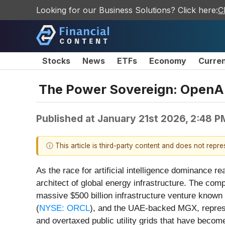
Looking for our Business Solutions? Click here:
C
Stocks
News
ETFs
Economy
Curre
The Power Sovereign: OpenAI’s
Published at
January 21st 2026, 2:48 
ⓘ This article is third-party content and does not repr
As the race for artificial intelligence dominance 
architect of global energy infrastructure. The com
massive $500 billion infrastructure venture known
(
NYSE: ORCL
), and the UAE-backed MGX, represen
and overtaxed public utility grids that have becom