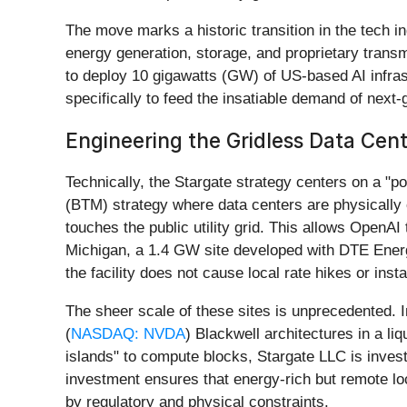
The move marks a historic transition in the tech ind
energy generation, storage, and proprietary transmi
to deploy 10 gigawatts (GW) of US-based AI infrastr
specifically to feed the insatiable demand of next-
Engineering the Gridless Data Cen
Technically, the Stargate strategy centers on a "pow
(BTM) strategy where data centers are physically
touches the public utility grid. This allows OpenAI
Michigan, a 1.4 GW site developed with DTE Ener
the facility does not cause local rate hikes or instab
The sheer scale of these sites is unprecedented. I
(
NASDAQ: NVDA
) Blackwell architectures in a l
islands" to compute blocks, Stargate LLC is invest
investment ensures that energy-rich but remote lo
by regulatory and physical constraints.