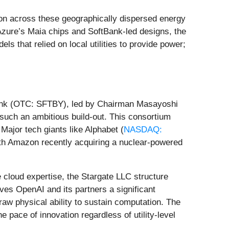
ion across these geographically dispersed energy
Azure’s Maia chips and SoftBank-led designs, the
ls that relied on local utilities to provide power;
tBank (OTC: SFTBY), led by Chairman Masayoshi
 such an ambitious build-out. This consortium
 Major tech giants like Alphabet (
NASDAQ:
ith Amazon recently acquiring a nuclear-powered
 cloud expertise, the Stargate LLC structure
gives OpenAI and its partners a significant
raw physical ability to sustain computation. The
 pace of innovation regardless of utility-level