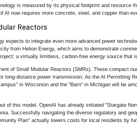
nology is measured by its physical footprint and resource thr
 of AI now requires more concrete, steel, and copper than ev
dular Reactors
egy expects to integrate even more advanced power technolo
tricity from Helion Energy, which aims to demonstrate commer
oject: a virtually limitless, carbon-free energy source that is
ment of Small Modular Reactors (SMRs). These compact nucle
or long-distance power transmission. As the AI Permitting R
ampus" in Wisconsin and the "Barn" in Michigan will be among
lout of this model. OpenAI has already initiated "Stargate 
gonia. Successfully navigating the diverse regulatory and geo
mmunity Plan" actually lowers costs for local residents by f