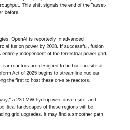
oughput. This shift signals the end of the "asset-
er before.
gies. OpenAI is reportedly in advanced
cial fusion power by 2028. If successful, fusion
 entirely independent of the terrestrial power grid.
ar reactors are designed to be built on-site at
eform Act of 2025 begins to streamline nuclear
 the first to host these on-site reactors,
Norway," a 230 MW hydropower-driven site, and
political landscapes of these regions will be
unding grid upgrades, it may find a smoother path