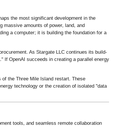
rhaps the most significant development in the
iring massive amounts of power, land, and
ing a computer; it is building the foundation for a
 procurement. As Stargate LLC continues its build-
l." If OpenAI succeeds in creating a parallel energy
 of the Three Mile Island restart. These
energy technology or the creation of isolated "data
opment tools, and seamless remote collaboration