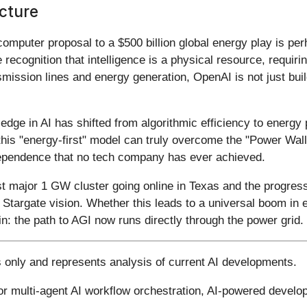
ucture
computer proposal to a $500 billion global energy play is pe
ate recognition that intelligence is a physical resource, requ
smission lines and energy generation, OpenAI is not just build
edge in AI has shifted from algorithmic efficiency to energy
f this "energy-first" model can truly overcome the "Power Wal
independence that no tech company has ever achieved.
rst major 1 GW cluster going online in Texas and the progress
 Stargate vision. Whether this leads to a universal boom in 
in: the path to AGI now runs directly through the power grid.
s only and represents analysis of current AI developments.
for multi-agent AI workflow orchestration, AI-powered devel