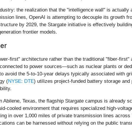
ustry: the realization that the "intelligence wall" is actuall
ssion lines, OpenAI is attempting to decouple its growth from
ucture by 2029, the Stargate initiative is effectively buildi
generation frontier models.
ter
er-first" architecture rather than the traditional "fiber-firs
 connected to power sources—such as nuclear plants or dedi
 to avoid the 5-to-10-year delays typically associated with g
gy (
NYSE: DTE
) utilizes project-funded battery storage an
ility.
n Abilene, Texas, the flagship Stargate campus is already sc
iquid-cooled environment that requires specialized high-volta
ing in over 1,000 miles of private transmission lines acros
cations can be harnessed without relying on the public tran