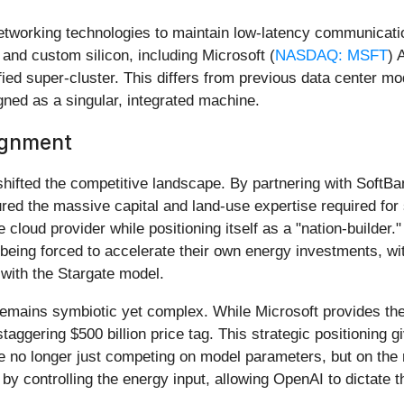
networking technologies to maintain low-latency communicat
s and custom silicon, including Microsoft (
NASDAQ: MSFT
) 
fied super-cluster. This differs from previous data center mode
gned as a singular, integrated machine.
lignment
shifted the competitive landscape. By partnering with Sof
red the massive capital and land-use expertise required for
 cloud provider while positioning itself as a "nation-builder."
 being forced to accelerate their own energy investments, w
with the Stargate model.
 remains symbiotic yet complex. While Microsoft provides the
taggering $500 billion price tag. This strategic positioning 
e no longer just competing on model parameters, but on the 
 controlling the energy input, allowing OpenAI to dictate the