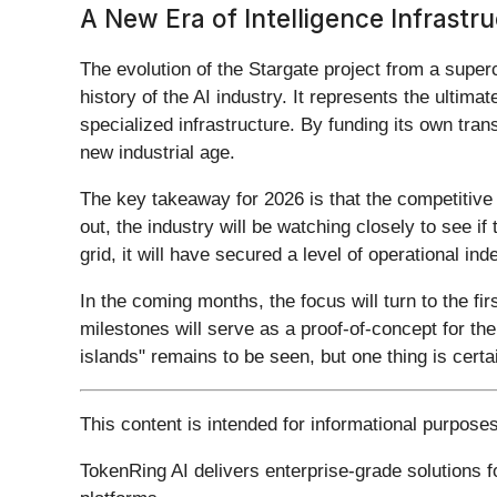
A New Era of Intelligence Infrastr
The evolution of the Stargate project from a super
history of the AI industry. It represents the ultim
specialized infrastructure. By funding its own tran
new industrial age.
The key takeaway for 2026 is that the competitive 
out, the industry will be watching closely to see i
grid, it will have secured a level of operational 
In the coming months, the focus will turn to the fi
milestones will serve as a proof-of-concept for the
islands" remains to be seen, but one thing is certa
This content is intended for informational purpose
TokenRing AI delivers enterprise-grade solutions 