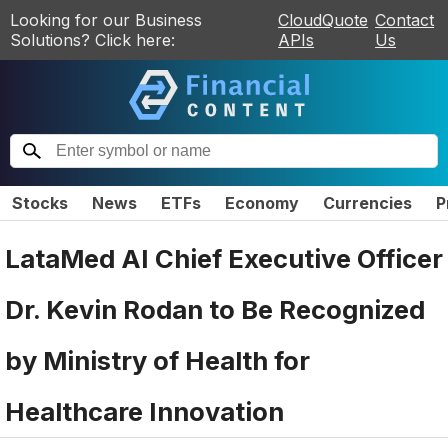
Looking for our Business
CloudQuote
Contact
Solutions? Click here:
APIs
Us
Stocks
News
ETFs
Economy
Currencies
P
LataMed AI Chief Executive Officer
Dr. Kevin Rodan to Be Recognized
by Ministry of Health for
Healthcare Innovation