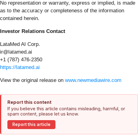
No representation or warranty, express or implied, is made
as to the accuracy or completeness of the information
contained herein.
Investor Relations Contact
LataMed AI Corp.
ir@latamed.ai
+1 (787) 476-2350
https://latamed.ai
View the original release on
www.newmediawire.com
Report this content
If you believe this article contains misleading, harmful, or
spam content, please let us know.
Report this article