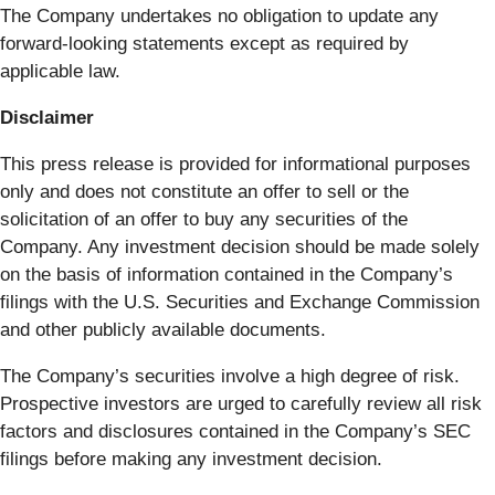
The Company undertakes no obligation to update any
forward-looking statements except as required by
applicable law.
Disclaimer
This press release is provided for informational purposes
only and does not constitute an offer to sell or the
solicitation of an offer to buy any securities of the
Company. Any investment decision should be made solely
on the basis of information contained in the Company’s
filings with the U.S. Securities and Exchange Commission
and other publicly available documents.
The Company’s securities involve a high degree of risk.
Prospective investors are urged to carefully review all risk
factors and disclosures contained in the Company’s SEC
filings before making any investment decision.