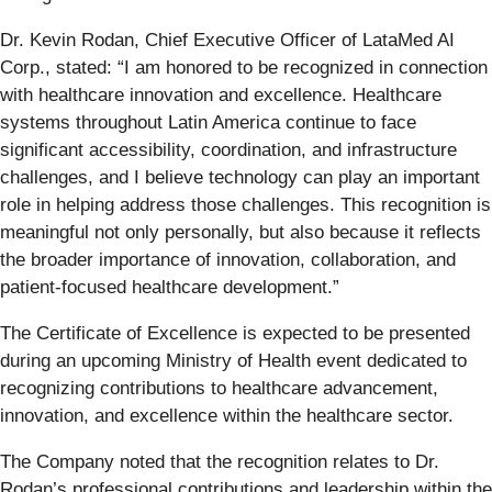
Dr. Kevin Rodan, Chief Executive Officer of LataMed AI
Corp., stated: “I am honored to be recognized in connection
with healthcare innovation and excellence. Healthcare
systems throughout Latin America continue to face
significant accessibility, coordination, and infrastructure
challenges, and I believe technology can play an important
role in helping address those challenges. This recognition is
meaningful not only personally, but also because it reflects
the broader importance of innovation, collaboration, and
patient-focused healthcare development.”
The Certificate of Excellence is expected to be presented
during an upcoming Ministry of Health event dedicated to
recognizing contributions to healthcare advancement,
innovation, and excellence within the healthcare sector.
The Company noted that the recognition relates to Dr.
Rodan’s professional contributions and leadership within the