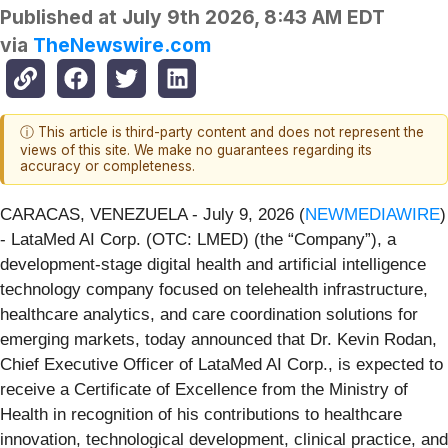
Published at
July 9th 2026, 8:43 AM EDT
via
TheNewswire.com
ⓘ This article is third-party content and does not represent the
views of this site. We make no guarantees regarding its
accuracy or completeness.
CARACAS, VENEZUELA - July 9, 2026 (
NEWMEDIAWIRE
)
- LataMed AI Corp. (OTC: LMED) (the “Company”), a
development-stage digital health and artificial intelligence
technology company focused on telehealth infrastructure,
healthcare analytics, and care coordination solutions for
emerging markets, today announced that Dr. Kevin Rodan,
Chief Executive Officer of LataMed AI Corp., is expected to
receive a Certificate of Excellence from the Ministry of
Health in recognition of his contributions to healthcare
innovation, technological development, clinical practice, and