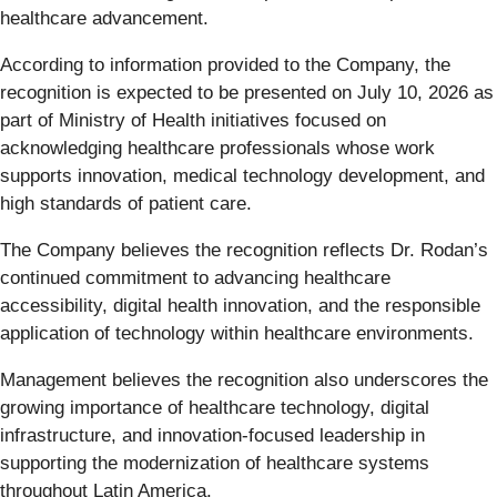
healthcare advancement.
According to information provided to the Company, the
recognition is expected to be presented on July 10, 2026 as
part of Ministry of Health initiatives focused on
acknowledging healthcare professionals whose work
supports innovation, medical technology development, and
high standards of patient care.
The Company believes the recognition reflects Dr. Rodan’s
continued commitment to advancing healthcare
accessibility, digital health innovation, and the responsible
application of technology within healthcare environments.
Management believes the recognition also underscores the
growing importance of healthcare technology, digital
infrastructure, and innovation-focused leadership in
supporting the modernization of healthcare systems
throughout Latin America.