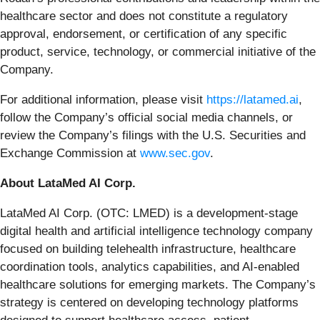
healthcare sector and does not constitute a regulatory
approval, endorsement, or certification of any specific
product, service, technology, or commercial initiative of the
Company.
For additional information, please visit
https://latamed.ai
,
follow the Company’s official social media channels, or
review the Company’s filings with the U.S. Securities and
Exchange Commission at
www.sec.gov
.
About LataMed AI Corp.
LataMed AI Corp. (OTC: LMED) is a development-stage
digital health and artificial intelligence technology company
focused on building telehealth infrastructure, healthcare
coordination tools, analytics capabilities, and AI-enabled
healthcare solutions for emerging markets. The Company’s
strategy is centered on developing technology platforms