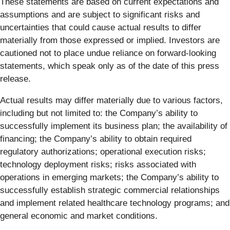
These statements are based on current expectations and
assumptions and are subject to significant risks and
uncertainties that could cause actual results to differ
materially from those expressed or implied. Investors are
cautioned not to place undue reliance on forward-looking
statements, which speak only as of the date of this press
release.
Actual results may differ materially due to various factors,
including but not limited to: the Company’s ability to
successfully implement its business plan; the availability of
financing; the Company’s ability to obtain required
regulatory authorizations; operational execution risks;
technology deployment risks; risks associated with
operations in emerging markets; the Company’s ability to
successfully establish strategic commercial relationships
and implement related healthcare technology programs; and
general economic and market conditions.