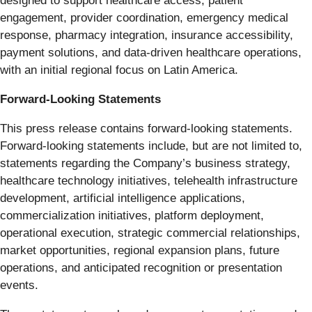
designed to support healthcare access, patient
engagement, provider coordination, emergency medical
response, pharmacy integration, insurance accessibility,
payment solutions, and data-driven healthcare operations,
with an initial regional focus on Latin America.
Forward-Looking Statements
This press release contains forward-looking statements.
Forward-looking statements include, but are not limited to,
statements regarding the Company’s business strategy,
healthcare technology initiatives, telehealth infrastructure
development, artificial intelligence applications,
commercialization initiatives, platform deployment,
operational execution, strategic commercial relationships,
market opportunities, regional expansion plans, future
operations, and anticipated recognition or presentation
events.