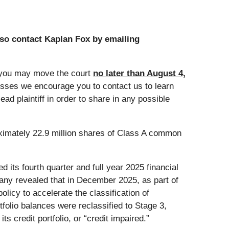
so contact Kaplan Fox by emailing
 you may move the court
no later than August 4,
losses we encourage you to contact us to learn
ad plaintiff in order to share in any possible
oximately 22.9 million shares of Class A common
 its fourth quarter and full year 2025 financial
ny revealed that in December 2025, as part of
icy to accelerate the classification of
folio balances were reclassified to Stage 3,
ts credit portfolio, or “credit impaired.”