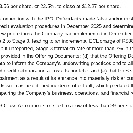
3.56 per share, or 22.5%, to close at $12.27 per share.
 connection with the IPO, Defendants made false and/or misl
 credit evaluation procedures in December 2025 and determin
he new procedures the Company had implemented in December 
ge 2 to Stage 3, leading to an incremental ECL charge of R$
but unreported, Stage 3 formation rate of more than 7% in th
ds provided in the Offering Documents; (d) that the Offering 
ta to inform the Company’s underwriting practices and to all
d credit deterioration across its portfolio; and (e) that PicS
airment as a result of its entrance into materially riskier bu
ds such as heightened incidents of default, which predated t
mpairing the Company’s business, operations, and financial r
cS Class A common stock fell to a low of less than $9 per s