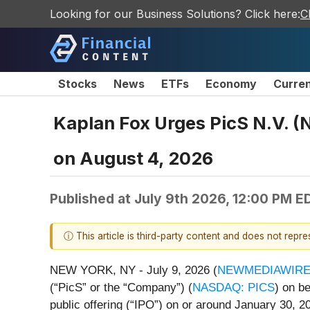
Looking for our Business Solutions? Click here:
C
Stocks
News
ETFs
Economy
Curre
Kaplan Fox Urges PicS N.V. (
on August 4, 2026
Published at
July 9th 2026, 12:00 PM E
ⓘ This article is third-party content and does not repr
NEW YORK, NY - July 9, 2026 (
NEWMEDIAWIR
(“PicS” or the “Company”) (
NASDAQ: PICS
) on b
public offering (“IPO”) on or around January 30, 2