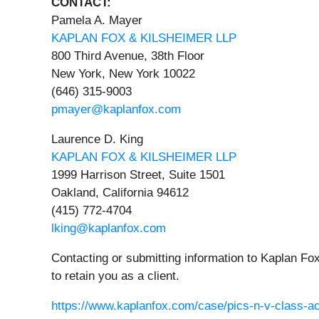
CONTACT:
Pamela A. Mayer
KAPLAN FOX & KILSHEIMER LLP
800 Third Avenue, 38th Floor
New York, New York 10022
(646) 315-9003
pmayer@kaplanfox.com
Laurence D. King
KAPLAN FOX & KILSHEIMER LLP
1999 Harrison Street, Suite 1501
Oakland, California 94612
(415) 772-4704
lking@kaplanfox.com
Contacting or submitting information to Kaplan Fox
to retain you as a client.
https://www.kaplanfox.com/case/pics-n-v-class-ac