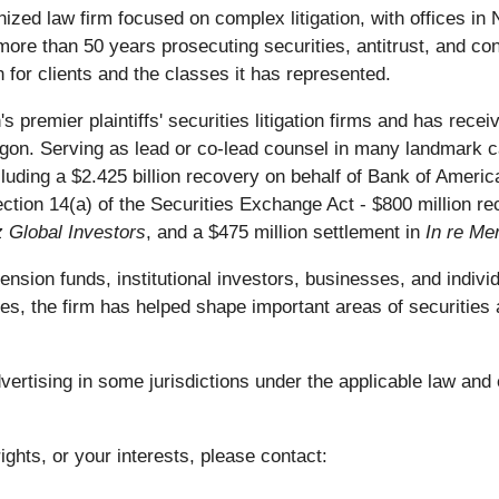
nized law firm focused on complex litigation, with offices i
ore than 50 years prosecuting securities, antitrust, and con
 for clients and the classes it has represented.
s premier plaintiffs' securities litigation firms and has re
on. Serving as lead or co-lead counsel in many landmark ca
including a $2.425 billion recovery on behalf of Bank of Ameri
ection 14(a) of the Securities Exchange Act - $800 million 
z Global Investors
, and a $475 million settlement in
In re Mer
ion funds, institutional investors, businesses, and individu
es, the firm has helped shape important areas of securities 
rtising in some jurisdictions under the applicable law and e
ights, or your interests, please contact: