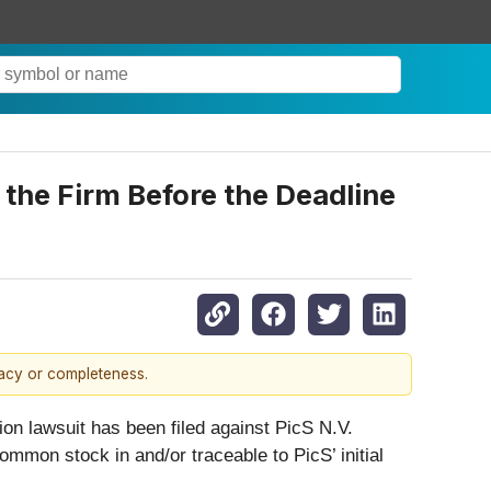
the Firm Before the Deadline
racy or completeness.
on lawsuit has been filed against PicS N.V.
ommon stock in and/or traceable to PicS’ initial