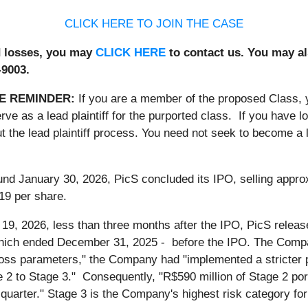
CLICK HERE TO JOIN THE CASE
ed losses, you may
CLICK HERE
to contact us. You may al
-9003.
E REMINDER:
If you are a member of the proposed Class,
rve as a lead plaintiff for the purported class. If you have 
 the lead plaintiff process. You need not seek to become a le
und January 30, 2026, PicS concluded its IPO, selling appr
19 per share.
9, 2026, less than three months after the IPO, PicS released
which ended December 31, 2025 - before the IPO. The Compa
oss parameters," the Company had "implemented a stricter pol
2 to Stage 3." Consequently, "R$590 million of Stage 2 port
quarter." Stage 3 is the Company's highest risk category for i