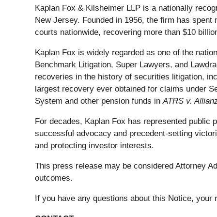
Kaplan Fox & Kilsheimer LLP is a nationally recog
New Jersey. Founded in 1956, the firm has spent m
courts nationwide, recovering more than $10 billion
Kaplan Fox is widely regarded as one of the nation'
Benchmark Litigation, Super Lawyers, and Lawdrag
recoveries in the history of securities litigation, 
largest recovery ever obtained for claims under S
System and other pension funds in
ATRS v. Allian
For decades, Kaplan Fox has represented public pens
successful advocacy and precedent-setting victori
and protecting investor interests.
This press release may be considered Attorney Adve
outcomes.
If you have any questions about this Notice, your r