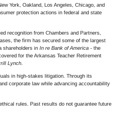
n New York, Oakland, Los Angeles, Chicago, and
sumer protection actions in federal and state
ceived recognition from Chambers and Partners,
ses, the firm has secured some of the largest
ca shareholders in
In re Bank of America -
the
recovered for the Arkansas Teacher Retirement
rill Lynch
.
als in high-stakes litigation. Through its
and corporate law while advancing accountability
thical rules. Past results do not guarantee future