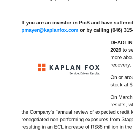
If you are an investor in PicS and have suffer
pmayer@kaplanfox.com
or by calling (646) 315
DEADLIN
2026
to se
more about
recovery.
On or aro
stock at $
On March 1
results, 
the Company's "annual review of expected credit l
renegotiated non-performing exposures from Stage 
resulting in an ECL increase of R$88 million in the 