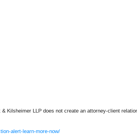
 & Kilsheimer LLP does not create an attorney-client relation
tion-alert-learn-more-now/