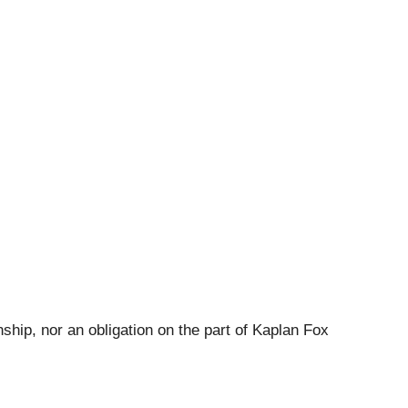
ship, nor an obligation on the part of Kaplan Fox