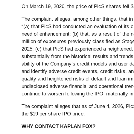
On March 19, 2026, the price of PicS shares fell $
The complaint alleges, among other things, that in
“(a) that PicS had conducted an evaluation of its
need of enhancement; (b) that, as a result of t
million of exposures previously classified as Sta
2025; (c) that PicS had experienced a heightened, 
substantially from the historical results and tren
ability of the Company’s credit models and user da
and identify adverse credit events, credit risks, an
quality and heightened risks of default and loan imp
undisclosed adverse financial and operational tren
continue to worsen following the IPO, materially i
The complaint alleges that as of June 4, 2026, Pi
the $19 per share IPO price.
WHY CONTACT KAPLAN FOX?