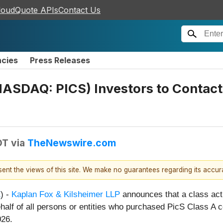
loudQuote APIs
Contact Us
ncies
Press Releases
NASDAQ: PICS) Investors to Contact 
DT
via
TheNewswire.com
esent the views of this site. We make no guarantees regarding its accu
E
) -
Kaplan Fox & Kilsheimer LLP
announces that a class acti
ehalf of all persons or entities who purchased PicS Class A c
026.