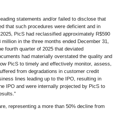
eading statements and/or failed to disclose that
ed that such procedures were deficient and in
2025, PicS had reclassified approximately R$590
88 million in the three months ended December 31,
e fourth quarter of 2025 that deviated
Documents had materially overstated the quality and
ow PicS to timely and effectively monitor, assess,
 suffered from degradations in customer credit
siness lines leading up to the IPO, resulting in
he IPO and were internally projected by PicS to
esults.”
hare, representing a more than 50% decline from