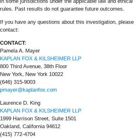
in some jurisdictions under the applicable law and ethical
rules. Past results do not guarantee future outcomes.
If you have any questions about this investigation, please
contact:
CONTACT:
Pamela A. Mayer
KAPLAN FOX & KILSHEIMER LLP
800 Third Avenue, 38th Floor
New York, New York 10022
(646) 315-9003
pmayer@kaplanfox.com
Laurence D. King
KAPLAN FOX & KILSHEIMER LLP
1999 Harrison Street, Suite 1501
Oakland, California 94612
(415) 772-4704