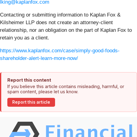
lking@kaplanfox.com
Contacting or submitting information to Kaplan Fox &
Kilsheimer LLP does not create an attorney-client
relationship, nor an obligation on the part of Kaplan Fox to
retain you as a client.
https://www.kaplanfox.com/case/simply-good-foods-
shareholder-alert-learn-more-now/
Report this content
If you believe this article contains misleading, harmful, or
spam content, please let us know.
Report this article