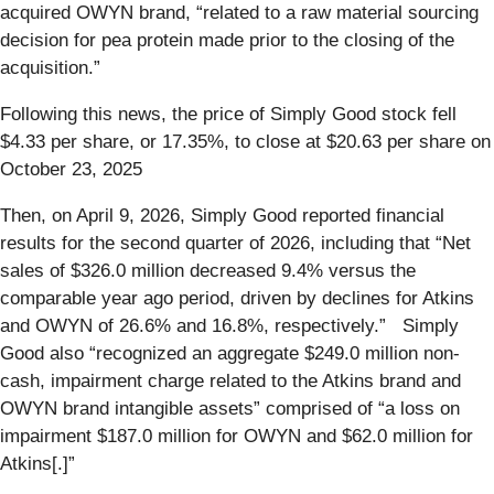
acquired OWYN brand, “related to a raw material sourcing
decision for pea protein made prior to the closing of the
acquisition.”
Following this news, the price of Simply Good stock fell
$4.33 per share, or 17.35%, to close at $20.63 per share on
October 23, 2025
Then, on April 9, 2026, Simply Good reported financial
results for the second quarter of 2026, including that “Net
sales of $326.0 million decreased 9.4% versus the
comparable year ago period, driven by declines for Atkins
and OWYN of 26.6% and 16.8%, respectively.” Simply
Good also “recognized an aggregate $249.0 million non-
cash, impairment charge related to the Atkins brand and
OWYN brand intangible assets” comprised of “a loss on
impairment $187.0 million for OWYN and $62.0 million for
Atkins[.]”