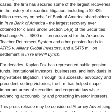
cases, the firm has secured some of the largest recoveries
in the history of securities litigation, including a $2.425
billion recovery on behalf of Bank of America shareholders
in
In re Bank of America -
the largest recovery ever
obtained for claims under Section 14(a) of the Securities
Exchange Act - $800 million recovered for the Arkansas
Teacher Retirement System and other pension funds in
ATRS v. Allianz Global Investors
, and a $475 million
settlement in
In re Merrill Lynch
.
For decades, Kaplan Fox has represented public pension
funds, institutional investors, businesses, and individuals in
high-stakes litigation. Through its successful advocacy and
precedent-setting victories, the firm has helped shape
important areas of securities and corporate law while
advancing accountability and protecting investor interests.
This press release may be considered Attorney Advertising