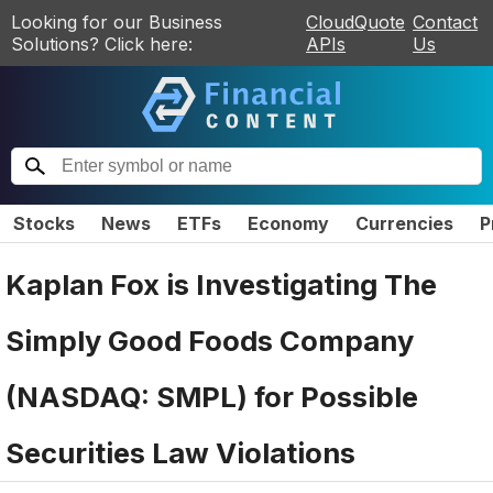
Looking for our Business
CloudQuote
Contact
Solutions? Click here:
APIs
Us
Stocks
News
ETFs
Economy
Currencies
P
Kaplan Fox is Investigating The
Simply Good Foods Company
(NASDAQ: SMPL) for Possible
Securities Law Violations