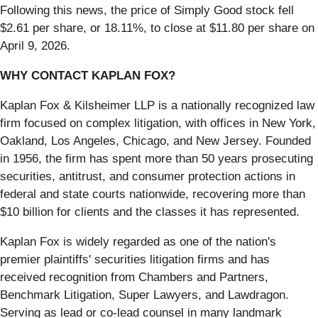
Following this news, the price of Simply Good stock fell
$2.61 per share, or 18.11%, to close at $11.80 per share on
April 9, 2026.
WHY CONTACT KAPLAN FOX?
Kaplan Fox & Kilsheimer LLP is a nationally recognized law
firm focused on complex litigation, with offices in New York,
Oakland, Los Angeles, Chicago, and New Jersey. Founded
in 1956, the firm has spent more than 50 years prosecuting
securities, antitrust, and consumer protection actions in
federal and state courts nationwide, recovering more than
$10 billion for clients and the classes it has represented.
Kaplan Fox is widely regarded as one of the nation's
premier plaintiffs' securities litigation firms and has
received recognition from Chambers and Partners,
Benchmark Litigation, Super Lawyers, and Lawdragon.
Serving as lead or co-lead counsel in many landmark