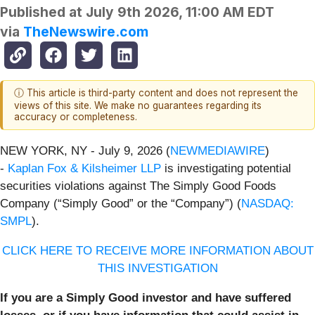
Published at
July 9th 2026, 11:00 AM EDT
via
TheNewswire.com
ⓘ This article is third-party content and does not represent the
views of this site. We make no guarantees regarding its
accuracy or completeness.
NEW YORK, NY - July 9, 2026 (
NEWMEDIAWIRE
)
-
Kaplan Fox & Kilsheimer LLP
is investigating potential
securities violations against The Simply Good Foods
Company (“Simply Good” or the “Company”) (
NASDAQ:
SMPL
).
CLICK HERE TO RECEIVE MORE INFORMATION ABOUT
THIS INVESTIGATION
If you are a Simply Good investor and have suffered