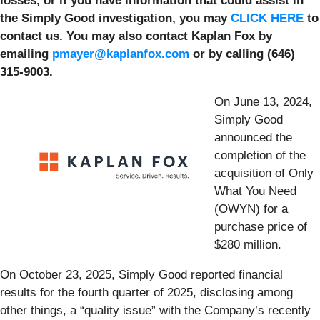
losses, or if you have information that could assist in
the Simply Good investigation, you may
CLICK HERE
to
contact us. You may also contact Kaplan Fox by
emailing
pmayer@kaplanfox.com
or by calling (646)
315-9003.
On June 13, 2024,
Simply Good
announced the
completion of the
acquisition of Only
What You Need
(OWYN) for a
purchase price of
$280 million.
On October 23, 2025, Simply Good reported financial
results for the fourth quarter of 2025, disclosing among
other things, a “quality issue” with the Company’s recently