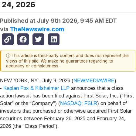
24, 2026
Published at
July 9th 2026, 9:45 AM EDT
via
TheNewswire.com
ⓘ This article is third-party content and does not represent the
views of this site. We make no guarantees regarding its
accuracy or completeness.
NEW YORK, NY - July 9, 2026 (
NEWMEDIAWIRE
)
-
Kaplan Fox & Kilsheimer LLP
announces that a class
action lawsuit has been filed against First Solar, Inc. (“First
Solar” or the “Company”) (
NASDAQ: FSLR
) on behalf of
investors that purchased or otherwise acquired First Solar
securities between February 26, 2025 and February 24,
2026 (the “Class Period”).