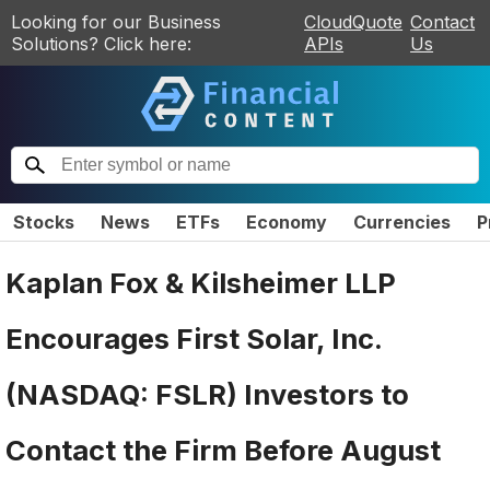
Looking for our Business
CloudQuote
Contact
Solutions? Click here:
APIs
Us
Stocks
News
ETFs
Economy
Currencies
P
Kaplan Fox & Kilsheimer LLP
Encourages First Solar, Inc.
(NASDAQ: FSLR) Investors to
Contact the Firm Before August