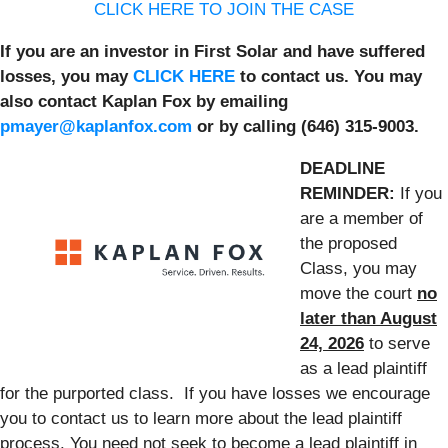
CLICK HERE TO JOIN THE CASE
If you are an investor in First Solar and have suffered
losses, you may
CLICK HERE
to contact us. You may
also contact Kaplan Fox by emailing
pmayer@kaplanfox.com
or by calling (646) 315-9003.
DEADLINE
REMINDER:
If you
are a member of
the proposed
Class, you may
move the court
no
later than August
24, 2026
to serve
as a lead plaintiff
for the purported class. If you have losses we encourage
you to contact us to learn more about the lead plaintiff
process. You need not seek to become a lead plaintiff in