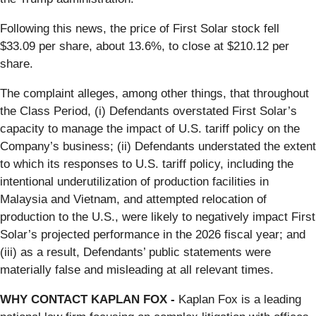
Following this news, the price of First Solar stock fell
$33.09 per share, about 13.6%, to close at $210.12 per
share.
The complaint alleges, among other things, that throughout
the Class Period, (i) Defendants overstated First Solar’s
capacity to manage the impact of U.S. tariff policy on the
Company’s business; (ii) Defendants understated the extent
to which its responses to U.S. tariff policy, including the
intentional underutilization of production facilities in
Malaysia and Vietnam, and attempted relocation of
production to the U.S., were likely to negatively impact First
Solar’s projected performance in the 2026 fiscal year; and
(iii) as a result, Defendants’ public statements were
materially false and misleading at all relevant times.
WHY CONTACT KAPLAN FOX -
Kaplan Fox is a leading