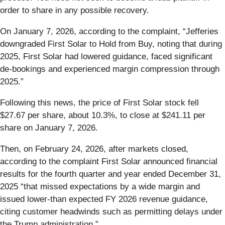
order to share in any possible recovery.
On January 7, 2026, according to the complaint, “Jefferies
downgraded First Solar to Hold from Buy, noting that during
2025, First Solar had lowered guidance, faced significant
de-bookings and experienced margin compression through
2025.”
Following this news, the price of First Solar stock fell
$27.67 per share, about 10.3%, to close at $241.11 per
share on January 7, 2026.
Then, on February 24, 2026, after markets closed,
according to the complaint First Solar announced financial
results for the fourth quarter and year ended December 31,
2025 “that missed expectations by a wide margin and
issued lower-than expected FY 2026 revenue guidance,
citing customer headwinds such as permitting delays under
the Trump administration.”