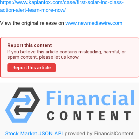
https://www.kaplanfox.com/case/first-solar-inc-class-
action-alert-learn-more-now/
View the original release on
www.newmediawire.com
Report this content
If you believe this article contains misleading, harmful, or
spam content, please let us know.
Report this article
Stock Market JSON API
provided by FinancialContent