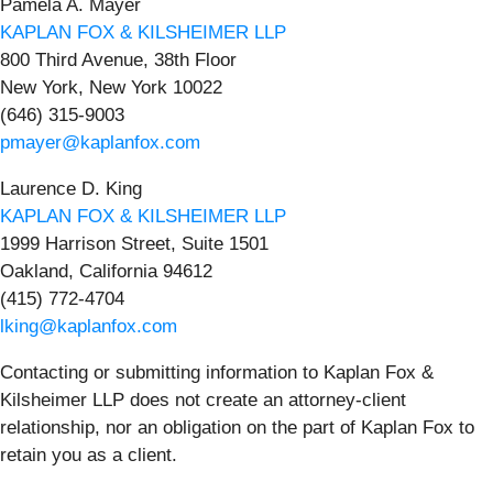
Pamela A. Mayer
KAPLAN FOX & KILSHEIMER LLP
800 Third Avenue, 38th Floor
New York, New York 10022
(646) 315-9003
pmayer@kaplanfox.com
Laurence D. King
KAPLAN FOX & KILSHEIMER LLP
1999 Harrison Street, Suite 1501
Oakland, California 94612
(415) 772-4704
lking@kaplanfox.com
Contacting or submitting information to Kaplan Fox &
Kilsheimer LLP does not create an attorney-client
relationship, nor an obligation on the part of Kaplan Fox to
retain you as a client.