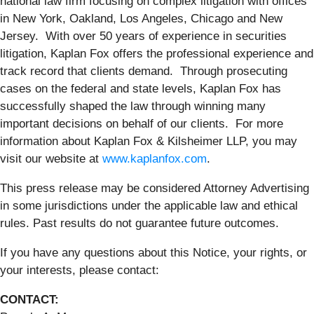
national law firm focusing on complex litigation with offices
in New York, Oakland, Los Angeles, Chicago and New
Jersey. With over 50 years of experience in securities
litigation, Kaplan Fox offers the professional experience and
track record that clients demand. Through prosecuting
cases on the federal and state levels, Kaplan Fox has
successfully shaped the law through winning many
important decisions on behalf of our clients. For more
information about Kaplan Fox & Kilsheimer LLP, you may
visit our website at
www.kaplanfox.com
.
This press release may be considered Attorney Advertising
in some jurisdictions under the applicable law and ethical
rules. Past results do not guarantee future outcomes.
If you have any questions about this Notice, your rights, or
your interests, please contact:
CONTACT: