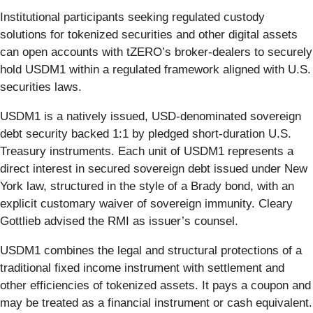
Institutional participants seeking regulated custody
solutions for tokenized securities and other digital assets
can open accounts with tZERO’s broker-dealers to securely
hold USDM1 within a regulated framework aligned with U.S.
securities laws.
USDM1 is a natively issued, USD-denominated sovereign
debt security backed 1:1 by pledged short-duration U.S.
Treasury instruments. Each unit of USDM1 represents a
direct interest in secured sovereign debt issued under New
York law, structured in the style of a Brady bond, with an
explicit customary waiver of sovereign immunity. Cleary
Gottlieb advised the RMI as issuer’s counsel.
USDM1 combines the legal and structural protections of a
traditional fixed income instrument with settlement and
other efficiencies of tokenized assets. It pays a coupon and
may be treated as a financial instrument or cash equivalent.