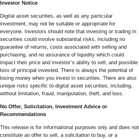
Investor Notice
Digital asset securities, as well as any particular
investment, may not be suitable or appropriate for
everyone. Investors should note that investing or trading in
securities could involve substantial risks, including no
guarantee of returns, costs associated with selling and
purchasing, and no assurance of liquidity which could
impact their price and investor’s ability to sell, and possible
loss of principal invested. There is always the potential of
losing money when you invest in securities. There are also
unique risks specific to digital asset securities, including,
without limitation, fraud, manipulation, theft, and loss.
No Offer, Solicitation, Investment Advice or
Recommendations
This release is for informational purposes only and does not
constitute an offer to sell, a solicitation to buy, or a