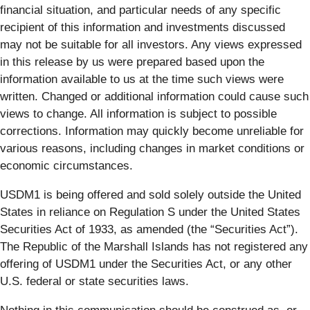
financial situation, and particular needs of any specific
recipient of this information and investments discussed
may not be suitable for all investors. Any views expressed
in this release by us were prepared based upon the
information available to us at the time such views were
written. Changed or additional information could cause such
views to change. All information is subject to possible
corrections. Information may quickly become unreliable for
various reasons, including changes in market conditions or
economic circumstances.
USDM1 is being offered and sold solely outside the United
States in reliance on Regulation S under the United States
Securities Act of 1933, as amended (the “Securities Act”).
The Republic of the Marshall Islands has not registered any
offering of USDM1 under the Securities Act, or any other
U.S. federal or state securities laws.