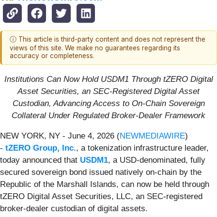
ⓘ This article is third-party content and does not represent the
views of this site. We make no guarantees regarding its
accuracy or completeness.
Institutions Can Now Hold USDM1 Through tZERO Digital
Asset Securities, an SEC-Registered Digital Asset
Custodian, Advancing Access to On-Chain Sovereign
Collateral Under Regulated Broker-Dealer Framework
NEW YORK, NY - June 4, 2026 (
NEWMEDIAWIRE
)
-
tZERO Group, Inc.
, a tokenization infrastructure leader,
today announced that
USDM1
, a USD-denominated, fully
secured sovereign bond issued natively on-chain by the
Republic of the Marshall Islands, can now be held through
tZERO Digital Asset Securities, LLC, an SEC-registered
broker-dealer custodian of digital assets.