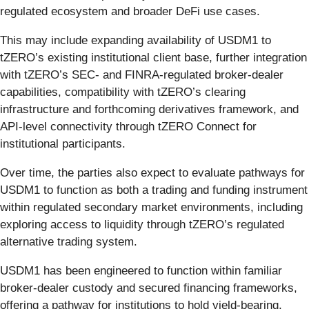
regulated ecosystem and broader DeFi use cases.
This may include expanding availability of USDM1 to
tZERO’s existing institutional client base, further integration
with tZERO’s SEC- and FINRA-regulated broker-dealer
capabilities, compatibility with tZERO’s clearing
infrastructure and forthcoming derivatives framework, and
API-level connectivity through tZERO Connect for
institutional participants.
Over time, the parties also expect to evaluate pathways for
USDM1 to function as both a trading and funding instrument
within regulated secondary market environments, including
exploring access to liquidity through tZERO’s regulated
alternative trading system.
USDM1 has been engineered to function within familiar
broker-dealer custody and secured financing frameworks,
offering a pathway for institutions to hold yield-bearing,