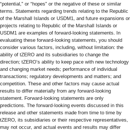
“potential,” or “hopes” or the negative of these or similar
terms. Statements regarding trends relating to the Republic
of the Marshall Islands or USDM1, and future expansions or
projects relating to Republic of the Marshall Islands or
USDM1 are examples of forward-looking statements. In
evaluating these forward-looking statements, you should
consider various factors, including, without limitation: the
ability of tZERO and its subsidiaries to change the
direction; tZERO’s ability to keep pace with new technology
and changing market needs; performance of individual
transactions; regulatory developments and matters; and
competition. These and other factors may cause actual
results to differ materially from any forward-looking
statement. Forward-looking statements are only
predictions. The forward-looking events discussed in this
release and other statements made from time to time by
tZERO, its subsidiaries or their respective representatives,
may not occur, and actual events and results may differ