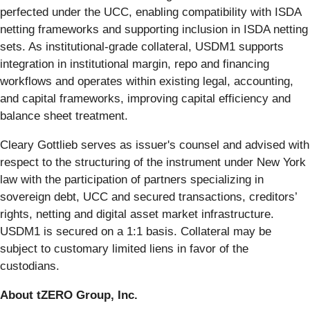
perfected under the UCC, enabling compatibility with ISDA
netting frameworks and supporting inclusion in ISDA netting
sets. As institutional-grade collateral, USDM1 supports
integration in institutional margin, repo and financing
workflows and operates within existing legal, accounting,
and capital frameworks, improving capital efficiency and
balance sheet treatment.
Cleary Gottlieb serves as issuer's counsel and advised with
respect to the structuring of the instrument under New York
law with the participation of partners specializing in
sovereign debt, UCC and secured transactions, creditors’
rights, netting and digital asset market infrastructure.
USDM1 is secured on a 1:1 basis. Collateral may be
subject to customary limited liens in favor of the
custodians.
About tZERO Group, Inc.