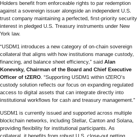
Holders benefit from enforceable rights to par redemption
against a sovereign issuer alongside an independent U.S.
trust company maintaining a perfected, first-priority security
interest in pledged U.S. Treasury instruments under New
York law.
“USDM1 introduces a new category of on-chain sovereign
collateral that aligns with how institutions manage custody,
financing, and balance sheet efficiency,” said
Alan
Konevsky, Chairman of the Board and Chief Executive
Officer of tZERO
. “Supporting USDM1 within tZERO’s
custody solution reflects our focus on expanding regulated
access to digital assets that can integrate directly into
institutional workflows for cash and treasury management.”
USDM1 is currently issued and supported across multiple
blockchain networks, including Stellar, Canton and Solana,
providing flexibility for institutional participants. As
collateral, it benefits from robust U.S. close-out netting