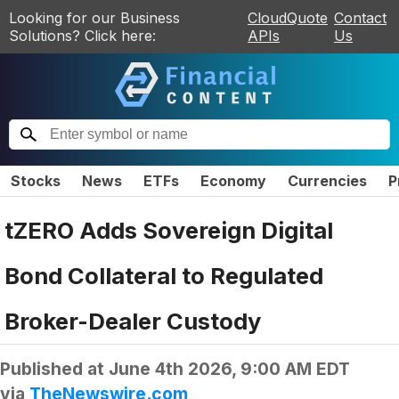
Looking for our Business
CloudQuote
Contact
Solutions? Click here:
APIs
Us
Stocks
News
ETFs
Economy
Currencies
P
tZERO Adds Sovereign Digital
Bond Collateral to Regulated
Broker-Dealer Custody
Published at
June 4th 2026, 9:00 AM EDT
via
TheNewswire.com