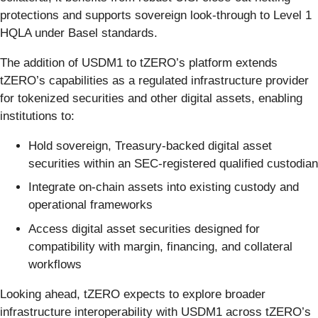
protections and supports sovereign look-through to Level 1
HQLA under Basel standards.
The addition of USDM1 to tZERO’s platform extends
tZERO’s capabilities as a regulated infrastructure provider
for tokenized securities and other digital assets, enabling
institutions to:
Hold sovereign, Treasury-backed digital asset
securities within an SEC-registered qualified custodian
Integrate on-chain assets into existing custody and
operational frameworks
Access digital asset securities designed for
compatibility with margin, financing, and collateral
workflows
Looking ahead, tZERO expects to explore broader
infrastructure interoperability with USDM1 across tZERO’s