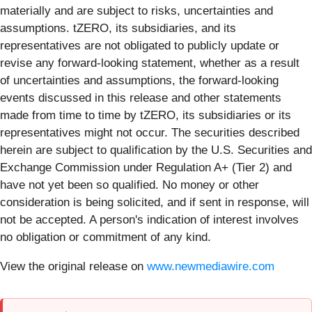
materially and are subject to risks, uncertainties and
assumptions. tZERO, its subsidiaries, and its
representatives are not obligated to publicly update or
revise any forward-looking statement, whether as a result
of uncertainties and assumptions, the forward-looking
events discussed in this release and other statements
made from time to time by tZERO, its subsidiaries or its
representatives might not occur. ​The securities described
herein are subject to qualification by the U.S. Securities and
Exchange Commission under Regulation A+ (Tier 2) and
have not yet been so qualified. No money or other
consideration is being solicited, and if sent in response, will
not be accepted. A person's indication of interest involves
no obligation or commitment of any kind.
View the original release on
www.newmediawire.com