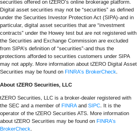
securities offered on tZERO’s online brokerage platform.
Digital asset securities may not be “securities” as defined
under the Securities Investor Protection Act (SIPA)-and in
particular, digital asset securities that are “investment
contracts” under the Howey test but are not registered with
the Securities and Exchange Commission are excluded
from SIPA’s definition of “securities”-and thus the
protections afforded to securities customers under SIPA
may not apply. More information about tZERO Digital Asset
Securities may be found on
FINRA’s BrokerCheck
.
About tZERO Securities, LLC
tZERO Securities, LLC is a broker-dealer registered with
the SEC and a member of
FINRA
and
SIPC
. It is the
operator of the tZERO Securities ATS. More information
about tZERO Securities may be found on
FINRA’s
BrokerCheck
.