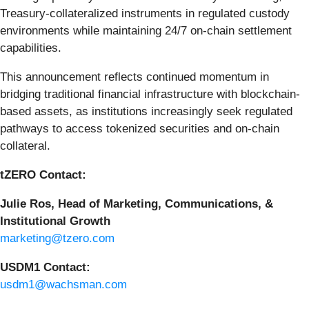
Treasury-collateralized instruments in regulated custody
environments while maintaining 24/7 on-chain settlement
capabilities.
This announcement reflects continued momentum in
bridging traditional financial infrastructure with blockchain-
based assets, as institutions increasingly seek regulated
pathways to access tokenized securities and on-chain
collateral.
tZERO Contact:
Julie Ros, Head of Marketing, Communications, &
Institutional Growth
marketing@tzero.com
USDM1 Contact:
usdm1@wachsman.com