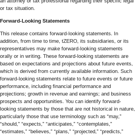
an attorney or tax professional regarding their specific legal
or tax situation.
Forward-Looking Statements
This release contains forward-looking statements. In
addition, from time to time, tZERO, its subsidiaries, or its
representatives may make forward-looking statements
orally or in writing. These forward-looking statements are
based on expectations and projections about future events,
which is derived from currently available information. Such
forward-looking statements relate to future events or future
performance, including financial performance and
projections; growth in revenue and earnings; and business
prospects and opportunities. You can identify forward-
looking statements by those that are not historical in nature,
particularly those that use terminology such as “may,”
“should,” “expects,” “anticipates,” “contemplates,”
“estimates,” “believes,” “plans,” “projected,” “predicts,”