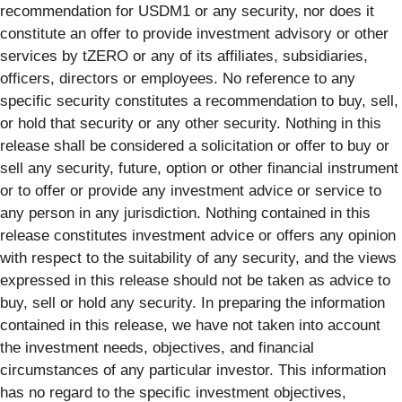
recommendation for USDM1 or any security, nor does it
constitute an offer to provide investment advisory or other
services by tZERO or any of its affiliates, subsidiaries,
officers, directors or employees. No reference to any
specific security constitutes a recommendation to buy, sell,
or hold that security or any other security. Nothing in this
release shall be considered a solicitation or offer to buy or
sell any security, future, option or other financial instrument
or to offer or provide any investment advice or service to
any person in any jurisdiction. Nothing contained in this
release constitutes investment advice or offers any opinion
with respect to the suitability of any security, and the views
expressed in this release should not be taken as advice to
buy, sell or hold any security. In preparing the information
contained in this release, we have not taken into account
the investment needs, objectives, and financial
circumstances of any particular investor. This information
has no regard to the specific investment objectives,