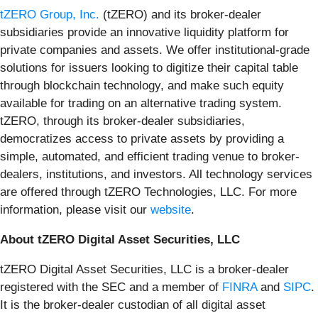
tZERO Group, Inc.
(tZERO) and its broker-dealer
subsidiaries provide an innovative liquidity platform for
private companies and assets. We offer institutional-grade
solutions for issuers looking to digitize their capital table
through blockchain technology, and make such equity
available for trading on an alternative trading system.
tZERO, through its broker-dealer subsidiaries,
democratizes access to private assets by providing a
simple, automated, and efficient trading venue to broker-
dealers, institutions, and investors. All technology services
are offered through tZERO Technologies, LLC. For more
information, please visit our
website
.
About tZERO Digital Asset Securities, LLC
tZERO Digital Asset Securities, LLC is a broker-dealer
registered with the SEC and a member of
FINRA
and
SIPC
.
It is the broker-dealer custodian of all digital asset