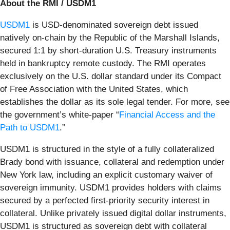
About the RMI / USDM1
USDM1
is USD-denominated sovereign debt issued
natively on-chain by the Republic of the Marshall Islands,
secured 1:1 by short-duration U.S. Treasury instruments
held in bankruptcy remote custody. The RMI operates
exclusively on the U.S. dollar standard under its Compact
of Free Association with the United States, which
establishes the dollar as its sole legal tender. For more, see
the government’s white-paper “
Financial Access and the
Path to USDM1
.”
USDM1 is structured in the style of a fully collateralized
Brady bond with issuance, collateral and redemption under
New York law, including an explicit customary waiver of
sovereign immunity. USDM1 provides holders with claims
secured by a perfected first-priority security interest in
collateral. Unlike privately issued digital dollar instruments,
USDM1 is structured as sovereign debt with collateral