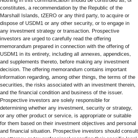
Nothing in this communication should be construed as, or
constitutes, a recommendation by the Republic of the
Marshall Islands, tZERO or any third party, to acquire or
dispose of USDM1 or any other security, or to engage in
any investment strategy or transaction. Prospective
investors are urged to carefully read the offering
memorandum prepared in connection with the offering of
USDM1 in its entirety, including all annexes, appendices,
and supplements thereto, before making any investment
decision. The offering memorandum contains important
information regarding, among other things, the terms of the
securities, the risks associated with an investment therein,
and the financial condition and business of the issuer.
Prospective investors are solely responsible for
determining whether any investment, security or strategy,
or any other product or service, is appropriate or suitable
for them based on their investment objectives and personal
and financial situation. Prospective investors should consult