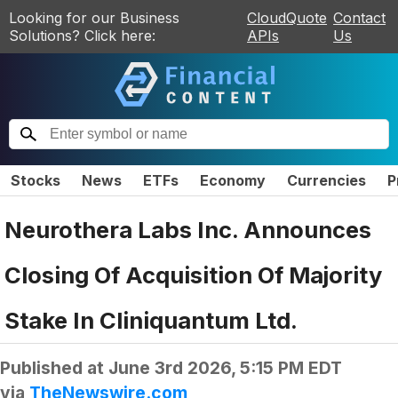
Looking for our Business
CloudQuote
Contact
Solutions? Click here:
APIs
Us
Stocks
News
ETFs
Economy
Currencies
P
Neurothera Labs Inc. Announces
Closing Of Acquisition Of Majority
Stake In Cliniquantum Ltd.
Published at
June 3rd 2026, 5:15 PM EDT
via
TheNewswire.com