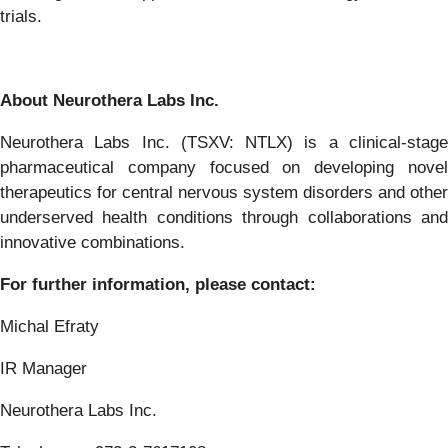
trials.
About
Neurothera
Labs
Inc.
Neurothera
Labs
Inc.
(TSXV:
NTLX)
is
a
clinical-stag
pharmaceutical
company
focused
on
developing nove
therapeutics for central nervous system disorders and other
underserved
health
conditions
through
collaborations
an
innovative
combinations.
For
further
information,
please
contact:
Michal
Efraty
IR
Manager
Neurothera Labs Inc.