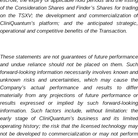
escrow; the expiry of applicable hold periods and the listing
of the Consideration Shares and Finder’s Shares for trading
on the TSXV; the development and commercialization of
CliniQuantum’s platform; and the anticipated strategic,
operational and competitive benefits of the Transaction.
These statements are not guarantees of future performance
and undue reliance should not be placed on them. Such
forward-looking information necessarily involves known and
unknown risks and uncertainties, which may cause the
Company’s actual performance and results to differ
materially from any projections of future performance or
results expressed or implied by such forward-looking
information. Such factors include, without limitation: the
early stage of CliniQuantum’s business and its limited
operating history; the risk that the licensed technology may
not be developed to commercialization or may not perform