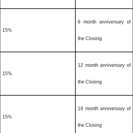
6 month anniversary of
15%
the Closing
12 month anniversary of
15%
the Closing
18 month anniversary of
15%
the Closing