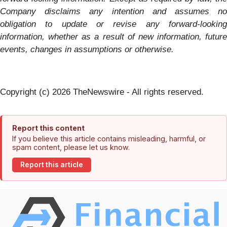
Company disclaims any
intention and assumes no
obligation to update or revise any forward-looking
information, whether as a result of new information, future
events, changes in assumptions or otherwise.
Copyright (c) 2026 TheNewswire - All rights reserved.
Report this content
If you believe this article contains misleading, harmful, or
spam content, please let us know.
Report this article