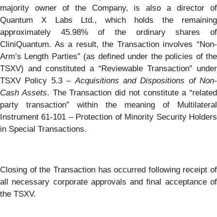
majority owner of the Company, is also a director of
Quantum X Labs Ltd., which holds the remaining
approximately 45.98% of the ordinary shares of
CliniQuantum. As a result, the Transaction involves “Non-
Arm’s Length Parties” (as defined under the policies of the
TSXV) and constituted a “Reviewable Transaction” under
TSXV Policy 5.3 –
Acquisitions and Dispositions of Non-
Cash Assets
. The Transaction did not constitute a “related
party transaction” within the meaning of Multilateral
Instrument 61-101 – Protection of Minority Security Holders
in Special Transactions.
Closing of the Transaction has occurred following receipt of
all necessary corporate approvals and final acceptance of
the TSXV.