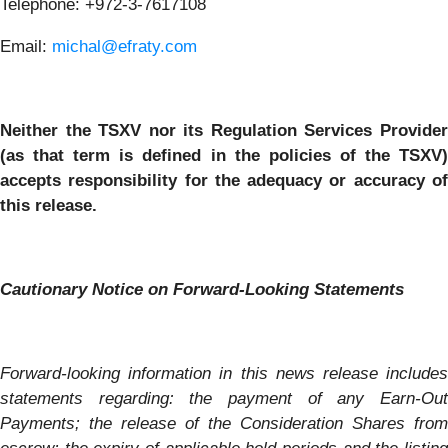
Telephone:
+972-3-7617108
Email:
michal@efraty.com
Neither the TSXV nor its Regulation Services Provider
(as that term is defined in the policies of the TSXV)
accepts responsibility for the adequacy or accuracy of
this release.
Cautionary Notice on Forward-Looking Statements
Forward-looking information in this news release includes
statements regarding: the payment of any Earn-Out
Payments; the release of the Consideration Shares from