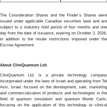
The Consideration Shares and the Finder’s Shares were
issued under applicable Canadian securities laws and are
subject to a statutory hold period of four months and one
day from the date of issuance, expiring on October 2, 2026,
in addition to the resale restrictions imposed under the
Escrow Agreement.
About CliniQuantum Ltd.
CliniQuantum Ltd. is a private technology company
incorporated under the laws of Israel and operating from Tel
Aviv, Israel, focused on the development, sale, marketing
and commercialization of products and technologies in the
field of quantum simulation and quantum Monte Carlo,
focusing on the application of this technology to clinical