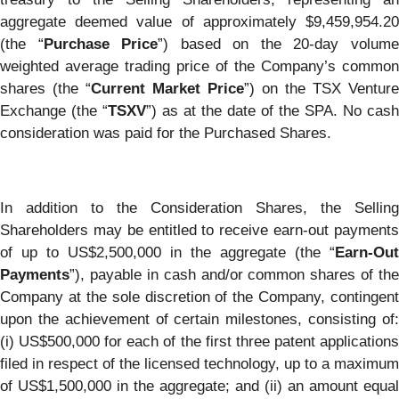
aggregate deemed value of approximately $9,459,954.20
(the “
Purchase Price
”) based on the 20-day volum
weighted average trading price of the Company’s common
shares (the “
Current Market Price
”) on the TSX Venture
Exchange (the “
TSXV
”) as at the date of the SPA. No cash
consideration was paid for the Purchased Shares.
In addition to the Consideration Shares, the Selling
Shareholders may be entitled to receive earn-out payments
of up to US$2,500,000 in the aggregate (the “
Earn-Out
Payments
”), payable in cash and/or common shares of the
Company at the sole discretion of the Company, contingent
upon the achievement of certain milestones, consisting of:
(i) US$500,000 for each of the first three patent applications
filed in respect of the licensed technology, up to a maximum
of US$1,500,000 in the aggregate; and (ii) an amount equal