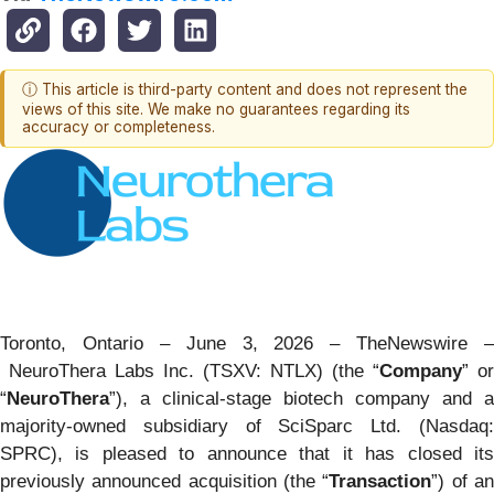
ⓘ This article is third-party content and does not represent the
views of this site. We make no guarantees regarding its
accuracy or completeness.
Toronto, Ontario – June 3, 2026 –
TheNewswire
–
NeuroThera Labs Inc. (TSXV: NTLX) (the “
Company
” or
“
NeuroThera
”), a clinical-stage biotech company and a
majority-owned subsidiary of SciSparc Ltd. (Nasdaq:
SPRC), is pleased to announce that it has closed its
previously announced acquisition (the “
Transaction
”) of a