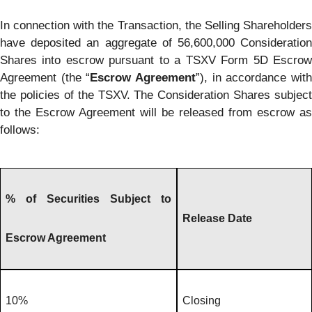
In connection with the Transaction, the Selling Shareholders
have deposited an aggregate of 56,600,000 Consideration
Shares into escrow pursuant to a TSXV Form 5D Escrow
Agreement (the “
Escrow Agreement
”), in accordance wit
the policies of the TSXV. The Consideration Shares subject
to the Escrow Agreement will be released from escrow as
follows:
% of Securities Subject to
Release Date
Escrow Agreement
10%
Closing