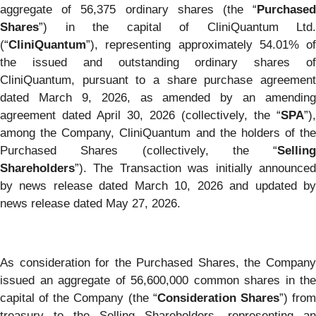
aggregate of 56,375 ordinary shares (the “
Purchased
Shares
”) in the capital of CliniQuantum Ltd.
(“
CliniQuantum
”), representing approximately 54.01% of
the issued and outstanding ordinary shares of
CliniQuantum, pursuant to a share purchase agreement
dated March 9, 2026, as amended by an amending
agreement dated April 30, 2026 (collectively, the “
SPA
”),
among the Company, CliniQuantum and the holders of the
Purchased Shares (collectively, the “
Selling
Shareholders
”). The Transaction was initially announced
by news release dated March 10, 2026 and updated by
news release dated May 27, 2026.
As consideration for the Purchased Shares, the Company
issued an aggregate of 56,600,000 common shares in the
capital of the Company (the “
Consideration Shares
”) fro
treasury to the Selling Shareholders, representing an