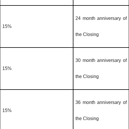
24 month anniversary of
15%
the Closing
30 month anniversary of
15%
the Closing
36 month anniversary of
15%
the Closing