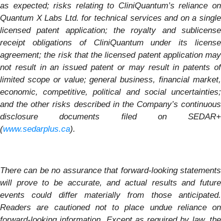
as expected; risks relating to CliniQuantum’s reliance on
Quantum X Labs Ltd. for technical services and on a single
licensed patent application; the royalty and sublicense
receipt obligations of CliniQuantum under its license
agreement; the risk that the licensed patent application may
not result in an issued patent or may result in patents of
limited scope or value; general business, financial market,
economic, competitive, political and social uncertainties;
and the other risks described in the Company’s continuous
disclosure documents filed on SEDAR+
(
www.sedarplus.ca
).
There can be no assurance that forward-looking statements
will prove to be accurate, and actual results and future
events could differ materially from those anticipated.
Readers are cautioned not to place undue reliance on
forward-looking information. Except as required by law, the