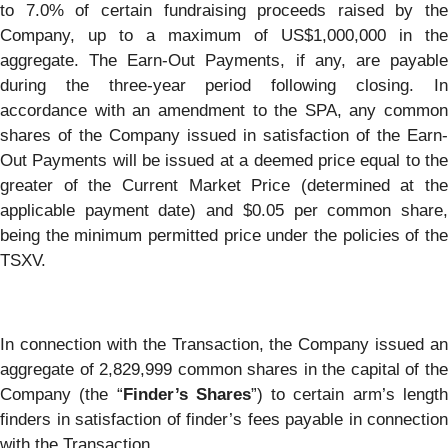
to 7.0% of certain fundraising proceeds raised by the
Company, up to a maximum of US$1,000,000 in the
aggregate. The Earn-Out Payments, if any, are payable
during the three-year period following closing. In
accordance with an amendment to the SPA, any common
shares of the Company issued in satisfaction of the Earn-
Out Payments will be issued at a deemed price equal to the
greater of the Current Market Price (determined at the
applicable payment date) and $0.05 per common share,
being the minimum permitted price under the policies of the
TSXV.
In connection with the Transaction, the Company issued an
aggregate of 2,829,999 common shares in the capital of the
Company (the “
Finder’s Shares
”) to certain arm’s lengt
finders in satisfaction of finder’s fees payable in connection
with the Transaction.