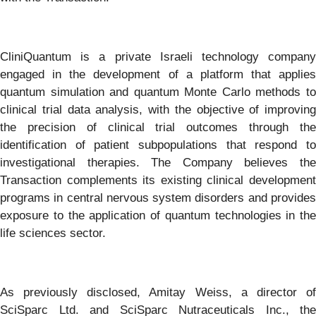
CliniQuantum is a private Israeli technology company
engaged in the development of a platform that applies
quantum simulation and quantum Monte Carlo methods to
clinical trial data analysis, with the objective of improving
the precision of clinical trial outcomes through the
identification of patient
subpopulations that respond to
investigational therapies. The Company believes the
Transaction complements its existing clinical development
programs in central nervous system disorders and provides
exposure to the application of quantum technologies in the
life sciences sector.
As previously disclosed, Amitay Weiss, a director of
SciSparc Ltd. and SciSparc Nutraceuticals Inc., the