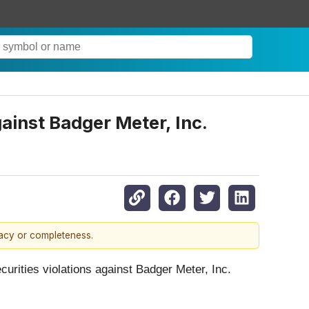
gainst Badger Meter, Inc.
racy or completeness.
ecurities violations against Badger Meter, Inc.