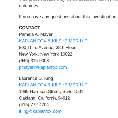
outcomes.
If you have any questions about this investigation,
CONTACT:
Pamela A. Mayer
KAPLAN FOX & KILSHEIMER LLP
800 Third Avenue, 38th Floor
New York, New York 10022
(646) 315-9003
pmayer@kaplanfox.com
Laurence D. King
KAPLAN FOX & KILSHEIMER LLP
1999 Harrison Street, Suite 1501
Oakland, California 94612
(415) 772-4704
lking@kaplanfox.com