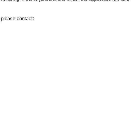
 please contact: