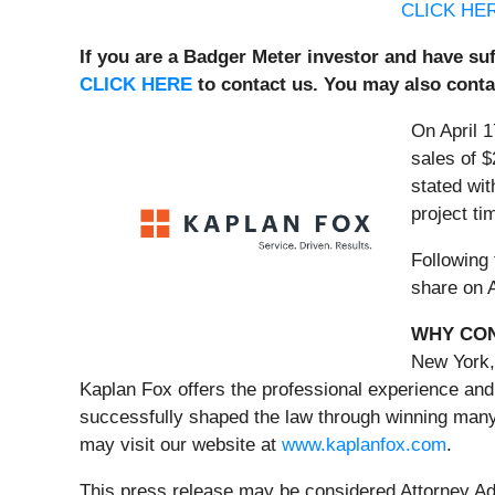
CLICK HE
If you are a Badger Meter investor and have suf
CLICK HERE
to contact us. You may also cont
On April 1
sales of $
stated wit
project ti
Following 
share on A
WHY CON
New York,
Kaplan Fox offers the professional experience and
successfully shaped the law through winning many 
may visit our website at
www.kaplanfox.com
.
This press release may be considered Attorney Adve