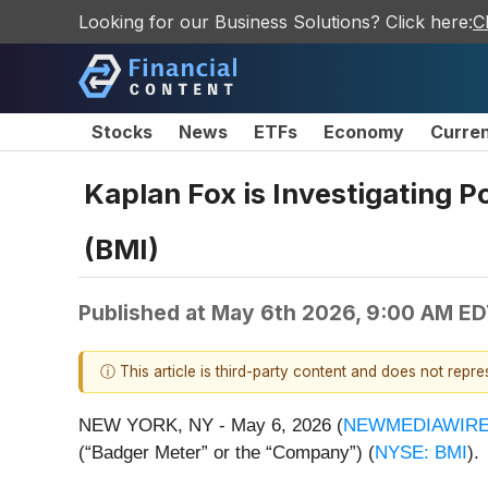
Looking for our Business Solutions? Click here:
C
Stocks
News
ETFs
Economy
Curre
Kaplan Fox is Investigating P
(BMI)
Published at
May 6th 2026, 9:00 AM E
ⓘ This article is third-party content and does not repr
NEW YORK, NY - May 6, 2026 (
NEWMEDIAWIR
(“Badger Meter” or the “Company”) (
NYSE: BMI
).