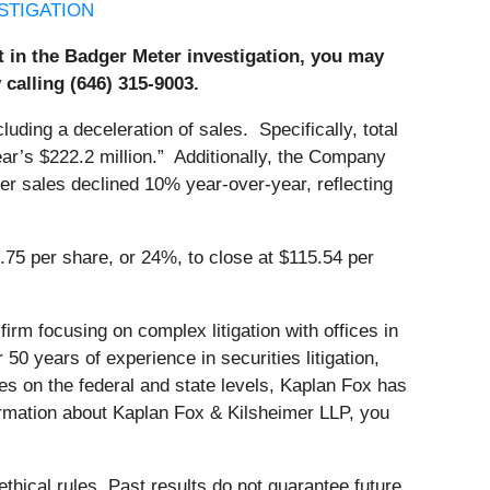
STIGATION
st in the Badger Meter investigation, you may
 calling (646) 315-9003.
luding a deceleration of sales. Specifically, total
ear’s $222.2 million.” Additionally, the Company
water sales declined 10% year-over-year, reflecting
.75 per share, or 24%, to close at $115.54 per
firm focusing on complex litigation with offices in
 years of experience in securities litigation,
s on the federal and state levels, Kaplan Fox has
ormation about Kaplan Fox & Kilsheimer LLP, you
thical rules. Past results do not guarantee future