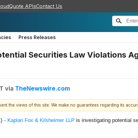
loudQuote APIs
Contact Us
ncies
Press Releases
otential Securities Law Violations A
DT
via
TheNewswire.com
esent the views of this site. We make no guarantees regarding its accu
E
) -
Kaplan Fox & Kilsheimer LLP
is investigating potential s