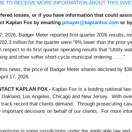
RE TO RECEIVE MORE INFORMATION ABOUT THIS INVE
fered losses, or if you have information that could assi
act Kaplan Fox by emailing
pmayer@kaplanfox.com
or by
7, 2026, Badger Meter reported first quarter 2026 results, inc
202.3 million for the quarter were “9% lower than the prior y
h respect to its first quarter operating results that “Utility 
ming and other softer short-cycle municipal ordering . . . .”
this news, the price of Badger Meter shares declined by $36
pril 17, 2026.
TACT KAPLAN FOX -
Kaplan Fox is a leading national law 
 Oakland, Los Angeles, Chicago and New Jersey. With over 50
 track record that clients demand. Through prosecuting case
important decisions on behalf of our clients. For more inf
rtising in some jurisdictions under the applicable law and e