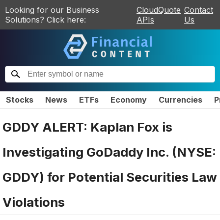
Looking for our Business
CloudQuote
Contact
Solutions? Click here:
APIs
Us
Stocks
News
ETFs
Economy
Currencies
P
GDDY ALERT: Kaplan Fox is
Investigating GoDaddy Inc. (NYSE:
GDDY) for Potential Securities Law
Violations