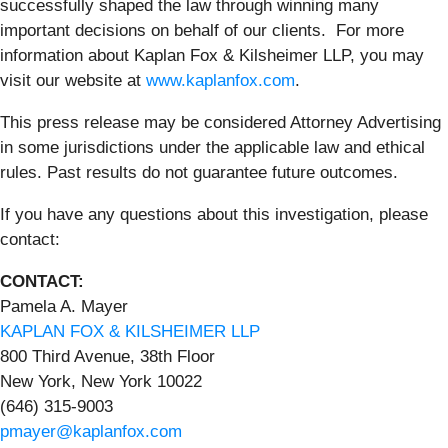
successfully shaped the law through winning many
important decisions on behalf of our clients. For more
information about Kaplan Fox & Kilsheimer LLP, you may
visit our website at
www.kaplanfox.com
.
This press release may be considered Attorney Advertising
in some jurisdictions under the applicable law and ethical
rules. Past results do not guarantee future outcomes.
If you have any questions about this investigation, please
contact:
CONTACT:
Pamela A. Mayer
KAPLAN FOX & KILSHEIMER LLP
800 Third Avenue, 38th Floor
New York, New York 10022
(646) 315-9003
pmayer@kaplanfox.com