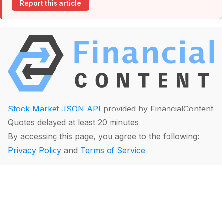
Report this article
Stock Market JSON API
provided by FinancialContent
Quotes delayed at least 20 minutes
By accessing this page, you agree to the following:
Privacy Policy
and
Terms of Service