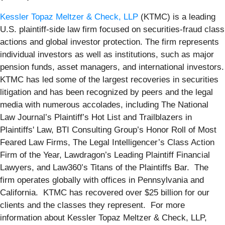
Kessler Topaz Meltzer & Check, LLP
(KTMC) is a leading
U.S. plaintiff-side law firm focused on securities-fraud class
actions and global investor protection. The firm represents
individual investors as well as institutions, such as major
pension funds, asset managers, and international investors.
KTMC has led some of the largest recoveries in securities
litigation and has been recognized by peers and the legal
media with numerous accolades, including The National
Law Journal’s Plaintiff’s Hot List and Trailblazers in
Plaintiffs' Law, BTI Consulting Group’s Honor Roll of Most
Feared Law Firms, The Legal Intelligencer’s Class Action
Firm of the Year, Lawdragon’s Leading Plaintiff Financial
Lawyers, and Law360’s Titans of the Plaintiffs Bar. The
firm operates globally with offices in Pennsylvania and
California. KTMC has recovered over $25 billion for our
clients and the classes they represent. For more
information about Kessler Topaz Meltzer & Check, LLP,