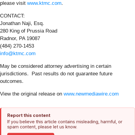
please visit
www.ktmc.com
.
CONTACT:
Jonathan Naji, Esq.
280 King of Prussia Road
Radnor, PA 19087
(484) 270-1453
info@ktmc.com
May be considered attorney advertising in certain
jurisdictions. Past results do not guarantee future
outcomes.
View the original release on
www.newmediawire.com
Report this content
If you believe this article contains misleading, harmful, or
spam content, please let us know.