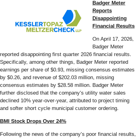
Badger Meter
Reports
Disappointing
Financial Results
On April 17, 2026,
Badger Meter
reported disappointing first quarter 2026 financial results.
Specifically, among other things, Badger Meter reported
earnings per share of $0.93, missing consensus estimates
by $0.26, and revenue of $202.03 million, missing
consensus estimates by $28.58 million. Badger Meter
further disclosed that the company’s utility water sales
declined 10% year-over-year, attributed to project timing
and softer short cycle municipal customer ordering.
BMI Stock Drops Over 24%
Following the news of the company’s poor financial results,