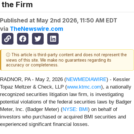
the Firm
Published at
May 2nd 2026, 11:50 AM EDT
via
TheNewswire.com
ⓘ This article is third-party content and does not represent the
views of this site. We make no guarantees regarding its
accuracy or completeness.
RADNOR, PA - May 2, 2026 (
NEWMEDIAWIRE
) - Kessler
Topaz Meltzer & Check, LLP (
www.ktmc.com
), a nationally
recognized securities litigation law firm, is investigating
potential violations of the federal securities laws by Badger
Meter, Inc. (Badger Meter) (
NYSE: BMI
) on behalf of
investors who purchased or acquired BMI securities and
experienced significant financial losses.