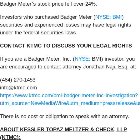
Badger Meter’s stock price fell over 24%.
Investors who purchased Badger Meter (
NYSE: BMI
)
securities and experienced losses may have legal rights
under the federal securities laws.
CONTACT KTMC TO DISCUSS YOUR LEGAL RIGHTS
If you are a Badger Meter, Inc. (
NYSE:
BMI) investor, you
are encouraged to contact attorney Jonathan Naji, Esq. at:
(484) 270-1453
info@ktmc.com
https://www.ktmc.com/bmi-badger-meter-inc-investigation?
utm_source=NewMediaWire&utm_medium=pressrelease&
There is no cost or obligation to speak with an attorney.
ABOUT KESSLER TOPAZ MELTZER & CHECK, LLP
(KTMC):