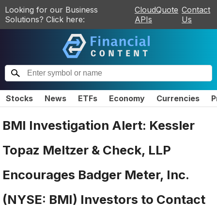
Looking for our Business
CloudQuote
Contact
Solutions? Click here:
APIs
Us
Stocks
News
ETFs
Economy
Currencies
P
BMI Investigation Alert: Kessler
Topaz Meltzer & Check, LLP
Encourages Badger Meter, Inc.
(NYSE: BMI) Investors to Contact